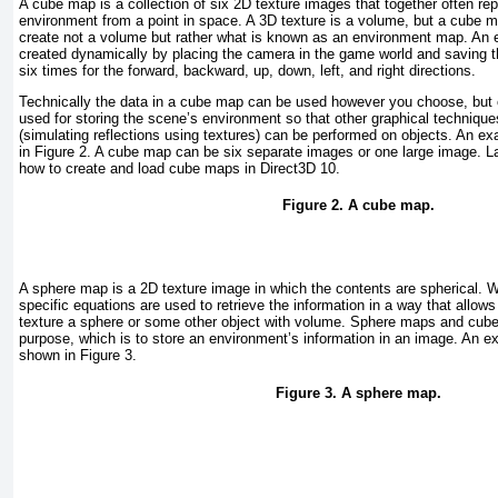
A cube map is a collection of six 2D texture images that together often re
environment from a point in space. A 3D texture is a volume, but a cube m
create not a volume but rather what is known as an environment map. An
created dynamically by placing the camera in the game world and saving th
six times for the forward, backward, up, down, left, and right directions.
Technically the data in a cube map can be used however you choose, bu
used for storing the scene’s environment so that other graphical techniqu
(simulating reflections using textures) can be performed on objects. An 
in
Figure 2
. A cube map can be six separate images or one large image. Lat
how to create and load cube maps in Direct3D 10.
Figure 2. A cube map.
A sphere map is a 2D texture image in which the contents are spherical. 
specific equations are used to retrieve the information in a way that allow
texture a sphere or some other object with volume. Sphere maps and cub
purpose, which is to store an environment’s information in an image. An 
shown in
Figure 3
.
Figure 3. A sphere map.