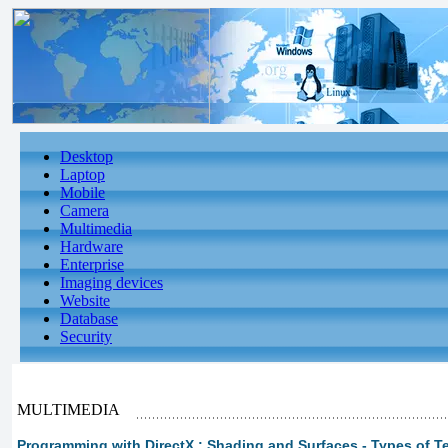
Desktop
Laptop
Mobile
Camera
Multimedia
Hardware
Enterprise
Imaging devices
Website
Database
Security
MULTIMEDIA
Programming with DirectX : Shading and Surfaces - Types of T