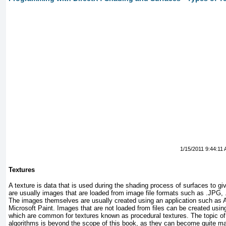
1/15/2011 9:44:11
Textures
A texture is data that is used during the shading process of surfaces to g
are usually images that are loaded from image file formats such as .JPG
The images themselves are usually created using an application such as
Microsoft Paint. Images that are not loaded from files can be created usi
which are common for textures known as procedural textures. The topic of
algorithms is beyond the scope of this book, as they can become quite ma