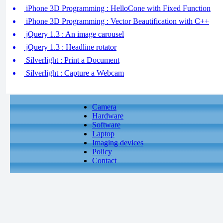
iPhone 3D Programming : HelloCone with Fixed Function
iPhone 3D Programming : Vector Beautification with C++
jQuery 1.3 : An image carousel
jQuery 1.3 : Headline rotator
Silverlight : Print a Document
Silverlight : Capture a Webcam
Camera
Hardware
Software
Laptop
Imaging devices
Policy
Contact