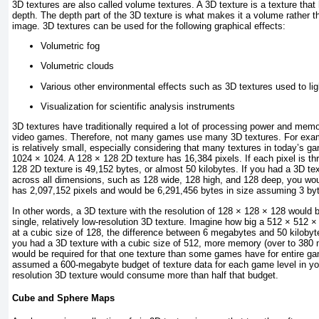
3D textures are also called volume textures. A 3D texture is a texture that
depth. The depth part of the 3D texture is what makes it a volume rather tha
image. 3D textures can be used for the following graphical effects:
Volumetric fog
Volumetric clouds
Various other environmental effects such as 3D textures used to li
Visualization for scientific analysis instruments
3D textures have traditionally required a lot of processing power and memo
video games. Therefore, not many games use many 3D textures. For exam
is relatively small, especially considering that many textures in today’s g
1024 × 1024. A 128 × 128 2D texture has 16,384 pixels. If each pixel is th
128 2D texture is 49,152 bytes, or almost 50 kilobytes. If you had a 3D te
across all dimensions, such as 128 wide, 128 high, and 128 deep, you woul
has 2,097,152 pixels and would be 6,291,456 bytes in size assuming 3 byt
In other words, a 3D texture with the resolution of 128 × 128 × 128 would 
single, relatively low-resolution 3D texture. Imagine how big a 512 × 512 
at a cubic size of 128, the difference between 6 megabytes and 50 kilobyt
you had a 3D texture with a cubic size of 512, more memory (over to 380
would be required for that one texture than some games have for entire ga
assumed a 600-megabyte budget of texture data for each game level in yo
resolution 3D texture would consume more than half that budget.
Cube and Sphere Maps