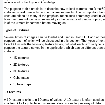
require a lot of background knowledge.
The purpose of this article is to describe how to load textures into Direct
surfaces in real time within our virtual environments. This is important be
uses are critical to many of the graphical techniques commonly used in v
book, textures will come up repeatedly in the contexts of various topics, 
is of the utmost importance before moving on.
Types of Textures
Several types of images can be loaded and used in Direct3D. Each of thes
purpose, each of which will be discussed in this section. The types of tex
Direct3D include the following texture types, but what each texture type i
purpose the texture serves in the application, which can be different than s
surface:
1D textures
2D textures
3D textures
Cube maps
Sphere maps
1D Textures
A 1D texture is akin to a 1D array of values. A 1D texture is often used as
shaders. A look-up table in this sense refers to sending an array of data t