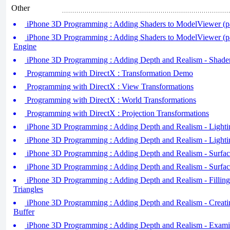
Other
iPhone 3D Programming : Adding Shaders to ModelViewer (pa
iPhone 3D Programming : Adding Shaders to ModelViewer (pa
Engine
iPhone 3D Programming : Adding Depth and Realism - Shader
Programming with DirectX : Transformation Demo
Programming with DirectX : View Transformations
Programming with DirectX : World Transformations
Programming with DirectX : Projection Transformations
iPhone 3D Programming : Adding Depth and Realism - Lightin
iPhone 3D Programming : Adding Depth and Realism - Lightin
iPhone 3D Programming : Adding Depth and Realism - Surface
iPhone 3D Programming : Adding Depth and Realism - Surface
iPhone 3D Programming : Adding Depth and Realism - Filling
Triangles
iPhone 3D Programming : Adding Depth and Realism - Creati
Buffer
iPhone 3D Programming : Adding Depth and Realism - Examin