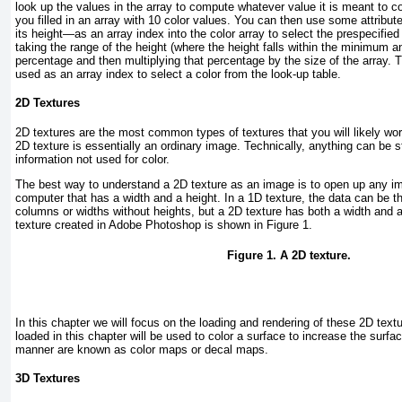
look up the values in the array to compute whatever value it is meant to 
you filled in an array with 10 color values. You can then use some attribu
its height—as an array index into the color array to select the prespecified
taking the range of the height (where the height falls within the minimum
percentage and then multiplying that percentage by the size of the array. T
used as an array index to select a color from the look-up table.
2D Textures
2D textures are the most common types of textures that you will likely wor
2D texture is essentially an ordinary image. Technically, anything can be st
information not used for color.
The best way to understand a 2D texture as an image is to open up any im
computer that has a width and a height. In a 1D texture, the data can be t
columns or widths without heights, but a 2D texture has both a width and 
texture created in Adobe Photoshop is shown in
Figure 1
.
Figure 1. A 2D texture.
In this chapter we will focus on the loading and rendering of these 2D tex
loaded in this chapter will be used to color a surface to increase the surfac
manner are known as color maps or decal maps.
3D Textures