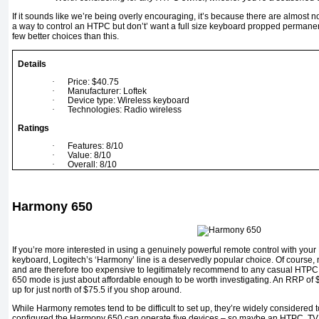
If it sounds like we’re being overly encouraging, it’s because there are almost n
a way to control an HTPC but don’t’ want a full size keyboard propped permanentl
few better choices than this.
Details
·
Price: $40.75
·
Manufacturer: Loftek
·
Device type: Wireless keyboard
·
Technologies: Radio wireless
Ratings
·
Features: 8/10
·
Value: 8/10
·
Overall: 8/10
Harmony 650
If you’re more interested in using a genuinely powerful remote control with you
keyboard, Logitech’s ‘Harmony’ line is a deservedly popular choice. Of course, 
and are therefore too expensive to legitimately recommend to any casual HTPC
650 mode is just about affordable enough to be worth investigating. An RRP of
up for just north of $75.5 if you shop around.
While Harmony remotes tend to be difficult to set up, they’re widely considered to
configured the Harmony 650 can operate five devices – so maybe an HTPC, TV,