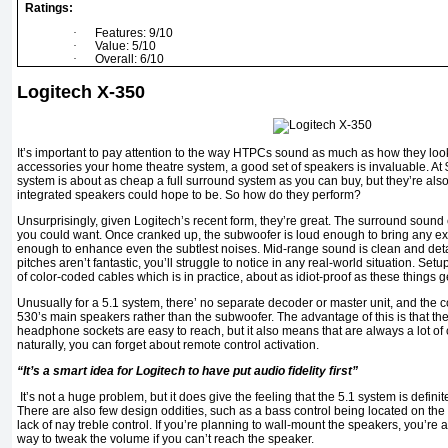
Ratings:
·
Features: 9/10
·
Value: 5/10
·
Overall: 6/10
Logitech X-350
It’s important to pay attention to the way HTPCs sound as much as how they look, 
accessories your home theatre system, a good set of speakers is invaluable. At
system is about as cheap a full surround system as you can buy, but they’re also
integrated speakers could hope to be. So how do they perform?
Unsurprisingly, given Logitech’s recent form, they’re great. The surround sound e
you could want. Once cranked up, the subwoofer is loud enough to bring any explos
enough to enhance even the subtlest noises. Mid-range sound is clean and deta
pitches aren’t fantastic, you’ll struggle to notice in any real-world situation. Setu
of color-coded cables which is in practice, about as idiot-proof as these things g
Unusually for a 5.1 system, there’ no separate decoder or master unit, and the c
530’s main speakers rather than the subwoofer. The advantage of this is that t
headphone sockets are easy to reach, but it also means that are always a lot of 
naturally, you can forget about remote control activation.
“It’s a smart idea for Logitech to have put audio fidelity first”
It’s not a huge problem, but it does give the feeling that the 5.1 system is definit
There are also few design oddities, such as a bass control being located on the 
lack of nay treble control. If you’re planning to wall-mount the speakers, you’re 
way to tweak the volume if you can’t reach the speaker.