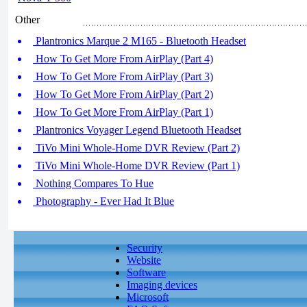
Other
Plantronics Marque 2 M165 - Bluetooth Headset
How To Get More From AirPlay (Part 4)
How To Get More From AirPlay (Part 3)
How To Get More From AirPlay (Part 2)
How To Get More From AirPlay (Part 1)
Plantronics Voyager Legend Bluetooth Headset
TiVo Mini Whole-Home DVR Review (Part 2)
TiVo Mini Whole-Home DVR Review (Part 1)
Nothing Compares To Hue
Photography - Ever Had It Blue
Security
Website
Software
Imaging devices
Microsoft