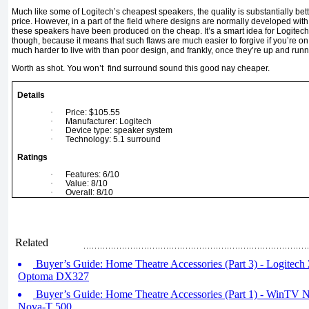
Much like some of Logitech’s cheapest speakers, the quality is substantially bet
price. However, in a part of the field where designs are normally developed with 
these speakers have been produced on the cheap. It’s a smart idea for Logitech to
though, because it means that such flaws are much easier to forgive if you’re 
much harder to live with than poor design, and frankly, once they’re up and runni
Worth as shot. You won’t find surround sound this good nay cheaper.
Details
·
Price: $105.55
·
Manufacturer: Logitech
·
Device type: speaker system
·
Technology: 5.1 surround
Ratings
·
Features: 6/10
·
Value: 8/10
·
Overall: 8/10
Related
Buyer’s Guide: Home Theatre Accessories (Part 3) - Logite
Optoma DX327
Buyer’s Guide: Home Theatre Accessories (Part 1) - Win
Nova-T 500