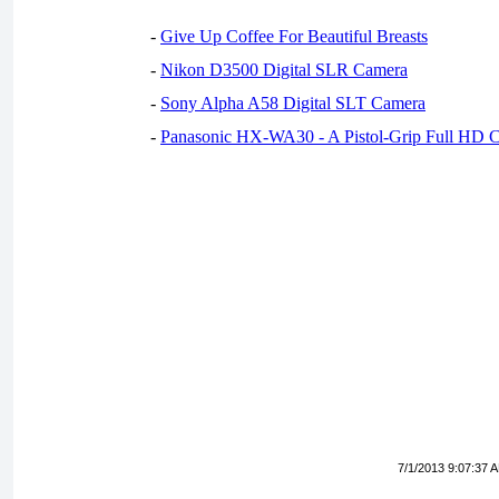
-
Give Up Coffee For Beautiful Breasts
-
Nikon D3500 Digital SLR Camera
-
Sony Alpha A58 Digital SLT Camera
-
Panasonic HX-WA30 - A Pistol-Grip Full HD 
7/1/2013 9:07:37 