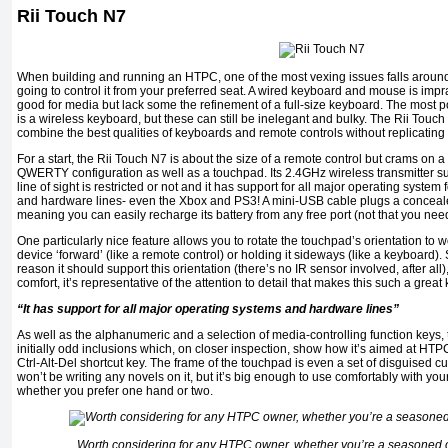
Rii Touch N7
When building and running an HTPC, one of the most vexing issues falls around
going to control it from your preferred seat. A wired keyboard and mouse is impr
good for media but lack some the refinement of a full-size keyboard. The most 
is a wireless keyboard, but these can still be inelegant and bulky. The Rii Tou
combine the best qualities of keyboards and remote controls without replicating
For a start, the Rii Touch N7 is about the size of a remote control but crams on 
QWERTY configuration as well as a touchpad. Its 2.4GHz wireless transmitter s
line of sight is restricted or not and it has support for all major operating system
and hardware lines- even the Xbox and PS3! A mini-USB cable plugs a concealed
meaning you can easily recharge its battery from any free port (not that you need
One particularly nice feature allows you to rotate the touchpad’s orientation to 
device ‘forward’ (like a remote control) or holding it sideways (like a keyboard). 
reason it should support this orientation (there’s no IR sensor involved, after all)
comfort, it’s representative of the attention to detail that makes this such a gre
“It has support for all major operating systems and hardware lines”
As well as the alphanumeric and a selection of media-controlling function keys
initially odd inclusions which, on closer inspection, show how it’s aimed at HTP
Ctrl-Alt-Del shortcut key. The frame of the touchpad is even a set of disguised 
won’t be writing any novels on it, but it’s big enough to use comfortably with 
whether you prefer one hand or two.
Worth considering for any HTPC owner, whether you’re a seasoned o