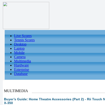
Live Scores
Tennis Scores
Desktop
Laptop
Mobile
Camera
Multimedia
Hardware
Enterprise
Database
MULTIMEDIA
Buyer’s Guide: Home Theatre Accessories (Part 2) - Rii Touch 
X-350