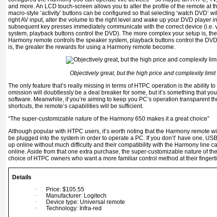
and more. An LCD touch-screen allows you to alter the profile of the remote at the 
macro-style ‘activity’ buttons can be configured so that selecting ‘watch DVD’ wil
right AV input, alter the volume to the right level and wake up your DVD player in
subsequent key presses immediately communicate with the correct device (i.e. 
system, playback buttons control the DVD). The more complex your setup is, the
Harmony remote controls the speaker system, playback buttons control the DV
is, the greater the rewards for using a Harmony remote become.
Objectively great, but the high price and complexity limit
The only feature that’s really missing in terms of HTPC operation is the ability t
omission will doubtlessly be a deal breaker for some, but it’s something that 
software. Meanwhile, if you’re aiming to keep you PC’s operation transparent t
shortcuts, the remote’s capabilities will be sufficient.
“The super-customizable nature of the Harmony 650 makes it a great choice”
Although popular with HTPC users, it’s worth noting that the Harmony remote wil
be plugged into the system in order to operate a PC. If you don’t’ have one, US
up online without much difficulty and their compatibility with the Harmony line
online. Aside from that one extra purchase, the super-customizable nature of t
choice of HTPC owners who want a more familiar control method at their fingerti
Details
·
Price: $105.55
·
Manufacturer: Logitech
·
Device type: Universal remote
·
Technology: Infra-red