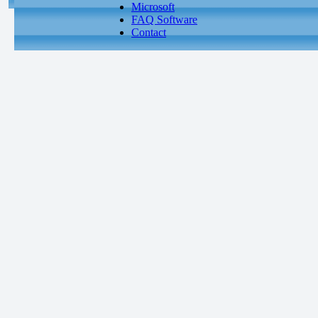
Microsoft
FAQ Software
Contact