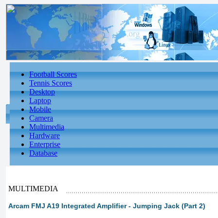
Football Scores
Tennis Scores
Desktop
Laptop
Mobile
Camera
Multimedia
Hardware
Enterprise
Database
MULTIMEDIA
Arcam FMJ A19 Integrated Amplifier - Jumping Jack (Part 2)