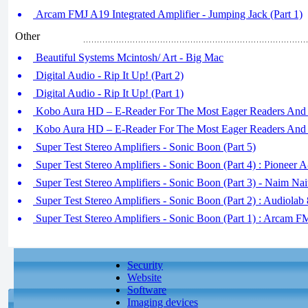
Arcam FMJ A19 Integrated Amplifier - Jumping Jack (Part 1)
Other
Beautiful Systems Mcintosh/ Art - Big Mac
Digital Audio - Rip It Up! (Part 2)
Digital Audio - Rip It Up! (Part 1)
Kobo Aura HD – E-Reader For The Most Eager Readers And B
Kobo Aura HD – E-Reader For The Most Eager Readers And B
Super Test Stereo Amplifiers - Sonic Boon (Part 5)
Super Test Stereo Amplifiers - Sonic Boon (Part 4) : Pioneer 
Super Test Stereo Amplifiers - Sonic Boon (Part 3) - Naim Nai
Super Test Stereo Amplifiers - Sonic Boon (Part 2) : Audiola
Super Test Stereo Amplifiers - Sonic Boon (Part 1) : Arcam 
Security
Website
Software
Imaging devices