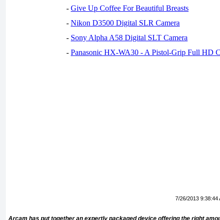
-
Give Up Coffee For Beautiful Breasts
-
Nikon D3500 Digital SLR Camera
-
Sony Alpha A58 Digital SLT Camera
-
Panasonic HX-WA30 - A Pistol-Grip Full HD 
7/26/2013 9:38:44
Arcam has put together an expertly packaged device offering the right amo