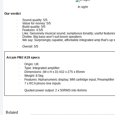
In sight
Our verdict
·
Sound quality: 5/5
·
Value for money: 5/5
·
Build quality: 5/5
·
Features: 4.5/5
·
Like: Genuinely musical sound; sumptuous tonality; useful features;
·
Dislike: Big bass won’t suit boom speakers
·
We say: Surprisingly capable, affordable integrated amp that’s up wi
·
Overall: 5/5
Arcam FMJ A19 specs
·
Origin: UK
·
Type: Integrated amplifier
·
Dimensions: (W x H x D) 432 x 275 x 85mm
·
Weight: 8.5kg
·
Features: Alphanumeric display; MM cartridge input; Preamplifie
·
7 x RCA phono line inputs
·
Quoted power output: 2 x 50RMS into 8ohms
Related