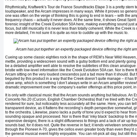
Rhythmically, Kraftwerk’s Tour de France Soundtracks Etape 3 is a pretty stern tes
loudspeaker, and the Arcam impresses in many ways. While it proves so generou
one was often on the verge of thinking this is going to end in tears – with the a
frequency chaos – actually it never does. At the same time, it shows Great Spirit 
forensic insight of the Creek Evolution 50A here, making everything sound just a 
focus, but still musically it is never less than totally coherent. While the Creek is 
more detailed, I’m not sure it is quite as nice to cuddle up with the music to.
Arcam has put together an expertly packaged device offering the right a
Cueing up some classic eighties rock in the shape of REM’s Near Wild Heaven,
mettle, providing a widescreen sound with a gutsy bottom end and plenty going on 
be a detailed amplifier well able to resolve the subtleties of this clean analogue
bristle with low-level information like the Creek Evolution 50A can. Nor is there 
Arcam sitting on the very loudest crescendos just a tad more than it should. But fu
beguiled by this product in a way that the Creek doesn’t quite manage – it has th
valve amp, which is something I don’t always write in an Arcam amplifier review! I
dramatic improvement over the company’s earlier offerings at this price point, in 
It is only with classical music that the Arcam sounds anything but fabulous. An 
Concerto No.20 (Curzon, English Chamber Orchestra) that I’ve tried with the Cree
rendered for sure, but noticeably less accurately all the same. Here, you can tel
transparent device, as it flattens the recording’s depth perspective somewhat, givi
to the orchestra. Likewise, piano lacks a purity of tone you’d expect to hear fro
sounding opaque and processed. Nor is there that ‘inky black’ backdrop to the
expensive designs; there is a slight diffuseness to things and a lack of air up top. 
sounds bad, for it does not. Quite the reverse in fact; it lends velveteen smooth
through the Pioneer A-70, gives the cellos even greater body than even they’
the general musical event highly enjoyable. You can nit-pick all day, but still thi