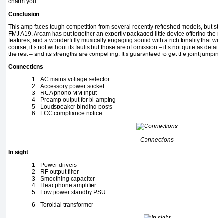
charm you.
Conclusion
This amp faces tough competition from several recently refreshed models, but still
FMJ A19, Arcam has put together an expertly packaged little device offering the
features, and a wonderfully musically engaging sound with a rich tonality that wil
course, it’s not without its faults but those are of omission – it’s not quite as det
the rest – and its strengths are compelling. It’s guaranteed to get the joint jumpi
Connections
1.
AC mains voltage selector
2.
Accessory power socket
3.
RCA phono MM input
4.
Preamp output for bi-amping
5.
Loudspeaker binding posts
6.
FCC compliance notice
Connections
In sight
1.
Power drivers
2.
RF output filter
3.
Smoothing capacitor
4.
Headphone amplifier
5.
Low power standby PSU
6.
Toroidal transformer