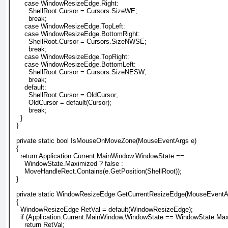
      case WindowResizeEdge.Right:
        ShellRoot.Cursor = Cursors.SizeWE;
        break;
      case WindowResizeEdge.TopLeft:
      case WindowResizeEdge.BottomRight:
        ShellRoot.Cursor = Cursors.SizeNWSE;
        break;
      case WindowResizeEdge.TopRight:
      case WindowResizeEdge.BottomLeft:
        ShellRoot.Cursor = Cursors.SizeNESW;
        break;
      default:
        ShellRoot.Cursor = OldCursor;
        OldCursor = default(Cursor);
        break;
    }
  }
  private static bool IsMouseOnMoveZone(MouseEventArgs e)
  {
    return Application.Current.MainWindow.WindowState ==
      WindowState.Maximized ? false :
      MoveHandleRect.Contains(e.GetPosition(ShellRoot));
  }
  private static WindowResizeEdge GetCurrentResizeEdge(MouseEventA
  {
    WindowResizeEdge RetVal = default(WindowResizeEdge);
    if (Application.Current.MainWindow.WindowState == WindowState.Ma
      return RetVal;