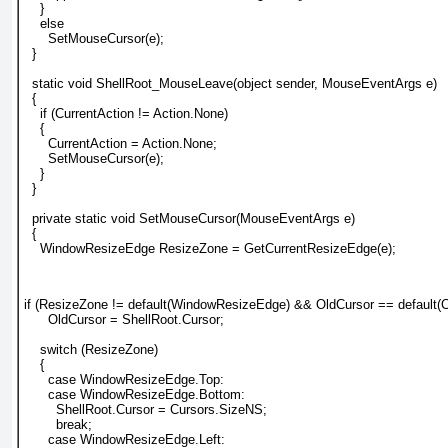
    }
    else
      SetMouseCursor(e);
  }
  static void ShellRoot_MouseLeave(object sender, MouseEventArgs e)
  {
    if (CurrentAction != Action.None)
    {
      CurrentAction = Action.None;
      SetMouseCursor(e);
    }
  }
  private static void SetMouseCursor(MouseEventArgs e)
  {
    WindowResizeEdge ResizeZone = GetCurrentResizeEdge(e);
if (ResizeZone != default(WindowResizeEdge) && OldCursor == default(C
      OldCursor = ShellRoot.Cursor;
    switch (ResizeZone)
    {
      case WindowResizeEdge.Top:
      case WindowResizeEdge.Bottom:
        ShellRoot.Cursor = Cursors.SizeNS;
        break;
      case WindowResizeEdge.Left: