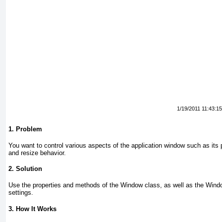
1/19/2011 11:43:1
1. Problem
You want to control various aspects of the application window such as its
and resize behavior.
2. Solution
Use the properties and methods of the Window
class, as well as the Win
settings.
3. How It Works