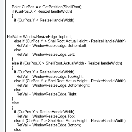
    Point CurPos = e.GetPosition(ShellRoot);
    if (CurPos.X < ResizeHandleWidth)
    {
      if (CurPos.Y < ResizeHandleWidth)
RetVal = WindowResizeEdge.TopLeft;
      else if (CurPos.Y > ShellRoot.ActualHeight - ResizeHandleWidth)
        RetVal = WindowResizeEdge.BottomLeft;
      else
        RetVal = WindowResizeEdge.Left;
    }
    else if (CurPos.X > ShellRoot.ActualWidth - ResizeHandleWidth)
    {
      if (CurPos.Y < ResizeHandleWidth)
        RetVal = WindowResizeEdge.TopRight;
      else if (CurPos.Y > ShellRoot.ActualHeight - ResizeHandleWidth)
        RetVal = WindowResizeEdge.BottomRight;
      else
        RetVal = WindowResizeEdge.Right;
    }
    else
    {
      if (CurPos.Y < ResizeHandleWidth)
        RetVal = WindowResizeEdge.Top;
      else if (CurPos.Y > ShellRoot.ActualHeight - ResizeHandleWidth)
        RetVal = WindowResizeEdge.Bottom;
      else