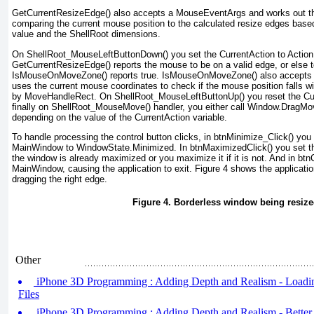
GetCurrentResizeEdge() also accepts a MouseEventArgs
and works out 
comparing the current mouse position to the calculated resize edges bas
value and the ShellRoot dimensions.
On ShellRoot_MouseLeftButtonDown() you set the CurrentAction to Action.
GetCurrentResizeEdge()
reports the mouse to be on a valid edge, or else 
IsMouseOnMoveZone() reports true. IsMouseOnMoveZone()
also accepts
uses the current mouse coordinates to check if the mouse position falls wi
by MoveHandleRect. On ShellRoot_MouseLeftButtonUp() you reset the Cur
finally on ShellRoot_MouseMove() handler, you either call Window.DragMo
depending on the value of the CurrentAction
variable.
To handle processing the control button clicks, in btnMinimize_Click() you
MainWindow to WindowState.Minimized. In btnMaximizedClick() you set 
the window is already maximized or you maximize it if it is not. And in btn
MainWindow, causing the application to exit.
Figure 4
shows the applicatio
dragging the right edge.
Figure 4. Borderless window being resiz
Other
iPhone 3D Programming : Adding Depth and Realism - Load
Files
iPhone 3D Programming : Adding Depth and Realism - Better