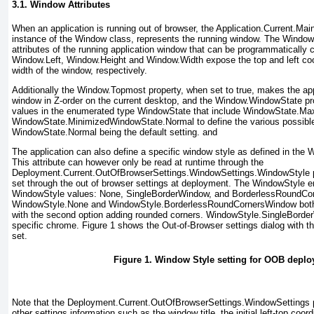
3.1. Window Attributes
When an application is running out of browser, the Application.Current.Ma
instance of the Window class, represents the running window. The Window
attributes of the running application window that can be programmatically 
Window.Left, Window.Height and Window.Width
expose the top and left co
width of the window, respectively.
Additionally the Window.Topmost
property, when set to true, makes the ap
window in Z-order on the current desktop, and the Window.WindowState
pr
values in the enumerated type WindowState
that include WindowState.Ma
WindowState.MinimizedWindowState.Normal
to define the various possibl
WindowState.Normal being the default setting.
and
The application can also define a specific window style as defined in the
This attribute can however only be read at runtime through the
Deployment.Current.OutOfBrowserSettings.WindowSettings.WindowStyle
p
set through the out of browser settings at deployment. The WindowStyle e
WindowStyle values: None, SingleBorderWindow, and BorderlessRoundCo
WindowStyle.None and WindowStyle.BorderlessRoundCornersWindow
both
with the second option adding rounded corners. WindowStyle.SingleBorde
specific chrome.
Figure 1
shows the Out-of-Browser settings dialog with th
set.
Figure 1. Window Style setting for OOB depl
Note that the Deployment.Current.OutOfBrowserSettings.WindowSettings
other settings information such as the window title, the initial left-top coord