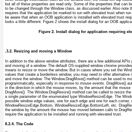
but all of these properties are read only. Some of the properties that can 
to be changed through the Window class, as discussed earlier. Also note t
requires that the application be marked to run with elevated trust when run
be aware that when an OOB application is installed with elevated trust requ
looks a little different.
Figure 2
shows the install dialog for an OOB applicat
Figure 2. Install dialog for application requiring el
.3.2. Resizing and moving a Window
In addition to the above window attributes, there are a few additional APIs 
and moving of a window. The default OS-supplied window chrome provides
means to resize or move the window. But in cases where you set the Win
values that create a borderless window, you may need to offer alternative 
and move the window. The Window.DragMove()
method can be used to mo
programmatically, especially in response to mouse events. DragMove()
aut
in the direction in which the mouse moves, by the amount that the mouse
DragMove(). The Window.DragResize() method can be called to resize the
a single parameter of the enumerated type WindowResizeEdge. The Win
possible window edge values, one for each edge and one for each corner,
WindowResizeEdge.Bottom, WindowResizeEdge.BottomLeft, etc. DragRes
the window by the amount the mouse has moved between calls to DragRes
require the application to be installed and running with elevated trust.
8.2.4. The Code