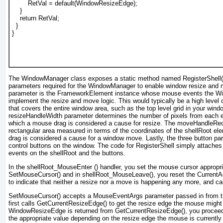
        RetVal = default(WindowResizeEdge);
    }
    return RetVal;
  }
}
The WindowManager class exposes a static method named RegisterShell(
parameters required for the WindowManager
to enable window resize and 
parameter is the FrameworkElement
instance whose mouse events the W
implement the resize and move logic. This would typically be a high level c
that covers the entire window area, such as the top level grid in your win
resizeHandleWidth
parameter determines the number of pixels from each e
which a mouse drag is considered a cause for resize. The moveHandleRe
rectangular area measured in terms of the coordinates of the shellRoot
ele
drag is considered a cause for a window move. Lastly, the three button par
control buttons on the window. The code for RegisterShell
simply attaches 
events on the shellRoot and the buttons.
In the shellRoot_MouseEnter ()
handler, you set the mouse cursor appropria
SetMouseCursor() and in shellRoot_MouseLeave(), you reset the CurrentAc
to indicate that neither a resize nor a move is happening any more, and c
SetMouseCursor() accepts a MouseEventArgs
parameter passed in from 
first calls GetCurrentResizeEdge()
to get the resize edge the mouse might b
WindowResizeEdge is returned from GetCurrentResizeEdge()
, you procee
the appropriate value depending on the resize edge the mouse is currently