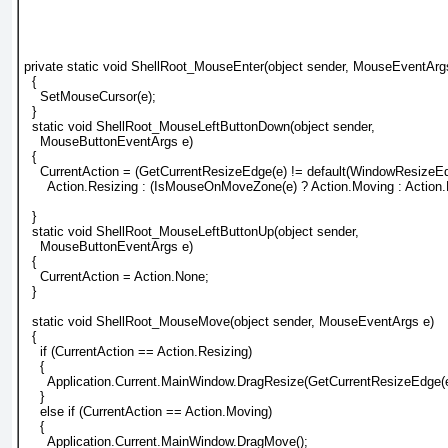
private static void ShellRoot_MouseEnter(object sender, MouseEventArg
  {
    SetMouseCursor(e);
  }
  static void ShellRoot_MouseLeftButtonDown(object sender,
    MouseButtonEventArgs e)
  {
    CurrentAction = (GetCurrentResizeEdge(e) != default(WindowResizeEd
      Action.Resizing : (IsMouseOnMoveZone(e) ? Action.Moving : Action
  }
  static void ShellRoot_MouseLeftButtonUp(object sender,
    MouseButtonEventArgs e)
  {
    CurrentAction = Action.None;
  }
  static void ShellRoot_MouseMove(object sender, MouseEventArgs e)
  {
    if (CurrentAction == Action.Resizing)
    {
      Application.Current.MainWindow.DragResize(GetCurrentResizeEdge(e
    }
    else if (CurrentAction == Action.Moving)
    {
      Application.Current.MainWindow.DragMove();