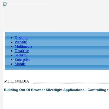
Desktop
Website
Multimedia
Database
Security
Enterprise
Mobile
MULTIMEDIA
Building Out Of Browser Silverlight Applications - Controlling