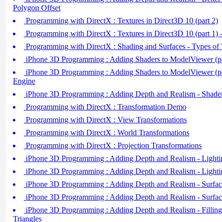
Polygon Offset
Programming with DirectX : Textures in Direct3D 10 (part 2)
Programming with DirectX : Textures in Direct3D 10 (part 1) 
Programming with DirectX : Shading and Surfaces - Types of 
iPhone 3D Programming : Adding Shaders to ModelViewer (pa
iPhone 3D Programming : Adding Shaders to ModelViewer (pa
Engine
iPhone 3D Programming : Adding Depth and Realism - Shader
Programming with DirectX : Transformation Demo
Programming with DirectX : View Transformations
Programming with DirectX : World Transformations
Programming with DirectX : Projection Transformations
iPhone 3D Programming : Adding Depth and Realism - Lightin
iPhone 3D Programming : Adding Depth and Realism - Lightin
iPhone 3D Programming : Adding Depth and Realism - Surface
iPhone 3D Programming : Adding Depth and Realism - Surface
iPhone 3D Programming : Adding Depth and Realism - Filling
Triangles