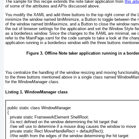
The sample for this recipe extends the note taker application from
this arti
of some of the attributes and APIs discussed above.
You modify the XAML and add three buttons to the top right corner of the 
minimize the window named btnMinimize, a Button
to toggle between the 
of the window named btnMaximize, and a Button
to close the window nam
the out of browser settings for the application and set the Window Style fie
as a borderless window. Since the changes to the XAML are minimal, we d
refer to the MainPage.xaml
for the code sample to take a look at the cha
application running in a borderless window with the three buttons mention
Figure 3. Offline Note taker application running in a bord
You centralize the handling of the window resizing and moving functionality
to the three buttons mentioned above in a single class named WindowMa
for the WindowManager class.
Listing 1. WindowManager class
public static class WindowManager
{
  private static FrameworkElement ShellRoot;
  //a rect defined on the window determining the hit target that
  //we will use to determine if a mouse drag causes the window to move
  private static Rect MoveHandleRect = default(Rect);
  //the width from the edges of the window determining the hit target