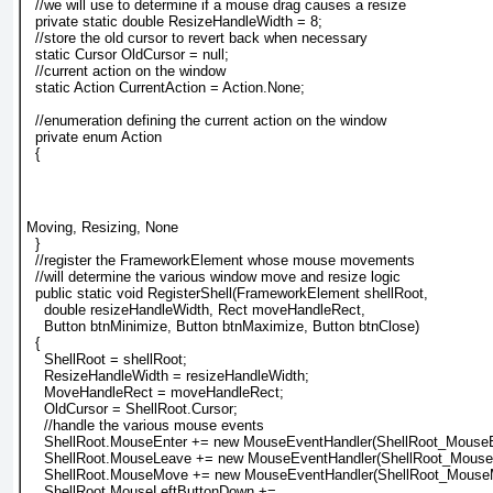
  //we will use to determine if a mouse drag causes a resize
  private static double ResizeHandleWidth = 8;
  //store the old cursor to revert back when necessary
  static Cursor OldCursor = null;
  //current action on the window
  static Action CurrentAction = Action.None;
  //enumeration defining the current action on the window
  private enum Action
  {
Moving, Resizing, None
  }
  //register the FrameworkElement whose mouse movements
  //will determine the various window move and resize logic
  public static void RegisterShell(FrameworkElement shellRoot,
    double resizeHandleWidth, Rect moveHandleRect,
    Button btnMinimize, Button btnMaximize, Button btnClose)
  {
    ShellRoot = shellRoot;
    ResizeHandleWidth = resizeHandleWidth;
    MoveHandleRect = moveHandleRect;
    OldCursor = ShellRoot.Cursor;
    //handle the various mouse events
    ShellRoot.MouseEnter += new MouseEventHandler(ShellRoot_MouseE
    ShellRoot.MouseLeave += new MouseEventHandler(ShellRoot_Mouse
    ShellRoot.MouseMove += new MouseEventHandler(ShellRoot_Mouse
    ShellRoot.MouseLeftButtonDown +=