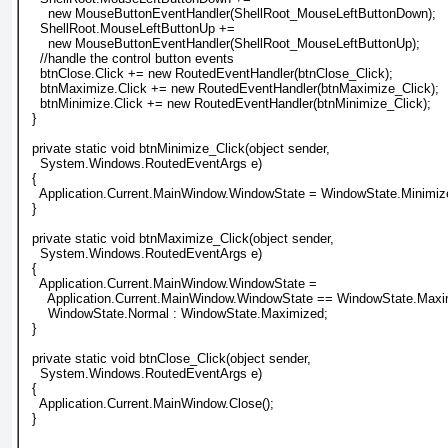
      new MouseButtonEventHandler(ShellRoot_MouseLeftButtonDown);
    ShellRoot.MouseLeftButtonUp +=
      new MouseButtonEventHandler(ShellRoot_MouseLeftButtonUp);
    //handle the control button events
    btnClose.Click += new RoutedEventHandler(btnClose_Click);
    btnMaximize.Click += new RoutedEventHandler(btnMaximize_Click);
    btnMinimize.Click += new RoutedEventHandler(btnMinimize_Click);
  }
  private static void btnMinimize_Click(object sender,
    System.Windows.RoutedEventArgs e)
  {
    Application.Current.MainWindow.WindowState = WindowState.Minimiz
  }
  private static void btnMaximize_Click(object sender,
    System.Windows.RoutedEventArgs e)
  {
    Application.Current.MainWindow.WindowState =
      Application.Current.MainWindow.WindowState == WindowState.Maxi
      WindowState.Normal : WindowState.Maximized;
  }
  private static void btnClose_Click(object sender,
    System.Windows.RoutedEventArgs e)
  {
    Application.Current.MainWindow.Close();
  }