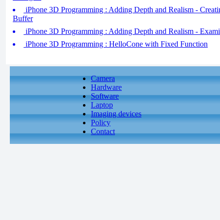
iPhone 3D Programming : Adding Depth and Realism - Creati
Buffer
iPhone 3D Programming : Adding Depth and Realism - Examin
iPhone 3D Programming : HelloCone with Fixed Function
Camera
Hardware
Software
Laptop
Imaging devices
Policy
Contact