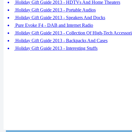
Holiday Gift Guide 2013 - HDTVs And Home Theaters
Holiday Gift Guide 2013 - Portable Audios
Holiday Gift Guide 2013 - Speakers And Docks
Pure Evoke F4 - DAB and Internet Radio
Holiday Gift Guide 2013 - Collection Of High-Tech Accessori
Holiday Gift Guide 2013 - Backpacks And Cases
Holiday Gift Guide 2013 - Interesting Stuffs