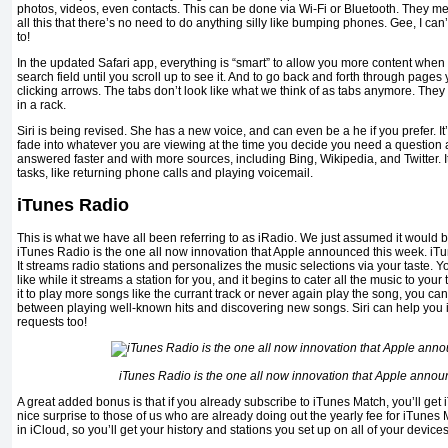
photos, videos, even contacts. This can be done via Wi-Fi or Bluetooth. They me
all this that there’s no need to do anything silly like bumping phones. Gee, I can
to!
In the updated Safari app, everything is “smart” to allow you more content when 
search field until you scroll up to see it. And to go back and forth through page
clicking arrows. The tabs don’t look like what we think of as tabs anymore. They
in a rack.
Siri is being revised. She has a new voice, and can even be a he if you prefer. It’
fade into whatever you are viewing at the time you decide you need a question
answered faster and with more sources, including Bing, Wikipedia, and Twitter. It
tasks, like returning phone calls and playing voicemail.
iTunes Radio
This is what we have all been referring to as iRadio. We just assumed it would 
iTunes Radio is the one all now innovation that Apple announced this week. iT
It streams radio stations and personalizes the music selections via your taste. 
like while it streams a station for you, and it begins to cater all the music to your 
it to play more songs like the currant track or never again play the song, you ca
between playing well-known hits and discovering new songs. Siri can help you 
requests too!
iTunes Radio is the one all now innovation that Apple annou
A great added bonus is that if you already subscribe to iTunes Match, you’ll get
nice surprise to those of us who are already doing out the yearly fee for iTunes M
in iCloud, so you’ll get your history and stations you set up on all of your devices