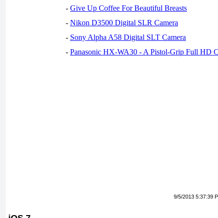
-
Give Up Coffee For Beautiful Breasts
-
Nikon D3500 Digital SLR Camera
-
Sony Alpha A58 Digital SLT Camera
-
Panasonic HX-WA30 - A Pistol-Grip Full HD 
9/5/2013 5:37:39 