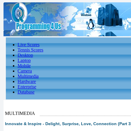
Live Scores
Tennis Scores
Desktop
Laptop
Mobile
Camera
Multimedia
Hardware
Enterprise
Database
MULTIMEDIA
Innovate & Inspire - Delight, Surprise, Love, Connection (Part 3