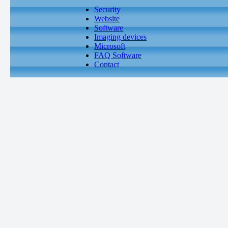
Security
Website
Software
Imaging devices
Microsoft
FAQ Software
Contact