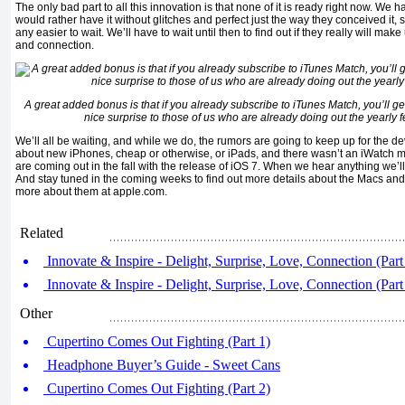
The only bad part to all this innovation is that none of it is ready right now. We have 
would rather have it without glitches and perfect just the way they conceived it, so
any easier to wait. We’ll have to wait until then to find out if they really will make 
and connection.
A great added bonus is that if you already subscribe to iTunes Match, you’ll ge
nice surprise to those of us who are already doing out the yearly 
We’ll all be waiting, and while we do, the rumors are going to keep up for the d
about new iPhones, cheap or otherwise, or iPads, and there wasn’t an iWatch m
are coming out in the fall with the release of iOS 7. When we hear anything we’ll 
And stay tuned in the coming weeks to find out more details about the Macs and
more about them at apple.com.
Related
Innovate & Inspire - Delight, Surprise, Love, Connection (Part
Innovate & Inspire - Delight, Surprise, Love, Connection (Part
Other
Cupertino Comes Out Fighting (Part 1)
Headphone Buyer’s Guide - Sweet Cans
Cupertino Comes Out Fighting (Part 2)