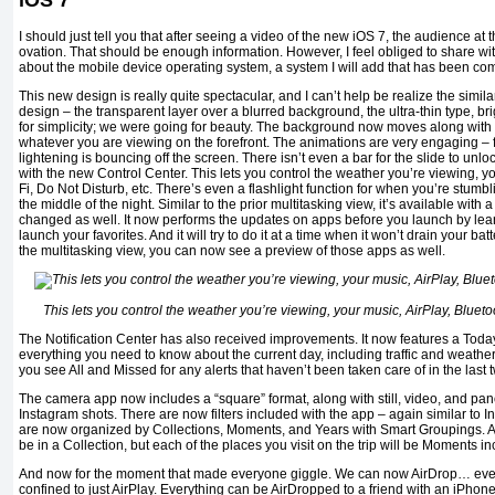
iOS 7
I should just tell you that after seeing a video of the new iOS 7, the audience a
ovation. That should be enough information. However, I feel obliged to share wit
about the mobile device operating system, a system I will add that has been co
This new design is really quite spectacular, and I can’t help be realize the simil
design – the transparent layer over a blurred background, the ultra-thin type, br
for simplicity; we were going for beauty. The background now moves along with
whatever you are viewing on the forefront. The animations are very engaging – f
lightening is bouncing off the screen. There isn’t even a bar for the slide to unlock.
with the new Control Center. This lets you control the weather you’re viewing, yo
Fi, Do Not Disturb, etc. There’s even a flashlight function for when you’re stum
the middle of the night. Similar to the prior multitasking view, it’s available with
changed as well. It now performs the updates on apps before you launch by lear
launch your favorites. And it will try to do it at a time when it won’t drain your bat
the multitasking view, you can now see a preview of those apps as well.
This lets you control the weather you’re viewing, your music, AirPlay, Bluetoo
The Notification Center has also received improvements. It now features a Today
everything you need to know about the current day, including traffic and weather. 
you see All and Missed for any alerts that haven’t been taken care of in the last 
The camera app now includes a “square” format, along with still, video, and pa
Instagram shots. There are now filters included with the app – again similar to I
are now organized by Collections, Moments, and Years with Smart Groupings. All 
be in a Collection, but each of the places you visit on the trip will be Moments in
And now for the moment that made everyone giggle. We can now AirDrop… ever
confined to just AirPlay. Everything can be AirDropped to a friend with an iPhone