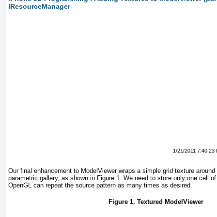
IResourceManager
1/21/2011 7:40:23
Our final enhancement to ModelViewer wraps a simple grid texture around 
parametric gallery, as shown in
Figure 1
. We need to store only one cell of 
OpenGL can repeat the source pattern as many times as desired.
Figure 1. Textured ModelViewer