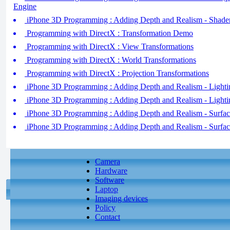
Engine
iPhone 3D Programming : Adding Depth and Realism - Shader
Programming with DirectX : Transformation Demo
Programming with DirectX : View Transformations
Programming with DirectX : World Transformations
Programming with DirectX : Projection Transformations
iPhone 3D Programming : Adding Depth and Realism - Lightin
iPhone 3D Programming : Adding Depth and Realism - Lightin
iPhone 3D Programming : Adding Depth and Realism - Surface
iPhone 3D Programming : Adding Depth and Realism - Surface
Camera
Hardware
Software
Laptop
Imaging devices
Policy
Contact