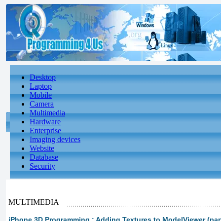
Desktop
Laptop
Mobile
Camera
Multimedia
Hardware
Enterprise
Imaging devices
Website
Database
Security
MULTIMEDIA
iPhone 3D Programming : Adding Textures to ModelViewer (par