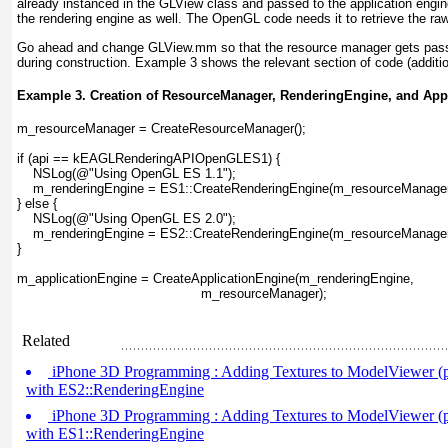
already instanced in the GLView
class and passed to the application engin
the rendering engine as well. The OpenGL code needs it to retrieve the ra
Go ahead and change GLView.mm
so that the resource manager gets pass
during construction.
Example 3
shows the relevant section of code (additio
Example 3. Creation of ResourceManager, RenderingEngine, and App
m_resourceManager = CreateResourceManager();
if (api == kEAGLRenderingAPIOpenGLES1) {
    NSLog(@"Using OpenGL ES 1.1");
    m_renderingEngine = ES1::CreateRenderingEngine(
m_resourceManage
} else {
    NSLog(@"Using OpenGL ES 2.0");
    m_renderingEngine = ES2::CreateRenderingEngine(
m_resourceManage
}
m_applicationEngine = CreateApplicationEngine(m_renderingEngine, 
                                              m_resourceManager);
Related
iPhone 3D Programming : Adding Textures to ModelViewer (pa
with ES2::RenderingEngine
iPhone 3D Programming : Adding Textures to ModelViewer (pa
with ES1::RenderingEngine