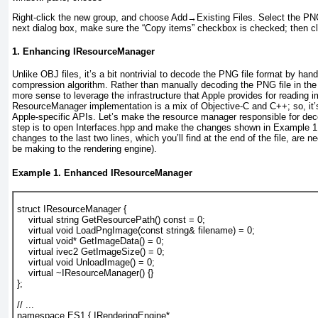
Right-click the new group, and choose Add
→
Existing Files. Select the PNG
next dialog box, make sure the “Copy items” checkbox is checked; then cl
1. Enhancing IResourceManager
Unlike OBJ files, it’s a bit nontrivial to decode the PNG file format by han
compression algorithm. Rather than manually decoding the PNG file
in th
more sense to leverage the infrastructure that Apple provides for reading im
ResourceManager
implementation is a mix of Objective-C and C++; so, it’s
Apple-specific APIs. Let’s make the resource manager responsible for dec
step is to open
Interfaces.hpp
and make the changes shown in
Example 1
changes to the last two lines, which
you’ll find at the end of the file, are 
be making to the rendering engine).
Example 1. Enhanced IResourceManager
struct IResourceManager {
    virtual string GetResourcePath() const = 0;
virtual void LoadPngImage(const string& filename) = 0;
virtual void* GetImageData() = 0;
virtual ivec2 GetImageSize() = 0;
virtual void UnloadImage() = 0;
    virtual ~IResourceManager() {}
};
// ...
namespace ES1 { IRenderingEngine* 