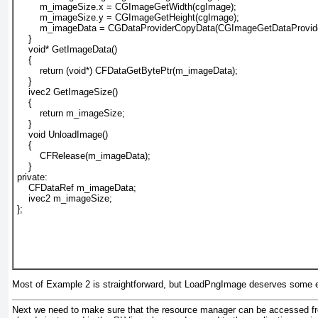
        m_imageSize.x = CGImageGetWidth(cgImage);
        m_imageSize.y = CGImageGetHeight(cgImage);
        m_imageData = CGDataProviderCopyData(CGImageGetDataProvide
    }
    void* GetImageData()
    {
        return (void*) CFDataGetBytePtr(m_imageData);
    }
    ivec2 GetImageSize()
    {
        return m_imageSize;
    }
    void UnloadImage()
    {
        CFRelease(m_imageData);
    }
private:
    CFDataRef m_imageData;
    ivec2 m_imageSize;
};
Most of
Example 2
is straightforward, but LoadPngImage deserves some e
Next we need to make sure that the resource manager can be accessed from