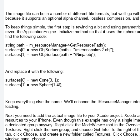
The image file can be in a number of different file formats, but we’ll go wit
because it supports an optional alpha channel, lossless compression, and v
To keep things simple, the first step is rewinding a bit and using parametr
revert the ApplicationEngine::Initialize
method so that it uses the sphere a
find the following code:
string path = m_resourceManager->GetResourcePath();
surfaces[0] = new ObjSurface(path + "/micronapalmv2.obj");
surfaces[1] = new ObjSurface(path + "/Ninja.obj");
And replace it with the following:
surfaces[0] = new Cone(3, 1);
surfaces[1] = new Sphere(1.4f);
Keep everything else the same. We’ll enhance the IResourceManager inter
loading.
Next you need to add the actual image file to your Xcode project. Xcode a
resources to your iPhone. Even though this example has only a single ima
a dedicated group anyway. Right-click the
ModelViewer
root in the
Overvi
Textures
. Right-click the new group, and choose Get Info. To the right of 
tab, click Choose, and create a new folder called
Textures
. Click Choose, 
window.
pane, choose