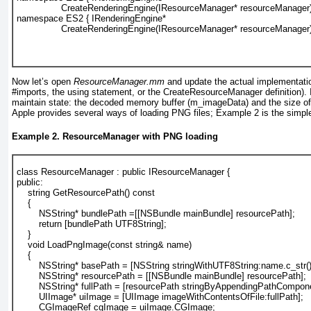
                CreateRenderingEngine(
IResourceManager* resourceManager
namespace ES2 { IRenderingEngine* 
                CreateRenderingEngine(
IResourceManager* resourceManager
Now let’s open
ResourceManager.mm
and update the actual implementati
#imports, the using statement, or the
CreateResourceManager
definition).
I
maintain state: the decoded memory buffer (m_imageData) and the size o
Apple provides several ways of loading PNG files;
Example 2
is the simple
Example 2. ResourceManager with PNG loading
class ResourceManager : public IResourceManager {
public:
    string GetResourcePath() const
    {
        NSString* bundlePath =[[NSBundle mainBundle] resourcePath];
        return [bundlePath UTF8String];
    }
    void LoadPngImage(const string& name)
    {
        NSString* basePath = [NSString stringWithUTF8String:name.c_str()
        NSString* resourcePath = [[NSBundle mainBundle] resourcePath];
        NSString* fullPath = [resourcePath stringByAppendingPathCompon
        UIImage* uiImage = [UIImage imageWithContentsOfFile:fullPath];
        CGImageRef cgImage = uiImage.CGImage;