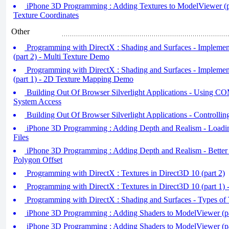
iPhone 3D Programming : Adding Textures to ModelViewer (pa
Texture Coordinates
Other
Programming with DirectX : Shading and Surfaces - Impleme
(part 2) - Multi Texture Demo
Programming with DirectX : Shading and Surfaces - Impleme
(part 1) - 2D Texture Mapping Demo
Building Out Of Browser Silverlight Applications - Using COM
System Access
Building Out Of Browser Silverlight Applications - Controlli
iPhone 3D Programming : Adding Depth and Realism - Load
Files
iPhone 3D Programming : Adding Depth and Realism - Better
Polygon Offset
Programming with DirectX : Textures in Direct3D 10 (part 2)
Programming with DirectX : Textures in Direct3D 10 (part 1) 
Programming with DirectX : Shading and Surfaces - Types of 
iPhone 3D Programming : Adding Shaders to ModelViewer (pa
iPhone 3D Programming : Adding Shaders to ModelViewer (pa