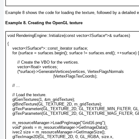
Example 8
shows the code for loading the texture, followed by a detailed e
Example 8. Creating the OpenGL texture
void RenderingEngine::Initialize(const vector<ISurface*>& surfaces)
{
    vector<ISurface*>::const_iterator surface;
    for (surface = surfaces.begin(); surface != surfaces.end(); ++surface) {
        // Create the VBO for the vertices.
        vector<float> vertices;
        (*surface)->GenerateVertices(vertices, VertexFlagsNormals
|VertexFlagsTexCoords
);
    // ...
// Load the texture.
glGenTextures(1, &m_gridTexture);
glBindTexture(GL_TEXTURE_2D, m_gridTexture);
glTexParameteri(GL_TEXTURE_2D, GL_TEXTURE_MIN_FILTER, GL
glTexParameteri(GL_TEXTURE_2D, GL_TEXTURE_MAG_FILTER, G
m_resourceManager->LoadPngImage("Grid16.png");
void* pixels = m_resourceManager->GetImageData();
ivec2 size = m_resourceManager->GetImageSize();
glTexImage2D(GL_TEXTURE_2D, 0, GL_RGBA, size.x, 