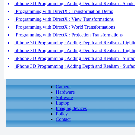
iPhone 3D Programming : Adding Depth and Realism - Shader
Programming with DirectX : Transformation Demo
Programming with DirectX : View Transformations
Programming with DirectX : World Transformations
Programming with DirectX : Projection Transformations
iPhone 3D Programming : Adding Depth and Realism - Lightin
iPhone 3D Programming : Adding Depth and Realism - Lightin
iPhone 3D Programming : Adding Depth and Realism - Surface
iPhone 3D Programming : Adding Depth and Realism - Surface
Camera
Hardware
Software
Laptop
Imaging devices
Policy
Contact