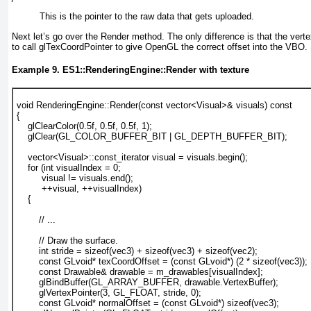
This is the pointer to the raw data that gets uploaded.
Next let’s go over the Render
method. The only difference is that the verte
to call glTexCoordPointer
to give OpenGL the correct offset into the VBO
Example 9. ES1::RenderingEngine::Render with texture
void RenderingEngine::Render(const vector<Visual>& visuals) const
{
glClearColor(0.5f, 0.5f, 0.5f, 1);
    glClear(GL_COLOR_BUFFER_BIT | GL_DEPTH_BUFFER_BIT);
    vector<Visual>::const_iterator visual = visuals.begin();
    for (int visualIndex = 0; 
         visual != visuals.end(); 
         ++visual, ++visualIndex) 
    {
        // ...
        // Draw the surface.
        int stride = 
sizeof(vec3) + sizeof(vec3) + sizeof(vec2);
const GLvoid* texCoordOffset = (const GLvoid*) (2 * sizeof(vec3));
        const Drawable& drawable = m_drawables[visualIndex];
        glBindBuffer(GL_ARRAY_BUFFER, drawable.VertexBuffer);
        glVertexPointer(3, GL_FLOAT, stride, 0);
        const GLvoid* normalOffset = (const GLvoid*) sizeof(vec3);