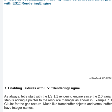
with ES1::RenderingEngine
1/21/2011 7:42:46
3. Enabling Textures with ES1::RenderingEngine
As always, let’s start with the ES 1.1 rendering engine since the 2.0 varia
step is adding a pointer to the resource manager as shown in
Example 7
. 
GLuint
for the grid texture. Much like framebuffer objects and vertex buff
have integer names.