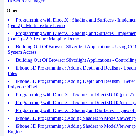
IResourceManager
Other
Programming with DirectX : Shading and Surfaces - Impleme
(part 2) - Multi Texture Demo
Programming with DirectX : Shading and Surfaces - Impleme
(part 1) - 2D Texture Mapping Demo
Building Out Of Browser Silverlight Applications - Using COM
System Access
Building Out Of Browser Silverlight Applications - Controlli
iPhone 3D Programming : Adding Depth and Realism - Load
Files
iPhone 3D Programming : Adding Depth and Realism - Better
Polygon Offset
Programming with DirectX : Textures in Direct3D 10 (part 2)
Programming with DirectX : Textures in Direct3D 10 (part 1) 
Programming with DirectX : Shading and Surfaces - Types of 
iPhone 3D Programming : Adding Shaders to ModelViewer (pa
iPhone 3D Programming : Adding Shaders to ModelViewer (pa
Engine