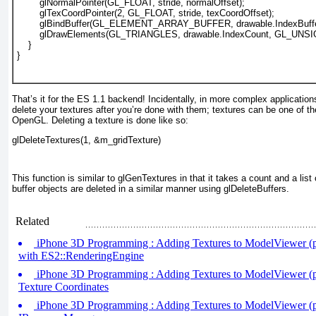
        glNormalPointer(GL_FLOAT, stride, normalOffset);
glTexCoordPointer(2, GL_FLOAT, stride, texCoordOffset);
        glBindBuffer(GL_ELEMENT_ARRAY_BUFFER, drawable.IndexBuffe
        glDrawElements(GL_TRIANGLES, drawable.IndexCount, GL_UN
    }
}					  
That’s it for the ES 1.1 backend! Incidentally, in more complex applicatio
delete your textures after you’re done with them; textures can be one of t
OpenGL. Deleting a texture is done like so:
glDeleteTextures(1, &m_gridTexture)
This function is similar to glGenTextures
in that it takes a count and a list
buffer objects are deleted in a similar manner using glDeleteBuffers.
Related
iPhone 3D Programming : Adding Textures to ModelViewer (pa
with ES2::RenderingEngine
iPhone 3D Programming : Adding Textures to ModelViewer (pa
Texture Coordinates
iPhone 3D Programming : Adding Textures to ModelViewer (pa