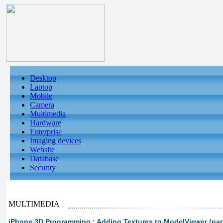
Desktop
Laptop
Mobile
Camera
Multimedia
Hardware
Enterprise
Imaging devices
Website
Database
Security
MULTIMEDIA
iPhone 3D Programming : Adding Textures to ModelViewer (part