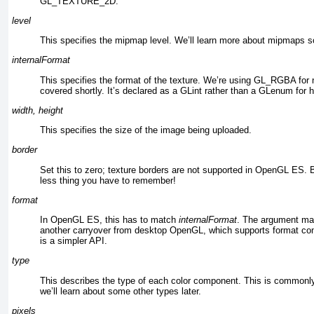
GL_TEXTURE_2D.
level
This specifies the mipmap level. We’ll learn more about mipmaps so
internalFormat
This specifies the format of the texture. We’re using GL_RGBA
for 
covered shortly. It’s declared as a GLint rather than a GLenum for h
width, height
This specifies the size of the image being uploaded.
border
Set this to zero; texture borders are not supported in OpenGL ES.
less thing you have to remember!
format
In OpenGL ES, this has to match
internalFormat
. The argument may
another carryover from desktop OpenGL, which supports format con
is a simpler API.
type
This describes the type of each color component. This is com
we’ll learn about some other types later.
pixels