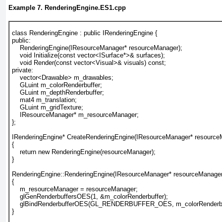
Example 7. RenderingEngine.ES1.cpp
class RenderingEngine : public IRenderingEngine {
public:
    RenderingEngine(
IResourceManager* resourceManager
);
    void Initialize(const vector<ISurface*>& surfaces);
    void Render(const vector<Visual>& visuals) const;
private:
    vector<Drawable> m_drawables;
    GLuint m_colorRenderbuffer;
    GLuint m_depthRenderbuffer;
    mat4 m_translation;
    GLuint m_gridTexture;
    IResourceManager* m_resourceManager;
};
IRenderingEngine* CreateRenderingEngine(
IResourceManager* resource
{
    return new RenderingEngine(
resourceManager
);
}
RenderingEngine::RenderingEngine(
IResourceManager* resourceManage
{
    m_resourceManager = resourceManager;
    glGenRenderbuffersOES(1, &m_colorRenderbuffer);
    glBindRenderbufferOES(GL_RENDERBUFFER_OES, m_colorRenderbu
}					  