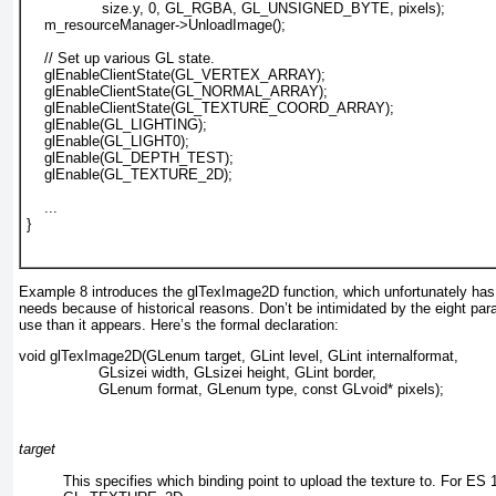
             size.y, 0, GL_RGBA, GL_UNSIGNED_BYTE, pixels);
m_resourceManager->UnloadImage();
    // Set up various GL state.
    glEnableClientState(GL_VERTEX_ARRAY);
    glEnableClientState(GL_NORMAL_ARRAY);
glEnableClientState(GL_TEXTURE_COORD_ARRAY);
    glEnable(GL_LIGHTING);
    glEnable(GL_LIGHT0);
    glEnable(GL_DEPTH_TEST);
glEnable(GL_TEXTURE_2D);
    ...
}				  
Example 8
introduces the glTexImage2D
function, which unfortunately has
needs because of historical reasons. Don’t be intimidated by the eight par
use than it appears. Here’s the formal declaration:
void glTexImage2D(GLenum target, GLint level, GLint internalformat,
                  GLsizei width, GLsizei height, GLint border,
                  GLenum format, GLenum type, const GLvoid* pixels); 
target
This specifies which binding point to upload the texture to. For ES 