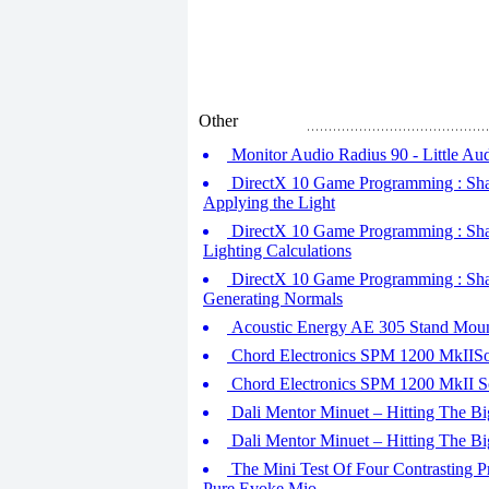
Other
Monitor Audio Radius 90 - Little Aud
DirectX 10 Game Programming : Shader
Applying the Light
DirectX 10 Game Programming : Shader
Lighting Calculations
DirectX 10 Game Programming : Shader
Generating Normals
Acoustic Energy AE 305 Stand Moun
Chord Electronics SPM 1200 MkIISoli
Chord Electronics SPM 1200 MkII Sol
Dali Mentor Minuet – Hitting The Big
Dali Mentor Minuet – Hitting The Big
The Mini Test Of Four Contrasting P
Pure Evoke Mio