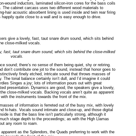
n-wound inductors, laminated silicon-iron cores for the bass coils
h. The cabinet carcass uses two different wood materials to
-hair acoustic absorbent lining is used inside and twin rear firing
ts happily quite close to a wall and is easy enough to drive.
, fast, taut snare drum sound, which sits behind the close-milked
vocals.
ce sound; there’s no sense of them being quiet, shy or retiring.
don’t contribute one jot to the sound, instead that honor goes to
tinctively finely etched, intricate sound that throws masses of
 The tonal balance certainly isn’t dull, and I’d imagine it could
dies Singes a joy; lots of information pours out with great
ed presentation. Dynamics are good, the speakers give a lovely,
 the close-milked vocals. Backing vocals aren’t quite as apparent
with the instruments towards the front of the mix.
sses of information is ferreted out of the busy mix, with lovely
nd hi-hats. Vocals sound intimate and close-up, and those digital
e is that the bass line isn’t particularly strong, although it
t much stage depth to the proceedings; as with the High Llamas
hout any room to roam.