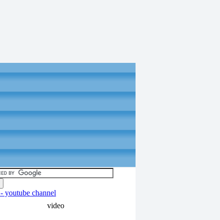
video