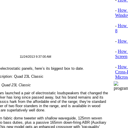
-
How T
Window
-
How 
8
-
How 
-
How 
Screen
11/24/2013 9:37:00 AM
-
How t
ectrostatic panels, here’s its biggest box to date.
Cross-
Micros
Quad 23L Classic
ars launched a pair of electrostatic loudspeakers that changed the
ker has long since passed away, but his brand remains and its
sics hark from the affordable end of the range; they’re standard
r of two floor standers in the range, and is available in wood
are superlatively well done.
mm fabric dome tweeter with shallow waveguide, 125mm woven
 do bass duties, plus a passive 165mm down-firing ABR (Auxiliary
This new model gets an enhanced crossover with ‘top-quality’