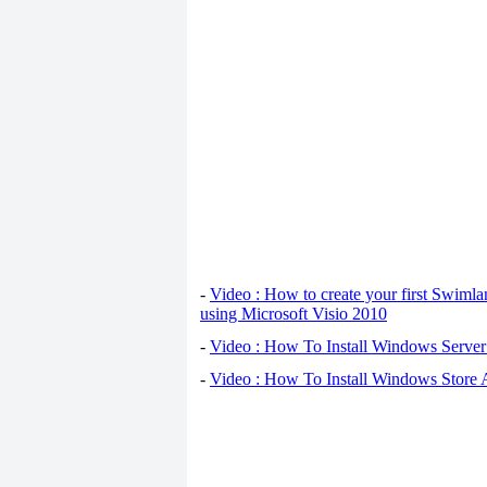
-
Video : How to create your first Swiml
using Microsoft Visio 2010
-
Video : How To Install Windows Serve
-
Video : How To Install Windows Store