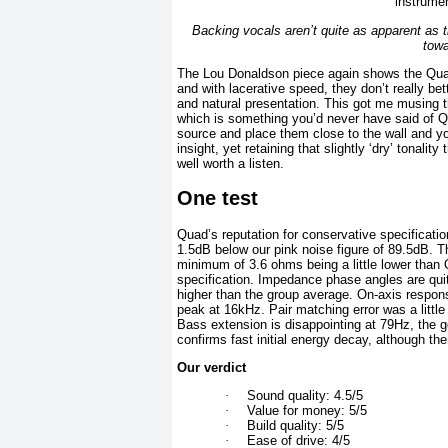
Backing vocals aren’t quite as apparent as 
towa
The Lou Donaldson piece again shows the Quads
and with lacerative speed, they don’t really be
and natural presentation. This got me musing 
which is something you’d never have said of Q
source and place them close to the wall and you
insight, yet retaining that slightly ‘dry’ tonali
well worth a listen.
One test
Quad’s reputation for conservative specification
1.5dB below our pink noise figure of 89.5dB. T
minimum of 3.6 ohms being a little lower than
specification. Impedance phase angles are qui
higher than the group average. On-axis respons
peak at 16kHz. Pair matching error was a little
Bass extension is disappointing at 79Hz, the ge
confirms fast initial energy decay, although t
Our verdict
·
Sound quality: 4.5/5
·
Value for money: 5/5
·
Build quality: 5/5
·
Ease of drive: 4/5