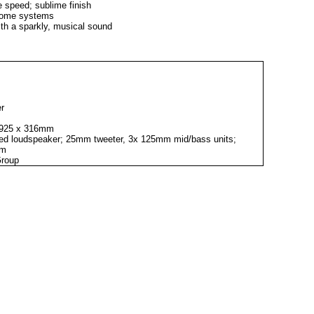
ne speed; sublime finish
n some systems
th a sparkly, musical sound
er
x 925 x 316mm
rted loudspeaker; 25mm tweeter, 3x 125mm mid/bass units;
1m
Group