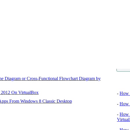
ane Diagram or Cross-Functional Flowchart Diagram by
Video tu
r 2012 On VirtualBox
-
How T
 Apps From Windows 8 Classic Desktop
-
How T
-
How T
Virtua
-
How 