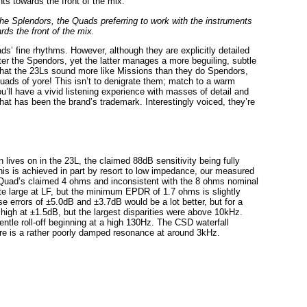
the Splendors, the Quads preferring to work with the instruments
rds the front of the mix.
’ fine rhythms. However, although they are explicitly detailed
tter the Spendors, yet the latter manages a more beguiling, subtle
that the 23Ls sound more like Missions than they do Spendors,
uads of yore! This isn’t to denigrate them; match to a warm
’ll have a vivid listening experience with masses of detail and
ty that has been the brand’s trademark. Interestingly voiced, they’re
 lives on in the 23L, the claimed 88dB sensitivity being fully
his is achieved in part by resort to low impedance, our measured
 Quad’s claimed 4 ohms and inconsistent with the 8 ohms nominal
te large at LF, but the minimum EPDR of 1.7 ohms is slightly
e errors of ±5.0dB and ±3.7dB would be a lot better, but for a
 high at ±1.5dB, but the largest disparities were above 10kHz.
ntle roll-off beginning at a high 130Hz. The CSD waterfall
here is a rather poorly damped resonance at around 3kHz.