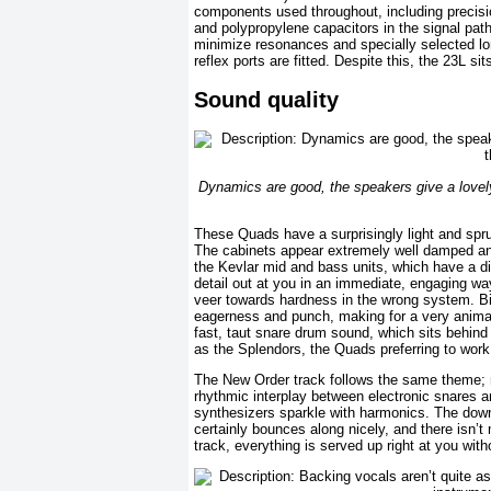
components used throughout, including precisio
and polypropylene capacitors in the signal pat
minimize resonances and specially selected long
reflex ports are fitted. Despite this, the 23L si
Sound quality
Dynamics are good, the speakers give a lovely
These Quads have a surprisingly light and spru
The cabinets appear extremely well damped and 
the Kevlar mid and bass units, which have a dis
detail out at you in an immediate, engaging way.
veer towards hardness in the wrong system. Bir
eagerness and punch, making for a very animat
fast, taut snare drum sound, which sits behind
as the Splendors, the Quads preferring to work 
The New Order track follows the same theme; ma
rhythmic interplay between electronic snares a
synthesizers sparkle with harmonics. The downsid
certainly bounces along nicely, and there isn’
track, everything is served up right at you wit