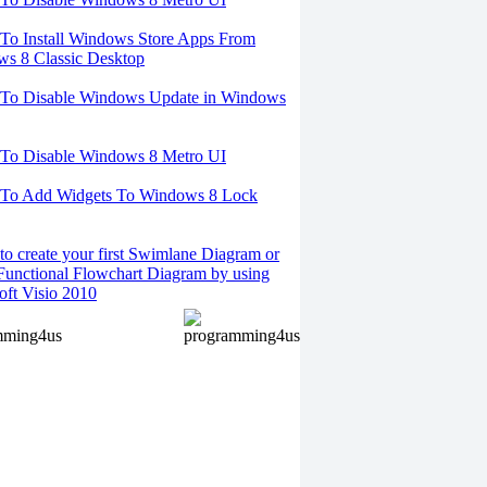
o Install Windows Store Apps From
s 8 Classic Desktop
To Disable Windows Update in Windows
To Disable Windows 8 Metro UI
To Add Widgets To Windows 8 Lock
o create your first Swimlane Diagram or
Functional Flowchart Diagram by using
oft Visio 2010