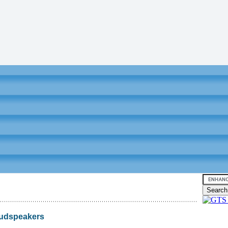
oudspeakers