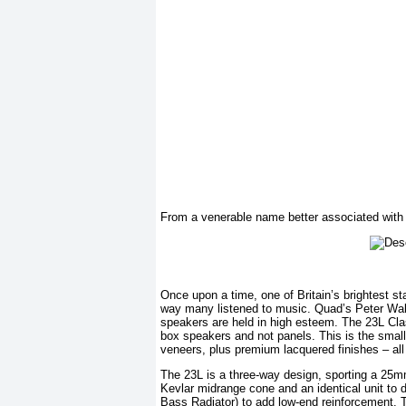
From a venerable name better associated with el
Once upon a time, one of Britain’s brightest st
way many listened to music. Quad’s Peter Wal
speakers are held in high esteem. The 23L Clas
box speakers and not panels. This is the smalle
veneers, plus premium lacquered finishes – all 
The 23L is a three-way design, sporting a 25
Kevlar midrange cone and an identical unit to
Bass Radiator) to add low-end reinforcement. 