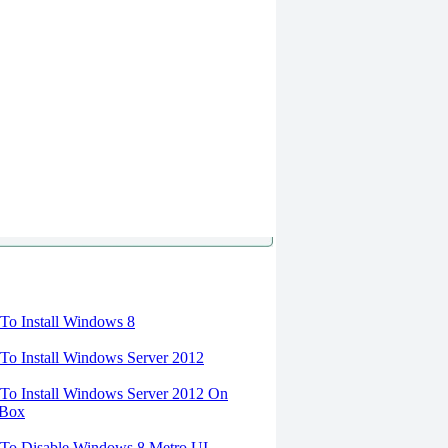
torials
o Install Windows 8
o Install Windows Server 2012
o Install Windows Server 2012 On
lBox
To Disable Windows 8 Metro UI