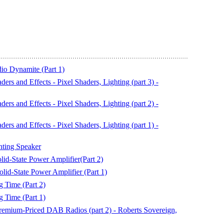
io Dynamite (Part 1)
s and Effects - Pixel Shaders, Lighting (part 3) -
s and Effects - Pixel Shaders, Lighting (part 2) -
s and Effects - Pixel Shaders, Lighting (part 1) -
ting Speaker
d-State Power Amplifier(Part 2)
id-State Power Amplifier (Part 1)
 Time (Part 2)
 Time (Part 1)
remium-Priced DAB Radios (part 2) - Roberts Sovereign,