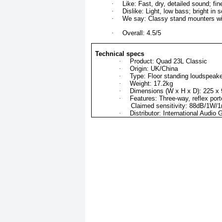
·
Like: Fast, dry, detailed sound; fi
·
Dislike: Light, low bass; bright i
·
We say: Classy stand mounters wi
·
Overall: 4.5/5
Technical specs
·
Product: Quad 23L Classic
·
Origin: UK/China
·
Type: Floor standing loudspeak
·
Weight: 17.2kg
·
Dimensions (W x H x D): 225 
·
Features: Three-way, reflex po
Claimed sensitivity: 88dB/1W/
·
Distributor: International Audio 