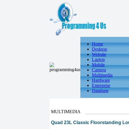
Home
Desktop
Website
Laptop
Mobile
Camera
Multimedia
Hardware
Enterprise
Database
MULTIMEDIA
Quad 23L Classic Floorstanding L