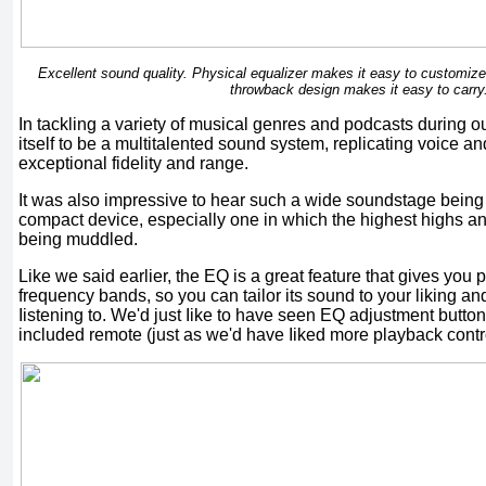
Excellent sound quality. Physical equalizer makes it easy to customize 
throwback design makes it easy to carry
In tackling a variety of musical genres and podcasts during o
itself to be a multitalented sound system, replicating voice a
exceptional fidelity and range.
It was also impressive to hear such a wide soundstage bein
compact device, especially one in which the highest highs a
being muddled.
Like we said earlier, the EQ is a great feature that gives you p
frequency bands, so you can tailor its sound to your liking and
Iistening to. We'd just Iike to have seen EQ adjustment butto
included remote (just as we'd have Iiked more playback contro