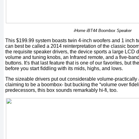
iHome iBT44 Boombox Speaker
This $199.99 system boasts twin 4-inch woofers and 1 inch t
can best be called a 2014 reinterpretation of the classic boom
the requisite speaker drivers, the device sports a large LCD d
volume and tuning knobs, an Infrared remote, and a five-band
buttons. It's that last feature that is one of our favorites, bu
before you start fiddling with its mids, highs, and lows.
The sizeable drivers put out considerable volume-practicaIIy
claiming to be a boombox- but bucking the “volume over fidelit
predecessors, this box sounds remarkably hi-fi, too.