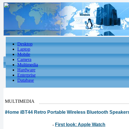
Desktop
Laptop
Mobile
Camera
Multimedia
Hardware
Enterprise
Database
MULTIMEDIA
iHome iBT44 Retro Portable Wireless Bluetooth Speak
-
First look: Apple Watch