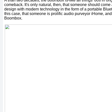
A than two decades, the boombox is-Iike all things '80s in ori
comeback. It's only natural, then, that someone should come 
design with modern technology in the form of a portable Blue
this case, that someone is prolific audio purveyor iHome, an
Boombox.