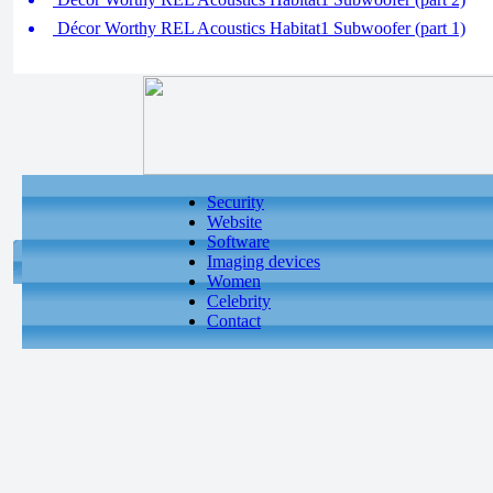
Décor Worthy REL Acoustics Habitat1 Subwoofer (part 1)
Security
Website
Software
Imaging devices
Women
Celebrity
Contact