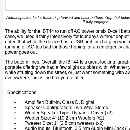
Actual speaker lacks track-skip forward and back buttons. Grip that hold
if fully engaged.
The ability for the IBT44 to run off AC power or six D-cell batter
case, we used it fairly intensively for four days without depleti
noted that while the device has a USB port for charging your
running off AC-too bad for those hoping for an emergency c
power goes out.
The bottom Iines. Overall, the IBT44 Is a great-Iooking, grea
portable offering we had a few slight quibbles with. Whether y
while strutting down the street, or just want something wit
everywhere, this is the box you’re after.
Specifications
•
Amplifier: Built-In, Class D, Digital
•
Speaker Configuration: Two-Way, Stereo
•
Woofer Speaker Type: Dynamic Driver (x2)
•
Woofer Size: 4" (10.2 cm) Woofers (x2)
•
Tweeter Size: 1" (2.5 cm) tweeters (x2)
•
Audio Inputs: Bluetooth, 3.5 mm Audio Mini-Jack (1