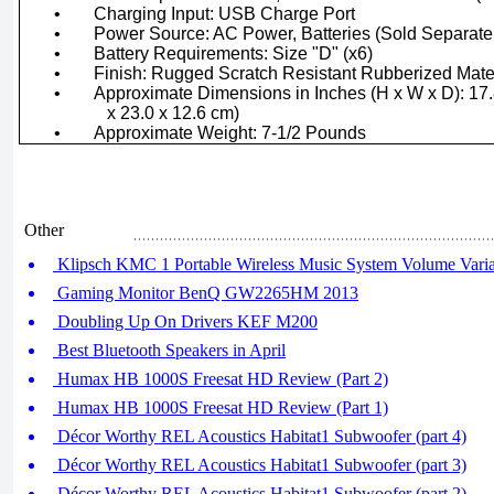
•
Charging Input: USB Charge Port
•
Power Source: AC Power, Batteries (Sold Separate
•
Battery Requirements: Size "D" (x6)
•
Finish: Rugged Scratch Resistant Rubberized Mate
•
Approximate Dimensions in Inches (H x W x D): 17.8
x 23.0 x 12.6 cm)
•
Approximate Weight: 7-1/2 Pounds
Other
Klipsch KMC 1 Portable Wireless Music System Volume Variab
Gaming Monitor BenQ GW2265HM 2013
Doubling Up On Drivers KEF M200
Best Bluetooth Speakers in April
Humax HB 1000S Freesat HD Review (Part 2)
Humax HB 1000S Freesat HD Review (Part 1)
Décor Worthy REL Acoustics Habitat1 Subwoofer (part 4)
Décor Worthy REL Acoustics Habitat1 Subwoofer (part 3)
Décor Worthy REL Acoustics Habitat1 Subwoofer (part 2)