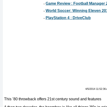
-
Game Review : Football Manager 
-
World Soccer: Winning Eleven 20
-
PlayStation 4 : DriveClub
4/5/2014 11:52:36
This ’80 throwback offers 21st century sound and features