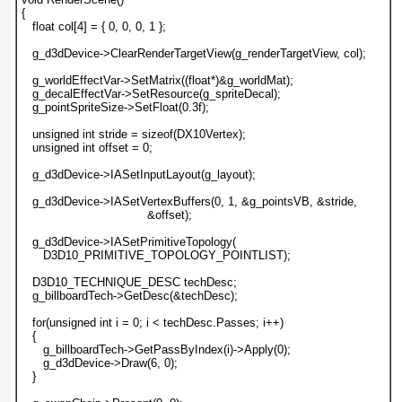
{
   float col[4] = { 0, 0, 0, 1 };
   g_d3dDevice->ClearRenderTargetView(g_renderTargetView, col);
   g_worldEffectVar->SetMatrix((float*)&g_worldMat);
   g_decalEffectVar->SetResource(g_spriteDecal);
   g_pointSpriteSize->SetFloat(0.3f);
   unsigned int stride = sizeof(DX10Vertex);
   unsigned int offset = 0;
   g_d3dDevice->IASetInputLayout(g_layout);
   g_d3dDevice->IASetVertexBuffers(0, 1, &g_pointsVB, &stride,
                                   &offset);
   g_d3dDevice->IASetPrimitiveTopology(
      D3D10_PRIMITIVE_TOPOLOGY_POINTLIST);
   D3D10_TECHNIQUE_DESC techDesc;
   g_billboardTech->GetDesc(&techDesc);
   for(unsigned int i = 0; i < techDesc.Passes; i++)
   {
      g_billboardTech->GetPassByIndex(i)->Apply(0);
      g_d3dDevice->Draw(6, 0);
   }