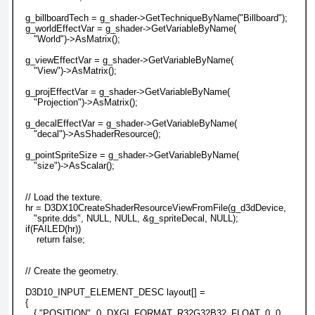
   g_billboardTech = g_shader->GetTechniqueByName("Billboard");
   g_worldEffectVar = g_shader->GetVariableByName(
      "World")->AsMatrix();
   g_viewEffectVar = g_shader->GetVariableByName(
      "View")->AsMatrix();
   g_projEffectVar = g_shader->GetVariableByName(
      "Projection")->AsMatrix();
   g_decalEffectVar = g_shader->GetVariableByName(
      "decal")->AsShaderResource();
   g_pointSpriteSize = g_shader->GetVariableByName(
      "size")->AsScalar();
   // Load the texture.
   hr = D3DX10CreateShaderResourceViewFromFile(g_d3dDevice,
      "sprite.dds", NULL, NULL, &g_spriteDecal, NULL);
   if(FAILED(hr))
       return false;
   // Create the geometry.
   D3D10_INPUT_ELEMENT_DESC layout[] =
   {
      { "POSITION", 0, DXGI_FORMAT_R32G32B32_FLOAT, 0, 0,