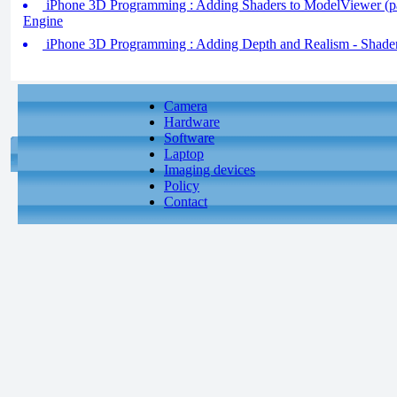
iPhone 3D Programming : Adding Shaders to ModelViewer (pa
Engine
iPhone 3D Programming : Adding Depth and Realism - Shader
Camera
Hardware
Software
Laptop
Imaging devices
Policy
Contact