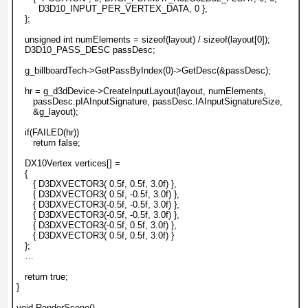
        D3D10_INPUT_PER_VERTEX_DATA, 0 },
   };
   unsigned int numElements = sizeof(layout) / sizeof(layout[0]);
   D3D10_PASS_DESC passDesc;
   g_billboardTech->GetPassByIndex(0)->GetDesc(&passDesc);
   hr = g_d3dDevice->CreateInputLayout(layout, numElements,
      passDesc.pIAInputSignature, passDesc.IAInputSignatureSize,
      &g_layout);
   if(FAILED(hr))
      return false;
   DX10Vertex vertices[] =
   {
      { D3DXVECTOR3( 0.5f, 0.5f, 3.0f) },
      { D3DXVECTOR3( 0.5f, -0.5f, 3.0f) },
      { D3DXVECTOR3(-0.5f, -0.5f, 3.0f) },
      { D3DXVECTOR3(-0.5f, -0.5f, 3.0f) },
      { D3DXVECTOR3(-0.5f, 0.5f, 3.0f) },
      { D3DXVECTOR3( 0.5f, 0.5f, 3.0f) }
   };
   …
   return true;
}
void RenderScene()