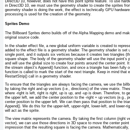
Direct3D 10, however, does not have this point sprite feature. To use hard
in Direct3D 10, we must use the geometry shader to create the sprites from 
geometry shader is doing the work, the effect is technically GPU hardwar
processing is used for the creation of the geometry.
Sprites Demo
The Billboard Sprites demo builds off of the Alpha Mapping demo and make
original source code.
In the shader effect file, a new global uniform variable is created to represe
added to the effect file is a geometry shader. The geometry shader is set u
single point, and it outputs six vertices because it creates two triangles (t
square shape. The body of the geometry shader will use the input point’s p
and will use the global size to create four points around the center point. I
the stream object’s Append() function, and once a triangle has been fully ou
function is called to mark the start of the next triangle. Keep in mind that 
RestartStrip() call in a geometry shader.
To ensure that the triangles are always facing the camera, we use the bill
by taking the right and up vectors (i.e., directions) of the view matrix. The
where -right is left, right is right, up is up, and -up is down. Therefore, to 
the upper left, we add the center position to the -right + up vectors (e.g., 
center position to the upper left. We can then pass that position to the tri
Append()
. We do this for the upper-left, upper-right, lower-left, and lower-ri
will act as the sprite.
The view matrix represents the camera. By taking the first column (right ve
vector), we can use those directions in 3D space to move the center point
impression that the resulting square is facing the camera. Mathematically,