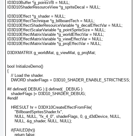
ID3D10Buffer *g_pointsVB = NULL;
ID3D10ShaderResourceView *g_spriteDecal = NULL;
ID3D10Effect *g_shader = NULL;
ID3D10EffectTechnique *g_billboardTech = NULL;
ID3D10EffectShaderResourceVariable *g_decalEffectVar = NULL;
ID3D10EffectScalarVariable *g_pointSpriteSize = NULL;
ID3D10EffectMatrixVariable *g_worldEffectVar = NULL;
ID3D10EffectMatrixVariable *g_viewEffectVar = NULL;
ID3D10EffectMatrixVariable *g_projEffectVar = NULL;
D3DXMATRIX g_worldMat, g_viewMat, g_projMat;
bool InitializeDemo()
{
   // Load the shader.
   DWORD shaderFlags = D3D10_SHADER_ENABLE_STRICTNESS;
#if defined( DEBUG ) || defined( _DEBUG )
   shaderFlags |= D3D10_SHADER_DEBUG;
#endif
   HRESULT hr = D3DX10CreateEffectFromFile(
      "BillboardSpritesShader.fx",
      NULL, NULL, "fx_4_0", shaderFlags, 0, g_d3dDevice, NULL,
      NULL, &g_shader, NULL, NULL);
   if(FAILED(hr))
      return false;