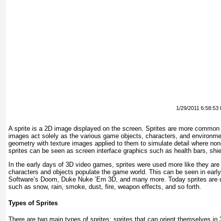
1/29/2011 6:58:53
A sprite is a 2D image displayed on the screen. Sprites are more common
images act solely as the various game objects, characters, and environm
geometry with texture images applied to them to simulate detail where no
sprites can be seen as screen interface graphics such as health bars, shie
In the early days of 3D video games, sprites were used more like they are
characters and objects populate the game world. This can be seen in ear
Software’s
Doom, Duke Nuke ’Em 3D
, and many more. Today sprites are u
such as snow, rain, smoke, dust, fire, weapon effects, and so forth.
Types of Sprites
There are two main types of sprites: sprites that can orient themselves in