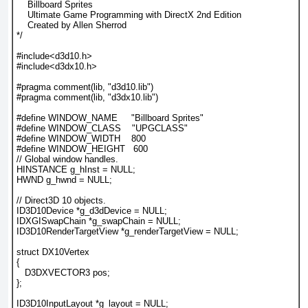
    Billboard Sprites
    Ultimate Game Programming with DirectX 2nd Edition
    Created by Allen Sherrod
*/
#include<d3d10.h>
#include<d3dx10.h>
#pragma comment(lib, "d3d10.lib")
#pragma comment(lib, "d3dx10.lib")
#define WINDOW_NAME     "Billboard Sprites"
#define WINDOW_CLASS    "UPGCLASS"
#define WINDOW_WIDTH    800
#define WINDOW_HEIGHT   600
// Global window handles.
HINSTANCE g_hInst = NULL;
HWND g_hwnd = NULL;
// Direct3D 10 objects.
ID3D10Device *g_d3dDevice = NULL;
IDXGISwapChain *g_swapChain = NULL;
ID3D10RenderTargetView *g_renderTargetView = NULL;
struct DX10Vertex
{
   D3DXVECTOR3 pos;
};
ID3D10InputLayout *g_layout = NULL;