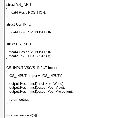
struct VS_INPUT
{
   float4 Pos : POSITION;
};
struct GS_INPUT
{
   float4 Pos : SV_POSITION;
};
struct PS_INPUT
{
   float4 Pos : SV_POSITION;
   float2 Tex : TEXCOORD0;
};
GS_INPUT VS(VS_INPUT input)
{
   GS_INPUT output = (GS_INPUT)0;
   output.Pos = mul(input.Pos, World);
   output.Pos = mul(output.Pos, View);
   output.Pos = mul(output.Pos, Projection);
   return output;
}
[maxvertexcount(6)]