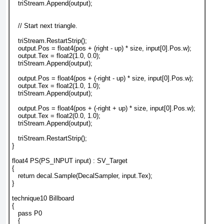
   triStream.Append(output);
   // Start next triangle.
   triStream.RestartStrip();
   output.Pos = float4(pos + (right - up) * size, input[0].Pos.w);
   output.Tex = float2(1.0, 0.0);
   triStream.Append(output);
   output.Pos = float4(pos + (-right - up) * size, input[0].Pos.w);
   output.Tex = float2(1.0, 1.0);
   triStream.Append(output);
   output.Pos = float4(pos + (-right + up) * size, input[0].Pos.w);
   output.Tex = float2(0.0, 1.0);
   triStream.Append(output);
   triStream.RestartStrip();
}
float4 PS(PS_INPUT input) : SV_Target
{
   return decal.Sample(DecalSampler, input.Tex);
}
technique10 Billboard
{
   pass P0
   {