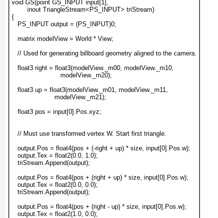
void GS(point GS_INPUT input[1],
        inout TriangleStream<PS_INPUT> triStream)
{
   PS_INPUT output = (PS_INPUT)0;
   matrix modelView = World * View;
   // Used for generating billboard geometry aligned to the camera.
   float3 right = float3(modelView._m00, modelView._m10,
                         modelView._m20);
   float3 up = float3(modelView._m01, modelView._m11,
                      modelView._m21);
   float3 pos = input[0].Pos.xyz;
   // Must use transformed vertex W. Start first triangle.
   output.Pos = float4(pos + (-right + up) * size, input[0].Pos.w);
   output.Tex = float2(0.0, 1.0);
   triStream.Append(output);
   output.Pos = float4(pos + (right + up) * size, input[0].Pos.w);
   output.Tex = float2(0.0, 0.0);
   triStream.Append(output);
   output.Pos = float4(pos + (right - up) * size, input[0].Pos.w);
   output.Tex = float2(1.0, 0.0);