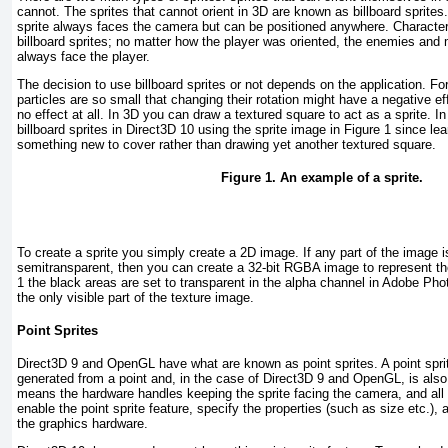
cannot. The sprites that cannot orient in 3D are known as billboard sprites.
sprite always faces the camera but can be positioned anywhere. Characte
billboard sprites; no matter how the player was oriented, the enemies and
always face the player.
The decision to use billboard sprites or not depends on the application. F
particles are so small that changing their rotation might have a negative ef
no effect at all. In 3D you can draw a textured square to act as a sprite. In 
billboard sprites in Direct3D 10 using the sprite image in
Figure 1
since lear
something new to cover rather than drawing yet another textured square.
Figure 1. An example of a sprite.
To create a sprite you simply create a 2D image. If any part of the image i
semitransparent, then you can create a 32-bit RGBA image to represent th
1
the black areas are set to transparent in the alpha channel in Adobe Photo
the only visible part of the texture image.
Point Sprites
Direct3D 9 and OpenGL have what are known as point sprites. A point sprite 
generated from a point and, in the case of Direct3D 9 and OpenGL, is also
means the hardware handles keeping the sprite facing the camera, and all
enable the point sprite feature, specify the properties (such as size etc.), a
the graphics hardware.