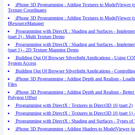
iPhone 3D Programming : Adding Textures to ModelViewer (pa
Texture Coordinates
iPhone 3D Programming : Adding Textures to ModelViewer (pa
IResourceManager
Programming with DirectX : Shading and Surfaces - Impleme
(part 2) - Multi Texture Demo
Programming with DirectX : Shading and Surfaces - Impleme
(part 1) - 2D Texture Mapping Demo
Building Out Of Browser Silverlight Applications - Using COM
System Access
Building Out Of Browser Silverlight Applications - Controlli
iPhone 3D Programming : Adding Depth and Realism - Load
Files
iPhone 3D Programming : Adding Depth and Realism - Better
Polygon Offset
Programming with DirectX : Textures in Direct3D 10 (part 2)
Programming with DirectX : Textures in Direct3D 10 (part 1) 
Programming with DirectX : Shading and Surfaces - Types of 
iPhone 3D Programming : Adding Shaders to ModelViewer (pa