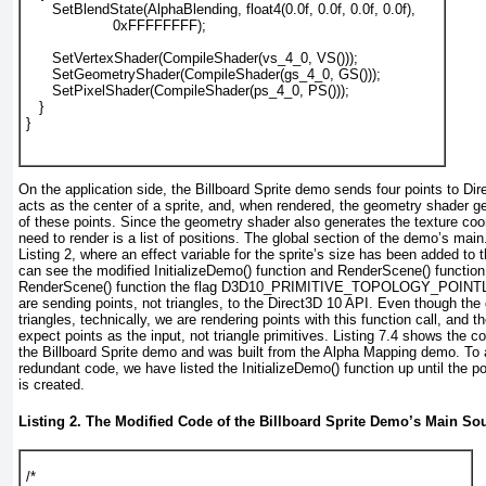
      SetBlendState(AlphaBlending, float4(0.0f, 0.0f, 0.0f, 0.0f),
                    0xFFFFFFFF);
      SetVertexShader(CompileShader(vs_4_0, VS()));
      SetGeometryShader(CompileShader(gs_4_0, GS()));
      SetPixelShader(CompileShader(ps_4_0, PS()));
   }
}				  
On the application side, the Billboard Sprite demo sends four points to Di
acts as the center of a sprite, and, when rendered, the geometry shader 
of these points. Since the geometry shader also generates the texture coor
need to render is a list of positions. The global section of the demo’s main
Listing 2
, where an effect variable for the sprite’s size has been added to 
can see the modified InitializeDemo() function and RenderScene() function.
RenderScene() function the flag D3D10_PRIMITIVE_TOPOLOGY_POINT
are sending points, not triangles, to the Direct3D 10 API. Even though th
triangles, technically, we are rendering points with this function call, and 
expect points as the input, not triangle primitives.
Listing 7.4
shows the cod
the Billboard Sprite demo and was built from the Alpha Mapping demo. To 
redundant code, we have listed the InitializeDemo()
function up until the po
is created.
Listing 2. The Modified Code of the Billboard Sprite Demo’s Main Sou
/*