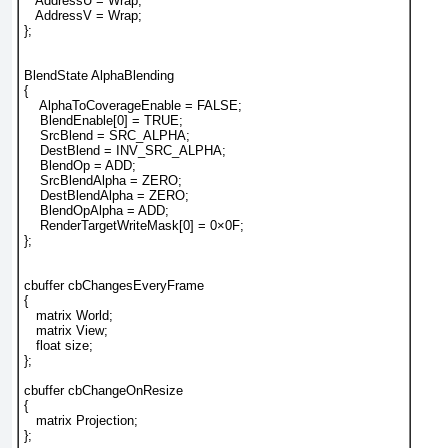
   AddressU = Wrap;
   AddressV = Wrap;
};
BlendState AlphaBlending
{
    AlphaToCoverageEnable = FALSE;
    BlendEnable[0] = TRUE;
    SrcBlend = SRC_ALPHA;
    DestBlend = INV_SRC_ALPHA;
    BlendOp = ADD;
    SrcBlendAlpha = ZERO;
    DestBlendAlpha = ZERO;
    BlendOpAlpha = ADD;
    RenderTargetWriteMask[0] = 0×0F;
};
cbuffer cbChangesEveryFrame
{
   matrix World;
   matrix View;
   float size;
};
cbuffer cbChangeOnResize
{
   matrix Projection;
};