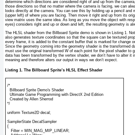
determine which directions are considered right of and up from the camera
those directions so that no matter where the camera is facing, we can al
looks directly at the camera. You can see this by holding up a pencil and m
(upper left) of where you are facing. Then move it right and up from its orig
view matrix uses the same idea. As long as you move the object with resp
eyes) considers right and up or down and left, the resulting geometry is a
The HLSL shader from the Billboard Sprite demo is shown in
Listing 1
. No
also generates texture coordinates so that the square can be textured prope
every frame, it is added to the constant buffer that is marked for change 
Since the geometry coming into the geometry shader is the transformed da
must use the original transformed W of each point for the pixel shader to g
data has been transformed by the vertex shader, we don’t have to alter it 
meaning and therefore alters our output in ways we don’t expect.
Listing 1. The Billboard Sprite’s HLSL Effect Shader
/*
  Billboard Sprite Demo's Shader
  Ultimate Game Programming with DirectX 2nd Edition
  Created by Allen Sherrod
*/
uniform Texture2D decal;
SamplerState DecalSampler
{
   Filter = MIN_MAG_MIP_LINEAR;