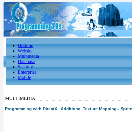
Desktop
Website
Multimedia
Database
Security
Enterprise
Mobile
MULTIMEDIA
Programming with DirectX : Additional Texture Mapping - Sprit