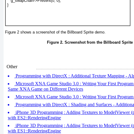
   g_swapChain->Present(0, 0);
}
Figure 2
shows a screenshot of the Billboard Sprite demo.
Figure 2. Screenshot from the Billboard Sprit
Other
Programming with DirectX : Additional Texture Mapping - A
Microsoft XNA Game Studio 3.0 : Writing Your First Program (
Same XNA Game on Different Devices
Microsoft XNA Game Studio 3.0 : Writing Your First Program 
Programming with DirectX : Shading and Surfaces - Additiona
iPhone 3D Programming : Adding Textures to ModelViewer (pa
with ES2::RenderingEngine
iPhone 3D Programming : Adding Textures to ModelViewer (pa
with ES1::RenderingEngine