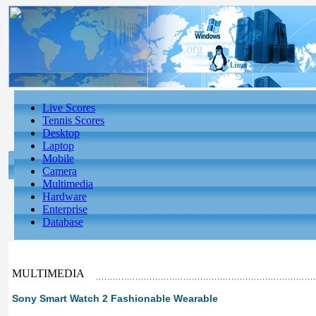
Live Scores
Tennis Scores
Desktop
Laptop
Mobile
Camera
Multimedia
Hardware
Enterprise
Database
MULTIMEDIA
Sony Smart Watch 2 Fashionable Wearable