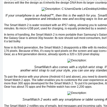
devices will like the design as it inherits the design DNA from its larger counterp
If your smartphone is an Android™, then this is the watch for you. Smar
experience and introduces new and exciting ways to live 
The Smart Watch 2 is water resistant with an IP57 rating, allowing you to submerge
minutes. Its micro-USB port, used for charging, is equally protected by a sealed 
In terms of handling, the Smart Watch 2 is more portable than Samsung’s Galaxy 
the Galaxy Gear is almost 30g heavier. Its size should suit most consumers, but
it a tad bulky.
Now in its third generation, the Smart Watch 2 disappoints a little with its medio
176 pixels. Because of this, it’s easy to spot pixels on the screen and app icon
Gear, as a ﬁrst generation device, already sports a 320 x 320 pixel display.
SmartWatch also comes with a stylish wrist strap. I
another wrist strap to suit your style, you can use any standa
To pair the device with your phone (Android 4.0 and above), you need to down
Smart Watch 2 apps. The latter enables you to customize the user experience 
more than 300 apps developed for the Smart Watch 2. To put it to perspective, it
Gear has about 70 apps and the Pebble watch has over 2,200 apps.
SmartWatch 2 works with any smartphone or tablet running An
The Smart Watch 2 notiﬁes you of emails, text messages and incoming calls. Yo