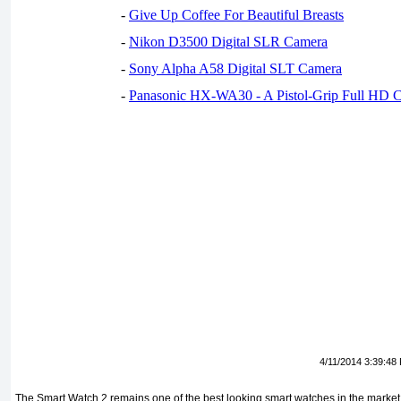
-
Give Up Coffee For Beautiful Breasts
-
Nikon D3500 Digital SLR Camera
-
Sony Alpha A58 Digital SLT Camera
-
Panasonic HX-WA30 - A Pistol-Grip Full HD 
4/11/2014 3:39:48
The Smart Watch 2 remains one of the best looking smart watches in the market