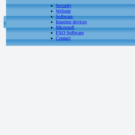
Security
Website
Software
Imaging devices
Microsoft
FAQ Software
Contact