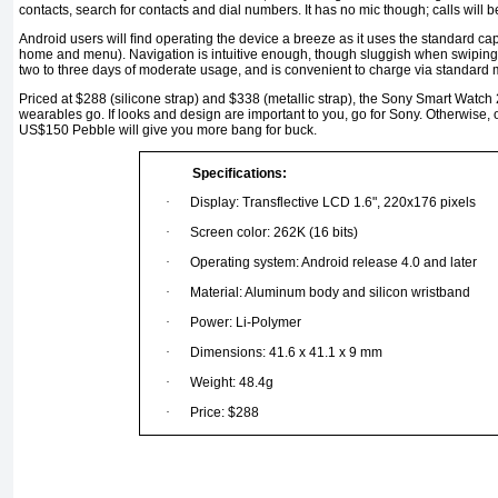
contacts, search for contacts and dial numbers. It has no mic though; calls will
Android users will ﬁnd operating the device a breeze as it uses the standard cap
home and menu). Navigation is intuitive enough, though sluggish when swiping 
two to three days of moderate usage, and is convenient to charge via standard
Priced at $288 (silicone strap) and $338 (metallic strap), the Sony Smart Watch 
wearables go. If looks and design are important to you, go for Sony. Otherwise,
US$150 Pebble will give you more bang for buck.
Specifications:
·
Display: Transflective LCD 1.6", 220x176 pixels
·
Screen color: 262K (16 bits)
·
Operating system: Android release 4.0 and later
·
Material: Aluminum body and silicon wristband
·
Power: Li-Polymer
·
Dimensions: 41.6 x 41.1 x 9 mm
·
Weight: 48.4g
·
Price: $288