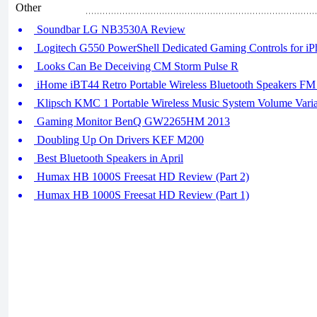
Other
Soundbar LG NB3530A Review
Logitech G550 PowerShell Dedicated Gaming Controls for iP
Looks Can Be Deceiving CM Storm Pulse R
iHome iBT44 Retro Portable Wireless Bluetooth Speakers F
Klipsch KMC 1 Portable Wireless Music System Volume Variab
Gaming Monitor BenQ GW2265HM 2013
Doubling Up On Drivers KEF M200
Best Bluetooth Speakers in April
Humax HB 1000S Freesat HD Review (Part 2)
Humax HB 1000S Freesat HD Review (Part 1)