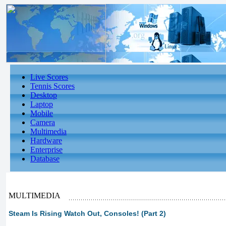
Live Scores
Tennis Scores
Desktop
Laptop
Mobile
Camera
Multimedia
Hardware
Enterprise
Database
MULTIMEDIA
Steam Is Rising Watch Out, Consoles! (Part 2)