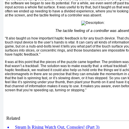
the software we began to see its potential. For a while, we even went off past t
input across a whole flat surface. It was useful to try that, but it taught us that 
often we ended up needing to have a divided experience, where you’re lookin
at the screen, and the tactile feeling of a controller was absent.
The tactile feeling of a controller was absent
“It also taught us how important haptic feedback is for any touch device. That ch
touch input device to the user’s hands is vital. It can carry all kinds of informat
game, but on a nuts-and-bolts level it tells you what part of the touch surface y
surfaces into slices, or concentric rings, and those boundaries are impossible fo
have haptic feedback.”
It was at this point that the pieces of the puzzle came together. The problem was
that wasn’t a trackball. The solution was to make exactly that: a virtual trackball
haptic feedback, we realised it could also help us hold onto the things we’d achi
electromagnets in there are so precise that they can emulate the momentum in a 
that the ball is spinning fast, or it’s slowing down, or it has stopped. So you can t
feel like it’s spinning under your thumb, then plant your thumb on it and have it 
that channel of information makes it easy to use. It makes you aware, even befor
screen that you’re speeding up, turning or stopping.”
Related
Steam Is Rising Watch Out, Consoles! (Part 3)