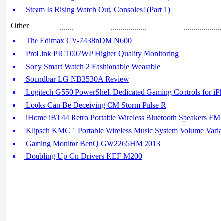
Steam Is Rising Watch Out, Consoles! (Part 1)
Other
The Edimax CV-7438nDM N600
ProLink PIC1007WP Higher Quality Monitoring
Sony Smart Watch 2 Fashionable Wearable
Soundbar LG NB3530A Review
Logitech G550 PowerShell Dedicated Gaming Controls for iP
Looks Can Be Deceiving CM Storm Pulse R
iHome iBT44 Retro Portable Wireless Bluetooth Speakers F
Klipsch KMC 1 Portable Wireless Music System Volume Variab
Gaming Monitor BenQ GW2265HM 2013
Doubling Up On Drivers KEF M200