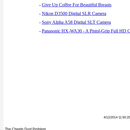
-
Give Up Coffee For Beautiful Breasts
-
Nikon D3500 Digital SLR Camera
-
Sony Alpha A58 Digital SLT Camera
-
Panasonic HX-WA30 - A Pistol-Grip Full HD 
4/12/2014 11:50:2
The Cheeto Dust Problem