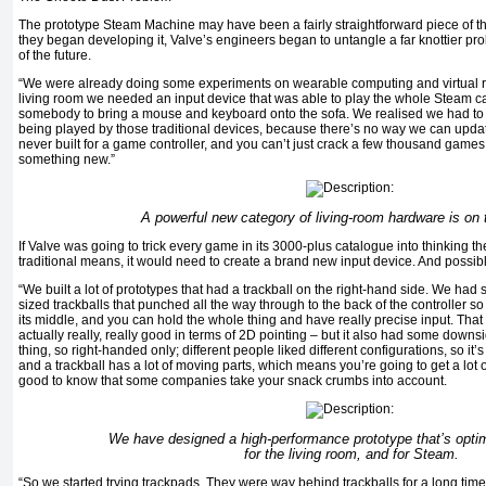
The prototype Steam Machine may have been a fairly straightforward piece of th
they began developing it, Valve’s engineers began to untangle a far knottier p
of the future.
“We were already doing some experiments on wearable computing and virtual real
living room we needed an input device that was able to play the whole Steam ca
somebody to bring a mouse and keyboard onto the sofa. We realised we had to
being played by those traditional devices, because there’s no way we can update
never built for a game controller, and you can’t just crack a few thousand game
something new.”
A powerful new category of living-room hardware is on 
If Valve was going to trick every game in its 3000-plus catalogue into thinking 
traditional means, it would need to create a brand new input device. And possibl
“We built a lot of prototypes that had a trackball on the right-hand side. We had s
sized trackballs that punched all the way through to the back of the controller so
its middle, and you can hold the whole thing and have really precise input. That
actually really, really good in terms of 2D pointing – but it also had some downsi
thing, so right-handed only; different people liked different configurations, so it’s 
and a trackball has a lot of moving parts, which means you’re going to get a lot of
good to know that some companies take your snack crumbs into account.
We have designed a high-performance prototype that’s opti
for the living room, and for Steam.
“So we started trying trackpads. They were way behind trackballs for a long tim