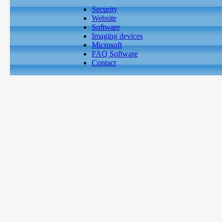
Security
Website
Software
Imaging devices
Microsoft
FAQ Software
Contact