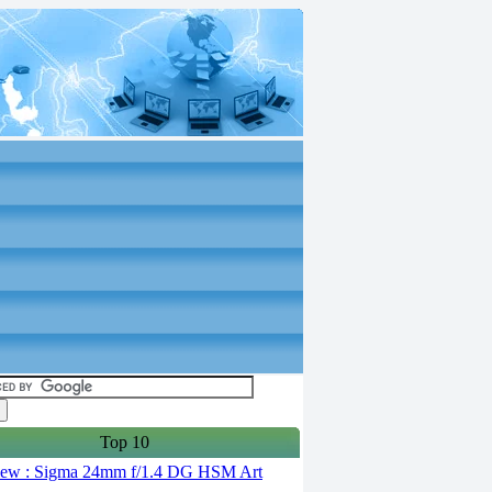
Top 10
ew : Sigma 24mm f/1.4 DG HSM Art