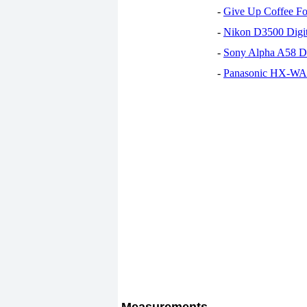
-
Give Up Coffee For
-
Nikon D3500 Digi
-
Sony Alpha A58 D
-
Panasonic HX-WA30