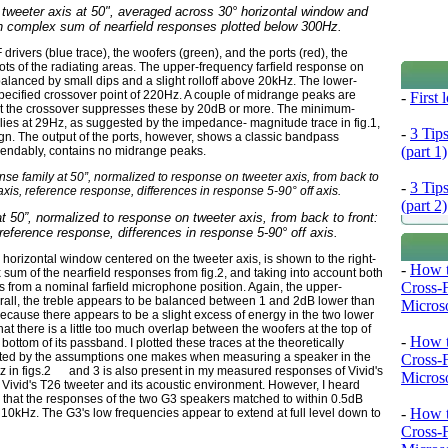
tweeter axis at 50", averaged across 30° horizontal window and
h complex sum of nearfield responses plotted below 300Hz.
rivers (blue trace), the woofers (green), and the ports (red), the
roots of the radiating areas. The upper-frequency farfield response on
 balanced by small dips and a slight rolloff above 20kHz. The lower-
 specified crossover point of 220Hz. A couple of midrange peaks are
-
First
but the crossover suppresses these by 20dB or more. The minimum-
 lies at 29Hz, as suggested by the impedance- magnitude trace in fig.1,
-
3 Tip
sign. The output of the ports, however, shows a classic bandpass
(part 1)
endably, contains no midrange peaks.
-
3 Tip
(part 2)
at 50”, normalized to response on tweeter axis, from back to front:
 reference response, differences in response 5-90° off axis.
horizontal window centered on the tweeter axis, is shown to the right-
-
How t
x sum of the nearfield responses from fig.2, and taking into account both
Cross-
s from a nominal farfield microphone position. Again, the upper-
rall, the treble appears to be balanced between 1 and 2dB lower than
Microso
because there appears to be a slight excess of energy in the two lower
hat there is a little too much overlap between the woofers at the top of
-
How t
ottom of its passband. I plotted these traces at the theoretically
fected by the assumptions one makes when measuring a speaker in the
Cross-
Hz in figs.2 and 3 is also present in my measured responses of Vivid's
Microso
f Vivid's T26 tweeter and its acoustic environment. However, I heard
ing that the responses of the two G3 speakers matched to within 0.5dB
-
How t
10kHz. The G3's low frequencies appear to extend at full level down to
Cross-