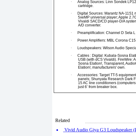
·
Analog Sources: Linn Sondek LP12 t
cartridge.
·
Digital Sources: Marantz NA-11S1 m
5xeMP universal player; Apple 2.7
Vivaldi SACD/CD player-D/A system
A/D converter.
·
Preamplification: Channel D Seta L 
·
Power Amplifiers: MBL Corona C15
·
Loudspeakers: Wilson Audio Special
·
Cables : Digital: Kubala-Sosna Elat
USB (with dCS Vivaldi). FireWire: 
Sosna Elation!, Transparent, Audi
Elation!, manufacturers' own.
·
Accessories: Target TT-5 equipment
panels; Shunyata Research Dark Fie
15 AC line conditioners (computers
just 6’ from breaker box.
Related
Vivid Audio Giya G3 Loudspeaker (P