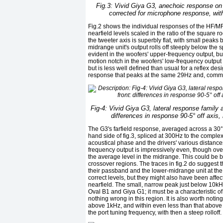
Fig.3: Vivid Giya G3, anechoic response on 
corrected for microphone response, wit
Fig.2 shows the individual responses of the HF/MF d
nearfield levels scaled in the ratio of the square 
the tweeter axis is superbly flat, with small peaks
midrange unit's output rolls off steeply below the
evident in the woofers' upper-frequency output, 
motion notch in the woofers' low-frequency output
but is less well defined than usual for a reflex de
response that peaks at the same 29Hz and, comm
Fig-4: Vivid Giya G3, lateral response family 
differences in response 90-5° off axis,
The G3's farfield response, averaged across a 30° 
hand side of fig.3, spliced at 300Hz to the comple
acoustical phase and the drivers' various distance
frequency output is impressively even, though ove
the average level in the midrange. This could be 
crossover regions. The traces in fig.2 do suggest t
their passband and the lower-midrange unit at the b
correct levels, but they might also have been af
nearfield. The small, narrow peak just below 10k
Oval B1 and Giya G1; it must be a characteristic o
nothing wrong in this region. It is also worth not
above 1kHz, and within even less than that above 
the port tuning frequency, with then a steep rolloff.