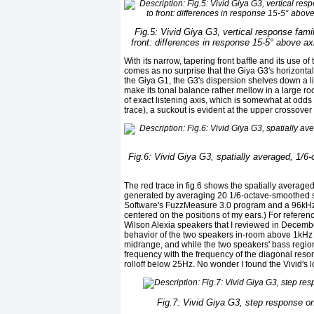
Fig.5: Vivid Giya G3, vertical response fami
front: differences in response 15-5° above ax
With its narrow, tapering front baffle and its use o
comes as no surprise that the Giya G3's horizontal
the Giya G1, the G3's dispersion shelves down a lit
make its tonal balance rather mellow in a large room
of exact listening axis, which is somewhat at odds
trace), a suckout is evident at the upper crossover
Fig.6: Vivid Giya G3, spatially averaged, 1/6-
The red trace in fig.6 shows the spatially average
generated by averaging 20 1/6-octave-smoothed spe
Software's FuzzMeasure 3.0 program and a 96kHz sa
centered on the positions of my ears.) For referenc
Wilson Alexia speakers that I reviewed in Decembe
behavior of the two speakers in-room above 1kHz i
midrange, and while the two speakers' bass region
frequency with the frequency of the diagonal res
rolloff below 25Hz. No wonder I found the Vivid's 
Fig.7: Vivid Giya G3, step response o