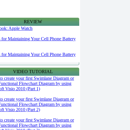
REVIEW
 look: Apple Watch
s for Maintaining Your Cell Phone Battery
s for Maintaining Your Cell Phone Battery
VIDEO TUTORIAL
o create your first Swimlane Diagram or
Functional Flowchart Diagram by using
ft Visio 2010 (Part 1)
o create your first Swimlane Diagram or
Functional Flowchart Diagram by using
ft Visio 2010 (Part 2)
o create your first Swimlane Diagram or
Functional Flowchart Diagram by using