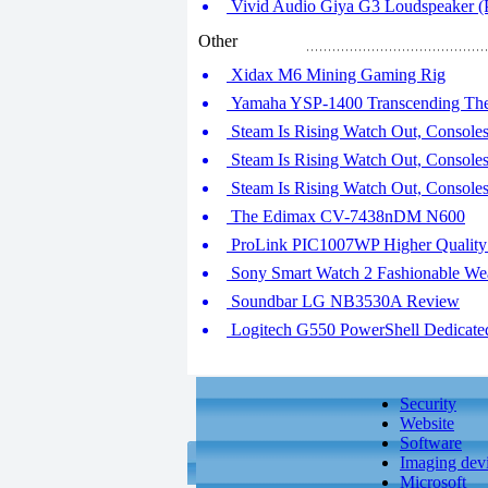
Vivid Audio Giya G3 Loudspeaker (P
Other
Xidax M6 Mining Gaming Rig
Yamaha YSP-1400 Transcending The
Steam Is Rising Watch Out, Consoles!
Steam Is Rising Watch Out, Consoles!
Steam Is Rising Watch Out, Consoles!
The Edimax CV-7438nDM N600
ProLink PIC1007WP Higher Quality
Sony Smart Watch 2 Fashionable We
Soundbar LG NB3530A Review
Logitech G550 PowerShell Dedicated
Security
Website
Software
Imaging dev
Microsoft