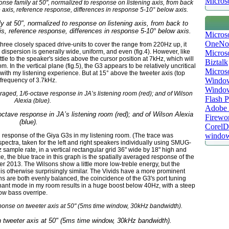
Microso
ly at 50", normalized to response on listening axis, from back to
is, reference response, differences in response 5-10° below axis.
Micros
OneNo
f three closely spaced drive-units to cover the range from 220Hz up, it
 dispersion is generally wide, uniform, and even (fig.4). However, like
Microso
tle to the speaker's sides above the cursor position at 7kHz, which will
Biztalk
. In the vertical plane (fig.5), the G3 appears to be relatively uncritical
Micros
 with my listening experience. But at 15° above the tweeter axis (top
Window
 frequency of 3.7kHz.
Windo
Flash P
Adobe A
octave response in JA’s listening room (red); and of Wilson Alexia
Firewo
(blue).
Corel
window
d response of the Giya G3s in my listening room. (The trace was
ctra, taken for the left and right speakers individually using SMUG-
mple rate, in a vertical rectangular grid 36" wide by 18" high and
e, the blue trace in this graph is the spatially averaged response of the
r 2013. The Wilsons show a little more low-treble energy, but the
s otherwise surprisingly similar. The Vivids have a more prominent
s are both evenly balanced, the coincidence of the G3's port tuning
onant mode in my room results in a huge boost below 40Hz, with a steep
low bass overripe.
n tweeter axis at 50" (5ms time window, 30kHz bandwidth).