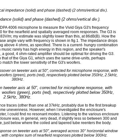
edance (solid) and phase (dashed) (2 ohms/vertical div.).
 DPA 4006 microphone to measure the Vivid Giya G3's frequency
0 for the nearfield and spatially averaged room responses. The G3 is
2.83V/m; my estimate was slightly lower than this, at 86dB(B). How the
se angle vary with frequency is shown in fig.1. The impedance drops
ng above 4 ohms, as specified. There is a current- hungry combination
music rarely has high energy in this region, and the speaker's
 a good, 4 ohm-rated amplifier should be optimal for driving the G3.
that of the Giya G1, which uses the same drive-units, perhaps
 match the lower sensitivity of the G3's woofers.
n tweeter axis at 50", corrected for microphone response, with
, woofers (green), ports (red), respectively plotted below 350Hz,
2.5kHz, 380Hz.
ce traces (other than one at 37kHz, probably due to the first breakup
ome unevenness. However, when I investigated the enclosure's
eter, I could find no resonant modes. Listening to the various enclosure
losure was, in general, very dead, if slightly less so between 300 and
e, just below where the coiled and tapered tube reenters the body.