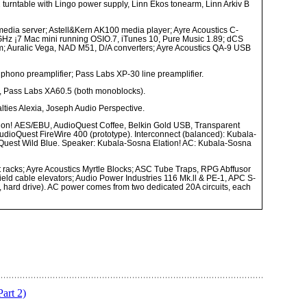
urntable with Lingo power supply, Linn Ekos tonearm, Linn Arkiv B
edia server; Astell&Kern AK100 media player; Ayre Acoustics C-
GHz ¡7 Mac mini running OSIO.7, iTunes 10, Pure Music 1.89; dCS
; Auralic Vega, NAD M51, D/A converters; Ayre Acoustics QA-9 USB
phono preamplifier; Pass Labs XP-30 line preamplifier.
, Pass Labs XA60.5 (both monoblocks).
ties Alexia, Joseph Audio Perspective.
ion!
AES/EBU, AudioQuest Coffee, Belkin Gold USB, Transparent
AudioQuest FireWire 400 (prototype). Interconnect (balanced): Kubala-
oQuest Wild Blue. Speaker: Kubala-Sosna Elation! AC: Kubala-Sosna
 racks; Ayre Acoustics Myrtle Blocks; ASC Tube Traps, RPG Abffusor
ld cable elevators; Audio Power Industries 116 Mk.ll & PE-1, APC S-
, hard drive). AC power comes from two dedicated 20A circuits, each
art 2)