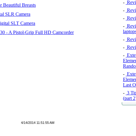
-
Revi
 Beautiful Breasts
-
Revie
tal SLR Camera
-
Revi
igital SLT Camera
-
Revie
laptop
 - A Pistol-Grip Full HD Camcorder
-
Revi
-
Revi
-
Exten
Elemen
Rando
-
Exten
Elemen
Last O
-
3 Tip
(part 
4/14/2014 11:51:55 AM