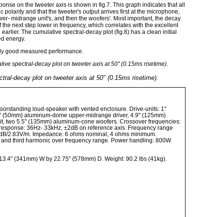
onse on the tweeter axis is shown in fig.7. This graph indicates that all
c polarity and that the tweeter's output arrives first at the microphone,
wer- midrange unit's, and then the woofers'. Most important, the decay
f the next step lower in frequency, which correlates with the excellent
rlier. The cumulative spectral-decay plot (fig.8) has a clean initial
ed energy.
vely good measured performance.
tral-decay plot on tweeter axis at 50" (0.15ms risetime).
 floorstanding loud-speaker with vented enclosure. Drive-units: 1"
" (50mm) aluminum-dome upper-midrange driver, 4.9" (125mm)
t, two 5.5" (135mm) aluminum-cone woofers. Crossover frequencies:
response: 36Hz- 33kHz, ±2dB on reference axis. Frequency range
87dB/2.83V/m. Impedance: 6 ohms nominal, 4 ohms minimum.
 and third harmonic over frequency range. Power handling: 800W
13.4" (341mm) W by 22.75" (578mm) D. Weight: 90.2 lbs (41kg).
.