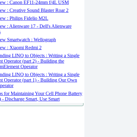
ew : Canon EF11-24mm f/4L USM
w : Creative Sound Blaster Roar 2
ew : Philips Fidelio M2L
w : Alienware 17 - Dell's Alienware
s
ew Smartwatch : Wellograph
ew : Xiaomi Redmi 2
ding LINQ to Objects : Writing a Single
t Operator (part 2) - Building the
mElement Operator
ding LINQ to Objects : Writing a Single
t Operator (part 1) - Building Our Own
perator
s for Maintaining Your Cell Phone Battery
2) - Discharge Smart, Use Smart