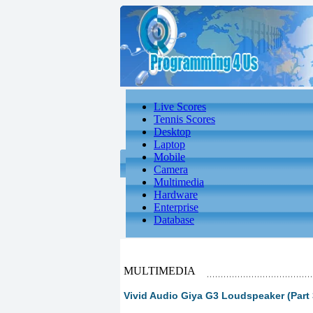
Live Scores
Tennis Scores
Desktop
Laptop
Mobile
Camera
Multimedia
Hardware
Enterprise
Database
MULTIMEDIA
Vivid Audio Giya G3 Loudspeaker (Part 