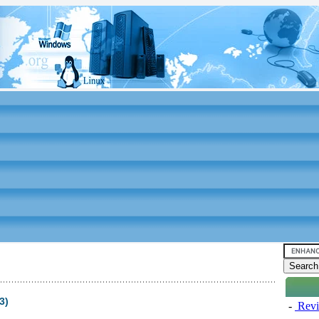
3)
-
Revi