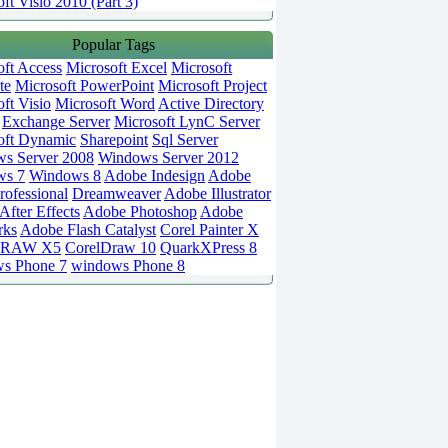
ft Visio 2010 (Part 3)
Popular Tags
oft Access
Microsoft Excel
Microsoft
te
Microsoft PowerPoint
Microsoft Project
ft Visio
Microsoft Word
Active Directory
Exchange Server
Microsoft LynC Server
oft Dynamic
Sharepoint
Sql Server
s Server 2008
Windows Server 2012
ws 7
Windows 8
Adobe Indesign
Adobe
rofessional
Dreamweaver
Adobe Illustrator
fter Effects
Adobe Photoshop
Adobe
rks
Adobe Flash Catalyst
Corel Painter X
DRAW X5
CorelDraw 10
QuarkXPress 8
s Phone 7
windows Phone 8