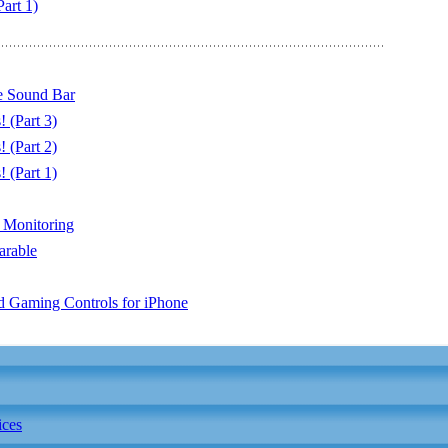
art 1)
 Sound Bar
 (Part 3)
 (Part 2)
 (Part 1)
 Monitoring
arable
 Gaming Controls for iPhone
ices