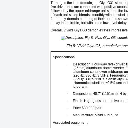
Turning to the time domain, the Giya G3's step resp
five drive-units are connected with positive acousti
followed by the upper-midrange unit's, then the lo
of each unit's step blends smoothly with the start o
frequency-domain blending of their outputs shown ea
decay in the treble, but with some low-level delay
Overall, Vivid's Giya G3 demon-strates impressi
Fig-8: Vivid Giya G3, cumulative spec
Specifications
·
Description: Four-way, five- driver,
(25mm) aluminum-dome tweeter, 2
aluminum-cone lower-midrange uni
220Hz, 880Hz, 3.5kHz. Frequency 
(-6dB): 33Hz-36kHz. Sensitivity: 
Harmonic distortion: <0.5% second
program.
·
Dimensions: 45.7" (1161mm), H by 
·
Finish: High-gloss automotive paint
·
Price $39,990/pair.
·
Manufacturer: Vivid Audio Ltd.
Associated equipment