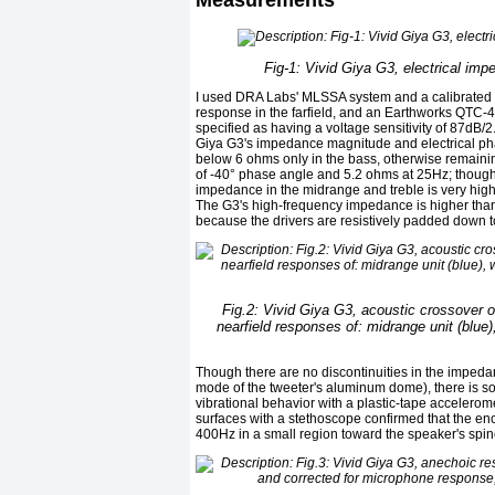
Measurements
Fig-1: Vivid Giya G3, electrical imp
I used DRA Labs' MLSSA system and a calibrated
response in the farfield, and an Earthworks QTC-4
specified as having a voltage sensitivity of 87dB/
Giya G3's impedance magnitude and electrical pha
below 6 ohms only in the bass, otherwise remaini
of -40° phase angle and 5.2 ohms at 25Hz; though 
impedance in the midrange and treble is very high,
The G3's high-frequency impedance is higher than 
because the drivers are resistively padded down to
Fig.2: Vivid Giya G3, acoustic crossover o
nearfield responses of: midrange unit (blue)
Though there are no discontinuities in the impedan
mode of the tweeter's aluminum dome), there is s
vibrational behavior with a plastic-tape accelerom
surfaces with a stethoscope confirmed that the enc
400Hz in a small region toward the speaker's spin