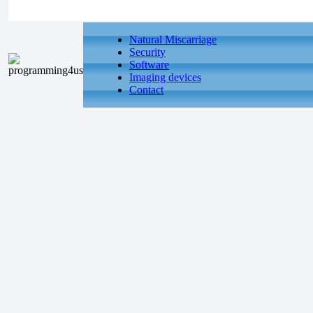
Natural Miscarriage
Security
Software
Imaging devices
Contact