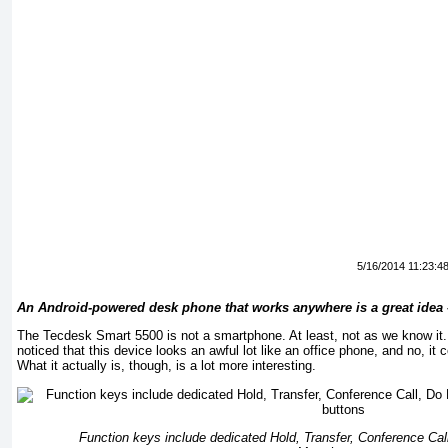
5/16/2014 11:23:4
An Android-powered desk phone that works anywhere is a great idea –
The Tecdesk Smart 5500 is not a smartphone. At least, not as we know it
noticed that this device looks an awful lot like an office phone, and no, it ce
What it actually is, though, is a lot more interesting.
Function keys include dedicated Hold, Transfer, Conference Call,