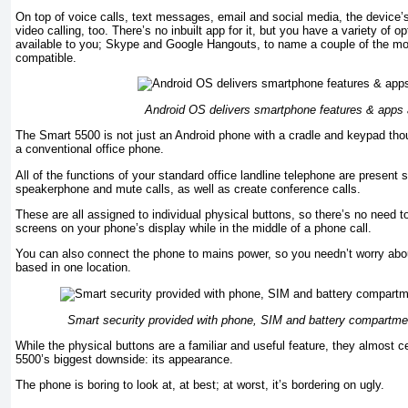
On top of voice calls, text messages, email and social media, the device’s
video calling, too. There’s no inbuilt app for it, but you have a variety of o
available to you; Skype and Google Hangouts, to name a couple of the mos
compatible.
Android OS delivers smartphone features & apps 
The Smart 5500 is not just an Android phone with a cradle and keypad thou
a conventional office phone.
All of the functions of your standard office landline telephone are present su
speakerphone and mute calls, as well as create conference calls.
These are all assigned to individual physical buttons, so there’s no need 
screens on your phone’s display while in the middle of a phone call.
You can also connect the phone to mains power, so you needn’t worry about
based in one location.
Smart security provided with phone, SIM and battery compartmen
While the physical buttons are a familiar and useful feature, they almost ce
5500’s biggest downside: its appearance.
The phone is boring to look at, at best; at worst, it’s bordering on ugly.