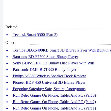
Related
Tecdesk Smart 5500 (Part 2)
Other
Toshiba BDX5400KB Smart 3D Bluray Player With Built-in W
Samsung BD-F7500 Smart Bluray Player
Sony BDP-S5100 3D Bluray Disc Player With Wifi
Panasonic DMP-BDT330 Bluray Player
Philips AS860 Wireless Speaker Dock Review
Pioneer BDP-450 Universal 3D Bluray Player
Pogoplug Safeplug: Safe, Secure, Anonymous
Run Retro Games On Phone, Tablet And PC (Part 3)
Run Retro Games On Phone, Tablet And PC (Part 2)
Run Retro Games On Phone, Tablet And PC (Part 1)