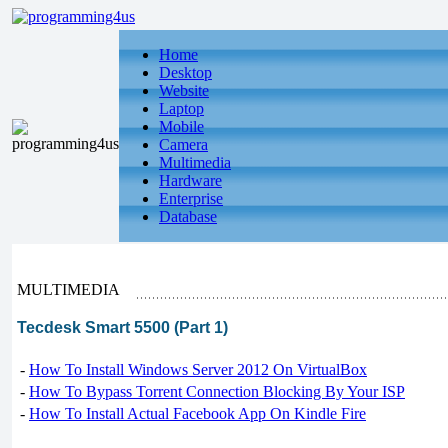
Home
Desktop
Website
Laptop
Mobile
Camera
Multimedia
Hardware
Enterprise
Database
MULTIMEDIA
Tecdesk Smart 5500 (Part 1)
-
How To Install Windows Server 2012 On VirtualBox
-
How To Bypass Torrent Connection Blocking By Your ISP
-
How To Install Actual Facebook App On Kindle Fire