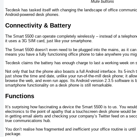
Mute buttons
Tecdesk has tasked itself with changing the landscape of office communica
Android-powered desk phones.
Connectivity & Battery
The Smart 5500 can operate completely wirelessly – instead of a telephon
it uses a 3G SIM card, just like your smartphone.
The Smart 5500 doesn’t even need to be plugged into the mains, as it can 
means you have a fully functioning office phone to take anywhere you migh
Tecdesk claims the battery has enough charge to last a working week on 
Not only that but the phone also boasts a full Android interface. Its 5-in
just show the time and date, unlike your run-of-the-mill desk phone; it all
browse the web, and even run apps. Its Android version 2.3.5 software is
smartphone functionality on a desk phone is still remarkable.
Functions
It’s surprising how fascinating a device the Smart 5500 is to us. You would 
electronics to the point of apathy that a touchscreen desk phone would be ba
in getting email alerts and checking your company’s Twitter feed on a se
true communications hub.
You don’t realise how fragmented and inefficient your office routine is until i
package.