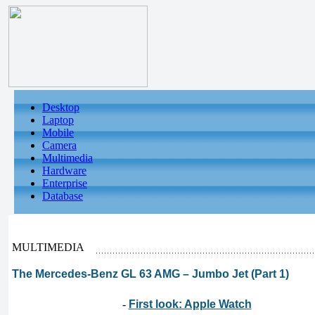
Desktop
Laptop
Mobile
Camera
Multimedia
Hardware
Enterprise
Database
MULTIMEDIA
The Mercedes-Benz GL 63 AMG – Jumbo Jet (Part 1)
-
First look: Apple Watch