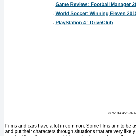
-
Game Review : Football Manager 2
-
World Soccer: Winning Eleven 201
-
PlayStation 4 : DriveClub
8/7/2014 4:23:36 
Films and cars have a lot in common. Some films aim to be as 
and put their characters through situations that are very likel