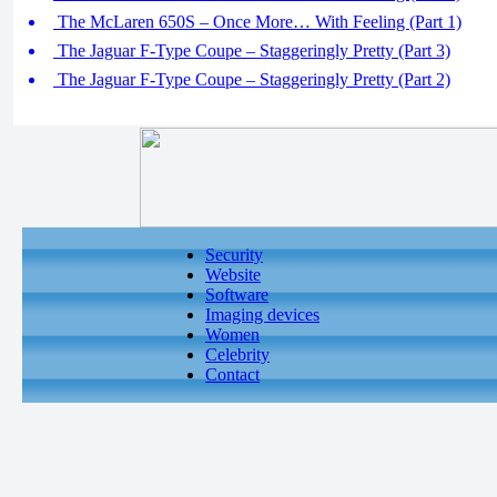
The McLaren 650S – Once More… With Feeling (Part 1)
The Jaguar F-Type Coupe – Staggeringly Pretty (Part 3)
The Jaguar F-Type Coupe – Staggeringly Pretty (Part 2)
Security
Website
Software
Imaging devices
Women
Celebrity
Contact