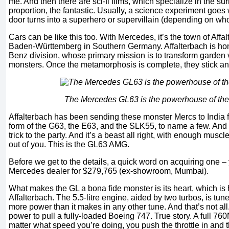
me. And then there are sci-fi films, which specialize in the surr
proportion, the fantastic. Usually, a science experiment goes
door turns into a superhero or supervillain (depending on who
Cars can be like this too. With Mercedes, it’s the town of Affal
Baden-Württemberg in Southern Germany. Affalterbach is h
Benz division, whose primary mission is to transform garden 
monsters. Once the metamorphosis is complete, they stick an
The Mercedes GL63 is the powerhouse of th
Affalterbach has been sending these monster Mercs to India f
form of the G63, the E63, and the SLK55, to name a few. And 
trick to the party. And it’s a beast all right, with enough muscl
out of you. This is the GL63 AMG.
Before we get to the details, a quick word on acquiring one –
Mercedes dealer for $279,765 (ex-showroom, Mumbai).
What makes the GL a bona fide monster is its heart, which is 
Affalterbach. The 5.5-litre engine, aided by two turbos, is t
more power than it makes in any other tune. And that’s not al
power to pull a fully-loaded Boeing 747. True story. A full 760N
matter what speed you’re doing, you push the throttle in and th