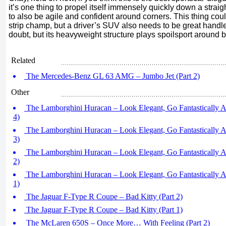
it’s one thing to propel itself immensely quickly down a straight
to also be agile and confident around corners. This thing coul
strip champ, but a driver’s SUV also needs to be great handler
doubt, but its heavyweight structure plays spoilsport around 
Related
The Mercedes-Benz GL 63 AMG – Jumbo Jet (Part 2)
Other
The Lamborghini Huracan – Look Elegant, Go Fantastically An
4)
The Lamborghini Huracan – Look Elegant, Go Fantastically An
3)
The Lamborghini Huracan – Look Elegant, Go Fantastically An
2)
The Lamborghini Huracan – Look Elegant, Go Fantastically An
1)
The Jaguar F-Type R Coupe – Bad Kitty (Part 2)
The Jaguar F-Type R Coupe – Bad Kitty (Part 1)
The McLaren 650S – Once More… With Feeling (Part 2)