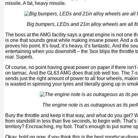
missile. A fat, heavy missile.
Big bumpers, LEDs and 21in alloy wheels are all fi
The boss at the AMG facility says a great engine is not one t
is one that sounds great while making insane power. And a da
proves his point. It’s loud, it’s heavy, it’s fantastic. And the 
entertaining when you downshift – the ’box blips the throttle 
roar. Superb.
Of course, no point having great power on paper if there isn’t
on tarmac. And the GL63 AMG does that job well too. The 7-
sends just the right amount of power to all four wheels, makin
is wasted in spinning your tyres and literally going up in smo
The engine note is as outrageous as its pe
Bury the throttle and keep it that way, and what do you get? 
from standstill in less than five seconds, to begin with. That
territory? Encroaching, my foot. That’s enough to put some s
Okay, hold on now, if you think this is the best sportscar-di