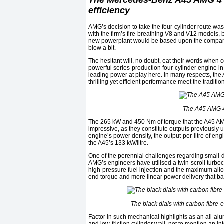
The Mercedes-Benz A45 AMG 4 
efficiency
AMG’s decision to take the four-cylinder route wa
with the firm’s fire-breathing V8 and V12 models, bu
new powerplant would be based upon the company’s
blow a bit.
The hesitant will, no doubt, eat their words when c
powerful series-production four-cylinder engine in
leading power at play here. In many respects, the 
thrilling yet efficient performance meet the tradition
The A45 AMG 4 
The 265 kW and 450 Nm of torque that the A45 AMG
impressive, as they constitute outputs previously u
engine’s power density, the output-per-litre of eng
the A45’s 133 kW/litre.
One of the perennial challenges regarding small-di
AMG’s engineers have utilised a twin-scroll turb
high-pressure fuel injection and the maximum allo
end torque and more linear power delivery that ban
The black dials with carbon fibre-e
Factor in such mechanical highlights as an all-al