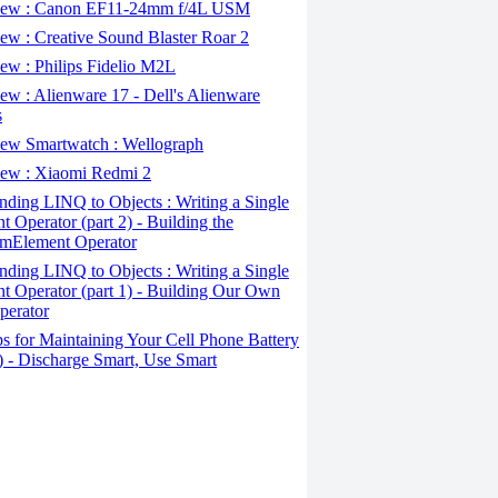
ew : Canon EF11-24mm f/4L USM
w : Creative Sound Blaster Roar 2
ew : Philips Fidelio M2L
w : Alienware 17 - Dell's Alienware
s
ew Smartwatch : Wellograph
ew : Xiaomi Redmi 2
ding LINQ to Objects : Writing a Single
t Operator (part 2) - Building the
mElement Operator
ding LINQ to Objects : Writing a Single
t Operator (part 1) - Building Our Own
perator
s for Maintaining Your Cell Phone Battery
2) - Discharge Smart, Use Smart