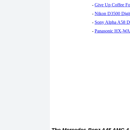
-
Give Up Coffee For
-
Nikon D3500 Digi
-
Sony Alpha A58 D
-
Panasonic HX-WA30