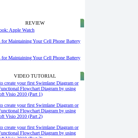
REVIEW
 look: Apple Watch
s for Maintaining Your Cell Phone Battery
s for Maintaining Your Cell Phone Battery
VIDEO TUTORIAL
o create your first Swimlane Diagram or
Functional Flowchart Diagram by using
ft Visio 2010 (Part 1)
o create your first Swimlane Diagram or
Functional Flowchart Diagram by using
ft Visio 2010 (Part 2)
o create your first Swimlane Diagram or
Functional Flowchart Diagram by using