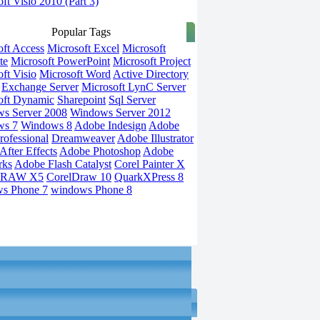
ft Visio 2010 (Part 3)
Popular Tags
oft Access
Microsoft Excel
Microsoft
te
Microsoft PowerPoint
Microsoft Project
ft Visio
Microsoft Word
Active Directory
Exchange Server
Microsoft LynC Server
oft Dynamic
Sharepoint
Sql Server
s Server 2008
Windows Server 2012
ws 7
Windows 8
Adobe Indesign
Adobe
rofessional
Dreamweaver
Adobe Illustrator
fter Effects
Adobe Photoshop
Adobe
rks
Adobe Flash Catalyst
Corel Painter X
DRAW X5
CorelDraw 10
QuarkXPress 8
s Phone 7
windows Phone 8