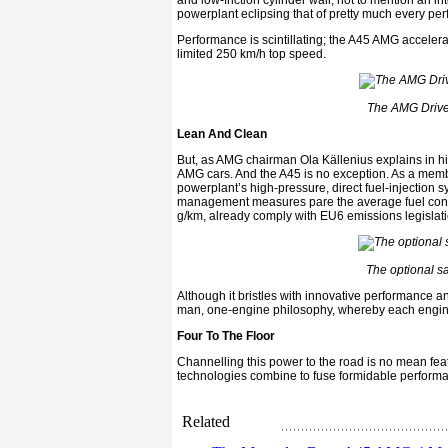
and low-friction cylinder wall, not to mention an 
powerplant eclipsing that of pretty much every pe
Performance is scintillating; the A45 AMG accelera
limited 250 km/h top speed.
The AMG Drive 
Lean And Clean
But, as AMG chairman Ola Källenius explains in his
AMG cars. And the A45 is no exception. As a mem
powerplant’s high-pressure, direct fuel-injection 
management measures pare the average fuel consu
g/km, already comply with EU6 emissions legislati
The optional s
Although it bristles with innovative performance a
man, one-engine philosophy, whereby each engine i
Four To The Floor
Channelling this power to the road is no mean feat,
technologies combine to fuse formidable performan
Related