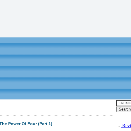
he Power Of Four (Part 1)
-
Revi