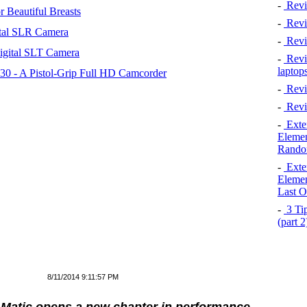
-
Revi
 Beautiful Breasts
-
Revie
tal SLR Camera
-
Revi
igital SLT Camera
-
Revie
laptop
 - A Pistol-Grip Full HD Camcorder
-
Revi
-
Revi
-
Exten
Elemen
Rando
-
Exten
Elemen
Last O
-
3 Tip
(part 
8/11/2014 9:11:57 PM