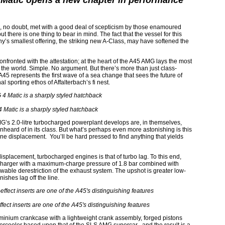
Matic opens a new chapter in performance
s, no doubt, met with a good deal of scepticism by those enamoured
t there is one thing to bear in mind. The fact that the vessel for this
 smallest offering, the striking new A-Class, may have softened the
onfronted with the attestation; at the heart of the A45 AMG lays the most
 the world. Simple. No argument. But there’s more than just class-
A45 represents the first wave of a sea change that sees the future of
al sporting ethos of Affalterbach’s fi nest.
Matic is a sharply styled hatchback
’s 2.0-litre turbocharged powerplant develops are, in themselves,
nheard of in its class. But what’s perhaps even more astonishing is this
ine displacement. You’ll be hard pressed to find anything that yields
splacement, turbocharged engines is that of turbo lag. To this end,
ocharger with a maximum-charge pressure of 1.8 bar combined with
wable derestriction of the exhaust system. The upshot is greater low-
ishes lag off the line.
ffect inserts are one of the A45's distinguishing features
uminium crankcase with a lightweight crank assembly, forged pistons