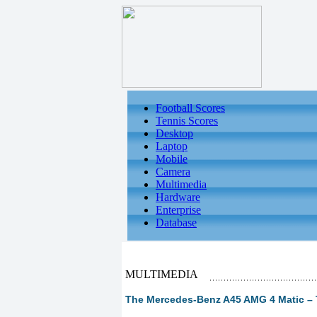
Football Scores
Tennis Scores
Desktop
Laptop
Mobile
Camera
Multimedia
Hardware
Enterprise
Database
MULTIMEDIA
The Mercedes-Benz A45 AMG 4 Matic – T