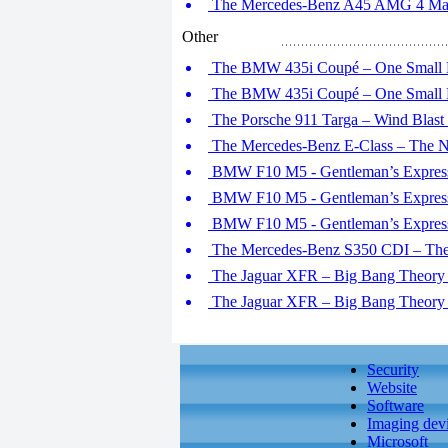
The Mercedes-Benz A45 AMG 4 Matic
Other
The BMW 435i Coupé – One Small L
The BMW 435i Coupé – One Small L
The Porsche 911 Targa – Wind Blast
The Mercedes-Benz E-Class – The N
BMW F10 M5 - Gentleman’s Express 
BMW F10 M5 - Gentleman’s Express 
BMW F10 M5 - Gentleman’s Express 
The Mercedes-Benz S350 CDI – The 
The Jaguar XFR – Big Bang Theory (
The Jaguar XFR – Big Bang Theory (
Security
Website
Software
Imaging dev
Microsoft