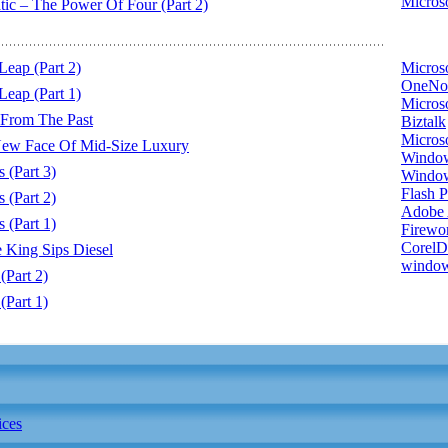
Microso
 – The Power Of Four (Part 2)
eap (Part 2)
Micros
OneNo
eap (Part 1)
Microso
 From The Past
Biztalk
Micros
ew Face Of Mid-Size Luxury
Window
(Part 3)
Windo
Flash P
(Part 2)
Adobe A
(Part 1)
Firewo
Corel
King Sips Diesel
window
Part 2)
Part 1)
ices