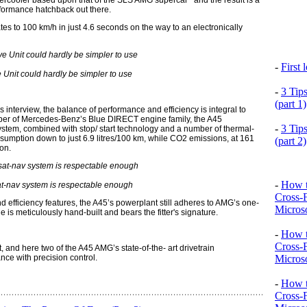
intercooler based upon that of the SLS AMG supercar and the result is a
rformance hatchback out there.
tes to 100 km/h in just 4.6 seconds on the way to an electronically
-
First
Unit could hardly be simpler to use
-
3 Tip
(part 1)
 interview, the balance of performance and efficiency is integral to
ber of Mercedes-Benz’s Blue DIRECT engine family, the A45
-
3 Tip
system, combined with stop/ start technology and a number of thermal-
mption down to just 6.9 litres/100 km, while CO2 emissions, at 161
(part 2)
on.
-
How t
at-nav system is respectable enough
Cross-
nd efficiency features, the A45’s powerplant still adheres to AMG’s one-
Microso
s meticulously hand-built and bears the fitter's signature.
-
How t
Cross-
 and here two of the A45 AMG’s state-of-the- art drivetrain
Microso
ce with precision control.
-
How t
Cross-