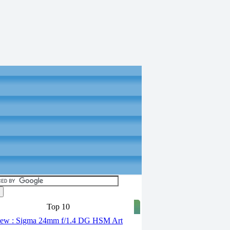
Top 10
ew : Sigma 24mm f/1.4 DG HSM Art