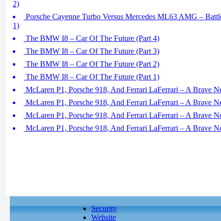
2)
Porsche Cayenne Turbo Versus Mercedes ML63 AMG – Battle
1)
The BMW I8 – Car Of The Future (Part 4)
The BMW I8 – Car Of The Future (Part 3)
The BMW I8 – Car Of The Future (Part 2)
The BMW I8 – Car Of The Future (Part 1)
McLaren P1, Porsche 918, And Ferrari LaFerrari – A Brave N
McLaren P1, Porsche 918, And Ferrari LaFerrari – A Brave N
McLaren P1, Porsche 918, And Ferrari LaFerrari – A Brave N
McLaren P1, Porsche 918, And Ferrari LaFerrari – A Brave N
Security
Website