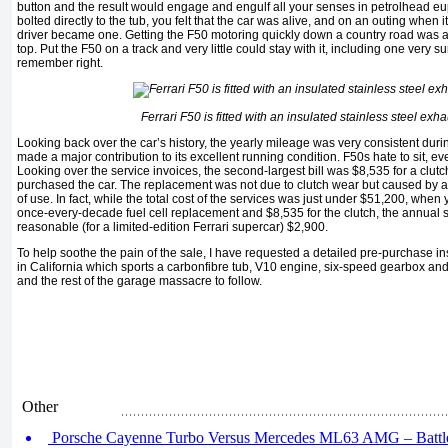
button and the result would engage and engulf all your senses in petrolhead eu
bolted directly to the tub, you felt that the car was alive, and on an outing when 
driver became one. Getting the F50 motoring quickly down a country road was a
top. Put the F50 on a track and very little could stay with it, including one very sur
remember right.
Ferrari F50 is fitted with an insulated stainless steel exh
Looking back over the car’s history, the yearly mileage was very consistent duri
made a major contribution to its excellent running condition. F50s hate to sit, e
Looking over the service invoices, the second-largest bill was $8,535 for a clutch
purchased the car. The replacement was not due to clutch wear but caused by a s
of use. In fact, while the total cost of the services was just under $51,200, when
once-every-decade fuel cell replacement and $8,535 for the clutch, the annual 
reasonable (for a limited-edition Ferrari supercar) $2,900.
To help soothe the pain of the sale, I have requested a detailed pre-purchase in
in California which sports a carbonfibre tub, V10 engine, six-speed gearbox an
and the rest of the garage massacre to follow.
Other
Porsche Cayenne Turbo Versus Mercedes ML63 AMG – Battle