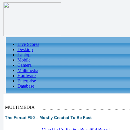
Live Scores
Desktop
Laptop
Mobile
Camera
Multimedia
Hardware
Enterprise
Database
MULTIMEDIA
The Ferrari F50 – Mostly Created To Be Fast
-
Give Up Coffee For Beautiful Breasts