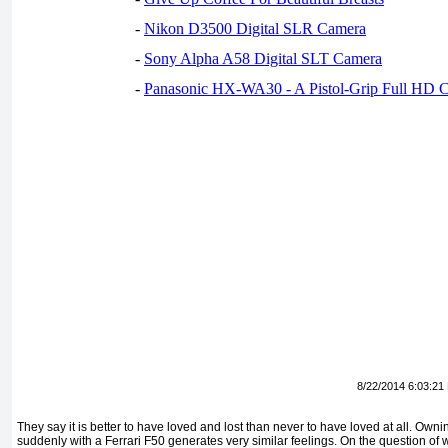
-
Nikon D3500 Digital SLR Camera
-
Sony Alpha A58 Digital SLT Camera
-
Panasonic HX-WA30 - A Pistol-Grip Full HD 
8/22/2014 6:03:21
They say it is better to have loved and lost than never to have loved at all. Ownin
suddenly with a Ferrari F50 generates very similar feelings. On the question of 