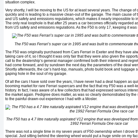
situation complex.
Very shortly, I will be moving to the US for at least several years. The change o
quickly and is leading to a massive clean-out of the garage. The main cause of th
and US safety and emissions regulations, which makes it nearly impossible to i
The only real loophole is that after 25 years a car becomes officially regarded a
from US safety and emissions regulations. As the F50 is only 17, keeping it was n
The F50 was Ferrari’s super car in 1995 and was built to commemorate the
The F50 was originally purchased from Cars Ferrari in Exeter and they have al
taking care of it, so I thought it was only fair that they were also given the opport
call to the dealership’s general manager confirmed both their interest and regre
had come forward, and by sundown the next day the parameters of the deal wer
Shortly afterwards, the car’s hard-top, manuals, photo build book and luggage se
gaping hole in the soul of my garage.
Of all the cars I have sold over the years, I have never had a deal happen as quic
booming market for rare Ferrari supercars and the fact that my F50 was a well
history. In fact, I was aware of a few collectors that had expressed serious inte
the market again. Pedigree does matter, as was so clearly demonstrated by th
to the painful drawn-out experience I had with a Mosler.
The F50 has a 4.7 litre naturally aspirated V12 engine that was developed from 
1992 Ferrari Formula One race car
There was not a single time in my seven years of F50 ownership when I drove th
special. Just sitting behind the steering wheel would put a huge smile on my face