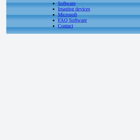
Software
Imaging devices
Microsoft
FAQ Software
Contact