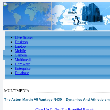
Live Scores
Desktop
Laptop
Mobile
Camera
Multimedia
Hardware
Enterprise
Database
MULTIMEDIA
The Aston Martin V8 Vantage N430 – Dynamics And Athleticism 
-
Give Up Coffee For Beautiful Breasts