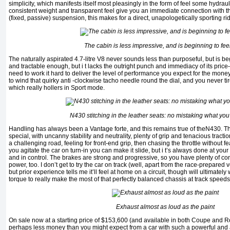
simplicity, which manifests itself most pleasingly in the form of feel some hydraul
consistent weight and transparent feel give you an immediate connection with t
(fixed, passive) suspension, this makes for a direct, unapologetically sporting ri
The cabin is less impressive, and is beginning to fe
The naturally aspirated 4.7-litre V8 never sounds less than purposeful, but is beg
and tractable enough, but i t lacks the outright punch and immediacy of its price
need to work it hard to deliver the level of performance you expect for the money 
to wind that quirky anti -clockwise tacho needle round the dial, and you never ti
which really hollers in Sport mode.
N430 stitching in the leather seats: no mistaking what you'r
Handling has always been a Vantage forte, and this remains true of theN430. T
special, with uncanny stability and neutrality, plenty of grip and tenacious tracti
a challenging road, feeling for front-end grip, then chasing the throttle without fear
you agitate the car on turn-in you can make it slide, but i t’s always done at you
and in control. The brakes are strong and progressive, so you have plenty of co
power, too. I don’t get to try the car on track (well, apart from the race-prepared 
but prior experience tells me it’ll feel at home on a circuit, though will ultimatel
torque to really make the most of that perfectly balanced chassis at track speeds
Exhaust almost as loud as the paint
On sale now at a starting price of $153,600 (and available in both Coupe and R
perhaps less money than you might expect from a car with such a powerful and