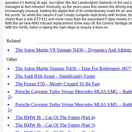
question it’s feeling its age, but rather like the Lamborghini Gallardo in the last yea
manages to feel relevant. Ironically, as the years pass this means the driving e
increasingly unusual, trading the digital feel of its contemporary rivals for an a
the purist. So while this means it can’t really compete objectively with fresher, fas
charm than a sub-GT3 911 and more class than the equivalent F-type means it reta
With the all-new AMG infused replacement some way off, the current Vantage still
With the N430, Aston is taking the right steps to ensure it does so.
Related
The Aston Martin V8 Vantage N430 – Dynamics And Athletici
Other
The Aston Martin Vantage N430 – Time For Retirement, 007?
The Audi RS6 Avant – Significantly Faster
The Ferrari F50 – Mostly Created To Be Fast
Porsche Cayenne Turbo Versus Mercedes ML63 AMG – Battle
2)
Porsche Cayenne Turbo Versus Mercedes ML63 AMG – Battle
1)
The BMW I8 – Car Of The Future (Part 4)
The BMW I8 – Car Of The Future (Part 3)