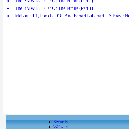
The BMW I8 – Car Of The Future (Part 2)
The BMW I8 – Car Of The Future (Part 1)
McLaren P1, Porsche 918, And Ferrari LaFerrari – A Brave N
Security
Website