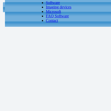
Software
Imaging devices
Microsoft
FAQ Software
Contact