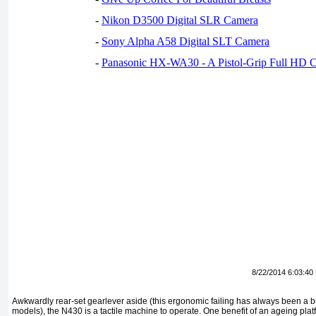
-
Nikon D3500 Digital SLR Camera
-
Sony Alpha A58 Digital SLT Camera
-
Panasonic HX-WA30 - A Pistol-Grip Full HD 
8/22/2014 6:03:40
Awkwardly rear-set gearlever aside (this ergonomic failing has always been a
models), the N430 is a tactile machine to operate. One benefit of an ageing platfo