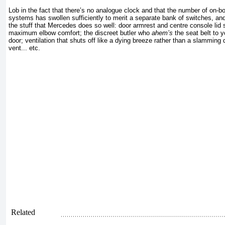
Lob in the fact that there’s no analogue clock and that the number of on-bo
systems has swollen sufficiently to merit a separate bank of switches, and 
the stuff that Mercedes does so well: door armrest and centre console lid se
maximum elbow comfort; the discreet butler who
ahem’s
the seat belt to 
door; ventilation that shuts off like a dying breeze rather than a slamming
vent... etc.
Related