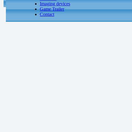
Imaging devices
Game Trailer
Contact