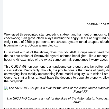
8/24/2014 10:56:5
Wok-sized three-pointed star preceding sixteen and half feet of imposing,
coachwork; 19in gloss-black alloys nursing the angry ulcers of bright-red b
weight ratio of 279bhp-per-tonne; an exhaust system tuned to ape a sleut
hibernation by a BB-gun alarm clock...
Gussetted with all of the above, does this S63 AMG Coupe really need m
the no-cost option of Swarovski-crystal-adorned headlights, like a teenage 
housing 47 examples of the exact same animal, sometimes I worry about 
This CL63 AMG replacement is a handsome car though, and far better lookin
class saloon. Predictably, though, the profile boasts that brace of gently 
converging lines rapidly approaching Benz-model ubiquity, with which I str
Corvette, similar lines at least have the decency to copulate properly, allo
the bodywork.
The S63 AMG Coupe is a rival for the likes of the Aston Martin Vanquis
Ferrari FF