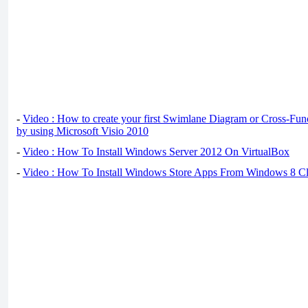
-
Video : How to create your first Swimlane Diagram or Cross-Fun
by using Microsoft Visio 2010
-
Video : How To Install Windows Server 2012 On VirtualBox
-
Video : How To Install Windows Store Apps From Windows 8 Cl