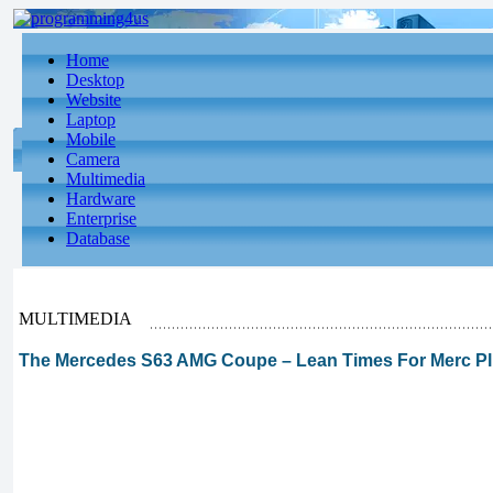
Home
Desktop
Website
Laptop
Mobile
Camera
Multimedia
Hardware
Enterprise
Database
MULTIMEDIA
The Mercedes S63 AMG Coupe – Lean Times For Merc Plut