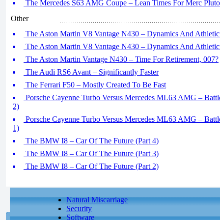
The Mercedes S63 AMG Coupe – Lean Times For Merc Plutocr
Other
The Aston Martin V8 Vantage N430 – Dynamics And Athletici
The Aston Martin V8 Vantage N430 – Dynamics And Athletici
The Aston Martin Vantage N430 – Time For Retirement, 007?
The Audi RS6 Avant – Significantly Faster
The Ferrari F50 – Mostly Created To Be Fast
Porsche Cayenne Turbo Versus Mercedes ML63 AMG – Battle
2)
Porsche Cayenne Turbo Versus Mercedes ML63 AMG – Battle
1)
The BMW I8 – Car Of The Future (Part 4)
The BMW I8 – Car Of The Future (Part 3)
The BMW I8 – Car Of The Future (Part 2)
Natural Miscarriage
Security
Software