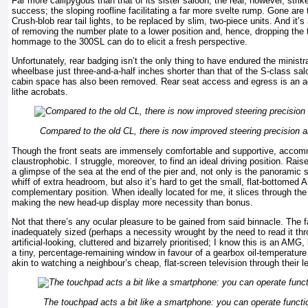
Far more callipygous than that of its sister saloon, the rear, however, str
success; the sloping roofline facilitating a far more svelte rump. Gone are
Crush-blob rear tail lights, to be replaced by slim, two-piece units. And it
of removing the number plate to a lower position and, hence, dropping the t
hommage to the 300SL can do to elicit a fresh perspective.
Unfortunately, rear badging isn’t the only thing to have endured the ministr
wheelbase just three-and-a-half inches shorter than that of the S-class salo
cabin space has also been removed. Rear seat access and egress is an acti
lithe acrobats.
Compared to the old CL, there is now improved steering precision a
Though the front seats are immensely comfortable and supportive, acco
claustrophobic. I struggle, moreover, to find an ideal driving position. Rais
a glimpse of the sea at the end of the pier and, not only is the panoramic s
whiff of extra headroom, but also it’s hard to get the small, flat-bottomed
complementary position. When ideally located for me, it slices through the 
making the new head-up display more necessity than bonus.
Not that there’s any ocular pleasure to be gained from said binnacle. The 
inadequately sized (perhaps a necessity wrought by the need to read it thr
artificial-looking, cluttered and bizarrely prioritised; I know this is an AMG,
a tiny, percentage-remaining window in favour of a gearbox oil-temperature d
akin to watching a neighbour’s cheap, flat-screen television through their l
The touchpad acts a bit like a smartphone: you can operate functio