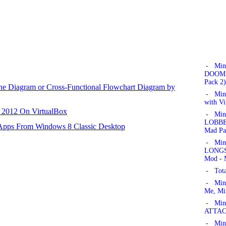
- Min
DOOM!'
Pack 2)
ane Diagram or Cross-Functional Flowchart Diagram by
- Min
with Vi
r 2012 On VirtualBox
- Min
LOBBER
 Apps From Windows 8 Classic Desktop
Mad Pa
- Min
LONGSW
Mod - 
- Tota
- Min
Me, Mi
- Mine
ATTAC
- Mine