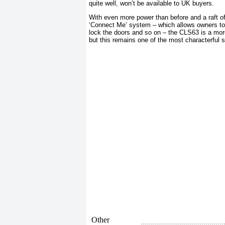
quite well, won’t be available to UK buyers.
With even more power than before and a raft 
‘Connect Me’ system – which allows owners to c
lock the doors and so on – the CLS63 is a mor
but this remains one of the most characterful 
Other