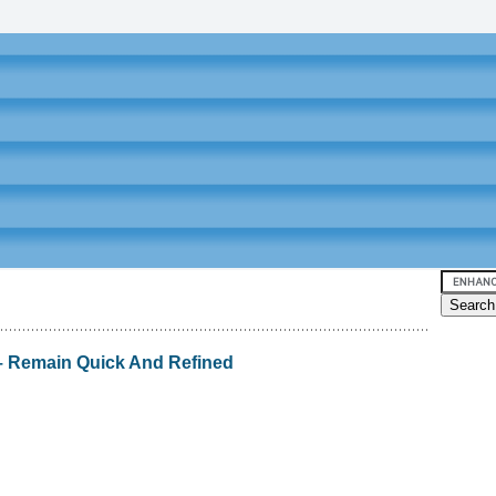
 Remain Quick And Refined