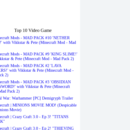
Top 10 Video Game
ecraft Mods - MAD PACK #10 'NETHER
 with Vikkstar & Pete (Minecraft Mod - Mad
ecraft Mods - MAD PACK #9 'KING SLIME!'
kkstar & Pete (Minecraft Mod - Mad Pack 2)
ecraft Mods - MAD PACK #2 'LAVA
S!' with Vikkstar & Pete (Minecraft Mod -
ck 2)
ecraft Mods - MAD PACK #3 'OBSIDIAN
ORD!' with Vikkstar & Pete (Minecraft
Mad Pack 2)
l War: Warhammer [PC] Demigryph Trailer
ecraft | MINIONS MOVIE MOD! (Despicable
nions Movie)
craft | Crazy Craft 3.0 - Ep 3! "TITANS
K"
craft | Crazy Craft 3.0 - Ep 2! "THIEVING