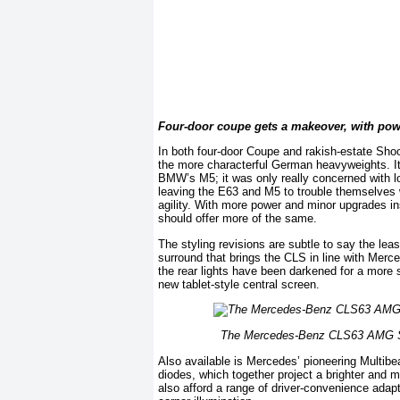
Four-door coupe gets a makeover, with pow
In both four-door Coupe and rakish-estate Sh
the more characterful German heavyweights. It 
BMW’s M5; it was only really concerned with lo
leaving the E63 and M5 to trouble themselves w
agility. With more power and minor upgrades i
should offer more of the same.
The styling revisions are subtle to say the lea
surround that brings the CLS in line with Merc
the rear lights have been darkened for a more 
new tablet-style central screen.
The Mercedes-Benz CLS63 AMG S is
Also available is Mercedes’ pioneering Multibe
diodes, which together project a brighter and 
also afford a range of driver-convenience adap