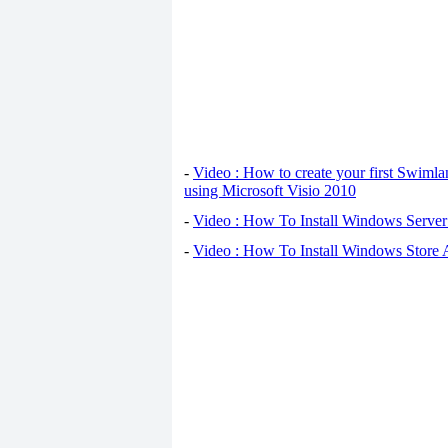
-
Video : How to create your first Swiml
using Microsoft Visio 2010
-
Video : How To Install Windows Serve
-
Video : How To Install Windows Store