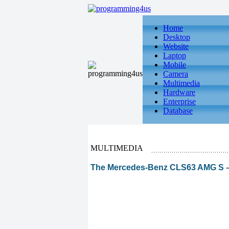
Home
Desktop
Website
Laptop
Mobile
Camera
Multimedia
Hardware
Enterprise
Database
MULTIMEDIA
The Mercedes-Benz CLS63 AMG S –