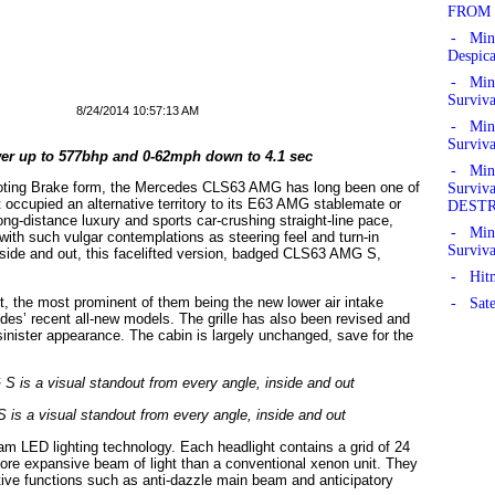
FROM 
- Min
Despic
- Mine
Surviv
8/24/2014 10:57:13 AM
- Mine
Surviv
er up to 577bhp and 0-62mph down to 4.1 sec
- Mine
ooting Brake form, the Mercedes CLS63 AMG has long been one of
Survi
occupied an alternative territory to its E63 AMG stablemate or
DEST
ng-distance luxury and sports car-crushing straight-line pace,
- Mine
ith such vulgar contemplations as steering feel and turn-in
Surviv
nside and out, this facelifted version, badged CLS63 AMG S,
- Hitm
st, the most prominent of them being the new lower air intake
- Sate
edes’ recent all-new models. The grille has also been revised and
sinister appearance. The cabin is largely unchanged, save for the
 a visual standout from every angle, inside and out
am LED lighting technology. Each headlight contains a grid of 24
more expansive beam of light than a conventional xenon unit. They
tive functions such as anti-dazzle main beam and anticipatory