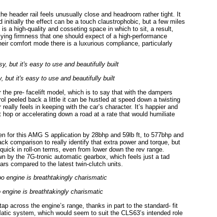
the header rail feels unusually close and headroom rather tight. It
nd initially the effect can be a touch claustrophobic, but a few miles
s a high-quality and cosseting space in which to sit, a result,
rlying firmness that one should expect of a high-performance
heir comfort mode there is a luxurious compliance, particularly
 but it's easy to use and beautifully built
he pre- facelift model, which is to say that with the dampers
trol peeled back a little it can be hustled at speed down a twisting
 really feels in keeping with the car’s character. It’s happier and
 hop or accelerating down a road at a rate that would humiliate
en for this AMG S application by 28bhp and 59lb ft, to 577bhp and
ack comparison to really identify that extra power and torque, but
 quick in roll-on terms, even from lower down the rev range.
down by the 7G-tronic automatic gearbox, which feels just a tad
rs compared to the latest twin-clutch units.
 engine is breathtakingly charismatic
tap across the engine’s range, thanks in part to the standard- fit
 4Matic system, which would seem to suit the CLS63’s intended role