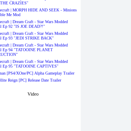
THE CRAZIES"
ecraft | MORPH HIDE AND SEEK - Minions
able Me Mod
craft | Dream Craft - Star Wars Modded
al Ep 92 "IS JOE DEAD?!"
craft | Dream Craft - Star Wars Modded
al Ep 93 "JEDI STRIKE BACK"
craft | Dream Craft - Star Wars Modded
val Ep 94 "TATOOINE PLANET
RUCTION"
craft | Dream Craft - Star Wars Modded
al Ep 95 "TATOOINE CAPTIVES"
an [PS4/XOne/PC] Alpha Gameplay Trailer
llite Reign [PC] Release Date Trailer
Video