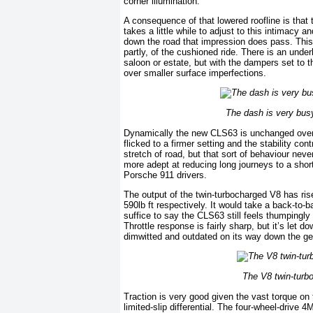
corner illumination.
A consequence of that lowered roofline is that 
takes a little while to adjust to this intimacy a
down the road that impression does pass. This i
partly, of the cushioned ride. There is an unde
saloon or estate, but with the dampers set to t
over smaller surface imperfections.
The dash is very busy,
Dynamically the new CLS63 is unchanged over t
flicked to a firmer setting and the stability con
stretch of road, but that sort of behaviour never
more adept at reducing long journeys to a short
Porsche 911 drivers.
The output of the twin-turbocharged V8 has ris
590lb ft respectively. It would take a back-to-b
suffice to say the CLS63 still feels thumpingly
Throttle response is fairly sharp, but it’s let 
dimwitted and outdated on its way down the gea
The V8 twin-turbo
Traction is very good given the vast torque on 
limited-slip differential. The four-wheel-drive