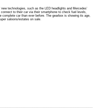
of new technologies, such as the LED headlights and Mercedes’
onnect to their car via their smartphone to check fuel levels,
e complete car than ever before. The gearbox is showing its age,
super saloons/estates on sale.