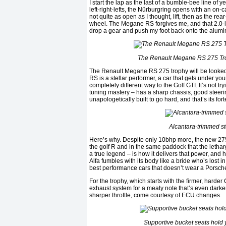
I start the lap as the last of a bumble-bee line of 
left-right-lefts, the Nürburgring opens with an on-ca
not quite as open as I thought, lift, then as the re
wheel. The Megane RS forgives me, and that 2.0-lit
drop a gear and push my foot back onto the alumin
The Renault Megane RS 275 Trophy
The Renault Megane RS 275 trophy will be looked 
RS is a stellar performer, a car that gets under y
completely different way to the Golf GTI. It’s not t
tuning mastery – has a sharp chassis, good steering,
unapologetically built to go hard, and that’s its fo
Alcantara-trimmed st
Here’s why. Despite only 10bhp more, the new 275 
the golf R and in the same paddock that the letharg
a true legend – is how it delivers that power, and h
Alfa fumbles with its body like a bride who’s lost
best performance cars that doesn’t wear a Porsche
For the trophy, which starts with the firmer, hard
exhaust system for a meaty note that’s even darke
sharper throttle, come courtesy of ECU changes.
Supportive bucket seats hold 