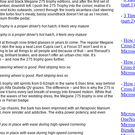
yellow and black Megane 275 trophy editions, and after the first set of
(part 1)
mber, downhill left. I push the 275 Trophy into the corner, realise it’s
ar-end kicks outwards, correct through the lovely alcantara-clad steering
re turbo four’s meaty, bassy soundtrack doesn’t let up as I recover,
-
3 Tip
ium throttle pedal.
(part 2)
 is a proper driver's hot hatch; it feels very mature
-
How t
at through rose-tinted glasses in years to come. The regular Megane
Cross-
our skin the way a seat Leon Cupra can’t, a Focus ST won’t and in a
Microso
rying to be all things to all people and because of that – and Renault’s
 brilliant brakes, and doesn’t offer an urban-chic ride. It’s
rte – and now the 275 trophy goes further.
-
How t
Cross-
Microso
eering wheel is good. Red striping less so
-
How t
trophy still sprints from 0-62mph in the same 6.0sec time, way behind
ic Alfa Giulietta QV grazes. The difference – and this is why the 275 is
Cross-
ow it turns every last breath of energy into forward motion. While that
Microso
 in the waves of her wedding dress, the Megane 275 trophy is one of the
 or Ferrari badge.
er Cup chassis, the bark has been improved with an Akrapovic titanium
r, more sinister and addictive. The extra power potency, and even
Micros
OneNo
Microso
Biztalk
you in place with ease during high-speed cornering