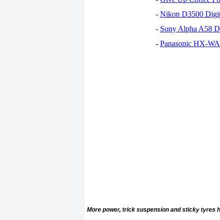
-
Nikon D3500 Digi
-
Sony Alpha A58 D
-
Panasonic HX-WA30
More power, trick suspension and sticky tyres h