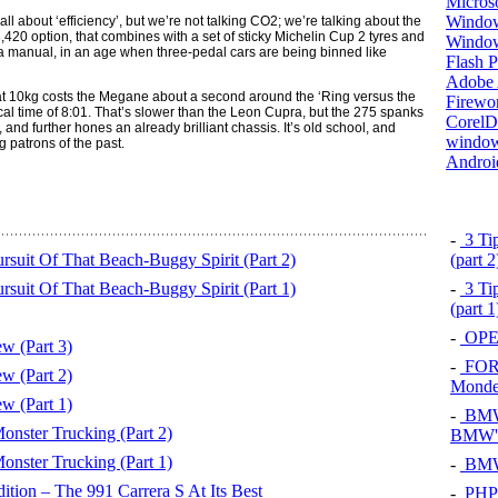
Micros
Window
l about ‘efficiency’, but we’re not talking CO2; we’re talking about the
20 option, that combines with a set of sticky Michelin Cup 2 tyres and
Windo
s a manual, in an age when three-pedal cars are being binned like
Flash P
Adobe A
t 10kg costs the Megane about a second around the ‘Ring versus the
Firewo
cal time of 8:01. That’s slower than the Leon Cupra, but the 275 spanks
Corel
and further hones an already brilliant chassis. It’s old school, and
window
g patrons of the past.
Androi
-
3 Tip
suit Of That Beach-Buggy Spirit (Part 2)
(part 
suit Of That Beach-Buggy Spirit (Part 1)
-
3 Tip
(part 
-
OPEL
w (Part 3)
-
FOR
w (Part 2)
Mond
w (Part 1)
-
BMW 
ster Trucking (Part 2)
BMW's
ster Trucking (Part 1)
-
BMW 
tion – The 991 Carrera S At Its Best
-
PHP 