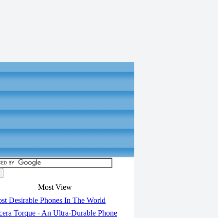
Most View
st Desirable Phones In The World
era Torque - An Ultra-Durable Phone