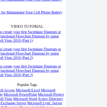
s for Maintaining Your Cell Phone Battery
VIDEO TUTORIAL
o create your first Swimlane Diagram or
Functional Flowchart Diagram by using
ft Visio 2010 (Part 1)
o create your first Swimlane Diagram or
Functional Flowchart Diagram by using
ft Visio 2010 (Part 2)
o create your first Swimlane Diagram or
Functional Flowchart Diagram by using
ft Visio 2010 (Part 3)
Popular Tags
oft Access
Microsoft Excel
Microsoft
te
Microsoft PowerPoint
Microsoft Project
ft Visio
Microsoft Word
Active Directory
Exchange Server
Microsoft LynC Server