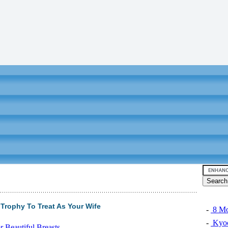
Trophy To Treat As Your Wife
-
8 Mo
-
Kyoc
 Beautiful Breasts