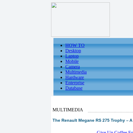
HOW TO
Desktop
Laptop
Mobile
Camera
Multimedia
Hardware
Enterprise
Database
MULTIMEDIA
The Renault Megane RS 275 Trophy – A 
-
Give Up Coffee For