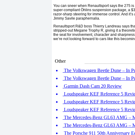
You can sneer when Renaultsport says the 275 is al
super-compliant Öhlins suspension package, a $3,4
razor-sharp steering for immense control. And it’
Jimmy Savile paraphernalia.
Renaultsport R&D boss Thierry Landreau says tha
stripped-out Megane Trophy R, giving it a theoreti
the seat for involvement, character and sharpness, 
we’re not looking forward to cars like this becomin
Other
The Volkswagen Beetle Dune – In Pur
The Volkswagen Beetle Dune – In Pur
Garmin Dash Cam 20 Review
Loudspeaker KEF Reference 5 Revie
Loudspeaker KEF Reference 5 Revie
Loudspeaker KEF Reference 5 Revie
The Mercedes-Benz GL63 AMG – Mon
The Mercedes-Benz GL63 AMG – Mon
The Porsche 911 50th Anniversary Edi