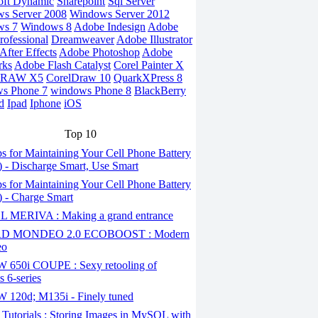
oft Dynamic
Sharepoint
Sql Server
s Server 2008
Windows Server 2012
ws 7
Windows 8
Adobe Indesign
Adobe
rofessional
Dreamweaver
Adobe Illustrator
fter Effects
Adobe Photoshop
Adobe
rks
Adobe Flash Catalyst
Corel Painter X
DRAW X5
CorelDraw 10
QuarkXPress 8
s Phone 7
windows Phone 8
BlackBerry
d
Ipad
Iphone
iOS
Top 10
s for Maintaining Your Cell Phone Battery
2) - Discharge Smart, Use Smart
s for Maintaining Your Cell Phone Battery
1) - Charge Smart
 MERIVA : Making a grand entrance
D MONDEO 2.0 ECOBOOST : Modern
eo
650i COUPE : Sexy retooling of
 6-series
120d; M135i - Finely tuned
Tutorials : Storing Images in MySQL with