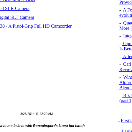
Provid
tal SLR Camera
-
A Fea
evolut
igital SLT Camera
-
Quad
 - A Pistol-Grip Full HD Camcorder
More (
-
Integ
-
Opul
Is Bett
-
Afte
-
Carl
Revie
-
Wind
Alpha 
Blend 
-
BizT
(part 
8/26/2014 11:42:20 AM
-
First
ave me in love with Renaultsport’s latest hot hatch
-
3 Tip