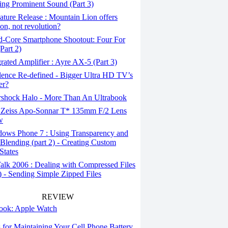
ing Prominent Sound (Part 3)
ture Release : Mountain Lion offers
ion, not revolution?
-Core Smartphone Shootout: Four For
Part 2)
rated Amplifier : Ayre AX-5 (Part 3)
ence Re-defined - Bigger Ultra HD TV’s
er?
rshock Halo - More Than An Ultrabook
 Zeiss Apo-Sonnar T* 135mm F/2 Lens
w
ows Phone 7 : Using Transparency and
Blending (part 2) - Creating Custom
States
alk 2006 : Dealing with Compressed Files
1) - Sending Simple Zipped Files
REVIEW
 look: Apple Watch
s for Maintaining Your Cell Phone Battery