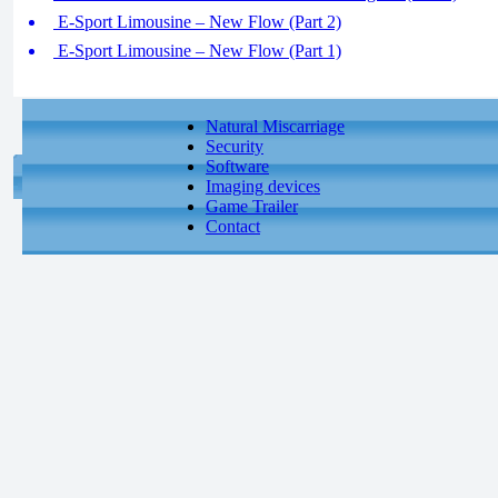
E-Sport Limousine – New Flow (Part 2)
E-Sport Limousine – New Flow (Part 1)
Natural Miscarriage
Security
Software
Imaging devices
Game Trailer
Contact