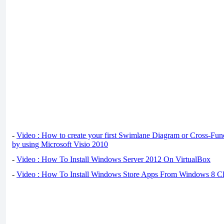
-
Video : How to create your first Swimlane Diagram or Cross-Fun
by using Microsoft Visio 2010
-
Video : How To Install Windows Server 2012 On VirtualBox
-
Video : How To Install Windows Store Apps From Windows 8 Cl