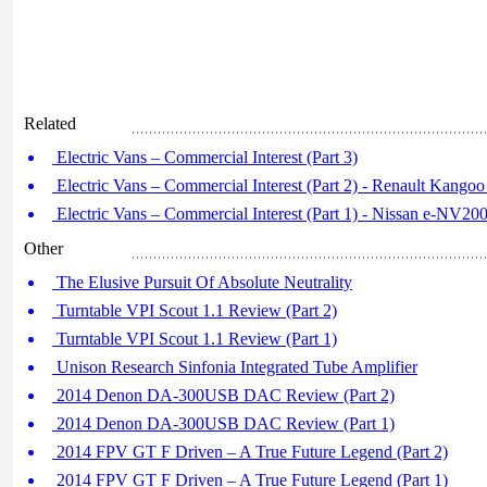
Related
Electric Vans – Commercial Interest (Part 3)
Electric Vans – Commercial Interest (Part 2) - Renault Kangoo
Electric Vans – Commercial Interest (Part 1) - Nissan e-NV20
Other
The Elusive Pursuit Of Absolute Neutrality
Turntable VPI Scout 1.1 Review (Part 2)
Turntable VPI Scout 1.1 Review (Part 1)
Unison Research Sinfonia Integrated Tube Amplifier
2014 Denon DA-300USB DAC Review (Part 2)
2014 Denon DA-300USB DAC Review (Part 1)
2014 FPV GT F Driven – A True Future Legend (Part 2)
2014 FPV GT F Driven – A True Future Legend (Part 1)