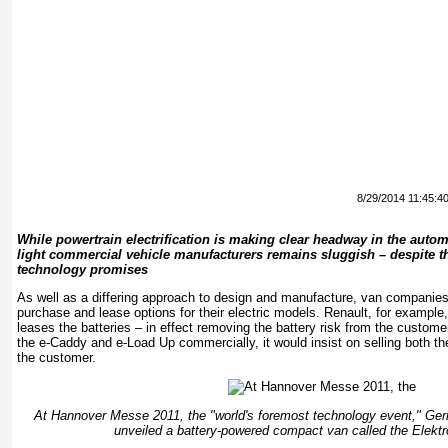
8/29/2014 11:45:4
While powertrain electrification is making clear headway in the automo
light commercial vehicle manufacturers remains sluggish – despite th
technology promises
As well as a differing approach to design and manufacture, van companies 
purchase and lease options for their electric models. Renault, for example, 
leases the batteries – in effect removing the battery risk from the custom
the e-Caddy and e-Load Up commercially, it would insist on selling both the
the customer.
At Hannover Messe 2011, the "world's foremost technology event," G
unveiled a battery-powered compact van called the Elekt