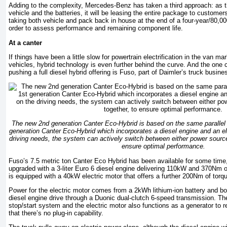
Adding to the complexity, Mercedes-Benz has taken a third approach: as t
vehicle and the batteries, it will be leasing the entire package to customer
taking both vehicle and pack back in house at the end of a four-year/80,000k
order to assess performance and remaining component life.
At a canter
If things have been a little slow for powertrain electrification in the van ma
vehicles, hybrid technology is even further behind the curve. And the on
pushing a full diesel hybrid offering is Fuso, part of Daimler’s truck busine
The new 2nd generation Canter Eco-Hybrid is based on the same parallel 
generation Canter Eco-Hybrid which incorporates a diesel engine and an e
driving needs, the system can actively switch between either power source
ensure optimal performance.
Fuso’s 7.5 metric ton Canter Eco Hybrid has been available for some time
upgraded with a 3-liter Euro 6 diesel engine delivering 110kW and 370Nm of 
is equipped with a 40kW electric motor that offers a further 200Nm of torq
Power for the electric motor comes from a 2kWh lithium-ion battery and bot
diesel engine drive through a Duonic dual-clutch 6-speed transmission. Th
stop/start system and the electric motor also functions as a generator to 
that there’s no plug-in capability.