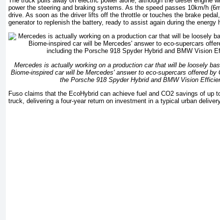
The truck pulls away on electric power alone, although the diesel engine wil
power the steering and braking systems. As the speed passes 10km/h (6mp
drive. As soon as the driver lifts off the throttle or touches the brake peda
generator to replenish the battery, ready to assist again during the energy
Mercedes is actually working on a production car that will be loosely b
Biome-inspired car will be Mercedes' answer to eco-supercars offered by
the Porsche 918 Spyder Hybrid and BMW Vision Efficie
Fuso claims that the EcoHybrid can achieve fuel and CO2 savings of up t
truck, delivering a four-year return on investment in a typical urban deliver