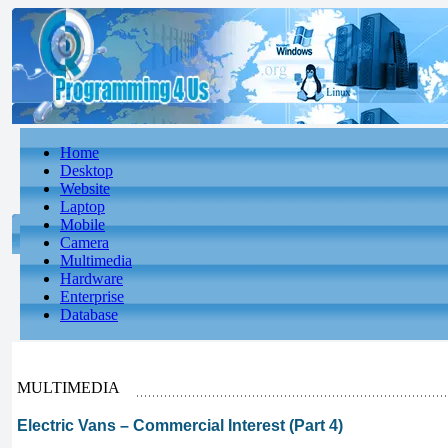
Home
Desktop
Website
Laptop
Mobile
Camera
Multimedia
Hardware
Enterprise
Database
MULTIMEDIA
Electric Vans – Commercial Interest (Part 4)