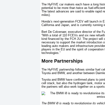
The HyFIVE car makers each have a long histor
potential to be more than twice as fuel-efficie
The latest advances are said to enable rapid r
miles).
Honda’s next-generation FCEV will launch in Eu
California and Japan, and is currently running
Bert De Colvenaer, executive director of the 
“With a total of 110 FCEVs and six new refuellin
kind financed by the FCH JU. The project will co
necessary to support the market introduction of
leading auto makers and infrastructure provide
players in the EU and the spirit of cooperation
technologies.”
More Partnerships
The HyFIVE partnership follows similar fuel ce
Toyota and BMW, and another between Daimler
Toyota and BMW have confirmed plans to jointly
cell stack, but also the hydrogen tank, motor a
the partners will also work together on a sports
The BMW i8 is ready to revolutionise its vehic