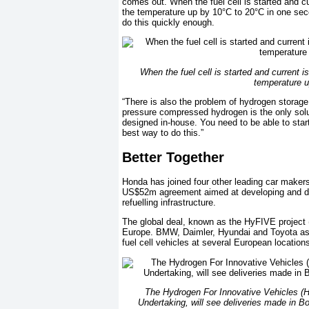
comes out. When the fuel cell is started and cu
the temperature up by 10°C to 20°C in one seco
do this quickly enough.
When the fuel cell is started and current i
temperature u
“There is also the problem of hydrogen storage 
pressure compressed hydrogen is the only solu
designed in-house. You need to be able to star
best way to do this.”
Better Together
Honda has joined four other leading car makers
US$52m agreement aimed at developing and dem
refuelling infrastructure.
The global deal, known as the HyFIVE project (H
Europe. BMW, Daimler, Hyundai and Toyota as w
fuel cell vehicles at several European location
The Hydrogen For Innovative Vehicles (H
Undertaking, will see deliveries made in 