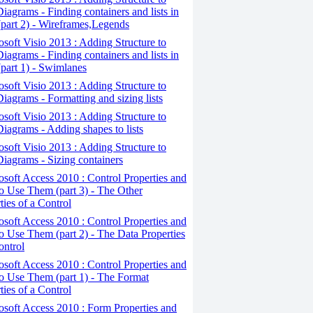
iagrams - Finding containers and lists in
(part 2) - Wireframes,Legends
osoft Visio 2013 : Adding Structure to
iagrams - Finding containers and lists in
(part 1) - Swimlanes
osoft Visio 2013 : Adding Structure to
iagrams - Formatting and sizing lists
osoft Visio 2013 : Adding Structure to
iagrams - Adding shapes to lists
osoft Visio 2013 : Adding Structure to
iagrams - Sizing containers
osoft Access 2010 : Control Properties and
 Use Them (part 3) - The Other
ties of a Control
osoft Access 2010 : Control Properties and
 Use Them (part 2) - The Data Properties
ontrol
osoft Access 2010 : Control Properties and
o Use Them (part 1) - The Format
ties of a Control
osoft Access 2010 : Form Properties and