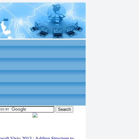
osoft Visio 2013 : Adding Structure to