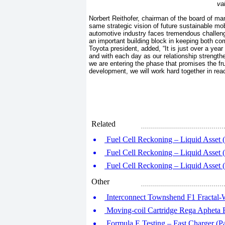
va
Norbert Reithofer, chairman of the board of
same strategic vision of future sustainable mobi
automotive industry faces tremendous challenge
an important building block in keeping both co
Toyota president, added, “It is just over a ye
and with each day as our relationship strength
we are entering the phase that promises the fru
development, we will work hard together in re
Related
Fuel Cell Reckoning – Liquid Asset (
Fuel Cell Reckoning – Liquid Asset (
Fuel Cell Reckoning – Liquid Asset (
Other
Interconnect Townshend F1 Fractal-
Moving-coil Cartridge Rega Apheta
Formula E Testing – Fast Charger (Pa