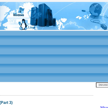
Top 10
Part 3)
-
Micr