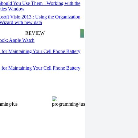
hould You Use Them - Working with the
rties Window
osoft Visio 2013 : Using the Organization
Wizard with new data
REVIEW
 look: Apple Watch
s for Maintaining Your Cell Phone Battery
s for Maintaining Your Cell Phone Battery