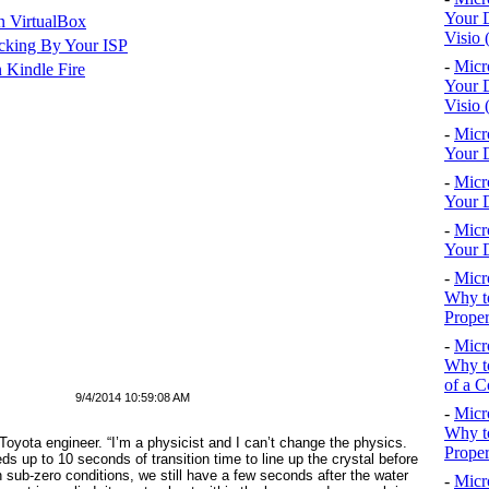
Your D
n VirtualBox
Visio 
cking By Your ISP
-
Micr
 Kindle Fire
Your D
Visio 
-
Micr
Your D
-
Micr
Your D
-
Micr
Your D
-
Micr
Why to
Proper
-
Micr
Why to
of a C
9/4/2014 10:59:08 AM
-
Micr
Why t
 Toyota engineer. “I’m a physicist and I can’t change the physics.
Proper
ds up to 10 seconds of transition time to line up the crystal before
n sub-zero conditions, we still have a few seconds after the water
-
Micr