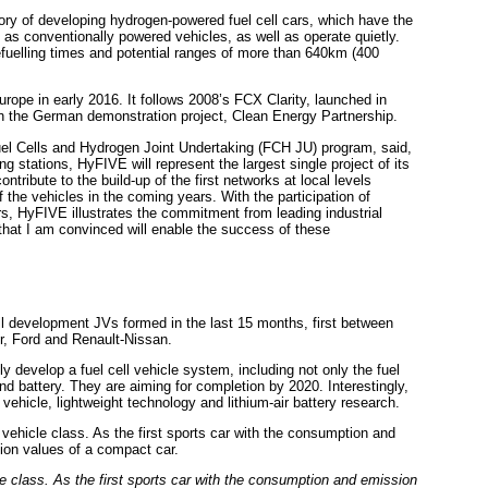
y of developing hydrogen-powered fuel cell cars, which have the
nt as conventionally powered vehicles, as well as operate quietly.
efuelling times and potential ranges of more than 640km (400
rope in early 2016. It follows 2008’s FCX Clarity, launched in
 in the German demonstration project, Clean Energy Partnership.
Fuel Cells and Hydrogen Joint Undertaking (FCH JU) program, said,
g stations, HyFIVE will represent the largest single project of its
ntribute to the build-up of the first networks at local levels
 the vehicles in the coming years. With the participation of
rs, HyFIVE illustrates the commitment from leading industrial
 that I am convinced will enable the success of these
ll development JVs formed in the last 15 months, first between
, Ford and Renault-Nissan.
 develop a fuel cell vehicle system, including not only the fuel
nd battery. They are aiming for completion by 2020. Interestingly,
 vehicle, lightweight technology and lithium-air battery research.
le class. As the first sports car with the consumption and emission