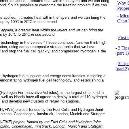
rrent is applied, it creates heat within the layers and we can bring
Why S
nd. So it’s possible to overcome the freezing problem if we can
Prope
-
Micr
Chart 
s applied, it creates heat within the layers and we can bring the
p by 10°C to 20°C in one second.
-
First
technology in the vehicle,” Hirose continues, “and we think high-
tion, using carbon-composite storage tanks that we have
-
3 Tip
t and stop the fuel cell quickly, and compressed hydrogen is the
(part 1)
-
3 Tip
(part 2)
, hydrogen fuel suppliers and energy consultancies in signing a
onstrating hydrogen fuel cell technology, and establishing a
ydrogen For Innovative Vehicles), is the largest of its kind in
ell as Honda have all agreed to deploy a total of 110 hydrogen
s and develop new clusters of refuelling stations.
yFIVE) project, funded by the Fuel Cells and Hydrogen Joint
Bolzano, Copenhagen, Innsbruck, London, Munich and Stuttgart.