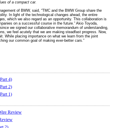
lues of a compact car.
 management of BMW, said, “TMC and the BMW Group share the
lity. In light of the technological changes ahead, the entire
s, which we also regard as an opportunity. This collaboration is
mpanies on a successful course in the future.” Akio Toyoda,
ar since we signed our collaborative memorandum of understanding,
ens, we feel acutely that we are making steadfast progress. Now,
it. While placing importance on what we learn from the joint
aching our common goal of making ever-better cars.”
Part 4)
Part 2)
Part 1)
Wire Review
 Review
rt 2)