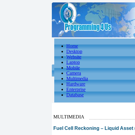
Home
Desktop
Website
Laptop
Mobile
Camera
Multimedia
Hardware
Enterprise
Database
MULTIMEDIA
Fuel Cell Reckoning – Liquid Asset (