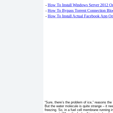
-
How To Install Windows Server 2012 O
-
How To Bypass Torrent Connection Blo
-
How To Install Actual Facebook App On
“Sure, there’s the problem of ice,” reasons the
But the water molecule is quite strange – it nee
freezing. So, in a fuel cell membrane running i