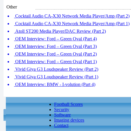
Other
Cocktail Audio CA-X30 Network Media Player/Amp (Part 2)
Cocktail Audio CA-X30 Network Media Player/Amp (Part 1)
Atoll ST200 Media Player/DAC Review (Part 2)
OEM Interview: Ford – Green Oval (Part 4)
OEM Interview: Ford – Green Oval (Part 3)
OEM Interview: Ford – Green Oval (Part 2)
OEM Interview: Ford – Green Oval (Part 1)
Vivid Giya G3 Loudspeaker Review (Part 2)
Vivid Giya G3 Loudspeaker Review (Part 1)
OEM Interview: BMW - I-volution (Part 4)
Football Scores
Security
Software
Imaging devices
Contact