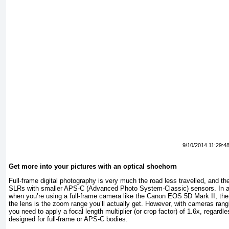
9/10/2014 11:29:4
Get more into your pictures with an optical shoehorn
Full-frame digital photography is very much the road less travelled, and th
SLRs with smaller APS-C (Advanced Photo System-Classic) sensors. In a 
when you’re using a full-frame camera like the Canon EOS 5D Mark II, the
the lens is the zoom range you’ll actually get. However, with cameras ran
you need to apply a focal length multiplier (or crop factor) of 1.6x, regardl
designed for full-frame or APS-C bodies.