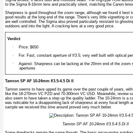
to the Sigma 8-16mm lens and practically silent, matching the Canon lens
Sharpness is good throughout the zoom range, although we found it best to 
good results at the long end of the range. There’s very little vignetting or c
are well controlled. The Sigma also proved particularly resistant to ghost
outdoors and into the light. A cracking lens at a very good price.
Verdict
·
Price: $650
·
For: Fast, constant aperture of f/3.5; very well built with optical 
·
Against: Sharpness can be lacking at the 20mm end of the zoom 
apertures
Tamron SP AF 10-24mm f/3.5-4.5 Di II
Tamron seems to have upped its game over the past couple of years, wit
like the 18-270mm VC PZD and 70-300mm VC USD. Meanwhile, review sam
also seem to have taken a step up the quality ladder. The 10-24mm is a ca
was noticable for a disappointing lack of sharpness at every focal length a
sample we received this time around proved very much better.
Tamron SP AF 10-24mm f/3.5-4.5 Di II
Some drawbacks remain the same though. The basic micro-motor autofocus 