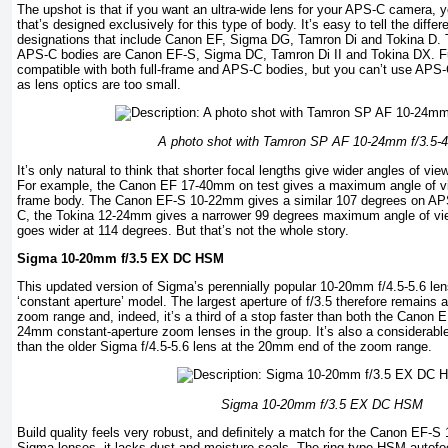
The upshot is that if you want an ultra-wide lens for your APS-C camera, y
that’s designed exclusively for this type of body. It’s easy to tell the diff
designations that include Canon EF, Sigma DG, Tamron Di and Tokina D. 
APS-C bodies are Canon EF-S, Sigma DC, Tamron Di II and Tokina DX. Ful
compatible with both full-frame and APS-C bodies, but you can’t use APS-
as lens optics are too small.
A photo shot with Tamron SP AF 10-24mm f/3.5-4.
It’s only natural to think that shorter focal lengths give wider angles of view
For example, the Canon EF 17-40mm on test gives a maximum angle of vie
frame body. The Canon EF-S 10-22mm gives a similar 107 degrees on APS
C, the Tokina 12-24mm gives a narrower 99 degrees maximum angle of v
goes wider at 114 degrees. But that’s not the whole story.
Sigma 10-20mm f/3.5 EX DC HSM
This updated version of Sigma’s perennially popular 10-20mm f/4.5-5.6 le
‘constant aperture’ model. The largest aperture of f/3.5 therefore remains a
zoom range and, indeed, it’s a third of a stop faster than both the Cano
24mm constant-aperture zoom lenses in the group. It’s also a considerable
than the older Sigma f/4.5-5.6 lens at the 20mm end of the zoom range.
Sigma 10-20mm f/3.5 EX DC HSM
Build quality feels very robust, and deﬁnitely a match for the Canon EF-S
Sigma lenses, it lacks dust and moisture seals. The ring-type HSM autofoc