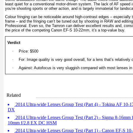
least quiet for a conventional motor-driven system. The lack of AF speed is 
you’re shooting sports or other action, and is largely immaterial for landsca
Colour fringing can be noticeable around high-contrast edges – especially 
frame – and the fringing can’t be tuned out by shooting in RAW and editing
Professional. Even so, the Tamron can deliver excellent results and, conside
the price of the competing Canon EF-S 10-22mm, it’s a top-value buy.
Verdict
·
Price: $500
·
For: Image quality is very good overall, for a lens that’s relativel
·
Against: Autofocus is very sluggish compared with most lenses in
Related
2014 Ultra-wide Lenses Group Test (Part 4) - Tokina AF 10-
DX
2014 Ultra-wide Lenses Group Test (Part 2) - Sigma 8-16mm
10mm f/2.8 EX DC HSM
2014 Ultra-wide Lenses Group Test (Part 1) - Canon EF-S 1