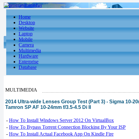
Home
Desktop
Website
Laptop
Mobile
Camera
Multimedia
Hardware
Enterprise
Database
MULTIMEDIA
2014 Ultra-wide Lenses Group Test (Part 3) - Sigma 10-
Tamron SP AF 10-24mm f/3.5-4.5 Di II
-
How To Install Windows Server 2012 On VirtualBox
-
How To Bypass Torrent Connection Blocking By Your ISP
-
How To Install Actual Facebook App On Kindle Fire