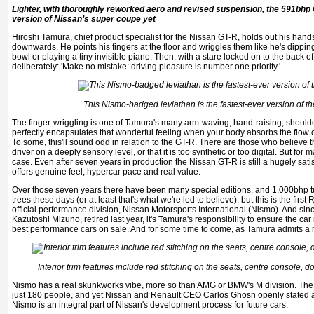
Lighter, with thoroughly reworked aero and revised suspension, the 591bhp
version of Nissan’s super coupe yet
Hiroshi Tamura, chief product specialist for the Nissan GT-R, holds out his hand
downwards. He points his fingers at the floor and wriggles them like he's dippin
bowl or playing a tiny invisible piano. Then, with a stare locked on to the back 
deliberately: 'Make no mistake: driving pleasure is number one priority.'
This Nismo-badged leviathan is the fastest-ever version of 
The finger-wriggling is one of Tamura's many arm-waving, hand-raising, shoulde
perfectly encapsulates that wonderful feeling when your body absorbs the flow of
To some, this'll sound odd in relation to the GT-R. There are those who believe 
driver on a deeply sensory level, or that it is too synthetic or too digital. But fo
case. Even after seven years in production the Nissan GT-R is still a hugely satis
offers genuine feel, hypercar pace and real value.
Over those seven years there have been many special editions, and 1,000bhp 
trees these days (or at least that's what we're led to believe), but this is the fi
official performance division, Nissan Motorsports International (Nismo). And sinc
Kazutoshi Mizuno, retired last year, it's Tamura's responsibility to ensure the car 
best performance cars on sale. And for some time to come, as Tamura admits a re
Interior trim features include red stitching on the seats, centre console, 
Nismo has a reaI skunkworks vibe, more so than AMG or BMW's M division. The 
just 180 people, and yet Nissan and Renault CEO Carlos Ghosn openly stated a
Nismo is an integral part of Nissan's development process for future cars.