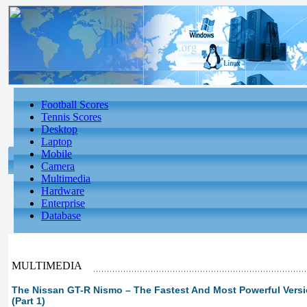
Football Scores
Tennis Scores
Desktop
Laptop
Mobile
Camera
Multimedia
Hardware
Enterprise
Database
MULTIMEDIA
The Nissan GT-R Nismo – The Fastest And Most Powerful Vers
(Part 1)