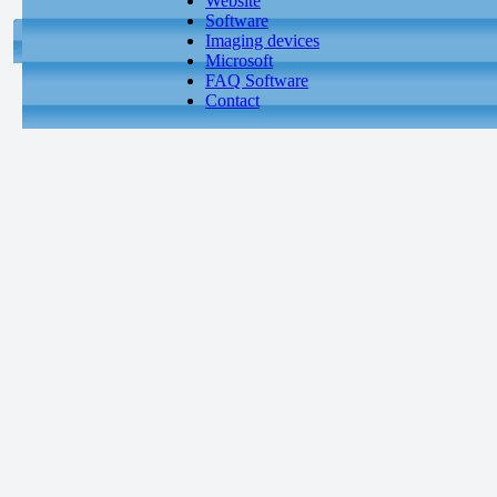
Website
Software
Imaging devices
Microsoft
FAQ Software
Contact