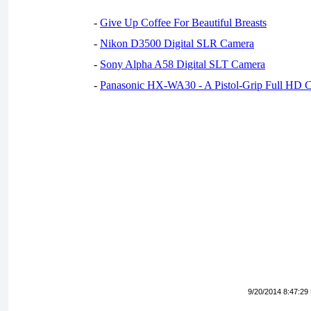
-
Give Up Coffee For Beautiful Breasts
-
Nikon D3500 Digital SLR Camera
-
Sony Alpha A58 Digital SLT Camera
-
Panasonic HX-WA30 - A Pistol-Grip Full HD 
9/20/2014 8:47:29