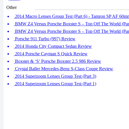
Other
2014 Macro Lenses Group Test (Part 6) - Tamron SP AF 60mm
BMW Z4 Versus Porsche Boxster S – Top Off The World (Par
BMW Z4 Versus Porsche Boxster S – Top Off The World (Par
Porsche 911 Turbo (997) Review
2014 Honda City Compact Sedan Review
2014 Porsche Cayman S Quick Review
Boxster & ‘S’ Porsche Boxster 2.5 986 Review
Crystal Baller Mercedes-Benz S-Class Coupe Review
2014 Superzoom Lenses Group Test (Part 3)
2014 Superzoom Lenses Group Test (Part 1)