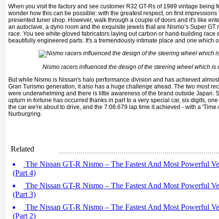
When you visit the factory and see customer R32 GT-Rs of 1989 vintage being fe
wonder how this can be possible: with the greatest respect, on first impressions t
presented tuner shop. However, walk through a couple of doors and it's like en
an autoclave, a dyno room and the exquisite jewels that are Nismo’s Super GT rac
race. You see white-gloved fabricators laying out carbon or hand-building race
beautifully engineered parts. It's a tremendously intimate place and one which 
Nismo racers influenced the design of the steering wheel which is 
But while Nismo is Nissan's halo performance division and has achieved almos
Gran Turismo generation, it also has a huge challenge ahead. The two most re
were underwhelming and there is little awareness of the brand outside Japan. S
upturn in fortune has occurred thanks in part to a very special car, six digits, on
the car we're about to drive, and the 7:08.679 lap time it achieved - with a 'Time A
Nurburgring.
Related
The Nissan GT-R Nismo – The Fastest And Most Powerful Ve
(Part 4)
The Nissan GT-R Nismo – The Fastest And Most Powerful Ve
(Part 3)
The Nissan GT-R Nismo – The Fastest And Most Powerful Ve
(Part 2)