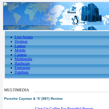
Live Scores
Desktop
Laptop
Mobile
Camera
Multimedia
Hardware
Enterprise
Database
MULTIMEDIA
Porsche Cayman & ‘S’ (987) Review
-
Give Up Coffee For Beautiful Breasts