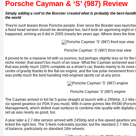
Porsche Cayman & ‘S’ (987) Review
Simply adding a roof to the Boxster created what is probably the best-handl
the world
They're such teases those Porsche people. Ever since the Boxster was launched
a fixed head version should be developed too, but it took an agonising eight or so
happened, arriving as it did in 2005 (nearly ten years ago. Where does the time
Porsche Cayman ‘S’ (987) front rear view
It proved to be a massive hit with us journos, but perhaps slightly less so for th
niche model, that wasn't too much of an issue. What the Cayman achieved was t
that was pretty much 100% complete as a driver's car, thanks mainly to its more ri
centre of gravity thanks to the flat-six engine, and the low polar movement from 
was pretty much the best handling mid-engined sports car at any price.
Porsche Cayman ‘S’ (987) engine
The Cayman arrived in full fat S guise straight at launch with a 295bhp, 3.2-litre 
six-speed gearbox (or PDK if you must). With it came gizmos like PASM (Porsc
Management), which defied road surfaces to combine ride quality with digitally
set up was nearly as good, too.
A year later a 2.7-litre version arrived with 245bhp and a five-speed gearbox and 
ticked the right box. The S feels noticeably quicker, but the standard 2.7-litre 
of balance, particularly on standard 18in wheels.