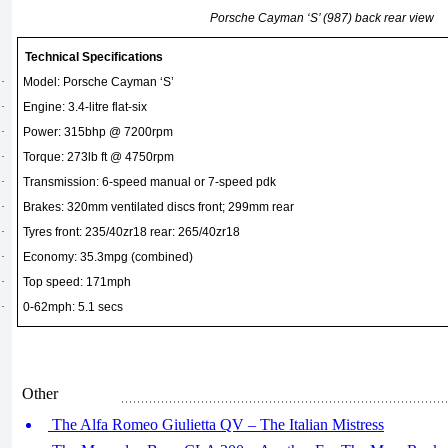
Porsche Cayman ‘S’ (987) back rear view
Technical Specifications
·
Model: Porsche Cayman ‘S’
·
Engine: 3.4-litre flat-six
·
Power: 315bhp @ 7200rpm
·
Torque: 273lb ft @ 4750rpm
·
Transmission: 6-speed manual or 7-speed pdk
·
Brakes: 320mm ventilated discs front; 299mm rear
·
Tyres front: 235/40zr18 rear: 265/40zr18
·
Economy: 35.3mpg (combined)
·
Top speed: 171mph
·
0-62mph: 5.1 secs
Other
The Alfa Romeo Giulietta QV – The Italian Mistress