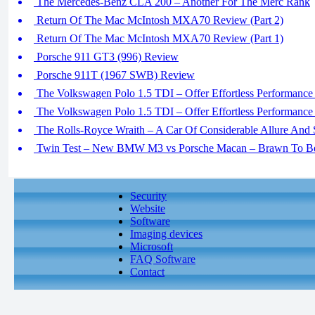
The Mercedes-Benz CLA 200 – Another For The Merc Rank
Return Of The Mac McIntosh MXA70 Review (Part 2)
Return Of The Mac McIntosh MXA70 Review (Part 1)
Porsche 911 GT3 (996) Review
Porsche 911T (1967 SWB) Review
The Volkswagen Polo 1.5 TDI – Offer Effortless Performance In
The Volkswagen Polo 1.5 TDI – Offer Effortless Performance In
The Rolls-Royce Wraith – A Car Of Considerable Allure And 
Twin Test – New BMW M3 vs Porsche Macan – Brawn To Be 
Security
Website
Software
Imaging devices
Microsoft
FAQ Software
Contact