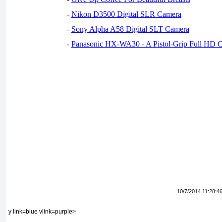
-
Nikon D3500 Digital SLR Camera
-
Sony Alpha A58 Digital SLT Camera
-
Panasonic HX-WA30 - A Pistol-Grip Full HD 
10/7/2014 11:28:4
y link=blue vlink=purple>