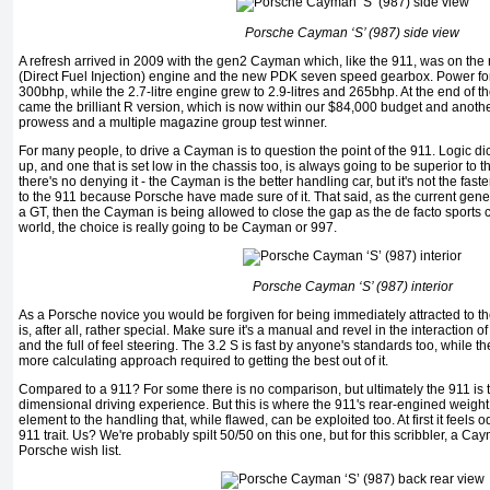
Porsche Cayman ‘S’ (987) side view
A refresh arrived in 2009 with the gen2 Cayman which, like the 911, was on the
(Direct Fuel Injection) engine and the new PDK seven speed gearbox. Power for 
300bhp, while the 2.7-litre engine grew to 2.9-litres and 265bhp. At the end of t
came the brilliant R version, which is now within our $84,000 budget and anothe
prowess and a multiple magazine group test winner.
For many people, to drive a Cayman is to question the point of the 911. Logic dic
up, and one that is set low in the chassis too, is always going to be superior to 
there's no denying it - the Cayman is the better handling car, but it's not the fast
to the 911 because Porsche have made sure of it. That said, as the current ge
a GT, then the Cayman is being allowed to close the gap as the de facto sports c
world, the choice is really going to be Cayman or 997.
Porsche Cayman ‘S’ (987) interior
As a Porsche novice you would be forgiven for being immediately attracted to t
is, after all, rather special. Make sure it's a manual and revel in the interaction o
and the full of feel steering. The 3.2 S is fast by anyone's standards too, while the 
more calculating approach required to getting the best out of it.
Compared to a 911? For some there is no comparison, but ultimately the 911 is th
dimensional driving experience. But this is where the 911's rear-engined weigh
element to the handling that, while flawed, can be exploited too. At first it feels o
911 trait. Us? We're probably spilt 50/50 on this one, but for this scribbler, a Ca
Porsche wish list.