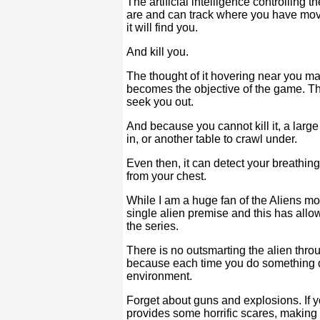
The artificial intelligence controlling
are and can track where you have moved
it will find you.
And kill you.
The thought of it hovering near you ma
becomes the objective of the game. The
seek you out.
And because you cannot kill it, a large
in, or another table to crawl under.
Even then, it can detect your breathin
from your chest.
While I am a huge fan of the Aliens mov
single alien premise and this has all
the series.
There is no outsmarting the alien thro
because each time you do something diff
environment.
Forget about guns and explosions. If yo
provides some horrific scares, making i