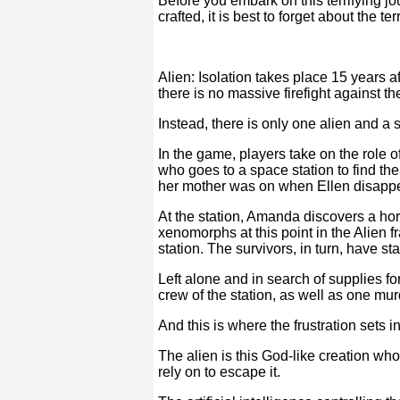
Before you embark on this terrifying jo
crafted, it is best to forget about the 
Alien: Isolation takes place 15 years afte
there is no massive firefight against 
Instead, there is only one alien and a 
In the game, players take on the role o
who goes to a space station to find th
her mother was on when Ellen disapp
At the station, Amanda discovers a ho
xenomorphs at this point in the Alien f
station. The survivors, in turn, have s
Left alone and in search of supplies f
crew of the station, as well as one m
And this is where the frustration sets in
The alien is this God-like creation w
rely on to escape it.