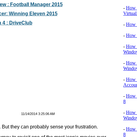
w : Football Manager 2015
-
How T
Virtua
er: Winning Eleven 2015
 4 : DriveClub
-
How 
-
How 
-
How T
Windo
-
How 
Windo
-
How 
Accou
-
How T
8
-
How T
11/14/2014 3:25:06 AM
Window
But they can probably sense your frustration.
-
How 
8