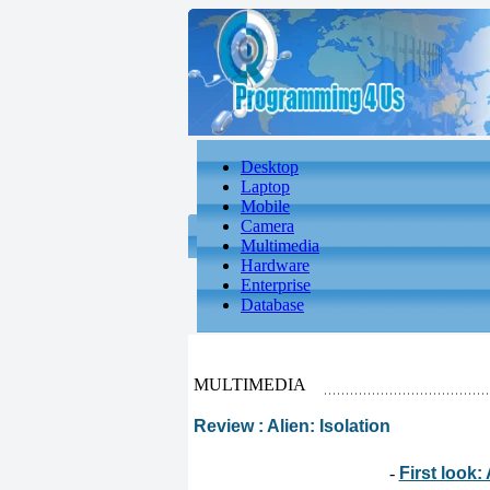
Desktop
Laptop
Mobile
Camera
Multimedia
Hardware
Enterprise
Database
MULTIMEDIA
Review : Alien: Isolation
-
First look