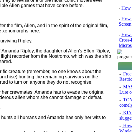
urney to revisit one of the most iconic movies ever
terrible Alien games that have come before.
-
How 
-
How 
Screen
r the film, Alien, and in the spirit of the original film,
the xenomorphs here.
-
How t
Cross-
surviving Ripley.
Micros
f Amanda Ripley, the daughter of Alien's Ellen Ripley,
e flight recorder from the Nostromo, which was the ship
eared.
rrific creature (remember, no one knows about the
-
Free
ranchise) hunting the remaining survivors on the
Restri
tarted to turn on anyone they do not recognise.
-
MAS
Lure of
or her crewmates, Amanda has to evade the original
urderous alien whom she cannot damage or defeat.
-
TOYO
comel
.
-
KIA 
ho hunts all humans and Amanda has only her wits to
slugge
-
How 
Wirele