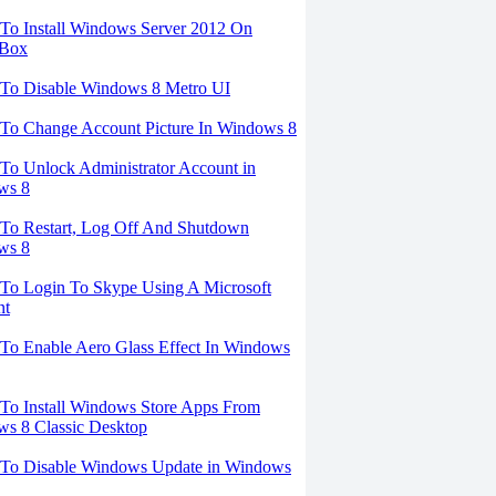
o Install Windows Server 2012 On
lBox
To Disable Windows 8 Metro UI
To Change Account Picture In Windows 8
o Unlock Administrator Account in
ws 8
To Restart, Log Off And Shutdown
ws 8
To Login To Skype Using A Microsoft
nt
o Enable Aero Glass Effect In Windows
o Install Windows Store Apps From
s 8 Classic Desktop
To Disable Windows Update in Windows