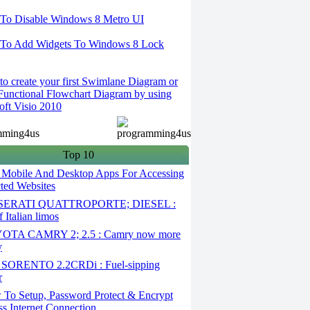
To Disable Windows 8 Metro UI
To Add Widgets To Windows 8 Lock
o create your first Swimlane Diagram or
Functional Flowchart Diagram by using
oft Visio 2010
Top 10
 Mobile And Desktop Apps For Accessing
cted Websites
ERATI QUATTROPORTE; DIESEL :
 Italian limos
TA CAMRY 2; 2.5 : Camry now more
y
SORENTO 2.2CRDi : Fuel-sipping
r
To Setup, Password Protect & Encrypt
ss Internet Connection