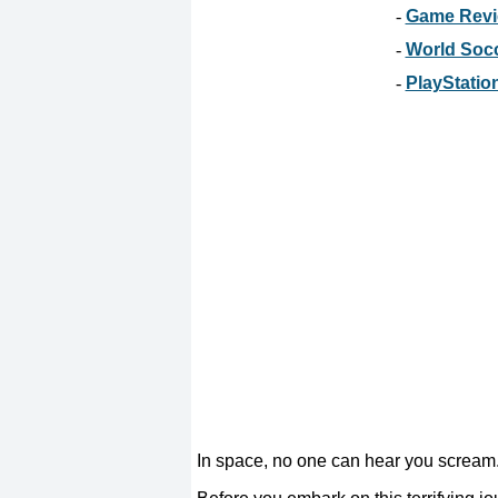
-
Game Revie
-
World Socc
-
PlayStation
In space, no one can hear you scream. 