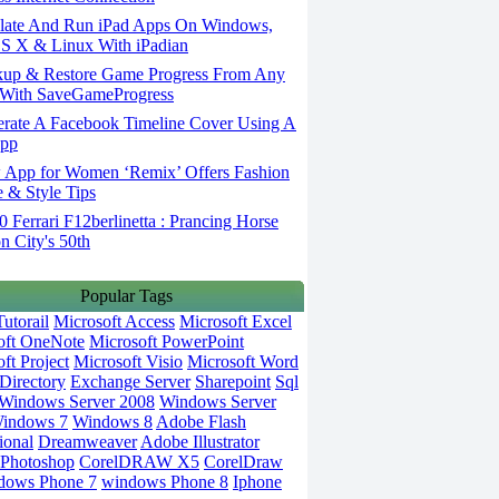
ate And Run iPad Apps On Windows,
S X & Linux With iPadian
up & Restore Game Progress From Any
With SaveGameProgress
rate A Facebook Timeline Cover Using A
App
App for Women ‘Remix’ Offers Fashion
 & Style Tips
Ferrari F12berlinetta : Prancing Horse
on City's 50th
Popular Tags
utorail
Microsoft Access
Microsoft Excel
oft OneNote
Microsoft PowerPoint
ft Project
Microsoft Visio
Microsoft Word
Directory
Exchange Server
Sharepoint
Sql
Windows Server 2008
Windows Server
indows 7
Windows 8
Adobe Flash
ional
Dreamweaver
Adobe Illustrator
Photoshop
CorelDRAW X5
CorelDraw
dows Phone 7
windows Phone 8
Iphone