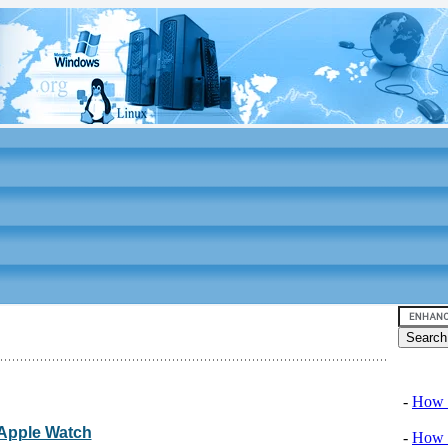
Video tu
-
How T
: Apple Watch
-
How T