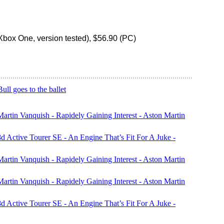
box One, version tested), $56.90 (PC)
l goes to the ballet
rtin Vanquish - Rapidely Gaining Interest - Aston Martin
 Active Tourer SE - An Engine That’s Fit For A Juke -
rtin Vanquish - Rapidely Gaining Interest - Aston Martin
rtin Vanquish - Rapidely Gaining Interest - Aston Martin
 Active Tourer SE - An Engine That’s Fit For A Juke -