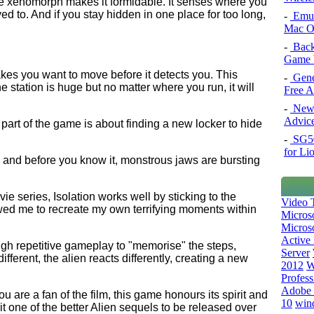
 the xenomorph makes it formidable. It senses where you
 to. And if you stay hidden in one place for too long,
-
Emul
Mac O
-
Back
Game 
kes you want to move before it detects you. This
-
Gene
 station is huge but no matter where you run, it will
Free 
-
New 
Advice
 part of the game is about finding a new locker to hide
-
SG50 
for Li
g and before you know it, monstrous jaws are bursting
ie series, Isolation works well by sticking to the
Video T
owed me to recreate my own terrifying moments within
Micros
Microso
Active 
ugh repetitive gameplay to "memorise" the steps,
Server
erent, the alien reacts differently, creating a new
2012
W
Profess
Adobe 
u are a fan of the film, this game honours its spirit and
10
win
t one of the better Alien sequels to be released over