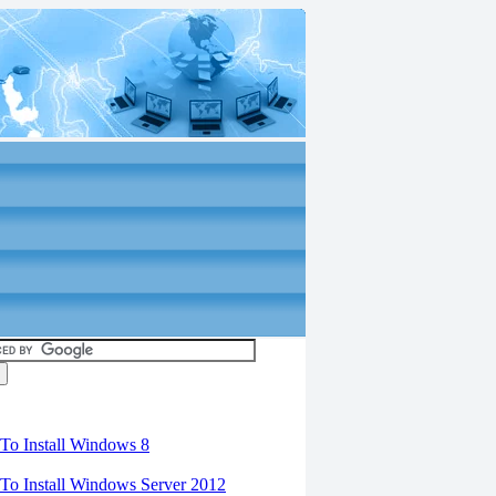
torials
o Install Windows 8
o Install Windows Server 2012