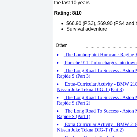
the last 10 years.
Rating: 8/10
$66.90 (PS3), $69.90 (PS4 and X
Survival adventure
Other
The Lamborghini Huracan : Raging Bul
Porsche 911 Turbo charges into town
The Long Road To Success - Aston Ma
Rapide S (Part 3)
Extra-Curricular Activity - BMW 218d
Nissan Juke Tekna DIG-T (Part 3)
The Long Road To Success - Aston Ma
Rapide S (Part 2)
The Long Road To Success - Aston Ma
Rapide S (Part 1)
Extra-Curricular Activity - BMW 218d
Nissan Juke Tekna DIG-T (Part 2)