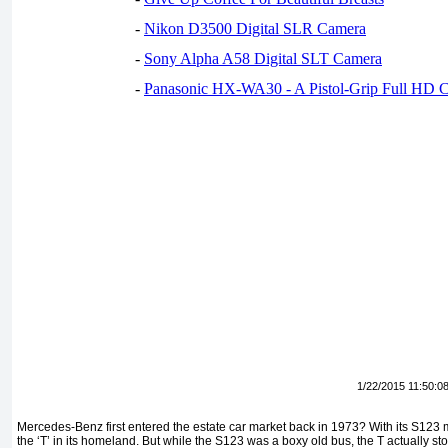
-
Nikon D3500 Digital SLR Camera
-
Sony Alpha A58 Digital SLT Camera
-
Panasonic HX-WA30 - A Pistol-Grip Full HD 
1/22/2015 11:50:0
Mercedes-Benz first entered the estate car market back in 1973? With its S12
the ‘T’ in its homeland. But while the S123 was a boxy old bus, the T actually st