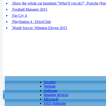
Show the whole car kingdom “What’ll you do?”, Porsche (Part
Football Manager 2015
Far Cry 4
PlayStation 4 : DriveClub
World Soccer: Winning Eleven 2015
Security
Website
Software
Imaging devices
Microsoft
FAQ Software