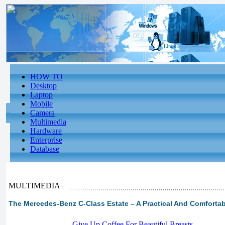
HOW TO
Desktop
Laptop
Mobile
Camera
Multimedia
Hardware
Enterprise
Database
MULTIMEDIA
The Mercedes-Benz C-Class Estate – A Practical And Comfortab
-
Give Up Coffee For Beautiful Breasts