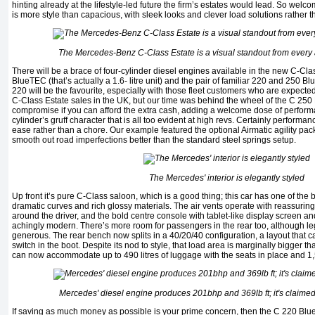
hinting already at the lifestyle-led future the firm’s estates would lead. So wel
is more style than capacious, with sleek looks and clever load solutions rather t
The Mercedes-Benz C-Class Estate is a visual standout from every 
There will be a brace of four-cylinder diesel engines available in the new C-Cla
BlueTEC (that’s actually a 1.6- litre unit) and the pair of familiar 220 and 250 B
220 will be the favourite, especially with those fleet customers who are expected 
C-Class Estate sales in the UK, but our time was behind the wheel of the C 250 
compromise if you can afford the extra cash, adding a welcome dose of perform
cylinder’s gruff character that is all too evident at high revs. Certainly performan
ease rather than a chore. Our example featured the optional Airmatic agility pa
smooth out road imperfections better than the standard steel springs setup.
The Mercedes' interior is elegantly styled
Up front it’s pure C-Class saloon, which is a good thing; this car has one of the bes
dramatic curves and rich glossy materials. The air vents operate with reassuring
around the driver, and the bold centre console with tablet-like display screen a
achingly modern. There’s more room for passengers in the rear too, although le
generous. The rear bench now splits in a 40/20/40 configuration, a layout that ca
switch in the boot. Despite its nod to style, that load area is marginally bigger tha
can now accommodate up to 490 litres of luggage with the seats in place and 1
Mercedes' diesel engine produces 201bhp and 369lb ft; it's claim
If saving as much money as possible is your prime concern, then the C 220 Blue