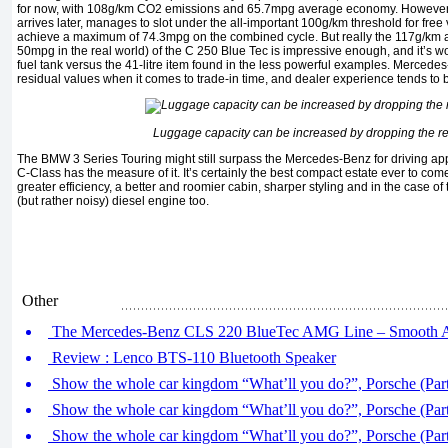
for now, with 108g/km CO2 emissions and 65.7mpg average economy. However t
arrives later, manages to slot under the all-important 100g/km threshold for free 
achieve a maximum of 74.3mpg on the combined cycle. But really the 117g/km
50mpg in the real world) of the C 250 Blue Tec is impressive enough, and it’s wor
fuel tank versus the 41-litre item found in the less powerful examples. Mercedes-
residual values when it comes to trade-in time, and dealer experience tends to b
Luggage capacity can be increased by dropping the re
The BMW 3 Series Touring might still surpass the Mercedes-Benz for driving app
C-Class has the measure of it. It’s certainly the best compact estate ever to come
greater efficiency, a better and roomier cabin, sharper styling and in the case o
(but rather noisy) diesel engine too.
Other
The Mercedes-Benz CLS 220 BlueTec AMG Line – Smooth A
Review : Lenco BTS-110 Bluetooth Speaker
Show the whole car kingdom “What’ll you do?”, Porsche (Part
Show the whole car kingdom “What’ll you do?”, Porsche (Part
Show the whole car kingdom “What’ll you do?”, Porsche (Part