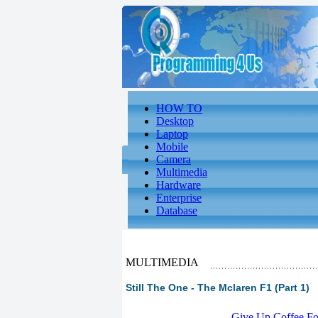
HOW TO
Desktop
Laptop
Mobile
Camera
Multimedia
Hardware
Enterprise
Database
MULTIMEDIA
Still The One - The Mclaren F1 (Part 1)
-
Give Up Coffee For