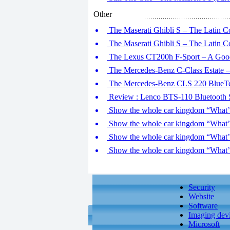
Other
The Maserati Ghibli S – The Latin Co
The Maserati Ghibli S – The Latin Co
The Lexus CT200h F-Sport – A Good
The Mercedes-Benz C-Class Estate –
The Mercedes-Benz CLS 220 BlueTe
Review : Lenco BTS-110 Bluetooth 
Show the whole car kingdom “What’ll
Show the whole car kingdom “What’ll
Show the whole car kingdom “What’ll
Show the whole car kingdom “What’ll
Security
Website
Software
Imaging dev
Microsoft