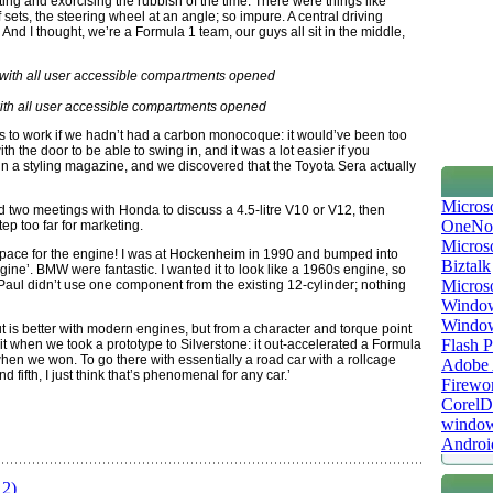
ng and exorcising the rubbish of the time. There were things like
ets, the steering wheel at an angle; so impure. A central driving
y. And I thought, we’re a Formula 1 team, our guys all sit in the middle,
th all user accessible compartments opened
s to work if we hadn’t had a carbon monocoque: it would’ve been too
th the door to be able to swing in, and it was a lot easier if you
in a styling magazine, and we discovered that the Toyota Sera actually
Micros
ad two meetings with Honda to discuss a 4.5-litre V10 or V12, then
OneNo
p too far for marketing.
Microso
t space for the engine! I was at Hockenheim in 1990 and bumped into
Biztalk
ine’. BMW were fantastic. I wanted it to look like a 1960s engine, so
Micros
. Paul didn’t use one component from the existing 12-cylinder; nothing
Window
Windo
utput is better with modern engines, but from a character and torque point
Flash P
e it when we took a prototype to Silverstone: it out-accelerated a Formula
en we won. To go there with essentially a road car with a rollcage
Adobe A
nd fifth, I just think that’s phenomenal for any car.’
Firewo
Corel
window
Androi
 2)