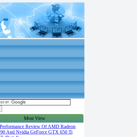
Most View
Performance Review Of AMD Radeon
90 And Nvidia GeForce GTX 650 Ti