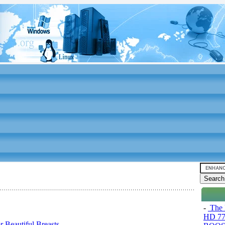
-
The 
HD 77
 Beautiful Breasts