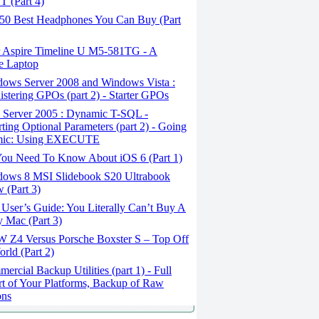
 (Part 4)
50 Best Headphones You Can Buy (Part
 Aspire Timeline U M5-581TG - A
e Laptop
ows Server 2008 and Windows Vista :
stering GPOs (part 2) - Starter GPOs
Server 2005 : Dynamic T-SQL -
ting Optional Parameters (part 2) - Going
ic: Using EXECUTE
You Need To Know About iOS 6 (Part 1)
ows 8 MSI Slidebook S20 Ultrabook
 (Part 3)
User’s Guide: You Literally Can’t Buy A
 Mac (Part 3)
Z4 Versus Porsche Boxster S – Top Off
rld (Part 2)
rcial Backup Utilities (part 1) - Full
t of Your Platforms, Backup of Raw
ons