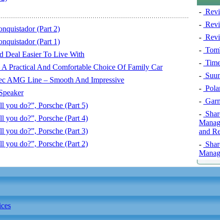
-
Revi
-
Revi
nquistador (Part 2)
-
Revi
nquistador (Part 1)
-
TomT
 Deal Easier To Live With
-
Time
 A Practical And Comfortable Choice Of Family Car
-
Suun
c AMG Line – Smooth And Impressive
-
Pola
Speaker
-
Garm
 you do?”, Porsche (Part 5)
-
Shar
 you do?”, Porsche (Part 4)
Manage
 you do?”, Porsche (Part 3)
and Re
 you do?”, Porsche (Part 2)
-
Shar
Manage
ices