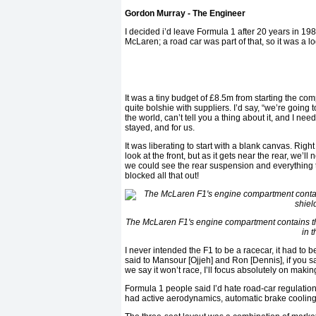
Gordon Murray - The Engineer
I decided i’d leave Formula 1 after 20 years in 1
McLaren; a road car was part of that, so it was a l
It was a tiny budget of £8.5m from starting the com
quite bolshie with suppliers. I’d say, “we’re going 
the world, can’t tell you a thing about it, and I need 
stayed, and for us.
It was liberating to start with a blank canvas. Righ
look at the front, but as it gets near the rear, we
we could see the rear suspension and everything t
blocked all that out!
The McLaren F1's engine compartment contains t
in 
I never intended the F1 to be a racecar, it had to
said to Mansour [Ojjeh] and Ron [Dennis], if you sa
we say it won’t race, I’ll focus absolutely on making
Formula 1 people said I’d hate road-car regulations
had active aerodynamics, automatic brake cooling, 