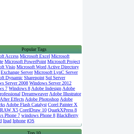
Popular Tags
oft Access
Microsoft Excel
Microsoft
te
Microsoft PowerPoint
Microsoft Project
ft Visio
Microsoft Word
Active Directory
Exchange Server
Microsoft LynC Server
oft Dynamic
Sharepoint
Sql Server
s Server 2008
Windows Server 2012
ws 7
Windows 8
Adobe Indesign
Adobe
rofessional
Dreamweaver
Adobe Illustrator
fter Effects
Adobe Photoshop
Adobe
rks
Adobe Flash Catalyst
Corel Painter X
DRAW X5
CorelDraw 10
QuarkXPress 8
s Phone 7
windows Phone 8
BlackBerry
d
Ipad
Iphone
iOS
Top 10