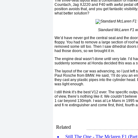
The three-seat layout was a combination of marketi
Countach, Jag XJ220 and F40 with awful pedal off s
position avoids that, and you get fantastic visibilit
what better solution?
Standard McLaren F1 wi
We’d have never got the central seat and the door
floppy. You had to remove a large section of roof wi
removed some sill too. Then I saw dihedral doors 
had those doors, so we brought it in.
The engine deal wasn’t done until very late. I’d h
suddenly someone at Honda decided this was a ste
The layout of the car was advancing, so I just lef
Paul Rosche from BMW. He said, ‘I’ll do you an eng
they cast any plastic pipes into the cylinder head
was light enough.
I still think it’s the best V12 ever. The specific o
of view, there’s nothing like it. We couldn’t believ
1 car beyond 130mph. I was at Le Mans in 1995 wh
and fi re extinguisher and come first, third, fourth a
Related
Still The One - The Mclaren F1 (Part