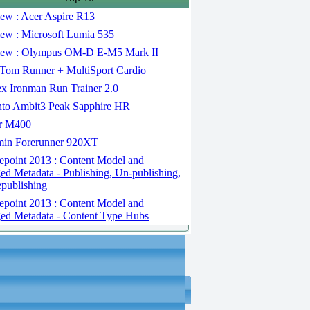
ew : Acer Aspire R13
ew : Microsoft Lumia 535
ew : Olympus OM-D E-M5 Mark II
om Runner + MultiSport Cardio
x Ironman Run Trainer 2.0
to Ambit3 Peak Sapphire HR
r M400
in Forerunner 920XT
epoint 2013 : Content Model and
d Metadata - Publishing, Un-publishing,
publishing
epoint 2013 : Content Model and
d Metadata - Content Type Hubs