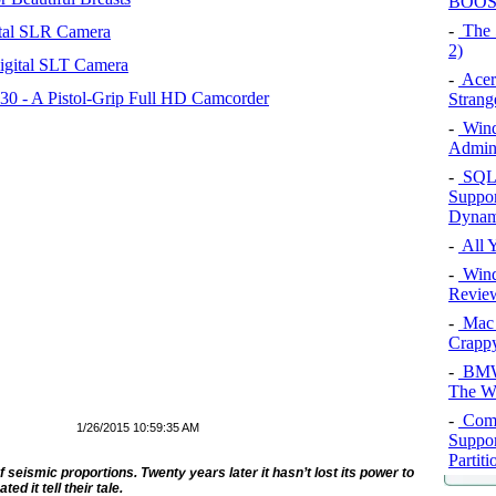
BOOST
-
The 
tal SLR Camera
2)
igital SLT Camera
-
Acer
 - A Pistol-Grip Full HD Camcorder
Strang
-
Wind
Admini
-
SQL 
Suppor
Dynam
-
All 
-
Wind
Review
-
Mac 
Crappy
-
BMW 
The Wo
-
Comme
1/26/2015 10:59:35 AM
Suppor
Partiti
seismic proportions. Twenty years later it hasn’t lost its power to
d it tell their tale.