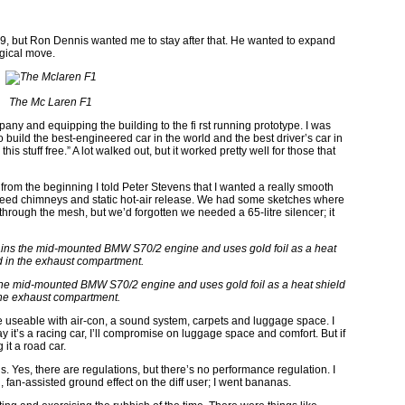
989, but Ron Dennis wanted me to stay after that. He wanted to expand
ogical move.
The Mc Laren F1
pany and equipping the building to the fi rst running prototype. I was
to build the best-engineered car in the world and the best driver’s car in
this stuff free.” A lot walked out, but it worked pretty well for those that
t from the beginning I told Peter Stevens that I wanted a really smooth
’ll need chimneys and static hot-air release. We had some sketches where
hrough the mesh, but we’d forgotten we needed a 65-litre silencer; it
he mid-mounted BMW S70/2 engine and uses gold foil as a heat shield
the exhaust compartment.
 be useable with air-con, a sound system, carpets and luggage space. I
y it’s a racing car, I’ll compromise on luggage space and comfort. But if
 it a road car.
. Yes, there are regulations, but there’s no performance regulation. I
fan-assisted ground effect on the diff user; I went bananas.