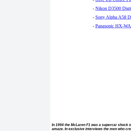
-
Nikon D3500 Digi
-
Sony Alpha A58 D
-
Panasonic HX-WA30
In 1994 the McLaren F1 was a supercar shock of 
amaze. In exclusive interviews the men who create