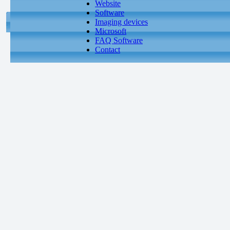
Website
Software
Imaging devices
Microsoft
FAQ Software
Contact