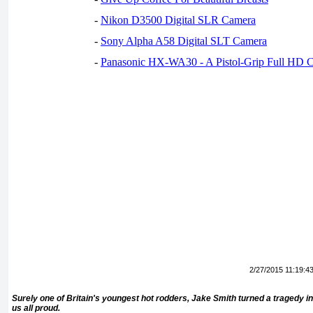
-
Nikon D3500 Digital SLR Camera
-
Sony Alpha A58 Digital SLT Camera
-
Panasonic HX-WA30 - A Pistol-Grip Full HD 
2/27/2015 11:19:4
Surely one of Britain's youngest hot rodders, Jake Smith turned a tragedy 
us all proud.