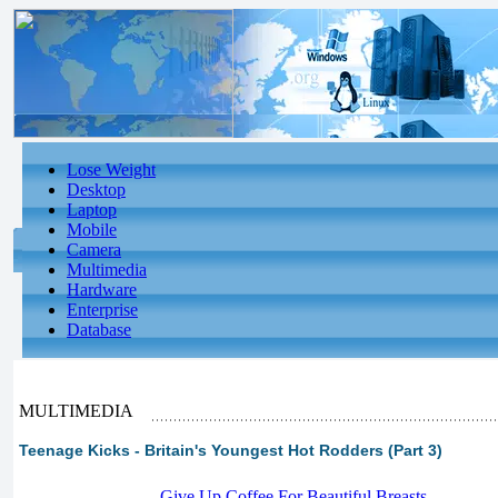
Lose Weight
Desktop
Laptop
Mobile
Camera
Multimedia
Hardware
Enterprise
Database
MULTIMEDIA
Teenage Kicks - Britain's Youngest Hot Rodders (Part 3)
-
Give Up Coffee For Beautiful Breasts