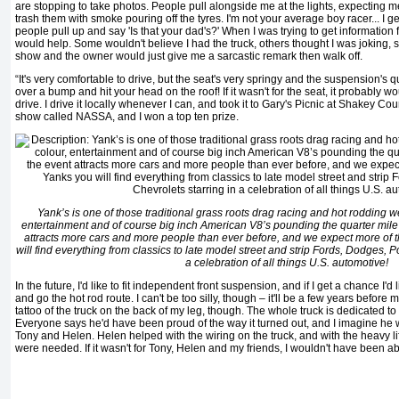
are stopping to take photos. People pull alongside me at the lights, expecting me
trash them with smoke pouring off the tyres. I'm not your average boy racer... I get 
people pull up and say 'Is that your dad's?' When I was trying to get information 
would help. Some wouldn't believe I had the truck, others thought I was joking, 
show and the owner would just give me a sarcastic remark then walk off.
“It's very comfortable to drive, but the seat's very springy and the suspension's 
over a bump and hit your head on the roof! If it wasn't for the seat, it probably 
drive. I drive it locally whenever I can, and took it to Gary's Picnic at Shakey Coun
show called NASSA, and I won a top ten prize.
Yank’s is one of those traditional grass roots drag racing and hot rodding 
entertainment and of course big inch American V8’s pounding the quarter mile
attracts more cars and more people than ever before, and we expect more of t
will find everything from classics to late model street and strip Fords, Dodges, P
a celebration of all things U.S. automotive!
In the future, I'd like to fit independent front suspension, and if I get a chance I'd l
and go the hot rod route. I can't be too silly, though – it'll be a few years before m
tattoo of the truck on the back of my leg, though. The whole truck is dedicated 
Everyone says he'd have been proud of the way it turned out, and I imagine he
Tony and Helen. Helen helped with the wiring on the truck, and with the heavy li
were needed. If it wasn't for Tony, Helen and my friends, I wouldn't have been able