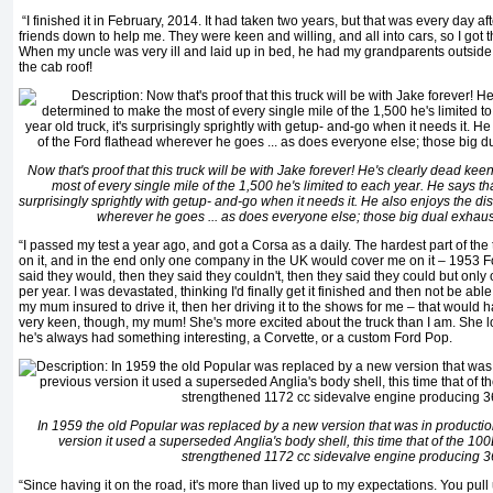
“I finished it in February, 2014. It had taken two years, but that was every day af
friends down to help me. They were keen and willing, and all into cars, so I got t
When my uncle was very ill and laid up in bed, he had my grandparents outside 
the cab roof!
Now that's proof that this truck will be with Jake forever! He's clearly dead ke
most of every single mile of the 1,500 he's limited to each year. He says that,
surprisingly sprightly with getup- and-go when it needs it. He also enjoys the dis
wherever he goes ... as does everyone else; those big dual exhaust
“I passed my test a year ago, and got a Corsa as a daily. The hardest part of the
on it, and in the end only one company in the UK would cover me on it – 1953 Fo
said they would, then they said they couldn't, then they said they could but only 
per year. I was devastated, thinking I'd finally get it finished and then not be able 
my mum insured to drive it, then her driving it to the shows for me – that would 
very keen, though, my mum! She's more excited about the truck than I am. She l
he's always had something interesting, a Corvette, or a custom Ford Pop.
In 1959 the old Popular was replaced by a new version that was in production
version it used a superseded Anglia's body shell, this time that of the 10
strengthened 1172 cc sidevalve engine producing 3
“Since having it on the road, it's more than lived up to my expectations. You pull