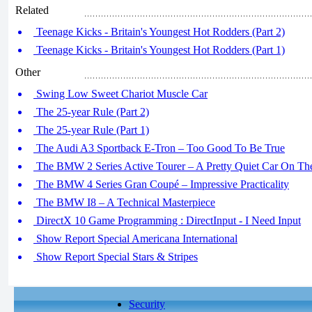
Related
Teenage Kicks - Britain's Youngest Hot Rodders (Part 2)
Teenage Kicks - Britain's Youngest Hot Rodders (Part 1)
Other
Swing Low Sweet Chariot Muscle Car
The 25-year Rule (Part 2)
The 25-year Rule (Part 1)
The Audi A3 Sportback E-Tron – Too Good To Be True
The BMW 2 Series Active Tourer – A Pretty Quiet Car On T
The BMW 4 Series Gran Coupé – Impressive Practicality
The BMW I8 – A Technical Masterpiece
DirectX 10 Game Programming : DirectInput - I Need Input
Show Report Special Americana International
Show Report Special Stars & Stripes
Security