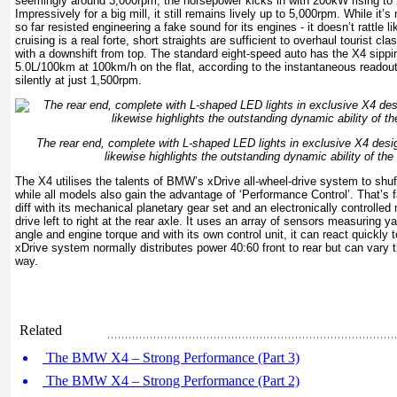
seemingly around 3,000rpm, the horsepower kicks in with 200kW rising to 
Impressively for a big mill, it still remains lively up to 5,000rpm. While i
so far resisted engineering a fake sound for its engines - it doesn’t rattle li
cruising is a real forte, short straights are sufficient to overhaul tourist c
with a downshift from top. The standard eight-speed auto has the X4 sippin
5.0L/100km at 100km/h on the flat, according to the instantaneous readout
silently at just 1,500rpm.
The rear end, complete with L-shaped LED lights in exclusive X4 design
likewise highlights the outstanding dynamic ability of 
The X4 utilises the talents of BMW’s xDrive all-wheel-drive system to shuff
while all models also gain the advantage of ‘Performance Control’. That’s
diff with its mechanical planetary gear set and an electronically controlled m
drive left to right at the rear axle. It uses an array of sensors measuring 
angle and engine torque and with its own control unit, it can react quickly 
xDrive system normally distributes power 40:60 front to rear but can vary 
way.
Related
The BMW X4 – Strong Performance (Part 3)
The BMW X4 – Strong Performance (Part 2)