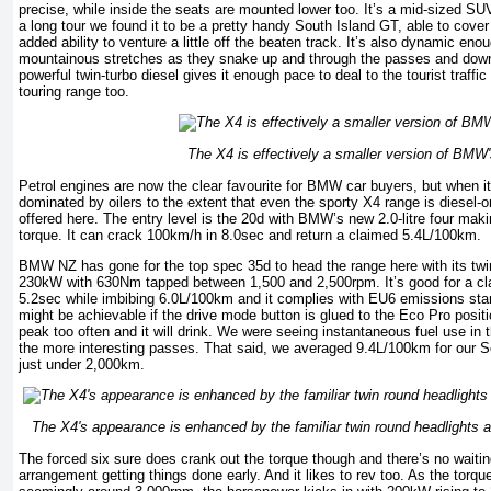
precise, while inside the seats are mounted lower too. It’s a mid-sized SU
a long tour we found it to be a pretty handy South Island GT, able to cover
added ability to venture a little off the beaten track. It’s also dynamic eno
mountainous stretches as they snake up and through the passes and down 
powerful twin-turbo diesel gives it enough pace to deal to the tourist traffic
touring range too.
The X4 is effectively a smaller version of BMW
Petrol engines are now the clear favourite for BMW car buyers, but when 
dominated by oilers to the extent that even the sporty X4 range is diesel-on
offered here. The entry level is the 20d with BMW’s new 2.0-litre four m
torque. It can crack 100km/h in 8.0sec and return a claimed 5.4L/100km.
BMW NZ has gone for the top spec 35d to head the range here with its twin-
230kW with 630Nm tapped between 1,500 and 2,500rpm. It’s good for a cl
5.2sec while imbibing 6.0L/100km and it complies with EU6 emissions sta
might be achievable if the drive mode button is glued to the Eco Pro posit
peak too often and it will drink. We were seeing instantaneous fuel use in
the more interesting passes. That said, we averaged 9.4L/100km for our S
just under 2,000km.
The X4's appearance is enhanced by the familiar twin round headlights 
The forced six sure does crank out the torque though and there’s no waiting
arrangement getting things done early. And it likes to rev too. As the torque