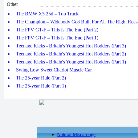
Other
The BMW X5 25d – Top Truck
The Champion – Widebody Gc8 Built For All The Right Reaso
The FPV GT-F – This Is The End (Part 2)
The FPV GT-F – This Is The End (Part 1)
Teenage Kicks - Britain's Youngest Hot Rodders (Part 3)
Teenage Kicks - Britain's Youngest Hot Rodders (Part 2)
Teenage Kicks - Britain's Youngest Hot Rodders (Part 1)
Swing Low Sweet Chariot Muscle Car
The 25-year Rule (Part 2)
The 25-year Rule (Part 1)
Natural Miscarriage