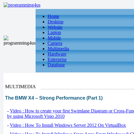
Home
Desktop
Website
Laptop
Mobile
Camera
Multimedia
Hardware
Enterprise
Database
MULTIMEDIA
The BMW X4 – Strong Performance (Part 1)
-
Video : How to create your first Swimlane Diagram or Cross-Fun
by using Microsoft Visio 2010
-
Video : How To Install Windows Server 2012 On VirtualBox