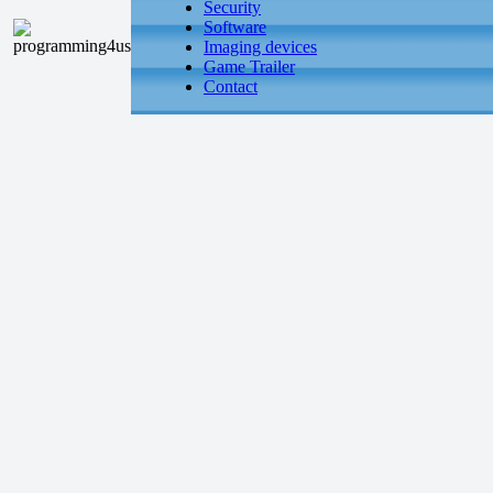
Security
Software
Imaging devices
Game Trailer
Contact