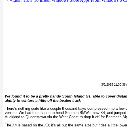
-
Video : How To Install Windows Store Apps From Windows 8 Cl
3/2/2015 11:30:38
We found it to be a pretty handy South Island GT, able to cover dista
ability to venture a little off the beaten track
There’s nothing quite like a couple thousand kays compressed into a few d
vehicle. We had the chance to head South in BMW’s new X4, and jumped at 
Auckland to Queenstown via the West Coast to drop it off for Beemer’s Al
The X4 is based on the X3; it’s all but the same size but rides a little lo