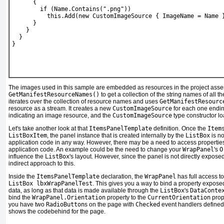
      {
        if (Name.Contains(".png"))
          this.Add(new CustomImageSource { ImageName = Name 
      }
    }
  }
}
The images used in this sample are embedded as resources in the project ass
GetManifestResourceNames()
to get a collection of the string names of all 
iterates over the collection of resource names and uses
GetManifestResourc
resource as a stream. It creates a new
CustomImageSource
for each one endin
indicating an image resource, and the
CustomImageSource
type constructor l
Let's take another look at that
ItemsPanelTemplate
definition. Once the
Item
ListBoxItem
, the panel instance that is created internally by the
ListBox
is no
application code in any way. However, there may be a need to access propertie
application code. An example could be the need to change your
WrapPanel
's
O
influence the
ListBox
's layout. However, since the panel is not directly exposed
indirect approach to this.
Inside the
ItemsPanelTemplate
declaration, the
WrapPanel
has full access t
ListBox lbxWrapPanelTest
. This gives you a way to bind a property exposed
data, as long as that data is made available through the
ListBox
's
DataConte
bind the
WrapPanel.Orientation
property to the
CurrentOrientation
prope
you have two
RadioButton
s on the page with
Checked
event handlers defined
shows the codebehind for the page.