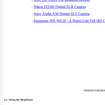
-
Nikon D3500 Digital SLR Camera
-
Sony Alpha A58 Digital SLT Camera
-
Panasonic HX-WA30 - A Pistol-Grip Full HD 
3/4/2015 8:26:08 
4.1. Using the WrapPanel