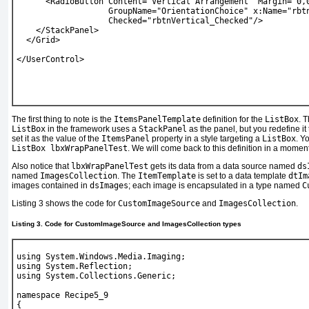
      <RadioButton Content="Vertical Arrangement" Margin="0,
                   GroupName="OrientationChoice" x:Name="rbt
                   Checked="rbtnVertical_Checked"/>
    </StackPanel>
  </Grid>
</UserControl>
The first thing to note is the
ItemsPanelTemplate
definition for the
ListBox
. 
ListBox
in the framework uses a
StackPanel
as the panel, but you redefine i
set it as the value of the
ItemsPanel
property in a style targeting a
ListBox
. Y
ListBox lbxWrapPanelTest
. We will come back to this definition in a moment
Also notice that
lbxWrapPanelTest
gets its data from a data source named
ds
named
ImagesCollection
. The
ItemTemplate
is set to a data template
dtIm
images contained in
dsImages
; each image is encapsulated in a type named
C
Listing 3
shows the code for
CustomImageSource
and
ImagesCollection
.
Listing 3. Code for CustomImageSource and ImagesCollection types
using System.Windows.Media.Imaging;
using System.Reflection;
using System.Collections.Generic;
namespace Recipe5_9
{