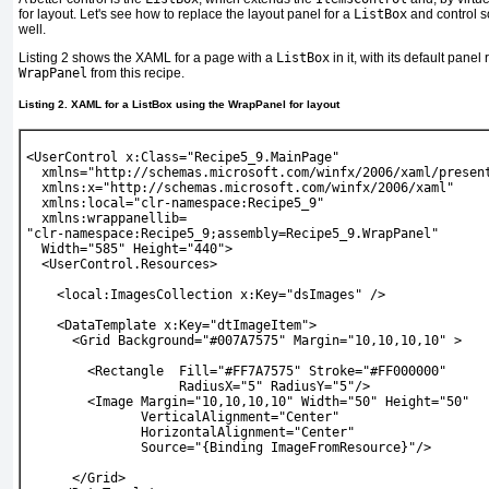
for layout. Let's see how to replace the layout panel for a
ListBox
and control s
well.
Listing 2
shows the XAML for a page with a
ListBox
in it, with its default pane
WrapPanel
from this recipe.
Listing 2. XAML for a ListBox using the WrapPanel for layout
<UserControl x:Class="Recipe5_9.MainPage"
  xmlns="http://schemas.microsoft.com/winfx/2006/xaml/presen
  xmlns:x="http://schemas.microsoft.com/winfx/2006/xaml"
  xmlns:local="clr-namespace:Recipe5_9"
  xmlns:wrappanellib=
"clr-namespace:Recipe5_9;assembly=Recipe5_9.WrapPanel"
  Width="585" Height="440">
  <UserControl.Resources>
    <local:ImagesCollection x:Key="dsImages" />
    <DataTemplate x:Key="dtImageItem">
      <Grid Background="#007A7575" Margin="10,10,10,10" >
        <Rectangle  Fill="#FF7A7575" Stroke="#FF000000"
                    RadiusX="5" RadiusY="5"/>
        <Image Margin="10,10,10,10" Width="50" Height="50"
               VerticalAlignment="Center"
               HorizontalAlignment="Center"
               Source="{Binding ImageFromResource}"/>
      </Grid>