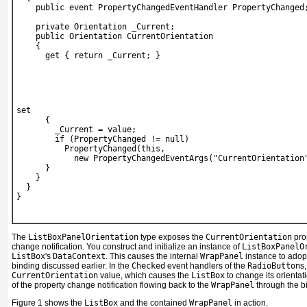
    public event PropertyChangedEventHandler PropertyChanged
    private Orientation _Current;
    public Orientation CurrentOrientation
    {
      get { return _Current; }
set
      {
        _Current = value;
        if (PropertyChanged != null)
          PropertyChanged(this,
            new PropertyChangedEventArgs("CurrentOrientation
      }
    }
  }
}
The
ListBoxPanelOrientation
type exposes the
CurrentOrientation
pro
change notification. You construct and initialize an instance of
ListBoxPanelO
ListBox
's
DataContext
. This causes the internal
WrapPanel
instance to adopt
binding discussed earlier. In the
Checked
event handlers of the
RadioButton
s
CurrentOrientation
value, which causes the
ListBox
to change its orienta
of the property change notification flowing back to the
WrapPanel
through the b
Figure 1
shows the
ListBox
and the contained
WrapPanel
in action.