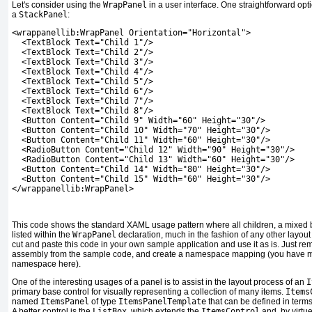
Let's consider using the
WrapPanel
in a user interface. One straightforward optio
a
StackPanel
:
<wrappanellib:WrapPanel Orientation="Horizontal">
  <TextBlock Text="Child 1"/>
  <TextBlock Text="Child 2"/>
  <TextBlock Text="Child 3"/>
  <TextBlock Text="Child 4"/>
  <TextBlock Text="Child 5"/>
  <TextBlock Text="Child 6"/>
  <TextBlock Text="Child 7"/>
  <TextBlock Text="Child 8"/>
  <Button Content="Child 9" Width="60" Height="30"/>
  <Button Content="Child 10" Width="70" Height="30"/>
  <Button Content="Child 11" Width="60" Height="30"/>
  <RadioButton Content="Child 12" Width="90" Height="30"/>
  <RadioButton Content="Child 13" Width="60" Height="30"/>
  <Button Content="Child 14" Width="80" Height="30"/>
  <Button Content="Child 15" Width="60" Height="30"/>
</wrappanellib:WrapPanel>
This code shows the standard XAML usage pattern where all children, a mixed ba
listed within the
WrapPanel
declaration, much in the fashion of any other layout
cut and paste this code in your own sample application and use it as is. Just r
assembly from the sample code, and create a namespace mapping (you have
namespace here).
One of the interesting usages of a panel is to assist in the layout process of an
I
primary base control for visually representing a collection of many items.
Items
named
ItemsPanel
of type
ItemsPanelTemplate
that can be defined in terms
A better control is the
ListBox
, which extends the
ItemsControl
and, by virtue