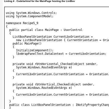
Listing 4 . Codebehind for the MainPage hosting the ListBox
using System.Windows.Controls;
using System.ComponentModel;
namespace Recipe5_9
{
  public partial class MainPage : UserControl
  {
    ListBoxPanelOrientation CurrentLbxOrientation =
      new ListBoxPanelOrientation { CurrentOrientation = Ori
    public MainPage()
    {
      InitializeComponent();
      lbxWrapPanelTest.DataContext = CurrentLbxOrientation;
    }
    private void rbtnHorizontal_Checked(object sender,
      System.Windows.RoutedEventArgs e)
    {
      CurrentLbxOrientation.CurrentOrientation = Orientation
    }
    private void rbtnVertical_Checked(object sender,
      System.Windows.RoutedEventArgs e)
    {
      CurrentLbxOrientation.CurrentOrientation = Orientation
    }
  }
  public class ListBoxPanelOrientation : INotifyPropertyChan
  {