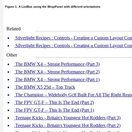
Figure 1. A ListBox using the WrapPanel with different orientations
Related
Silverlight Recipes : Controls - Creating a Custom Layout Cont
Silverlight Recipes : Controls - Creating a Custom Layout Cont
Other
The BMW X4 – Strong Performance (Part 3)
The BMW X4 – Strong Performance (Part 2)
The BMW X4 – Strong Performance (Part 1)
The BMW X5 25d – Top Truck
The Champion – Widebody Gc8 Built For All The Right Reaso
The FPV GT-F – This Is The End (Part 2)
The FPV GT-F – This Is The End (Part 1)
Teenage Kicks - Britain's Youngest Hot Rodders (Part 3)
Teenage Kicks - Britain's Youngest Hot Rodders (Part 2)