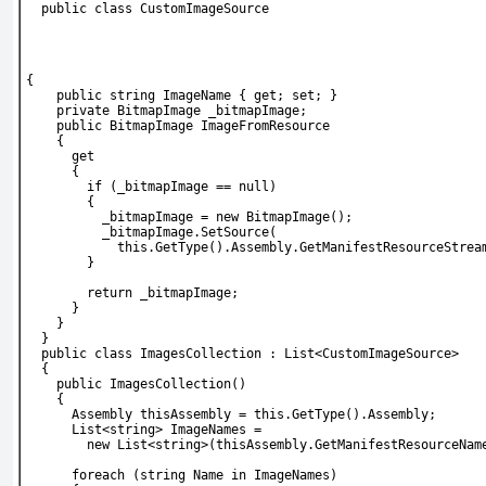
  public class CustomImageSource
{
    public string ImageName { get; set; }
    private BitmapImage _bitmapImage;
    public BitmapImage ImageFromResource
    {
      get
      {
        if (_bitmapImage == null)
        {
          _bitmapImage = new BitmapImage();
          _bitmapImage.SetSource(
            this.GetType().Assembly.GetManifestResourceStrea
        }
        return _bitmapImage;
      }
    }
  }
  public class ImagesCollection : List<CustomImageSource>
  {
    public ImagesCollection()
    {
      Assembly thisAssembly = this.GetType().Assembly;
      List<string> ImageNames =
        new List<string>(thisAssembly.GetManifestResourceNam
      foreach (string Name in ImageNames)