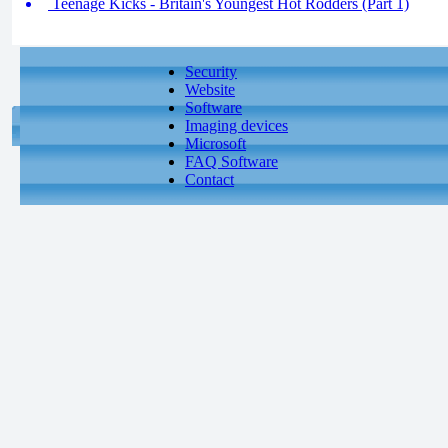
Teenage Kicks - Britain's Youngest Hot Rodders (Part 1)
Security
Website
Software
Imaging devices
Microsoft
FAQ Software
Contact