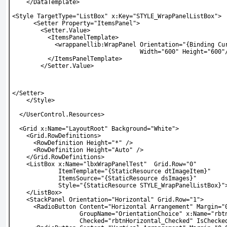
    </DataTemplate>
<Style TargetType="ListBox" x:Key="STYLE_WrapPanelListBox">
      <Setter Property="ItemsPanel">
        <Setter.Value>
          <ItemsPanelTemplate>
            <wrappanellib:WrapPanel Orientation="{Binding Cu
                                    Width="600" Height="600"
          </ItemsPanelTemplate>
        </Setter.Value>
</Setter>
    </Style>
  </UserControl.Resources>
  <Grid x:Name="LayoutRoot" Background="White">
    <Grid.RowDefinitions>
      <RowDefinition Height="*" />
      <RowDefinition Height="Auto" />
    </Grid.RowDefinitions>
    <ListBox x:Name="lbxWrapPanelTest"  Grid.Row="0"
             ItemTemplate="{StaticResource dtImageItem}"
             ItemsSource="{StaticResource dsImages}"
             Style="{StaticResource STYLE_WrapPanelListBox}"
    </ListBox>
    <StackPanel Orientation="Horizontal" Grid.Row="1">
      <RadioButton Content="Horizontal Arrangement" Margin="
                   GroupName="OrientationChoice" x:Name="rbt
                   Checked="rbtnHorizontal_Checked" IsChecke