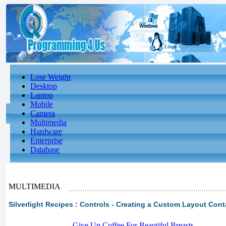
Lose Weight
Desktop
Laptop
Mobile
Camera
Multimedia
Hardware
Enterprise
Database
MULTIMEDIA
Silverlight Recipes : Controls - Creating a Custom Layout Conta
-
Give Up Coffee For Beautiful Breasts