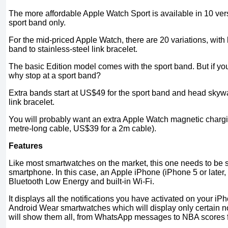
The more affordable Apple Watch Sport is available in 10 ver
sport band only.
For the mid-priced Apple Watch, there are 20 variations, with
band to stainless-steel link bracelet.
The basic Edition model comes with the sport band. But if you
why stop at a sport band?
Extra bands start at US$49 for the sport band and head skyw
link bracelet.
You will probably want an extra Apple Watch magnetic charg
metre-long cable, US$39 for a 2m cable).
Features
Like most smartwatches on the market, this one needs to be 
smartphone. In this case, an Apple iPhone (iPhone 5 or later,
Bluetooth Low Energy and built-in Wi-Fi.
It displays all the notifications you have activated on your i
Android Wear smartwatches which will display only certain not
will show them all, from WhatsApp messages to NBA scores