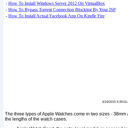
-
How To Install Windows Server 2012 On VirtualBox
-
How To Bypass Torrent Connection Blocking By Your ISP
-
How To Install Actual Facebook App On Kindle Fire
3/19/2015 9:39:02
The three types of Apple Watches come in two sizes - 38mm
the lengths of the watch cases.