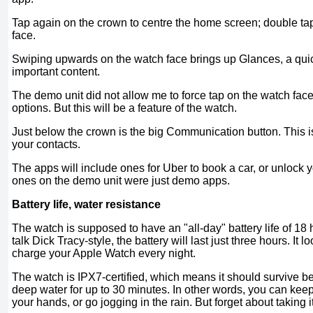
Tap again on the crown to centre the home screen; double tap 
face.
Swiping upwards on the watch face brings up Glances, a qui
important content.
The demo unit did not allow me to force tap on the watch fac
options. But this will be a feature of the watch.
Just below the crown is the big Communication button. This is
your contacts.
The apps will include ones for Uber to book a car, or unlock 
ones on the demo unit were just demo apps.
Battery life, water resistance
The watch is supposed to have an "all-day" battery life of 18 h
talk Dick Tracy-style, the battery will last just three hours. It l
charge your Apple Watch every night.
The watch is IPX7-certified, which means it should survive b
deep water for up to 30 minutes. In other words, you can ke
your hands, or go jogging in the rain. But forget about taking i