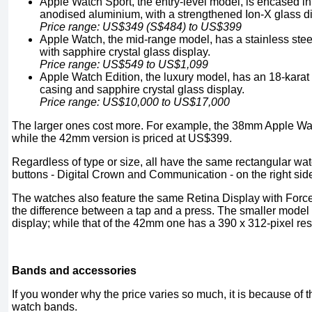
Apple Watch Sport, the entry-level model, is encased in
anodised aluminium, with a strengthened Ion-X glass di
Price range: US$349 (S$484) to US$399
Apple Watch, the mid-range model, has a stainless stee
with sapphire crystal glass display.
Price range: US$549 to US$1,099
Apple Watch Edition, the luxury model, has an 18-karat 
casing and sapphire crystal glass display.
Price range: US$10,000 to US$17,000
The larger ones cost more. For example, the 38mm Apple W
while the 42mm version is priced at US$399.
Regardless of type or size, all have the same rectangular wat
buttons - Digital Crown and Communication - on the right sid
The watches also feature the same Retina Display with Forc
the difference between a tap and a press. The smaller model
display; while that of the 42mm one has a 390 x 312-pixel res
Bands and accessories
If you wonder why the price varies so much, it is because of t
watch bands.