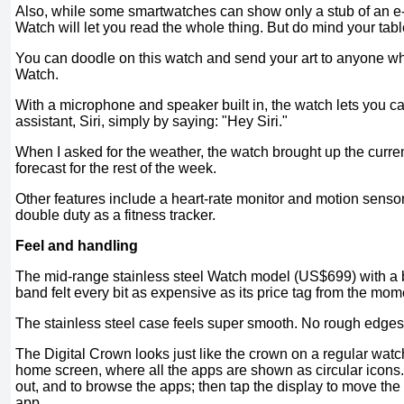
Also, while some smartwatches can show only a stub of an e
Watch will let you read the whole thing. But do mind your tab
You can doodle on this watch and send your art to anyone wh
Watch.
With a microphone and speaker built in, the watch lets you cal
assistant, Siri, simply by saying: "Hey Siri."
When I asked for the weather, the watch brought up the curren
forecast for the rest of the week.
Other features include a heart-rate monitor and motion sensor
double duty as a fitness tracker.
Feel and handling
The mid-range stainless steel Watch model (US$699) with a 
band felt every bit as expensive as its price tag from the mome
The stainless steel case feels super smooth. No rough edges
The Digital Crown looks just like the crown on a regular watch.
home screen, where all the apps are shown as circular icons.
out, and to browse the apps; then tap the display to move the
app.