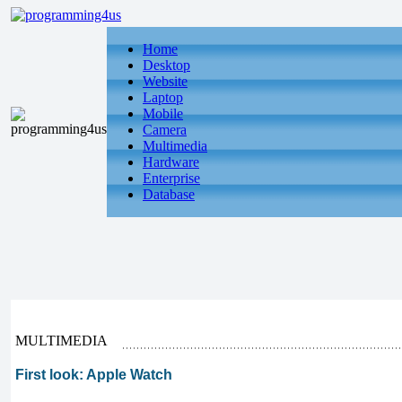
Home
Desktop
Website
Laptop
Mobile
Camera
Multimedia
Hardware
Enterprise
Database
MULTIMEDIA
First look: Apple Watch