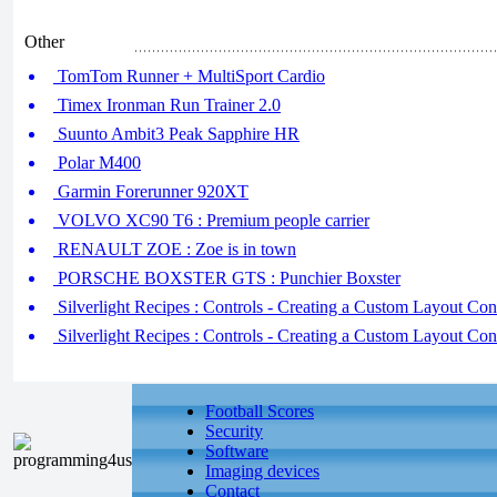
Other
TomTom Runner + MultiSport Cardio
Timex Ironman Run Trainer 2.0
Suunto Ambit3 Peak Sapphire HR
Polar M400
Garmin Forerunner 920XT
VOLVO XC90 T6 : Premium people carrier
RENAULT ZOE : Zoe is in town
PORSCHE BOXSTER GTS : Punchier Boxster
Silverlight Recipes : Controls - Creating a Custom Layout Cont
Silverlight Recipes : Controls - Creating a Custom Layout Cont
Football Scores
Security
Software
Imaging devices
Contact