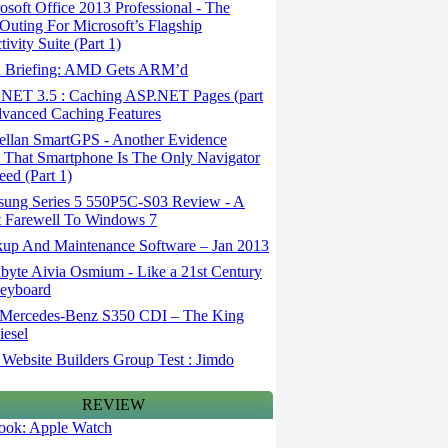
soft Office 2013 Professional - The
 Outing For Microsoft’s Flagship
ivity Suite (Part 1)
 Briefing: AMD Gets ARM’d
NET 3.5 : Caching ASP.NET Pages (part
dvanced Caching Features
llan SmartGPS - Another Evidence
 That Smartphone Is The Only Navigator
ed (Part 1)
ung Series 5 550P5C-S03 Review - A
t Farewell To Windows 7
up And Maintenance Software – Jan 2013
byte Aivia Osmium - Like a 21st Century
Keyboard
Mercedes-Benz S350 CDI – The King
iesel
Website Builders Group Test : Jimdo
REVIEW
 look: Apple Watch