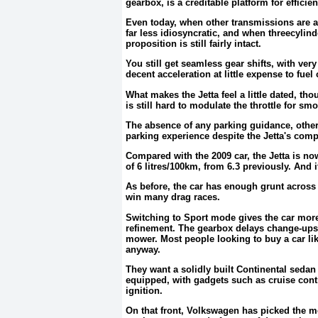
gearbox, is a creditable platform for efficie
Even today, when other transmissions are a
far less idiosyncratic, and when threecylin
proposition is still fairly intact.
You still get seamless gear shifts, with ver
decent acceleration at little expense to fue
What makes the Jetta feel a little dated, tho
is still hard to modulate the throttle for s
The absence of any parking guidance, other
parking experience despite the Jetta's com
Compared with the 2009 car, the Jetta is no
of 6 litres/100km, from 6.3 previously. And
As before, the car has enough grunt across i
win many drag races.
Switching to Sport mode gives the car more
refinement. The gearbox delays change-ups t
mower. Most people looking to buy a car like
anyway.
They want a solidly built Continental sedan 
equipped, with gadgets such as cruise cont
ignition.
On that front, Volkswagen has picked the mo