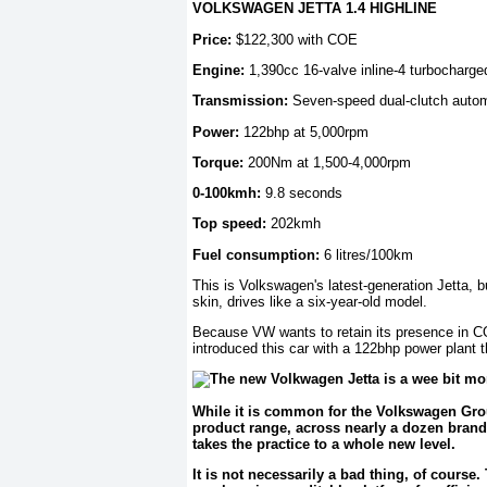
VOLKSWAGEN JETTA 1.4 HIGHLINE
Price:
$122,300 with COE
Engine:
1,390cc 16-valve inline-4 turbocharge
Transmission:
Seven-speed dual-clutch autom
Power:
122bhp at 5,000rpm
Torque:
200Nm at 1,500-4,000rpm
0-100kmh:
9.8 seconds
Top speed:
202kmh
Fuel consumption:
6 litres/100km
This is Volkswagen's latest-generation Jetta, 
skin, drives like a six-year-old model.
Because VW wants to retain its presence in CO
introduced this car with a 122bhp power plant 
While it is common for the Volkswagen Grou
product range, across nearly a dozen brand
takes the practice to a whole new level.
It is not necessarily a bad thing, of cours