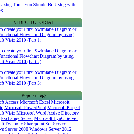
azing Tools You Should Be Using with
ox
VIDEO TUTORIAL
o create your first Swimlane Diagram or
Functional Flowchart Diagram by using
ft Visio 2010 (Part 1)
o create your first Swimlane Diagram or
Functional Flowchart Diagram by using
ft Visio 2010 (Part 2)
o create your first Swimlane Diagram or
Functional Flowchart Diagram by using
ft Visio 2010 (Part 3)
Popular Tags
oft Access
Microsoft Excel
Microsoft
te
Microsoft PowerPoint
Microsoft Project
ft Visio
Microsoft Word
Active Directory
Exchange Server
Microsoft LynC Server
oft Dynamic
Sharepoint
Sql Server
s Server 2008
Windows Server 2012