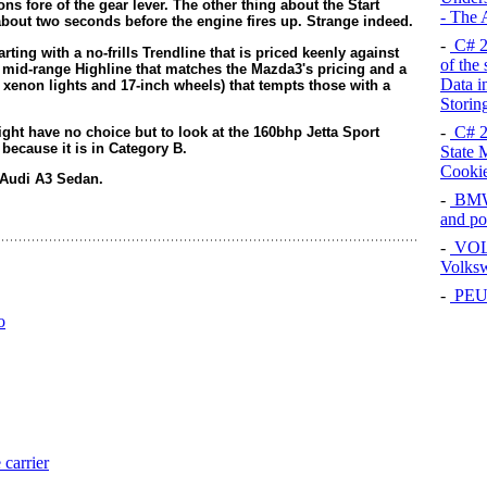
s fore of the gear lever. The other thing about the Start
- The
 about two seconds before the engine fires up. Strange indeed.
-
C# 2
tarting with a no-frills Trendline that is priced keenly against
of the
a mid-range Highline that matches the Mazda3's pricing and a
Data i
 xenon lights and 17-inch wheels) that tempts those with a
Storin
-
C# 2
ht have no choice but to look at the 160bhp Jetta Sport
0 because it is in Category B.
State 
Cooki
 Audi A3 Sedan.
-
BMW 
and p
-
VOL
Volksw
-
PEUG
o
arrier