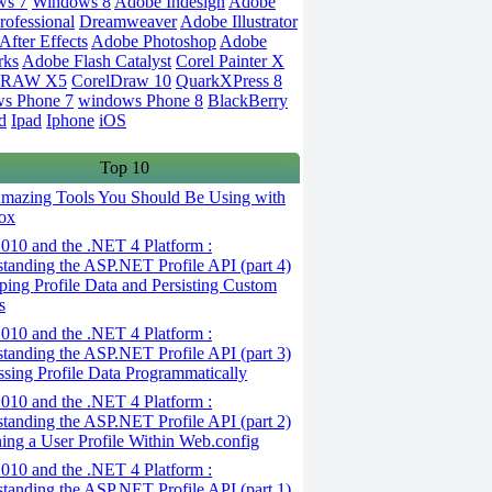
ws 7
Windows 8
Adobe Indesign
Adobe
rofessional
Dreamweaver
Adobe Illustrator
fter Effects
Adobe Photoshop
Adobe
rks
Adobe Flash Catalyst
Corel Painter X
DRAW X5
CorelDraw 10
QuarkXPress 8
s Phone 7
windows Phone 8
BlackBerry
d
Ipad
Iphone
iOS
Top 10
mazing Tools You Should Be Using with
ox
010 and the .NET 4 Platform :
tanding the ASP.NET Profile API (part 4)
ping Profile Data and Persisting Custom
s
010 and the .NET 4 Platform :
tanding the ASP.NET Profile API (part 3)
ssing Profile Data Programmatically
010 and the .NET 4 Platform :
tanding the ASP.NET Profile API (part 2)
ning a User Profile Within Web.config
010 and the .NET 4 Platform :
tanding the ASP.NET Profile API (part 1)