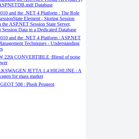
 ASPNETDB.mdf Database
010 and the .NET 4 Platform : The Role
 sessionState Element - Storing Session
n the ASP.NET Session State Server,
g Session Data in a Dedicated Database
010 and the .NET 4 Platform : ASP.NET
Management Techniques - Understanding
es
220i CONVERTIBLE :Blend of poise
ower
KSWAGEN JETTA 1.4 HIGHLINE : A
agen for mass market
EOT 508 : Plush Peugeot