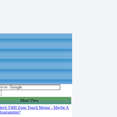
Most View
tech T400 Zone Touch Mouse - Maybe A
 Rearranging?