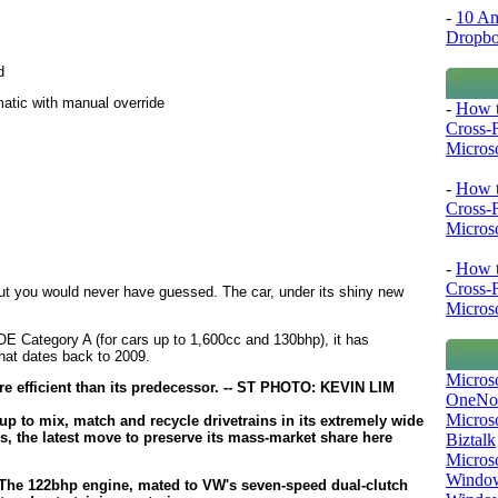
-
10 Am
Dropb
d
atic with manual override
-
How t
Cross-
Microso
-
How t
Cross-
Microso
-
How t
Cross-
but you would never have guessed. The car, under its shiny new
Microso
E Category A (for cars up to 1,600cc and 130bhp), it has
that dates back to 2009.
Micros
OneNo
Microso
p to mix, match and recycle drivetrains in its extremely wide
s, the latest move to preserve its mass-market share here
Biztalk
Micros
Window
e. The 122bhp engine, mated to VW's seven-speed dual-clutch