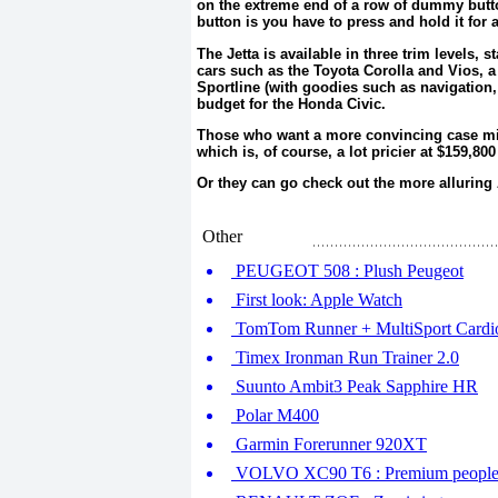
on the extreme end of a row of dummy button
button is you have to press and hold it for
The Jetta is available in three trim levels, s
cars such as the Toyota Corolla and Vios, 
Sportline (with goodies such as navigation,
budget for the Honda Civic.
Those who want a more convincing case mig
which is, of course, a lot pricier at $159,80
Or they can go check out the more alluring
Other
PEUGEOT 508 : Plush Peugeot
First look: Apple Watch
TomTom Runner + MultiSport Cardi
Timex Ironman Run Trainer 2.0
Suunto Ambit3 Peak Sapphire HR
Polar M400
Garmin Forerunner 920XT
VOLVO XC90 T6 : Premium people c