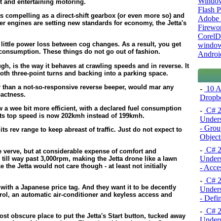
Windo
nt and entertaining motoring.
Flash P
s compelling as a direct-shift gearbox (or even more so) and
Adobe A
der engines are setting new standards for economy, the Jetta's
Firewo
Corel
y little power loss between cog changes. As a result, you get
window
l consumption. These things do not go out of fashion.
Androi
ugh, is the way it behaves at crawling speeds and in reverse. It
mooth three-point turns and backing into a parking space.
 than a not-so-responsive reverse beeper, would mar any
-
10 A
pactness.
Dropb
w a wee bit more efficient, with a declared fuel consumption
-
C# 2
 its top speed is now 202kmh instead of 199kmh.
Unders
- Grou
ts rev range to keep abreast of traffic. Just do not expect to
Object
-
C# 2
 verve, but at considerable expense of comfort and
Unders
ill way past 3,000rpm, making the Jetta drone like a lawn
 the Jetta would not care though - at least not initially
- Acce
-
C# 2
with a Japanese price tag. And they want it to be decently
Unders
rol, an automatic air-conditioner and keyless access and
- Defi
-
C# 2
st obscure place to put the Jetta's Start button, tucked away
Unders