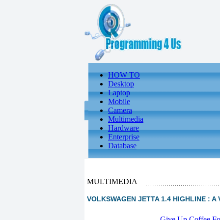
HOW TO
Desktop
Laptop
Mobile
Camera
Multimedia
Hardware
Enterprise
Database
MULTIMEDIA
VOLKSWAGEN JETTA 1.4 HIGHLINE : A V
-
Give Up Coffee For