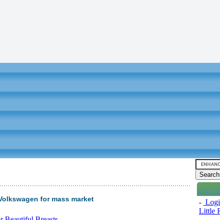
olkswagen for mass market
-
Logi
Little
 Beautiful Breasts