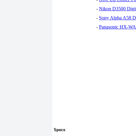
-
Nikon D3500 Digi
-
Sony Alpha A58 D
-
Panasonic HX-WA30
Specs