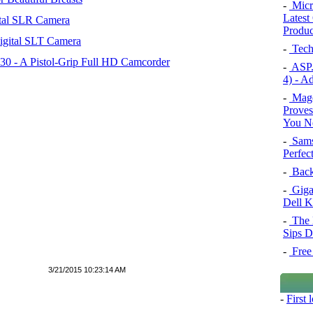
-
Micro
Latest
tal SLR Camera
Product
igital SLT Camera
-
Tech
 - A Pistol-Grip Full HD Camcorder
-
ASP.
4) - A
-
Mage
Proves
You Ne
-
Sams
Perfec
-
Back
-
Giga
Dell 
-
The 
Sips D
-
Free 
3/21/2015 10:23:14 AM
-
First