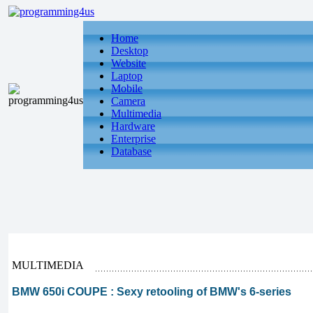
Home
Desktop
Website
Laptop
Mobile
Camera
Multimedia
Hardware
Enterprise
Database
MULTIMEDIA
BMW 650i COUPE : Sexy retooling of BMW's 6-series