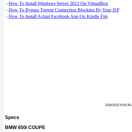
-
How To Install Windows Server 2012 On VirtualBox
-
How To Bypass Torrent Connection Blocking By Your ISP
-
How To Install Actual Facebook App On Kindle Fire
3/28/2015 8:50:39
Specs
BMW 650i COUPE