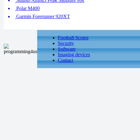
Suunto Ambit3 Peak Sapphire HR
Polar M400
Garmin Forerunner 920XT
Football Scores
Security
Software
Imaging devices
Contact