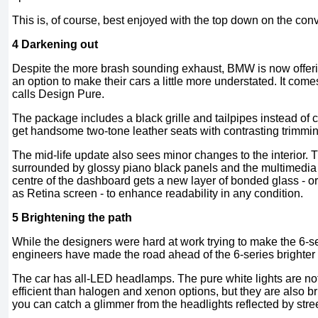
This is, of course, best enjoyed with the top down on the conv
4 Darkening out
Despite the more brash sounding exhaust, BMW is now offerin
an option to make their cars a little more understated. It comes
calls Design Pure.
The package includes a black grille and tailpipes instead of 
get handsome two-tone leather seats with contrasting trimmi
The mid-life update also sees minor changes to the interior. 
surrounded by glossy piano black panels and the multimedia sc
centre of the dashboard gets a new layer of bonded glass - 
as Retina screen - to enhance readability in any condition.
5 Brightening the path
While the designers were hard at work trying to make the 6-ser
engineers have made the road ahead of the 6-series brighter 
The car has all-LED headlamps. The pure white lights are no
efficient than halogen and xenon options, but they are also bri
you can catch a glimmer from the headlights reflected by stree