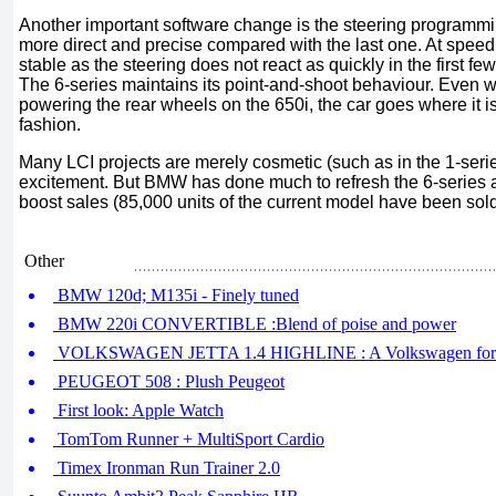
Another important software change is the steering programmi
more direct and precise compared with the last one. At speed,
stable as the steering does not react as quickly in the first 
The 6-series maintains its point-and-shoot behaviour. Even wit
powering the rear wheels on the 650i, the car goes where it is 
fashion.
Many LCI projects are merely cosmetic (such as in the 1-series)
excitement. But BMW has done much to refresh the 6-series a
boost sales (85,000 units of the current model have been sold
Other
BMW 120d; M135i - Finely tuned
BMW 220i CONVERTIBLE :Blend of poise and power
VOLKSWAGEN JETTA 1.4 HIGHLINE : A Volkswagen for 
PEUGEOT 508 : Plush Peugeot
First look: Apple Watch
TomTom Runner + MultiSport Cardio
Timex Ironman Run Trainer 2.0