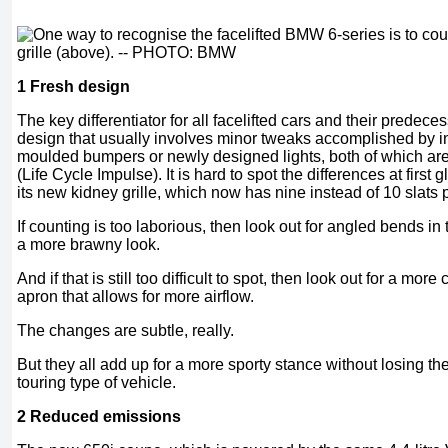
1 Fresh design
The key differentiator for all facelifted cars and their predec
design that usually involves minor tweaks accomplished by i
moulded bumpers or newly designed lights, both of which are
(Life Cycle Impulse). It is hard to spot the differences at first
its new kidney grille, which now has nine instead of 10 slats 
If counting is too laborious, then look out for angled bends in t
a more brawny look.
And if that is still too difficult to spot, then look out for a more
apron that allows for more airflow.
The changes are subtle, really.
But they all add up for a more sporty stance without losing t
touring type of vehicle.
2 Reduced emissions