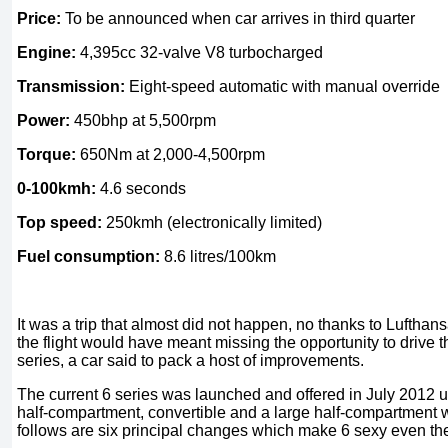
Price:
To be announced when car arrives in third quarter
Engine:
4,395cc 32-valve V8 turbocharged
Transmission:
Eight-speed automatic with manual override
Power:
450bhp at 5,500rpm
Torque:
650Nm at 2,000-4,500rpm
0-100kmh:
4.6 seconds
Top speed:
250kmh (electronically limited)
Fuel consumption:
8.6 litres/100km
It was a trip that almost did not happen, no thanks to Lufthansa
the flight would have meant missing the opportunity to drive 
series, a car said to pack a host of improvements.
The current 6 series was launched and offered in July 2012 
half-compartment, convertible and a large half-compartment w
follows are six principal changes which make 6 sexy even the