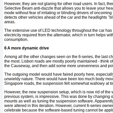
However, they are not glaring for other road users. In fact, the
Selective Beam anti-dazzle that allows you to leave your h
mode without fear of irritating or blinding drivers of oncomin
detects other vehicles ahead of the car and the headlights "b
areas.
The extensive use of LED technology throughout the car has
electricity required from the alternator, which in turn helps wit
consumption.
6 A more dynamic drive
Among all the other changes seen on the 6-series, the last c
the most. Lisbon roads are mostly poorly maintained - think of 
the Causeway, and then add some more unevenness and pot
The outgoing model would have faired poorly here, especially 
unwieldy nature. There would have been too much body mo
Singapore roads, the suspension felt somewhat wallowy at t
However, the new suspension setup, which is now rid of the
previous system, is impressive. This was done by changing o
mounts as well as tuning the suspension software. Apparently
were altered in this iteration. However, current 6-series own
celebrate because the software-based tuning cannot be applie