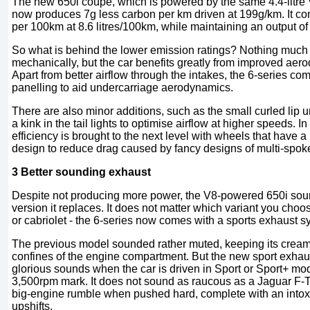
The new 650i coupe, which is powered by the same 4.4-litre 
now produces 7g less carbon per km driven at 199g/km. It con
per 100km at 8.6 litres/100km, while maintaining an output 
So what is behind the lower emission ratings? Nothing muc
mechanically, but the car benefits greatly from improved aer
Apart from better airflow through the intakes, the 6-series co
panelling to aid undercarriage aerodynamics.
There are also minor additions, such as the small curled lip 
a kink in the tail lights to optimise airflow at higher speeds. I
efficiency is brought to the next level with wheels that have 
design to reduce drag caused by fancy designs of multi-spoke
3 Better sounding exhaust
Despite not producing more power, the V8-powered 650i sound
version it replaces. It does not matter which variant you cho
or cabriolet - the 6-series now comes with a sports exhaust s
The previous model sounded rather muted, keeping its cream
confines of the engine compartment. But the new sport exhaus
glorious sounds when the car is driven in Sport or Sport+ mod
3,500rpm mark. It does not sound as raucous as a Jaguar F-Typ
big-engine rumble when pushed hard, complete with an intox
upshifts.