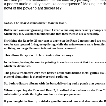
a poorer audio quality have like consequence? Making the de
howl of the power plant decrease?
Not so. The Roar 2 sounds better than the Roar.
But before you start grousing about Creative making unnecessary changes to 
which they did, you need to understand that these tweaks are a necessity.
Shrinking the Roar by 20 per cent to arrive at the Roar 2 necessitated two cha
woofer was upward firing, or up firing, while the twin tweeters were front firin
up firing, so the grille mesh in front has been removed.
This allows the speaker to be orientated in two ways.
In the Roar, having the woofer pointing towards you meant that the tweeters 
which the device sat.
The passive radiators were then housed at the sides behind metal grilles. No l
plate of aluminium is placed over each radiator.
So, both radiators vibrate with the bass, delivering audio punch that you can 
When comparing the Roar and Roar 2, I realised that the bass on the Roar 2
substantially, while the highs now have a sharper presence.
If you thought the Roar provided a good balance of bass and sharpness, the R