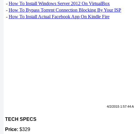
-
How To Install Windows Server 2012 On VirtualBox
-
How To Bypass Torrent Connection Blocking By Your ISP
-
How To Install Actual Facebook App On Kindle Fire
4/2/2015 1:57:44 
TECH SPECS
Price:
$329