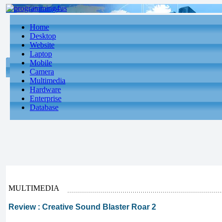
Home
Desktop
Website
Laptop
Mobile
Camera
Multimedia
Hardware
Enterprise
Database
MULTIMEDIA
Review : Creative Sound Blaster Roar 2