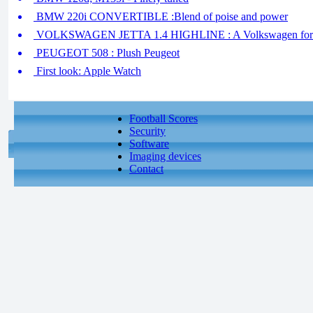
BMW 220i CONVERTIBLE :Blend of poise and power
VOLKSWAGEN JETTA 1.4 HIGHLINE : A Volkswagen for 
PEUGEOT 508 : Plush Peugeot
First look: Apple Watch
Football Scores
Security
Software
Imaging devices
Contact