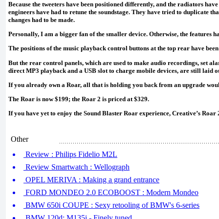
Because the tweeters have been positioned differently, and the radiators have 
engineers have had to retune the soundstage. They have tried to duplicate that
changes had to be made.
Personally, I am a bigger fan of the smaller device. Otherwise, the features 
The positions of the music playback control buttons at the top rear have bee
But the rear control panels, which are used to make audio recordings, set al
direct MP3 playback and a USB slot to charge mobile devices, are still laid ou
If you already own a Roar, all that is holding you back from an upgrade woul
The Roar is now $199; the Roar 2 is priced at $329.
If you have yet to enjoy the Sound Blaster Roar experience, Creative’s Roar 2
Other
Review : Philips Fidelio M2L
Review Smartwatch : Wellograph
OPEL MERIVA : Making a grand entrance
FORD MONDEO 2.0 ECOBOOST : Modern Mondeo
BMW 650i COUPE : Sexy retooling of BMW's 6-series
BMW 120d; M135i - Finely tuned