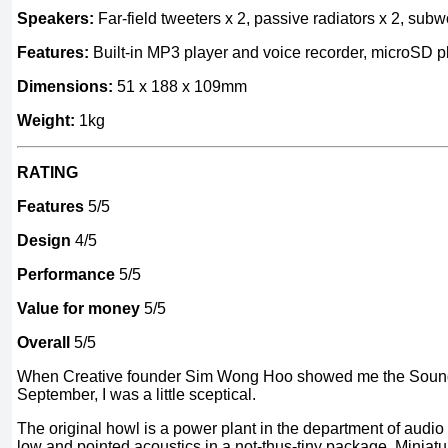
Speakers:
Far-field tweeters x 2, passive radiators x 2, subw
Features:
Built-in MP3 player and voice recorder, microSD 
Dimensions:
51 x 188 x 109mm
Weight:
1kg
RATING
Features
5/5
Design
4/5
Performance
5/5
Value for money
5/5
Overall
5/5
When Creative founder Sim Wong Hoo showed me the Sound 
September, I was a little sceptical.
The original howl is a power plant in the department of audio 
low and pointed acoustics in a not-thus-tiny package. Miniatu