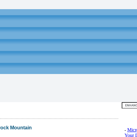
Top 10
rock Mountain
-
Micr
Your D