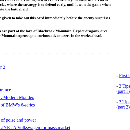
cks, where the strategy is to defend early, until late in the game when
to the battlefield.
e given to take out this card immediately before the enemy surprises
 are part of the lore of Blackrock Mountain. Expect dragons, orcs
e Mountain opens up to curious adventurers in the weeks ahead.
r 2
-
First
-
3 Tip
trance
(part 1)
 Modern Mondeo
-
3 Tip
of BMW's 6-series
(part 2)
 poise and power
 : A Volkswagen for mass market