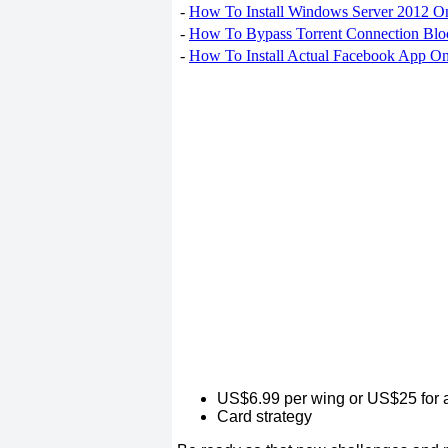
-
How To Install Windows Server 2012 O
-
How To Bypass Torrent Connection Blo
-
How To Install Actual Facebook App On
US$6.99 per wing or US$25 for a
Card strategy