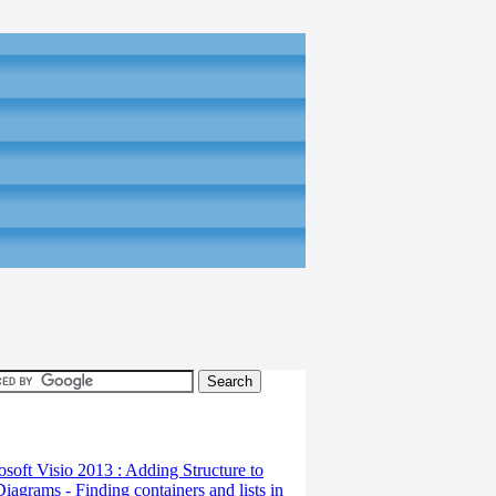
osoft Visio 2013 : Adding Structure to
iagrams - Finding containers and lists in