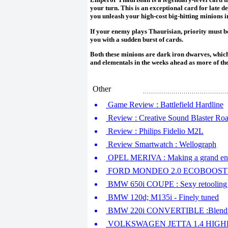
your turn. This is an exceptional card for late de
you unleash your high-cost big-hitting minions in
If your enemy plays Thaurisian, priority must b
you with a sudden burst of cards.
Both these minions are dark iron dwarves, which
and elementals in the weeks ahead as more of th
Other
Game Review : Battlefield Hardline
Review : Creative Sound Blaster Roa
Review : Philips Fidelio M2L
Review Smartwatch : Wellograph
OPEL MERIVA : Making a grand en
FORD MONDEO 2.0 ECOBOOST :
BMW 650i COUPE : Sexy retooling 
BMW 120d; M135i - Finely tuned
BMW 220i CONVERTIBLE :Blend of
VOLKSWAGEN JETTA 1.4 HIGHLINE