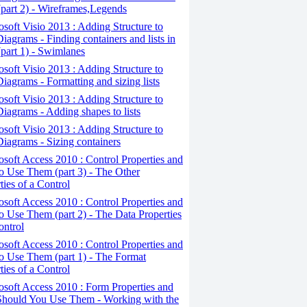
(part 2) - Wireframes,Legends
osoft Visio 2013 : Adding Structure to
iagrams - Finding containers and lists in
(part 1) - Swimlanes
osoft Visio 2013 : Adding Structure to
iagrams - Formatting and sizing lists
osoft Visio 2013 : Adding Structure to
iagrams - Adding shapes to lists
osoft Visio 2013 : Adding Structure to
iagrams - Sizing containers
osoft Access 2010 : Control Properties and
 Use Them (part 3) - The Other
ties of a Control
osoft Access 2010 : Control Properties and
 Use Them (part 2) - The Data Properties
ontrol
osoft Access 2010 : Control Properties and
o Use Them (part 1) - The Format
ties of a Control
osoft Access 2010 : Form Properties and
hould You Use Them - Working with the