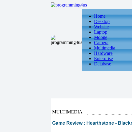
Home
Desktop
Website
Laptop
Mobile
Camera
Multimedia
Hardware
Enterprise
Database
MULTIMEDIA
Game Review : Hearthstone - Black