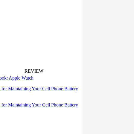
REVIEW
 look: Apple Watch
s for Maintaining Your Cell Phone Battery
s for Maintaining Your Cell Phone Battery