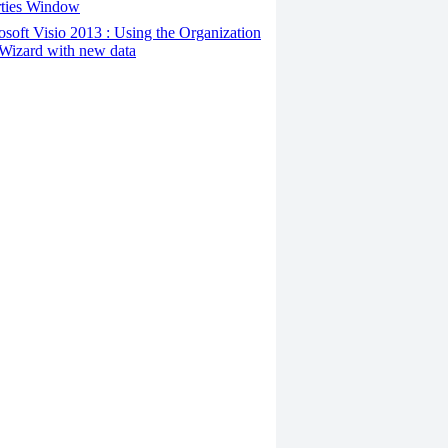
rties Window
osoft Visio 2013 : Using the Organization
Wizard with new data