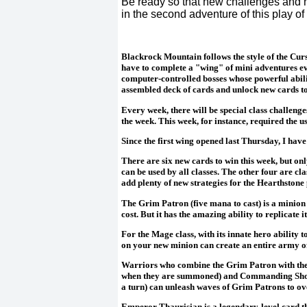
Be ready so that new challenges and ne
in the second adventure of this play of 
Blackrock Mountain follows the style of the Cur
have to complete a "wing" of mini adventures eve
computer-controlled bosses whose powerful abilit
assembled deck of cards and unlock new cards to
Every week, there will be special class challenge
the week. This week, for instance, required the 
Since the first wing opened last Thursday, I hav
There are six new cards to win this week, but on
can be used by all classes. The other four are 
add plenty of new strategies for the Hearthstone 
The Grim Patron (five mana to cast) is a minion 
cost. But it has the amazing ability to replicate 
For the Mage class, with its innate hero ability 
on your new minion can create an entire army of
Warriors who combine the Grim Patron with th
when they are summoned) and Commanding Shout
a turn) can unleash waves of Grim Patrons to ov
Emperor Thaurisian is a legendary-level card tha