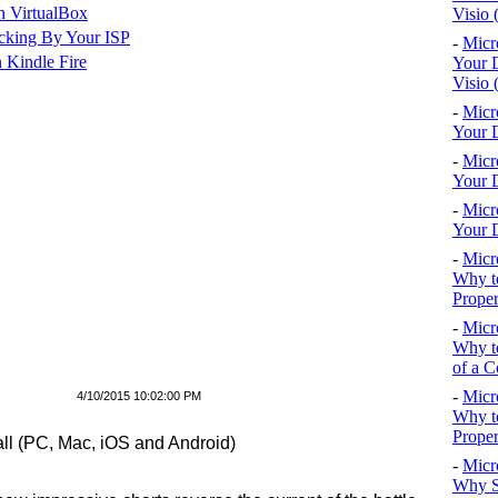
n VirtualBox
Visio 
cking By Your ISP
-
Micr
 Kindle Fire
Your D
Visio 
-
Micr
Your D
-
Micr
Your D
-
Micr
Your D
-
Micr
Why to
Proper
-
Micr
Why to
of a C
-
Micr
4/10/2015 10:02:00 PM
Why t
Proper
ll (PC, Mac, iOS and Android)
-
Micr
Why S