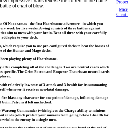
w impressive charts reverse the current of the battle
Prope
battle of chart of blow.
-
Micr
Chart 
se Of Naxxramas - the first Hearthstone adventure - in which you
ry week for five weeks. A wing consists of three battles against
ies aim to mess with your brain. Beat all three with your carefully
 add spice to your deck.
s, which require you to use pre-configured decks to beat the bosses of
use of the Hunter and Mage decks.
e been playing plenty of Hearthstone.
ly after completing all of the challenges. Two are neutral cards which
class-specific. The Grim Patron and Emperor Thaurissan neutral cards
player.
with relatively low stats of 3-attack and 3-health for its summoning
itself whenever it receives non-fatal damage.
to fire blast any character for one point of damage, inflicting damage
 Grim Patrons if left unchecked.
e Warsong Commander (which gives the Charge ability to minions
 cards (which protect your minions from going below 1-health for
erwhelm the enemy in a single turn.
t reduces the casting cost of every card in your hand at the end of