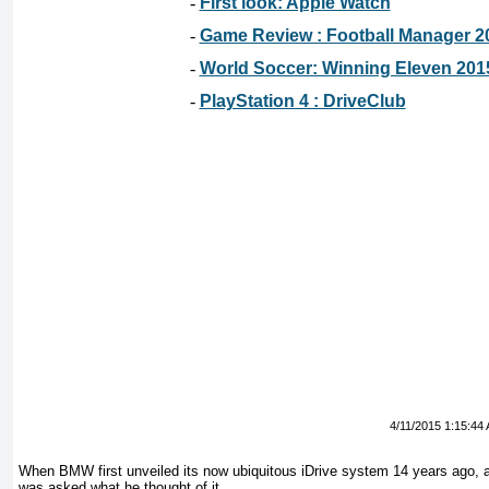
-
First look: Apple Watch
-
Game Review : Football Manager 2
-
World Soccer: Winning Eleven 201
-
PlayStation 4 : DriveClub
4/11/2015 1:15:44
When BMW first unveiled its now ubiquitous iDrive system 14 years ago,
was asked what he thought of it.