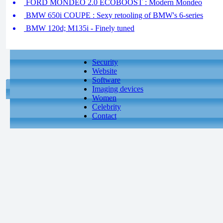
FORD MONDEO 2.0 ECOBOOST : Modern Mondeo
BMW 650i COUPE : Sexy retooling of BMW's 6-series
BMW 120d; M135i - Finely tuned
Security
Website
Software
Imaging devices
Women
Celebrity
Contact