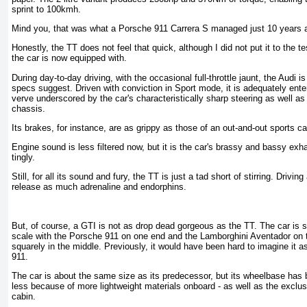
sprint to 100kmh.
Mind you, that was what a Porsche 911 Carrera S managed just 10 years 
Honestly, the TT does not feel that quick, although I did not put it to the t
the car is now equipped with.
During day-to-day driving, with the occasional full-throttle jaunt, the Audi is
specs suggest. Driven with conviction in Sport mode, it is adequately enter
verve underscored by the car's characteristically sharp steering as well a
chassis.
Its brakes, for instance, are as grippy as those of an out-and-out sports ca
Engine sound is less filtered now, but it is the car's brassy and bassy exha
tingly.
Still, for all its sound and fury, the TT is just a tad short of stirring. Drivi
release as much adrenaline and endorphins.
But, of course, a GTI is not as drop dead gorgeous as the TT. The car is se
scale with the Porsche 911 on one end and the Lamborghini Aventador on t
squarely in the middle. Previously, it would have been hard to imagine it a
911.
The car is about the same size as its predecessor, but its wheelbase has
less because of more lightweight materials onboard - as well as the exclu
cabin.