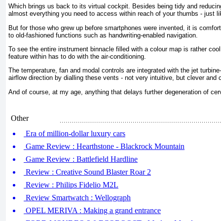
Which brings us back to its virtual cockpit. Besides being tidy and reducing
almost everything you need to access within reach of your thumbs - just l
But for those who grew up before smartphones were invented, it is comforti
to old-fashioned functions such as handwriting-enabled navigation.
To see the entire instrument binnacle filled with a colour map is rather coo
feature within has to do with the air-conditioning.
The temperature, fan and modal controls are integrated with the jet turbine
airflow direction by dialling these vents - not very intuitive, but clever and 
And of course, at my age, anything that delays further degeneration of cerv
Other
Era of million-dollar luxury cars
Game Review : Hearthstone - Blackrock Mountain
Game Review : Battlefield Hardline
Review : Creative Sound Blaster Roar 2
Review : Philips Fidelio M2L
Review Smartwatch : Wellograph
OPEL MERIVA : Making a grand entrance