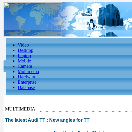
Video
Desktop
Laptop
Mobile
Camera
Multimedia
Hardware
Enterprise
Database
MULTIMEDIA
The latest Audi TT : New angles for TT