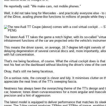
He reportedly said: "We make cars, not mobile phones."
Well, it did not take long for Mercedes - and practically everyone else - to
of the iDrive, availing phone-like functions to millions of people while they 
The latest Audi TT takes the game a notch higher, with its so-called "virtua
infotainment functions of the car are projected onto the vehicle's instrumen
This means the driver saves, on average, 16 7-degree left-right swivels of
delaying degeneration of several cervical discs and, more importantly, allo
with full concentration.
That's me being facetious, of course. What the virtual cockpit does is that 
rest his feet on the dashboard without blocking the driver's view of the cen
Okay, that's still me being facetious.
On a serious note, the concept is clever and tidy. It minimises clutter on t
appreciate the neat lines of the TT's sweeping fascia.
Neatness has always been the overarching theme of the TT's design and 
car, however, tones down curvaceousness for a more angular and masculin
precision and a hint of aggression.
The latest model is equipped to deliver performance that matches its slee
paper. The 2-litre variant produces 230bhp and 370Nm of torque, enabling 