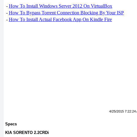
-
How To Install Windows Server 2012 On VirtualBox
-
How To Bypass Torrent Connection Blocking By Your ISP
-
How To Install Actual Facebook App On Kindle Fire
4/25/2015 7:22:24
Specs
KIA SORENTO 2.2CRDi