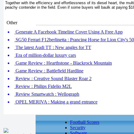
Together with the efficiency and effortlessness of its diesel heart, the multi
peachy contender in the field. Even if some buyers will baulk at paying $1
Other
Generate A Facebook Timeline Cover Using A Free App
SG50 Ferrari F12berlinetta : Prancing Horse for Lion City's 50
The latest Audi TT : New angles for TT
Era of million-dollar luxury cars
Game Review : Hearthstone - Blackrock Mountain
Game Review : Battlefield Hardline
Review : Creative Sound Blaster Roar 2
Review : Philips Fidelio M2L
Review Smartwatch : Wellograph
OPEL MERIVA : Making a grand entrance
Football Scores
Security
Software