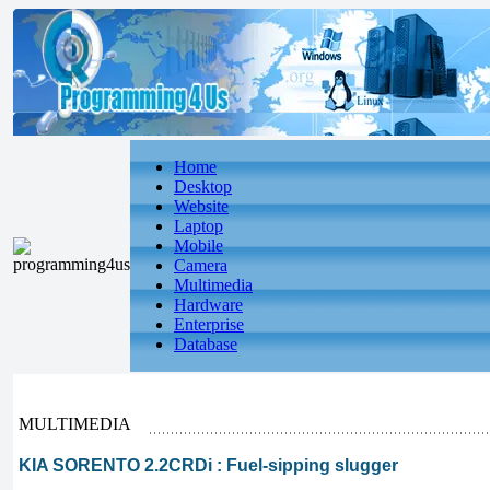
Home
Desktop
Website
Laptop
Mobile
Camera
Multimedia
Hardware
Enterprise
Database
MULTIMEDIA
KIA SORENTO 2.2CRDi : Fuel-sipping slugger