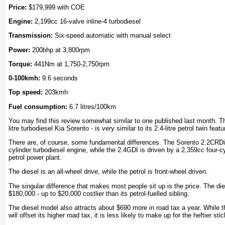
Price:
$179,999 with COE
Engine:
2,199cc 16-valve inline-4 turbodiesel
Transmission:
Six-speed automatic with manual select
Power:
200bhp at 3,800rpm
Torque:
441Nm at 1,750-2,750rpm
0-100kmh:
9.6 seconds
Top speed:
203kmh
Fuel consumption:
6.7 litres/100km
You may find this review somewhat similar to one published last month. The
litre turbodiesel Kia Sorento - is very similar to its 2.4-litre petrol twin fea
There are, of course, some fundamental differences. The Sorento 2.2CRDi
cylinder turbodiesel engine, while the 2.4GDI is driven by a 2,359cc four-c
petrol power plant.
The diesel is an all-wheel drive, while the petrol is front-wheel driven.
The singular difference that makes most people sit up is the price. The d
$180,000 - up to $20,000 costlier than its petrol-fuelled sibling.
The diesel model also attracts about $690 more in road tax a year. While th
will offset its higher road tax, it is less likely to make up for the heftier stic