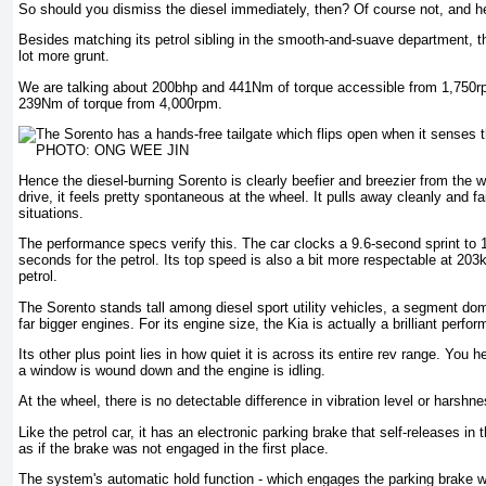
So should you dismiss the diesel immediately, then? Of course not, and he
Besides matching its petrol sibling in the smooth-and-suave department, t
lot more grunt.
We are talking about 200bhp and 441Nm of torque accessible from 1,750
239Nm of torque from 4,000rpm.
Hence the diesel-burning Sorento is clearly beefier and breezier from the w
drive, it feels pretty spontaneous at the wheel. It pulls away cleanly and fai
situations.
The performance specs verify this. The car clocks a 9.6-second sprint t
seconds for the petrol. Its top speed is also a bit more respectable at 20
petrol.
The Sorento stands tall among diesel sport utility vehicles, a segment d
far bigger engines. For its engine size, the Kia is actually a brilliant perfor
Its other plus point lies in how quiet it is across its entire rev range. You 
a window is wound down and the engine is idling.
At the wheel, there is no detectable difference in vibration level or harshne
Like the petrol car, it has an electronic parking brake that self-releases in
as if the brake was not engaged in the first place.
The system's automatic hold function - which engages the parking brake 