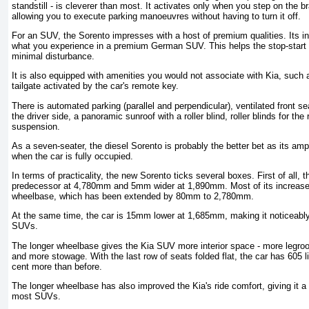
standstill - is cleverer than most. It activates only when you step on the 
allowing you to execute parking manoeuvres without having to turn it off.
For an SUV, the Sorento impresses with a host of premium qualities. Its ins
what you experience in a premium German SUV. This helps the stop-start fu
minimal disturbance.
It is also equipped with amenities you would not associate with Kia, such
tailgate activated by the car's remote key.
There is automated parking (parallel and perpendicular), ventilated front s
the driver side, a panoramic sunroof with a roller blind, roller blinds for the
suspension.
As a seven-seater, the diesel Sorento is probably the better bet as its am
when the car is fully occupied.
In terms of practicality, the new Sorento ticks several boxes. First of all, 
predecessor at 4,780mm and 5mm wider at 1,890mm. Most of its increased
wheelbase, which has been extended by 80mm to 2,780mm.
At the same time, the car is 15mm lower at 1,685mm, making it noticeably 
SUVs.
The longer wheelbase gives the Kia SUV more interior space - more legroo
and more stowage. With the last row of seats folded flat, the car has 605 l
cent more than before.
The longer wheelbase has also improved the Kia's ride comfort, giving it a
most SUVs.