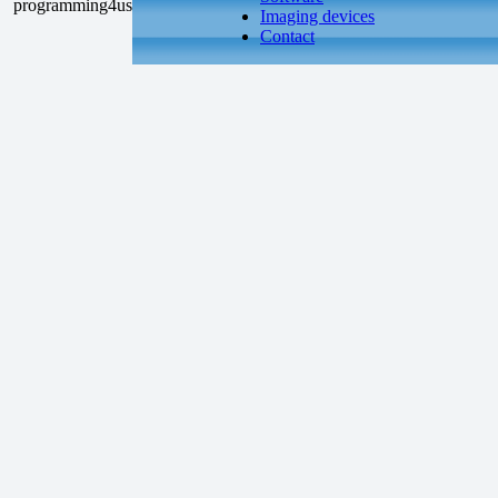
Imaging devices
Contact