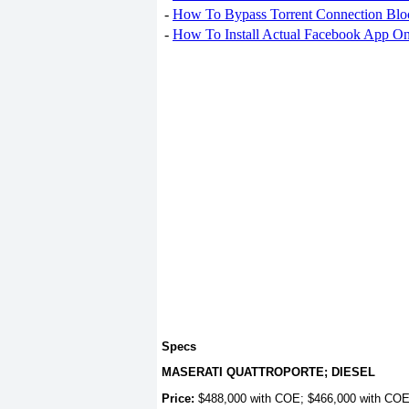
-
How To Bypass Torrent Connection Blo
-
How To Install Actual Facebook App On
Specs
MASERATI QUATTROPORTE; DIESEL
Price:
$488,000 with COE; $466,000 with CO