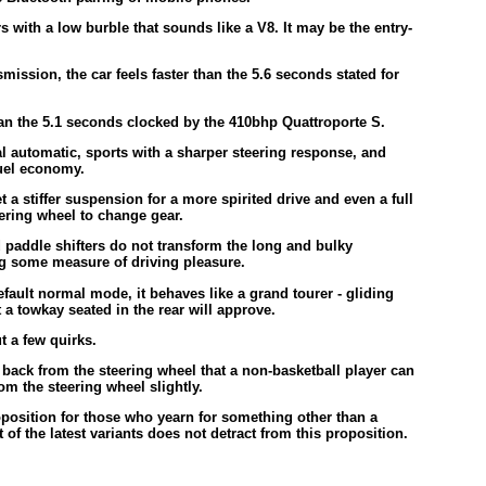
 with a low burble that sounds like a V8. It may be the entry-
ission, the car feels faster than the 5.6 seconds stated for
an the 5.1 seconds clocked by the 410bhp Quattroporte S.
l automatic, sports with a sharper steering response, and
fuel economy.
 a stiffer suspension for a more spirited drive and even a full
ring wheel to change gear.
 paddle shifters do not transform the long and bulky
ing some measure of driving pleasure.
fault normal mode, it behaves like a grand tourer - gliding
a towkay seated in the rear will approve.
ut a few quirks.
ar back from the steering wheel that a non-basketball player can
rom the steering wheel slightly.
roposition for those who yearn for something other than a
f the latest variants does not detract from this proposition.