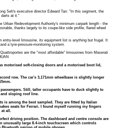
Hong Seh's executive director Edward Tan: "In this segment, the
darts at it."
he Urban Redevelopment Authority's minimum carpark length - the
rable, thanks largely to its coupe-like side profile, flared wheel
ntry-level limousine, its equipment list is anything but frugal. It
s and a tyre-pressure-monitoring system.
as motorised soft-closing doors and a motorised boot lid,
 second row. The car's 3,171mm wheelbase is slightly longer
,165mm.
assengers. Still, taller occupants have to duck slightly to
w and sloping roof line.
ats is among the best sampled. They are fitted by Italian
akes seats for Ferrari. I found myself running my fingers
at all.
 perfect driving position. The dashboard and centre console are
n unusually large 8.4-inch touchscreen which controls
e Bluetooth pairing of mobile phones.