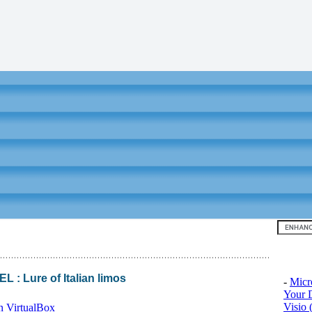
Top 10
 Lure of Italian limos
-
Micr
Your D
Visio 
n VirtualBox