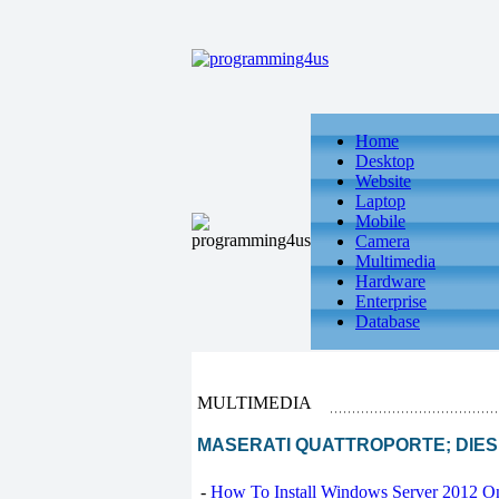
Home
Desktop
Website
Laptop
Mobile
Camera
Multimedia
Hardware
Enterprise
Database
MULTIMEDIA
MASERATI QUATTROPORTE; DIESEL :
-
How To Install Windows Server 2012 O