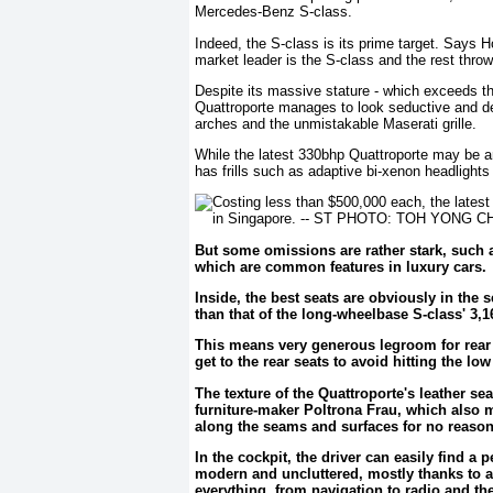
Mercedes-Benz S-class.
Indeed, the S-class is its prime target. Says 
market leader is the S-class and the rest throw 
Despite its massive stature - which exceeds t
Quattroporte manages to look seductive and desi
arches and the unmistakable Maserati grille.
While the latest 330bhp Quattroporte may be an e
has frills such as adaptive bi-xenon headlight
But some omissions are rather stark, such 
which are common features in luxury cars.
Inside, the best seats are obviously in the
than that of the long-wheelbase S-class' 3
This means very generous legroom for rear p
get to the rear seats to avoid hitting the lo
The texture of the Quattroporte's leather se
furniture-maker Poltrona Frau, which also m
along the seams and surfaces for no reason 
In the cockpit, the driver can easily find a
modern and uncluttered, mostly thanks to a
everything, from navigation to radio and th