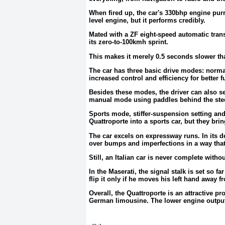
When fired up, the car's 330bhp engine purrs
level engine, but it performs credibly.
Mated with a ZF eight-speed automatic transm
its zero-to-100kmh sprint.
This makes it merely 0.5 seconds slower th
The car has three basic drive modes: norma
increased control and efficiency for better 
Besides these modes, the driver can also set
manual mode using paddles behind the stee
Sports mode, stiffer-suspension setting and
Quattroporte into a sports car, but they br
The car excels on expressway runs. In its de
over bumps and imperfections in a way that 
Still, an Italian car is never complete witho
In the Maserati, the signal stalk is set so f
flip it only if he moves his left hand away f
Overall, the Quattroporte is an attractive p
German limousine. The lower engine output o