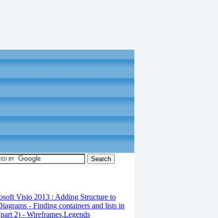
osoft Visio 2013 : Adding Structure to
iagrams - Finding containers and lists in
(part 2) - Wireframes,Legends