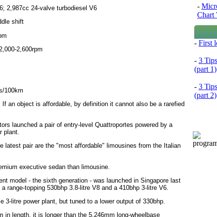
-
Micr
6; 2,987cc 24-valve turbodiesel V6
Chart 
dle shift
rpm
-
First
2,000-2,600rpm
-
3 Tip
(part 1)
-
3 Tip
res/100km
(part 2)
f an object is affordable, by definition it cannot also be a rarefied
ors launched a pair of entry-level Quattroportes powered by a
r plant.
e latest pair are the "most affordable" limousines from the Italian
premium executive sedan than limousine.
nt model - the sixth generation - was launched in Singapore last
 a range-topping 530bhp 3.8-litre V8 and a 410bhp 3-litre V6.
e 3-litre power plant, but tuned to a lower output of 330bhp.
in length, it is longer than the 5,246mm long-wheelbase