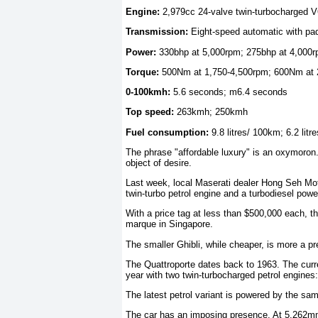
Engine:
2,979cc 24-valve twin-turbocharged V
Transmission:
Eight-speed automatic with pad
Power:
330bhp at 5,000rpm; 275bhp at 4,000
Torque:
500Nm at 1,750-4,500rpm; 600Nm at 
0-100kmh:
5.6 seconds; m6.4 seconds
Top speed:
263kmh; 250kmh
Fuel consumption:
9.8 litres/ 100km; 6.2 lit
The phrase "affordable luxury" is an oxymoron. I
object of desire.
Last week, local Maserati dealer Hong Seh Mot
twin-turbo petrol engine and a turbodiesel powe
With a price tag at less than $500,000 each, th
marque in Singapore.
The smaller Ghibli, while cheaper, is more a 
The Quattroporte dates back to 1963. The curre
year with two twin-turbocharged petrol engines:
The latest petrol variant is powered by the sam
The car has an imposing presence. At 5,262mm 