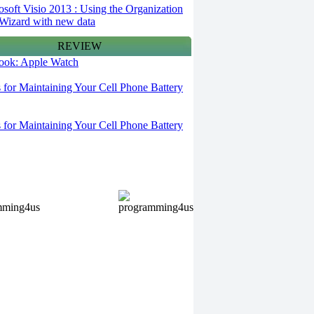
osoft Visio 2013 : Using the Organization
Wizard with new data
REVIEW
 look: Apple Watch
s for Maintaining Your Cell Phone Battery
s for Maintaining Your Cell Phone Battery