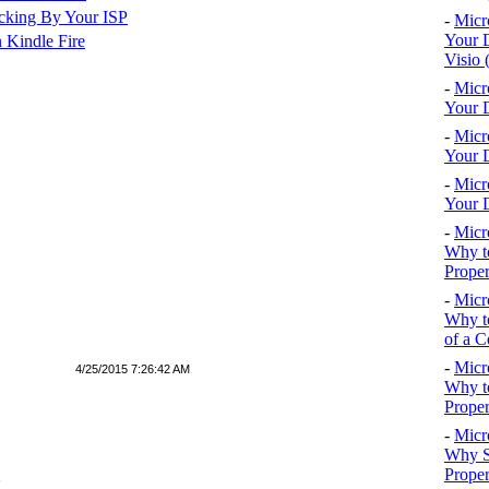
cking By Your ISP
-
Micr
Your D
 Kindle Fire
Visio 
-
Micr
Your D
-
Micr
Your D
-
Micr
Your D
-
Micr
Why to
Proper
-
Micr
Why to
of a C
-
Micr
4/25/2015 7:26:42 AM
Why t
Proper
-
Micr
Why S
Prope
E