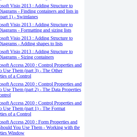
osoft Visio 2013 : Adding Structure to
iagrams - Finding containers and lists in
(part 1) - Swimlanes
osoft Visio 2013 : Adding Structure to
iagrams - Formatting and sizing lists
osoft Visio 2013 : Adding Structure to
iagrams - Adding shapes to lists
osoft Visio 2013 : Adding Structure to
iagrams - Sizing containers
osoft Access 2010 : Control Properties and
 Use Them (part 3) - The Other
ties of a Control
osoft Access 2010 : Control Properties and
 Use Them (part 2) - The Data Properties
ontrol
osoft Access 2010 : Control Properties and
o Use Them (part 1) - The Format
ties of a Control
osoft Access 2010 : Form Properties and
hould You Use Them - Working with the
rties Window