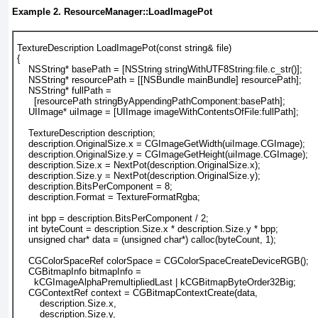
Example 2. ResourceManager::LoadImagePot
TextureDescription LoadImagePot(const string& file)
{
    NSString* basePath = [NSString stringWithUTF8String:file.c_str()];
    NSString* resourcePath = [[NSBundle mainBundle] resourcePath];
    NSString* fullPath = 
      [resourcePath stringByAppendingPathComponent:basePath];
    UIImage* uiImage = [UIImage imageWithContentsOfFile:fullPath];
    TextureDescription description;
    description.OriginalSize.x = CGImageGetWidth(uiImage.CGImage);
    description.OriginalSize.y = CGImageGetHeight(uiImage.CGImage);
    description.Size.x = NextPot(description.OriginalSize.x);
    description.Size.y = NextPot(description.OriginalSize.y);
    description.BitsPerComponent = 8;
    description.Format = TextureFormatRgba;
    int bpp = description.BitsPerComponent / 2;
    int byteCount = description.Size.x * description.Size.y * bpp;
    unsigned char* data = (unsigned char*) calloc(byteCount, 1);
    CGColorSpaceRef colorSpace = CGColorSpaceCreateDeviceRGB();
    CGBitmapInfo bitmapInfo = 
      kCGImageAlphaPremultipliedLast | kCGBitmapByteOrder32Big;
    CGContextRef context = CGBitmapContextCreate(data,
        description.Size.x,
        description.Size.y,