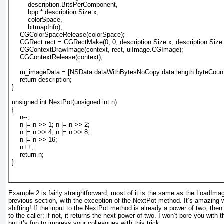
        description.BitsPerComponent,
        bpp * description.Size.x,
        colorSpace,
        bitmapInfo);
    CGColorSpaceRelease(colorSpace);
    CGRect rect = CGRectMake(0, 0, description.Size.x, description.Size.
    CGContextDrawImage(context, rect, uiImage.CGImage);
    CGContextRelease(context);
    m_imageData = [NSData dataWithBytesNoCopy:data length:byteCou
    return description;
}
unsigned int NextPot(unsigned int n)
{
    n--;
    n |= n >> 1; n |= n >> 2;
    n |= n >> 4; n |= n >> 8;
    n |= n >> 16;
    n++;
    return n;
}				  
Example 2
is fairly straightforward; most of it is the same as the LoadIma
previous section, with the exception of the NextPot
method. It’s amazing 
shifting! If the input to the NextPot
method is already a power of two, then 
to the caller; if not, it returns the
next
power of two. I won’t bore you with th
but it’s fun to impress your colleagues with this trick.