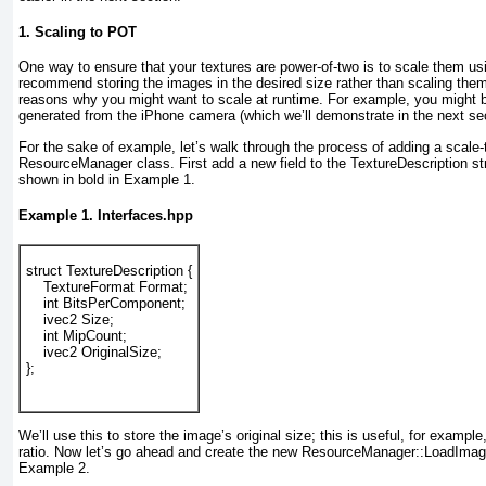
1. Scaling to POT
One way to ensure that your textures are power-of-two is to scale them us
recommend storing the images in the desired size rather than scaling them 
reasons why you might want to scale at runtime. For example, you might b
generated from the iPhone camera (which we’ll demonstrate in the next sec
For the sake of example, let’s walk through the process of adding a scale-
ResourceManager
class. First add a new field to the TextureDescription st
shown in bold in
Example 1
.
Example 1. Interfaces.hpp
struct TextureDescription {
    TextureFormat Format;
    int BitsPerComponent;
    ivec2 Size;
    int MipCount;
    ivec2 OriginalSize;
};
We’ll use this to store the image’s original size; this is useful, for example,
ratio. Now let’s go ahead and create the new ResourceManager::LoadIma
Example 2
.