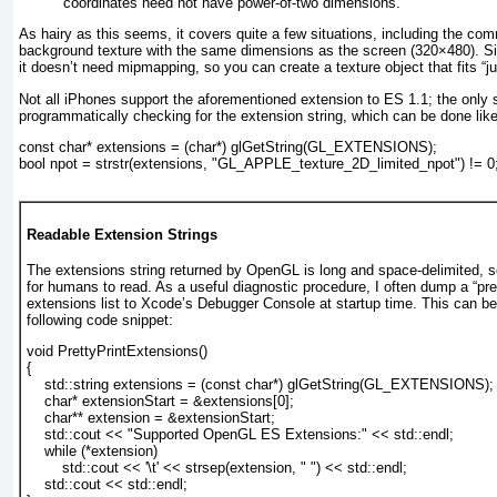
coordinates need not have power-of-two dimensions.
As hairy as this seems, it covers quite a few situations, including the co
background texture with the same dimensions as the screen (320×480). Sinc
it doesn’t need mipmapping, so you can create a texture object that fits “jus
Not all iPhones support the aforementioned extension to ES 1.1; the only su
programmatically checking for the extension string, which can be done like
const char* extensions = (char*) glGetString(GL_EXTENSIONS);
bool npot = strstr(extensions, "GL_APPLE_texture_2D_limited_npot") != 0
Readable Extension Strings
The extensions string returned by OpenGL is long and space-delimited, so i
for humans to read. As a useful diagnostic procedure, I often dump a “pret
extensions list to Xcode’s Debugger Console at startup time. This can be
following code snippet:
void PrettyPrintExtensions()
{
    std::string extensions = (const char*) glGetString(GL_EXTENSIONS);
    char* extensionStart = &extensions[0];
    char** extension = &extensionStart;
    std::cout << "Supported OpenGL ES Extensions:" << std::endl;
    while (*extension)
        std::cout << '\t' << strsep(extension, " ") << std::endl;
    std::cout << std::endl;