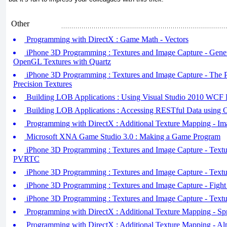
Other
Programming with DirectX : Game Math - Vectors
iPhone 3D Programming : Textures and Image Capture - Gener
OpenGL Textures with Quartz
iPhone 3D Programming : Textures and Image Capture - T
Precision Textures
Building LOB Applications : Using Visual Studio 2010 WCF D
Building LOB Applications : Accessing RESTful Data using 
Programming with DirectX : Additional Texture Mapping - Ima
Microsoft XNA Game Studio 3.0 : Making a Game Program
iPhone 3D Programming : Textures and Image Capture - Text
PVRTC
iPhone 3D Programming : Textures and Image Capture - Textu
iPhone 3D Programming : Textures and Image Capture - Fight A
iPhone 3D Programming : Textures and Image Capture - Textu
Programming with DirectX : Additional Texture Mapping - Spr
Programming with DirectX : Additional Texture Mapping - A