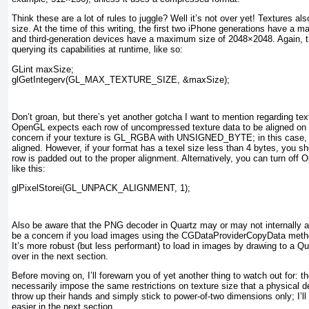
Think these are a lot of rules to juggle? Well it’s not over yet! Textures 
size. At the time of this writing, the first two iPhone generations have a
and third-generation devices have a maximum size of 2048×2048. Again, t
querying its capabilities at runtime, like so:
GLint maxSize;
glGetIntegerv(GL_MAX_TEXTURE_SIZE, &maxSize);
Don’t groan, but there’s yet another gotcha I want to mention regarding te
OpenGL expects each row of uncompressed texture data to be aligned on a
concern if your texture is GL_RGBA
with UNSIGNED_BYTE
; in this case
aligned. However, if your format has a texel size less than 4 bytes, you s
row is padded out to the proper alignment. Alternatively, you can turn off 
like this:
glPixelStorei(GL_UNPACK_ALIGNMENT, 1);
Also be aware that the PNG decoder in Quartz may or may not internally al
be a concern if you load images using the CGDataProviderCopyData meth
It’s more robust (but less performant) to load in images by drawing to a Qu
over in the next section.
Before moving on, I’ll forewarn you of yet another thing to watch out for: 
necessarily impose the same restrictions on texture size that a physical
throw up their hands and simply stick to power-of-two dimensions only; I’
easier in the next section.