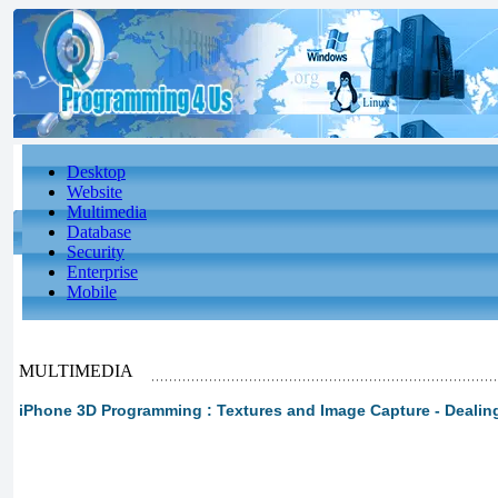
Desktop
Website
Multimedia
Database
Security
Enterprise
Mobile
MULTIMEDIA
iPhone 3D Programming : Textures and Image Capture - Dealing