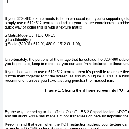
}
If your 320×480 texture needs to be mipmapped (or if you’re supporting ol
simply use a 512×512 texture and adjust your texture coordinates to add
quick way of doing this is with a texture matrix:
glMatrixMode(GL_TEXTURE);
glLoadIdentity();
glScalef(320.0f / 512.0f, 480.0f / 512.0f, 1.0f);
Unfortunately, the portions of the image that lie outside the 320×480 subre
you to grimace, keep in mind that you can add “mini-textures” to those un
If you don’t want to use a 512×512 texture, then it’s possible to create fi
puzzle them together to fit the screen, as shown in
Figure 1
. This is a has
recommend it unless you have a strong penchant for masochism.
Figure 1. Slicing the iPhone screen into POT t
By the way, according to the official OpenGL ES 2.0 specification, NPOT t
any
situation! Apple has made a minor transgression here by imposing the 
Keep in mind that even when the POT restriction applies, your texture can s
example, 512×256), unless it uses a compressed format.