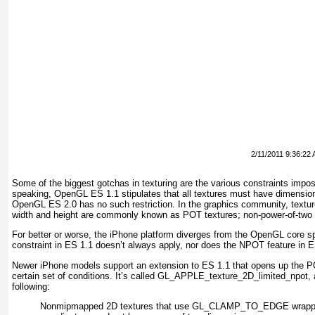
2/11/2011 9:36:22
Some of the biggest gotchas in texturing are the various constraints impose
speaking, OpenGL ES 1.1 stipulates that all textures must have dimension
OpenGL ES 2.0 has no such restriction. In the graphics community, textur
width and height are commonly known as POT textures; non-power-of-two
For better or worse, the iPhone platform diverges from the OpenGL core s
constraint in ES 1.1 doesn’t always apply, nor does the NPOT feature in E
Newer iPhone models support an extension to ES 1.1 that opens up the POT
certain set of conditions. It’s called GL_APPLE_texture_2D_limited_npot
,
following:
Nonmipmapped 2D textures that use GL_CLAMP_TO_EDGE wrappin