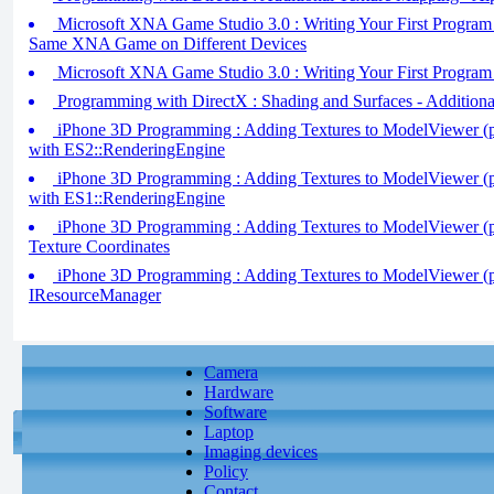
Microsoft XNA Game Studio 3.0 : Writing Your First Program (
Same XNA Game on Different Devices
Microsoft XNA Game Studio 3.0 : Writing Your First Program 
Programming with DirectX : Shading and Surfaces - Additiona
iPhone 3D Programming : Adding Textures to ModelViewer (pa
with ES2::RenderingEngine
iPhone 3D Programming : Adding Textures to ModelViewer (pa
with ES1::RenderingEngine
iPhone 3D Programming : Adding Textures to ModelViewer (pa
Texture Coordinates
iPhone 3D Programming : Adding Textures to ModelViewer (pa
IResourceManager
Camera
Hardware
Software
Laptop
Imaging devices
Policy
Contact