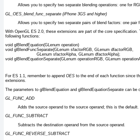
Allows you to specify two separate blending operations: one for RGB
GL_OES_blend_func_separate (iPhone 3GS and higher)
Allows you to specify two separate pairs of blend factors: one pair 
With OpenGL ES 2.0, these extensions are part of the core specification. 
following functions:
void glBlendEquation(GLenum operation)
void glBlendFuncSeparate(GLenum sfactorRGB, GLenum dfactorRGB, 
                         GLenum sfactorAlpha, GLenum dfactorAlpha);
void glBlendEquationSeparate(GLenum operationRGB, GLenum operationA
For ES 1.1, remember to append
OES
to the end of each function since t
extensions.
The parameters to glBlendEquation and glBlendEquationSeparate
can be o
GL_FUNC_ADD
Adds the source operand to the source operand; this is the default.
GL_FUNC_SUBTRACT
Subtracts the destination operand from the source operand.
GL_FUNC_REVERSE_SUBTRACT