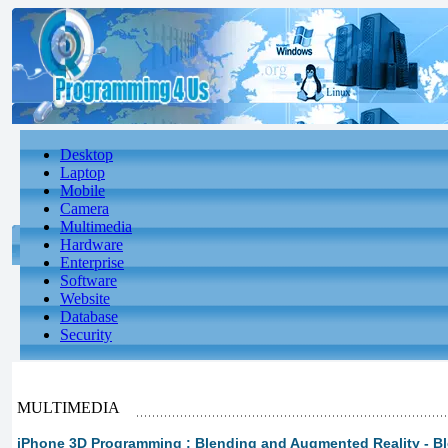
Desktop
Laptop
Mobile
Camera
Multimedia
Hardware
Enterprise
Software
Website
Database
Security
MULTIMEDIA
iPhone 3D Programming : Blending and Augmented Reality - B