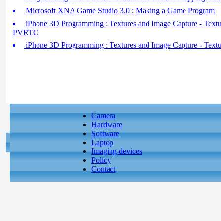
Microsoft XNA Game Studio 3.0 : Making a Game Program
iPhone 3D Programming : Textures and Image Capture - Text
PVRTC
iPhone 3D Programming : Textures and Image Capture - Textu
Camera
Hardware
Software
Laptop
Imaging devices
Policy
Contact