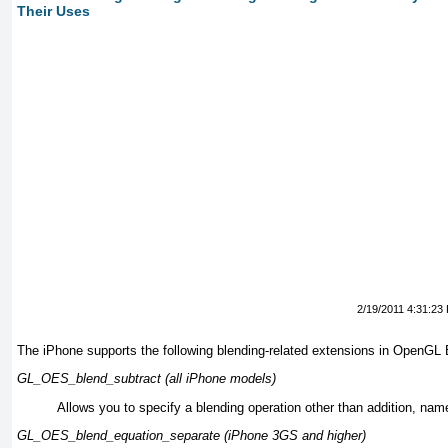
Their Uses
2/19/2011 4:31:23
The iPhone supports the following blending-related extensions in OpenGL 
GL_OES_blend_subtract (all iPhone models)
Allows you to specify a blending operation other than addition, name
GL_OES_blend_equation_separate (iPhone 3GS and higher)