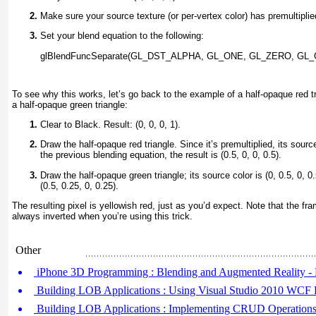
Make sure your source texture (or per-vertex color) has premultiplie
Set your blend equation to the following:
glBlendFuncSeparate(GL_DST_ALPHA, GL_ONE, GL_ZERO, G
To see why this works, let’s go back to the example of a half-opaque red t
a half-opaque green triangle:
Clear to Black. Result: (0, 0, 0, 1).
Draw the half-opaque red triangle. Since it’s premultiplied, its source
the previous blending equation, the result is (0.5, 0, 0, 0.5).
Draw the half-opaque green triangle; its source color is (0, 0.5, 0, 0.
(0.5, 0.25, 0, 0.25).
The resulting pixel is yellowish red, just as you’d expect. Note that the fr
always inverted when you’re using this trick.
Other
iPhone 3D Programming : Blending and Augmented Reality - 
Building LOB Applications : Using Visual Studio 2010 WCF 
Building LOB Applications : Implementing CRUD Operations