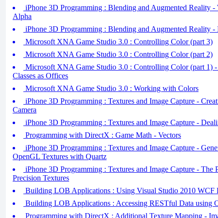
iPhone 3D Programming : Blending and Augmented Reality - 
Alpha
iPhone 3D Programming : Blending and Augmented Reality - 
Microsoft XNA Game Studio 3.0 : Controlling Color (part 3)
Microsoft XNA Game Studio 3.0 : Controlling Color (part 2)
Microsoft XNA Game Studio 3.0 : Controlling Color (part 1) 
Classes as Offices
Microsoft XNA Game Studio 3.0 : Working with Colors
iPhone 3D Programming : Textures and Image Capture - Creati
Camera
iPhone 3D Programming : Textures and Image Capture - Dealin
Programming with DirectX : Game Math - Vectors
iPhone 3D Programming : Textures and Image Capture - Gener
OpenGL Textures with Quartz
iPhone 3D Programming : Textures and Image Capture - T
Precision Textures
Building LOB Applications : Using Visual Studio 2010 WCF D
Building LOB Applications : Accessing RESTful Data using 
Programming with DirectX : Additional Texture Mapping - Ima