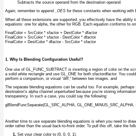
Subtracts the source operand from the destination operand.
Again, remember to append
_OES
for these constants when working with 
When all these extensions are supported, you effectively have the ability 
equations: one for alpha, the other for RGB. Each equation conforms to one
FinalColor = SrcColor * sfactor 
+
 DestColor * dfactor
FinalColor = SrcColor * sfactor 
-
 DestColor * dfactor
FinalColor = DestColor * dfactor 
-
 SrcColor * sfactor
1. Why Is Blending Configuration Useful?
One use of GL_FUNC_SUBTRACT
is inverting a region of color on the scr
a solid white rectangle and use GL_ONE for both sfactordfactor
. You could
perform a comparison, or visual “diff,” between two images.
and
The separate blending equations can be useful too. For example, perhaps y
destination’s alpha channel unperturbed because you’re storing information
transparency. In such a case, you could say the following:
glBlendFuncSeparate(GL_SRC_ALPHA, GL_ONE_MINUS_SRC_ALPHA,
Another time to use separate blending equations is when you need to draw y
order rather than the usual back-to-front order. To pull this off, take the fol
Set your clear color to (0, 0, 0, 1).