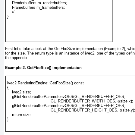
    Renderbuffers m_renderbuffers;
    Framebuffers m_framebuffers;
    // ...
};
First let’s take a look at the GetFboSize implementation (
Example 2
), whi
for the size. The return type is an instance of ivec2
, one of the types defin
the appendix.
Example 2. GetFboSize() implementation
ivec2 RenderingEngine::GetFboSize() const
{
    ivec2 size;
    glGetRenderbufferParameterivOES(GL_RENDERBUFFER_OES,
                                    GL_RENDERBUFFER_WIDTH_OES, &size.x);
    glGetRenderbufferParameterivOES(GL_RENDERBUFFER_OES,
                                    GL_RENDERBUFFER_HEIGHT_OES, &size.y)
    return size;
}