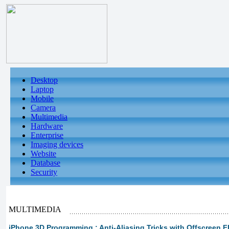
Desktop
Laptop
Mobile
Camera
Multimedia
Hardware
Enterprise
Imaging devices
Website
Database
Security
MULTIMEDIA
iPhone 3D Programming : Anti-Aliasing Tricks with Offscreen FB