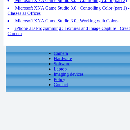
Microsoft XNA Game Studio 3.0 : Controlling Color (part 2)
Microsoft XNA Game Studio 3.0 : Controlling Color (part 1) 
Classes as Offices
Microsoft XNA Game Studio 3.0 : Working with Colors
iPhone 3D Programming : Textures and Image Capture - Creati
Camera
Camera
Hardware
Software
Laptop
Imaging devices
Policy
Contact