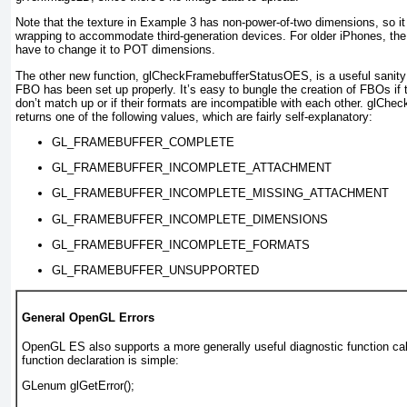
Note that the texture in
Example 3
has non-power-of-two dimensions, so it
wrapping to accommodate third-generation devices. For older iPhones, the
have to change it to POT dimensions.
The other new function, glCheckFramebufferStatusOES
, is a useful sani
FBO has been set up properly. It’s easy to bungle the creation of FBOs if 
don’t match up or if their formats are incompatible with each other. glC
returns one of the following values, which are fairly self-explanatory:
GL_FRAMEBUFFER_COMPLETE
GL_FRAMEBUFFER_INCOMPLETE_ATTACHMENT
GL_FRAMEBUFFER_INCOMPLETE_MISSING_ATTACHMENT
GL_FRAMEBUFFER_INCOMPLETE_DIMENSIONS
GL_FRAMEBUFFER_INCOMPLETE_FORMATS
GL_FRAMEBUFFER_UNSUPPORTED
General OpenGL Errors
OpenGL ES also supports a more generally useful diagnostic function call
function declaration is simple:
GLenum glGetError();