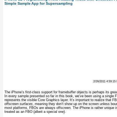
Simple Sample App for Supersampling
2/26/2011 4:59:15
The iPhone’s first-class support for framebuffer objects is perhaps its grea
In every sample presented so far in this book, we’ve been using a single
represents the visible Core Graphics layer. It’s important to realize that 
offscreen surfaces
, meaning they don’t show up on the screen unless bound
most platforms, FBOs are
always
offscreen. The iPhone is rather unique in 
treated as an FBO (albeit a special one).