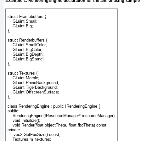
Example 1. RenderingEngine declaration for the anti-aliasing sample
struct Framebuffers {
    GLuint Small;
    GLuint Big;
};
struct Renderbuffers {
    GLuint SmallColor;
    GLuint BigColor;
    GLuint BigDepth;
    GLuint BigStencil;
};
struct Textures {
    GLuint Marble;
    GLuint RhinoBackground;
    GLuint TigerBackground;
    GLuint OffscreenSurface;
};
class RenderingEngine : public IRenderingEngine {
public:
    RenderingEngine(IResourceManager* resourceManager);
    void Initialize();
    void Render(float objectTheta, float fboTheta) const;
private:
    ivec2 GetFboSize() const;
    Textures m_textures;