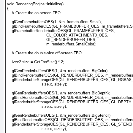
void RenderingEngine::Initialize()
{
    // Create the on-screen FBO.
    glGenFramebuffersOES(1, &m_framebuffers.Small);
    glBindFramebufferOES(GL_FRAMEBUFFER_OES, m_framebuffers.Sm
    glFramebufferRenderbufferOES(GL_FRAMEBUFFER_OES, 
                                 GL_COLOR_ATTACHMENT0_OES,
                                 GL_RENDERBUFFER_OES, 
                                 m_renderbuffers.SmallColor);
    // Create the double-size off-screen FBO.
    ivec2 size = GetFboSize() * 2;
    glGenRenderbuffersOES(1, &m_renderbuffers.BigColor);
    glBindRenderbufferOES(GL_RENDERBUFFER_OES, m_renderbuffers.
    glRenderbufferStorageOES(GL_RENDERBUFFER_OES, GL_RGBA8
                             size.x, size.y);
    glGenRenderbuffersOES(1, &m_renderbuffers.BigDepth);
    glBindRenderbufferOES(GL_RENDERBUFFER_OES, m_renderbuffers.
    glRenderbufferStorageOES(GL_RENDERBUFFER_OES, GL_DEP
                             size.x, size.y);
    glGenRenderbuffersOES(1, &m_renderbuffers.BigStencil);
    glBindRenderbufferOES(GL_RENDERBUFFER_OES, m_renderbuffers.B
    glRenderbufferStorageOES(GL_RENDERBUFFER_OES, GL_STENC
                             size.x, size.y);