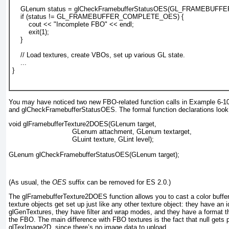
    GLenum status = glCheckFramebufferStatusOES(GL_FRAMEBUFF
    if (status != GL_FRAMEBUFFER_COMPLETE_OES) {
        cout << "Incomplete FBO" << endl;
        exit(1);
    }
    // Load textures, create VBOs, set up various GL state.
    ...
}				  
You may have noticed two new FBO-related function calls in
Example 6-1
and glCheckFramebufferStatusOES. The formal function declarations look l
void glFramebufferTexture2DOES(GLenum target, 
                               GLenum attachment, GLenum textarget,
                               GLuint texture, GLint level);
GLenum glCheckFramebufferStatusOES(GLenum target);
(As usual, the
OES
suffix can be removed for ES 2.0.)
The glFramebufferTexture2DOES
function allows you to cast a color buffe
texture objects get set up just like any other texture object: they have an i
glGenTextures
, they have filter and wrap modes, and they have a format t
the FBO. The main difference with FBO textures is the fact that null gets 
glTexImage2D
, since there’s no image data to upload.