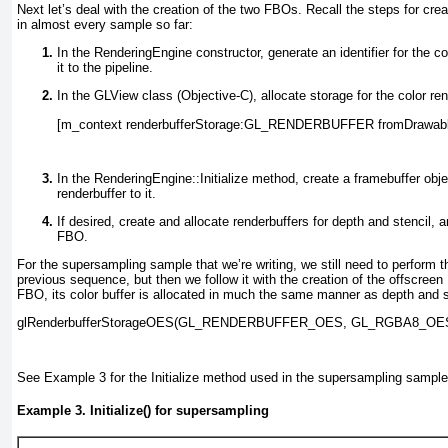
Next let’s deal with the creation of the two FBOs. Recall the steps for cr
in almost every sample so far:
In the RenderingEngine
constructor, generate an identifier for the co
it to the pipeline.
In the GLView
class (Objective-C), allocate storage for the color ren
[m_context renderbufferStorage:GL_RENDERBUFFER fromDrawabl
In the RenderingEngine::Initialize
method, create a framebuffer objec
renderbuffer to it.
If desired, create and allocate renderbuffers for depth and stencil, 
FBO.
For the supersampling sample that we’re writing, we still need to perform th
previous sequence, but then we follow it with the creation of the offscree
FBO, its color buffer is allocated in much the same manner as depth and s
glRenderbufferStorageOES(GL_RENDERBUFFER_OES, 
GL_RGBA8_OE
See
Example 3
for the Initialize
method used in the supersampling sample
Example 3. Initialize() for supersampling