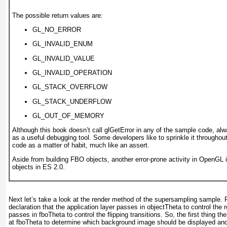
The possible return values are:
GL_NO_ERROR
GL_INVALID_ENUM
GL_INVALID_VALUE
GL_INVALID_OPERATION
GL_STACK_OVERFLOW
GL_STACK_UNDERFLOW
GL_OUT_OF_MEMORY
Although this book doesn’t call glGetError
in any of the sample code, alw
as a useful debugging tool. Some developers like to sprinkle it througho
code as a matter of habit, much like an assert.
Aside from building FBO objects, another error-prone activity in OpenGL i
objects in ES 2.0.
Next let’s take a look at the render method of the supersampling sample. 
declaration that the application layer passes in objectTheta
to control the 
passes in fboTheta
to control the flipping transitions. So, the first thing 
at fboTheta
to determine which background image should be displayed an