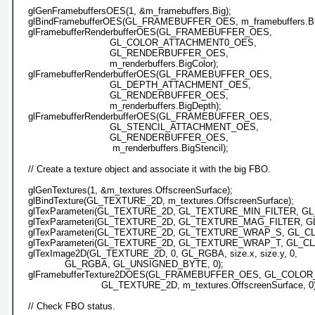
    glGenFramebuffersOES(1, &m_framebuffers.Big);
    glBindFramebufferOES(GL_FRAMEBUFFER_OES, m_framebuffers.Bi
    glFramebufferRenderbufferOES(GL_FRAMEBUFFER_OES, 
                                 GL_COLOR_ATTACHMENT0_OES,
                                 GL_RENDERBUFFER_OES, 
                                 m_renderbuffers.BigColor);
    glFramebufferRenderbufferOES(GL_FRAMEBUFFER_OES, 
                                 GL_DEPTH_ATTACHMENT_OES,
                                 GL_RENDERBUFFER_OES, 
                                 m_renderbuffers.BigDepth);
    glFramebufferRenderbufferOES(GL_FRAMEBUFFER_OES, 
                                 GL_STENCIL_ATTACHMENT_OES,
                                 GL_RENDERBUFFER_OES,
                                  m_renderbuffers.BigStencil);
    // Create a texture object and associate it with the big FBO.
    glGenTextures(1, &m_textures.OffscreenSurface);
    glBindTexture(GL_TEXTURE_2D, m_textures.OffscreenSurface);
    glTexParameteri(GL_TEXTURE_2D, GL_TEXTURE_MIN_FILTER, GL
    glTexParameteri(GL_TEXTURE_2D, GL_TEXTURE_MAG_FILTER, G
    glTexParameteri(GL_TEXTURE_2D, GL_TEXTURE_WRAP_S, GL_
    glTexParameteri(GL_TEXTURE_2D, GL_TEXTURE_WRAP_T, GL_
    glTexImage2D(GL_TEXTURE_2D, 0, GL_RGBA, size.x, size.y, 0,
                 GL_RGBA, GL_UNSIGNED_BYTE, 0);
    glFramebufferTexture2DOES(GL_FRAMEBUFFER_OES, GL_COL
                              GL_TEXTURE_2D, m_textures.OffscreenSurface, 0
    // Check FBO status.