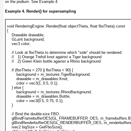
on the podium. See
Example 4.
Example 4. Render() for supersampling
void RenderingEngine::Render(float objectTheta, float fboTheta) const
{
    Drawable drawable;
    GLuint background;
    vec3 color;
    // Look at fboTheta to determine which "side" should be rendered:
    //   1) Orange Trefoil knot against a Tiger background
    //   2) Green Klein bottle against a Rhino background
    if (fboTheta > 270 || fboTheta < 90) {
        background = m_textures.TigerBackground;
        drawable = m_drawables.Knot;
        color = vec3(1, 0.5, 0.1);
    } else {
        background = m_textures.RhinoBackground;
        drawable = m_drawables.Bottle;
        color = vec3(0.5, 0.75, 0.1);
    }
    // Bind the double-size FBO.
    glBindFramebufferOES(GL_FRAMEBUFFER_OES, m_framebuffers.Bi
    glBindRenderbufferOES(GL_RENDERBUFFER_OES, m_renderbuffers.
    ivec2 bigSize = GetFboSize();