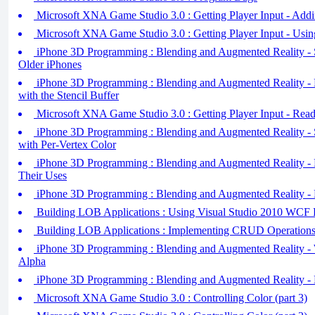
Microsoft XNA Game Studio 3.0 : Getting Player Input - Addi
Microsoft XNA Game Studio 3.0 : Getting Player Input - Usi
iPhone 3D Programming : Blending and Augmented Reality - St
Older iPhones
iPhone 3D Programming : Blending and Augmented Reality - 
with the Stencil Buffer
Microsoft XNA Game Studio 3.0 : Getting Player Input - Re
iPhone 3D Programming : Blending and Augmented Reality - S
with Per-Vertex Color
iPhone 3D Programming : Blending and Augmented Reality - 
Their Uses
iPhone 3D Programming : Blending and Augmented Reality - 
Building LOB Applications : Using Visual Studio 2010 WCF 
Building LOB Applications : Implementing CRUD Operations
iPhone 3D Programming : Blending and Augmented Reality - 
Alpha
iPhone 3D Programming : Blending and Augmented Reality - 
Microsoft XNA Game Studio 3.0 : Controlling Color (part 3)