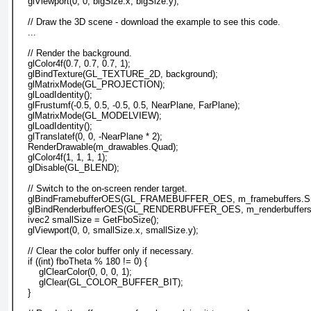
    glViewport(0, 0, bigSize.x, bigSize.y);
    // Draw the 3D scene - download the example to see this code.
    ...
    // Render the background.
    glColor4f(0.7, 0.7, 0.7, 1);
    glBindTexture(GL_TEXTURE_2D, background);
    glMatrixMode(GL_PROJECTION);
    glLoadIdentity();
    glFrustumf(-0.5, 0.5, -0.5, 0.5, NearPlane, FarPlane);
    glMatrixMode(GL_MODELVIEW);
    glLoadIdentity();
    glTranslatef(0, 0, -NearPlane * 2);
    RenderDrawable(m_drawables.Quad);
    glColor4f(1, 1, 1, 1);
    glDisable(GL_BLEND);
    // Switch to the on-screen render target.
    glBindFramebufferOES(GL_FRAMEBUFFER_OES, m_framebuffers.Sm
    glBindRenderbufferOES(GL_RENDERBUFFER_OES, m_renderbuffers.
    ivec2 smallSize = GetFboSize();
    glViewport(0, 0, smallSize.x, smallSize.y);
    // Clear the color buffer only if necessary.
    if ((int) fboTheta % 180 != 0) {
        glClearColor(0, 0, 0, 1);
        glClear(GL_COLOR_BUFFER_BIT);
    }