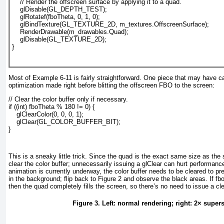
    // Render the offscreen surface by applying it to a quad.
    glDisable(GL_DEPTH_TEST);
    glRotatef(fboTheta, 0, 1, 0);
    glBindTexture(GL_TEXTURE_2D, m_textures.OffscreenSurface);
    RenderDrawable(m_drawables.Quad);
    glDisable(GL_TEXTURE_2D);
}				  
Most of
Example 6-11
is fairly straightforward. One piece that may have c
optimization made right before blitting the offscreen FBO to the screen:
// Clear the color buffer only if necessary.
if ((int) fboTheta % 180 != 0) {
    glClearColor(0, 0, 0, 1);
    glClear(GL_COLOR_BUFFER_BIT);
}
This is a sneaky little trick. Since the quad is the exact same size as the
clear the color buffer; unnecessarily issuing a glClear
can hurt performance.
animation is currently underway, the color buffer needs to be cleared to pr
in the background; flip back to
Figure 2
and observe the black areas. If fb
then the quad completely fills the screen, so there’s no need to issue a cle
Figure 3. Left: normal rendering; right: 2× supe