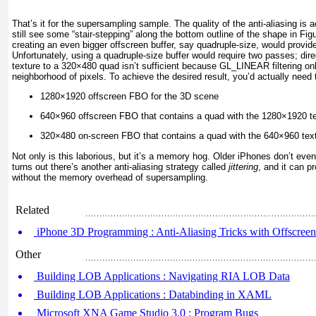
That’s it for the supersampling sample. The quality of the anti-aliasing is a
still see some “stair-stepping” along the bottom outline of the shape in
Fig
creating an even bigger offscreen buffer, say quadruple-size, would provide 
Unfortunately, using a quadruple-size buffer would require two passes; dir
texture to a 320×480 quad isn’t sufficient because GL_LINEAR
filtering o
neighborhood of pixels. To achieve the desired result, you’d actually need
1280×1920 offscreen FBO for the 3D scene
640×960 offscreen FBO that contains a quad with the 1280×1920 tex
320×480 on-screen FBO that contains a quad with the 640×960 textu
Not only is this laborious, but it’s a memory hog. Older iPhones don’t even 
turns out there’s another anti-aliasing strategy called
jittering
, and it can p
without the memory overhead of supersampling.
Related
iPhone 3D Programming : Anti-Aliasing Tricks with Offscreen F
Other
Building LOB Applications : Navigating RIA LOB Data
Building LOB Applications : Databinding in XAML
Microsoft XNA Game Studio 3.0 : Program Bugs