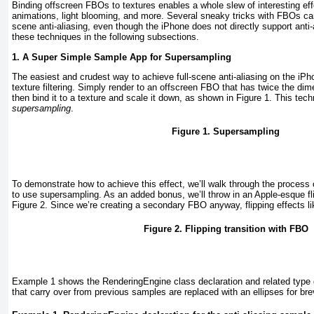
Binding offscreen FBOs to textures enables a whole slew of interesting eff
animations, light blooming, and more. Several sneaky tricks with FBOs can
scene anti-aliasing, even though the iPhone does not directly support anti-a
these techniques in the following subsections.
1. A Super Simple Sample App for Supersampling
The easiest and crudest way to achieve full-scene anti-aliasing on the iPho
texture filtering. Simply render to an offscreen FBO that has twice the di
then bind it to a texture and scale it down, as shown in
Figure 1
. This tec
supersampling
.
Figure 1. Supersampling
To demonstrate how to achieve this effect, we’ll walk through the process 
to use supersampling. As an added bonus, we’ll throw in an Apple-esque fl
Figure 2
. Since we’re creating a secondary FBO anyway, flipping effects lik
Figure 2. Flipping transition with FBO
Example 1
shows the RenderingEngine
class declaration and related type
that carry over from previous samples are replaced with an ellipses for brev