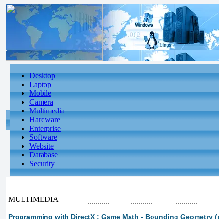
Desktop
Laptop
Mobile
Camera
Multimedia
Hardware
Enterprise
Software
Website
Database
Security
MULTIMEDIA
Programming with DirectX : Game Math - Bounding Geometry (p