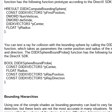
function has the following function prototype according to the DirectX SDK
HRESULT D3DXComputeBoundingSphere(
  CONST D3DXVECTOR3 
*pFirstPosition
,
  DWORD 
NumVertices
,
  DWORD 
dwStride
,
  D3DXVECTOR3 
*pCenter
,
  FLOAT 
*pRadius
);
You can test a ray for collision with the bounding sphere by calling the
function, which takes as parameters the center position and radius of the 
and direction. The D3DXSphereBoundProbe()
function has the following fu
the DirectX SDK.
BOOL D3DXSphereBoundProbe(
  CONST D3DXVECTOR3 
*pCenter
,
  FLOAT 
Radius
,
  CONST D3DXVECTOR3 
*pRayPosition
,
  CONST D3DXVECTOR3 
*pRayDirection
);
Bounding Hierarchies
Using one of the simple shades as bounding geometry can lead to very fast
detection, but these tests are not the most accurate in many situations. N