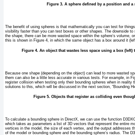
Figure 3. A sphere defined by a position and a 
The benefit of using spheres is that mathematically you can test for thing
visibility faster than you can test boxes or other shapes. The downside to
the shape, there can be more wasted space within the sphere’s volume, o
this is shown in
Figure 4
, in which the same object has a box around it (left
Figure 4. An object that wastes less space using a box (left) t
Because one shape (depending on the object) can lead to more wasted sp
them can also be a little less accurate in various tests. For example, in
Fi
register collision when testing only their bounding spheres when in reality 
solutions to this, which will be discussed in the next section, “Bounding Hi
Figure 5. Objects that register as colliding even thoug
To calculate a bounding sphere in DirectX, we can use the function D3
which takes as parameters a list of 3D vectors that represent the entire mo
vertices in the model, the size of each vertex, and the output addresses tha
of the model or bounding sphere and the bounding sphere’s radius. The