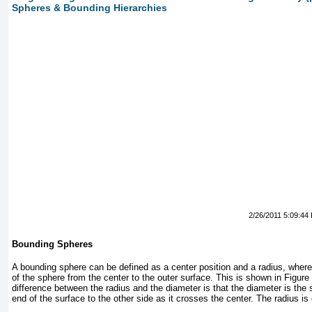
Spheres & Bounding Hierarchies
2/26/2011 5:09:44
Bounding Spheres
A bounding sphere can be defined as a center position and a radius, where
of the sphere from the center to the outer surface. This is shown in
Figure
difference between the radius and the diameter is that the diameter is the 
end of the surface to the other side as it crosses the center. The radius is 