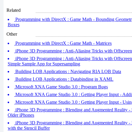
Related
Programming with DirectX : Game Math - Bounding Geometry 
Boxes
Other
Programming with DirectX : Game Math - Matrices
iPhone 3D Programming : Anti-Aliasing Tricks with Offscreen F
iPhone 3D Programming : Anti-Aliasing Tricks with Offscreen
Simple Sample App for Supersampling
Building LOB Applications : Navigating RIA LOB Data
Building LOB Applications : Databinding in XAML
Microsoft XNA Game Studio 3.0 : Program Bugs
Microsoft XNA Game Studio 3.0 : Getting Player Input - Addi
Microsoft XNA Game Studio 3.0 : Getting Player Input - Usi
iPhone 3D Programming : Blending and Augmented Reality - St
Older iPhones
iPhone 3D Programming : Blending and Augmented Reality - 
with the Stencil Buffer