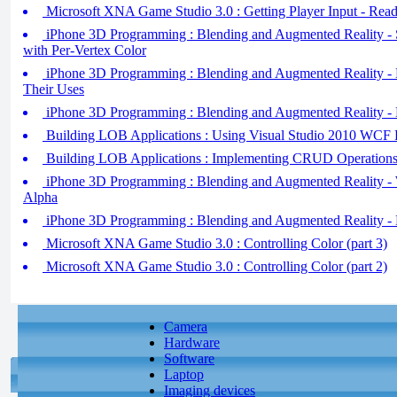
Microsoft XNA Game Studio 3.0 : Getting Player Input - Re
iPhone 3D Programming : Blending and Augmented Reality - S
with Per-Vertex Color
iPhone 3D Programming : Blending and Augmented Reality - 
Their Uses
iPhone 3D Programming : Blending and Augmented Reality - 
Building LOB Applications : Using Visual Studio 2010 WCF 
Building LOB Applications : Implementing CRUD Operations
iPhone 3D Programming : Blending and Augmented Reality - 
Alpha
iPhone 3D Programming : Blending and Augmented Reality - 
Microsoft XNA Game Studio 3.0 : Controlling Color (part 3)
Microsoft XNA Game Studio 3.0 : Controlling Color (part 2)
Camera
Hardware
Software
Laptop
Imaging devices