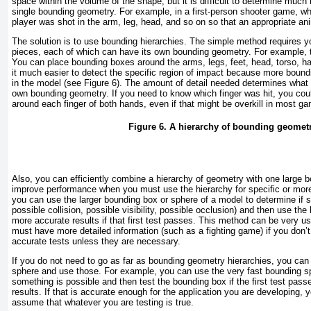
space within the volume of the shape, but it is difficult to determine much
single bounding geometry. For example, in a first-person shooter game, wh
player was shot in the arm, leg, head, and so on so that an appropriate a
The solution is to use bounding hierarchies. The simple method requires y
pieces, each of which can have its own bounding geometry. For example, 
You can place bounding boxes around the arms, legs, feet, head, torso, h
it much easier to detect the specific region of impact because more boun
in the model (see
Figure 6
). The amount of detail needed determines what 
own bounding geometry. If you need to know which finger was hit, you co
around each finger of both hands, even if that might be overkill in most g
Figure 6. A hierarchy of bounding geometr
Also, you can efficiently combine a hierarchy of geometry with one large 
improve performance when you must use the hierarchy for specific or mor
you can use the larger bounding box or sphere of a model to determine if s
possible collision, possible visibility, possible occlusion) and then use the
more accurate results if that first test passes. This method can be very u
must have more detailed information (such as a fighting game) if you don’
accurate tests unless they are necessary.
If you do not need to go as far as bounding geometry hierarchies, you can
sphere and use those. For example, you can use the very fast bounding sp
something is possible and then test the bounding box if the first test pass
results. If that is accurate enough for the application you are developing, 
assume that whatever you are testing is true.