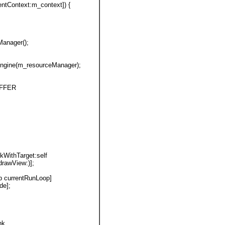
rentContext:m_context]) {
Manager();
gEngine(m_resourceManager);
BUFFER
nkWithTarget:self
r(drawView:)];
p currentRunLoop]
de];
nk