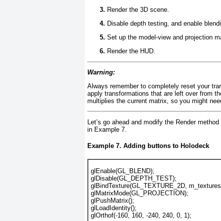
Render the 3D scene.
Disable depth testing, and enable blend
Set up the model-view and projection ma
Render the HUD.
Warning:
Always remember to completely reset your trans
apply transformations that are left over from t
multiplies the current matrix, so you might nee
Let’s go ahead and modify the Render
method t
in
Example 7
.
Example 7. Adding buttons to Holodeck
glEnable(GL_BLEND);
glDisable(GL_DEPTH_TEST);
glBindTexture(GL_TEXTURE_2D, m_textures.
glMatrixMode(GL_PROJECTION);
glPushMatrix();
glLoadIdentity();
glOrthof(-160, 160, -240, 240, 0, 1);