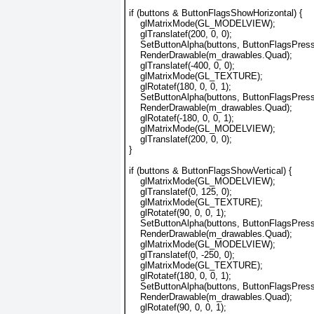
if (buttons & ButtonFlagsShowHorizontal) {
    glMatrixMode(GL_MODELVIEW);
    glTranslatef(200, 0, 0);
    SetButtonAlpha(buttons, ButtonFlagsPress
    RenderDrawable(m_drawables.Quad);
    glTranslatef(-400, 0, 0);
    glMatrixMode(GL_TEXTURE);
    glRotatef(180, 0, 0, 1);
    SetButtonAlpha(buttons, ButtonFlagsPress
    RenderDrawable(m_drawables.Quad);
    glRotatef(-180, 0, 0, 1);
    glMatrixMode(GL_MODELVIEW); 
    glTranslatef(200, 0, 0);
}
if (buttons & ButtonFlagsShowVertical) {
    glMatrixMode(GL_MODELVIEW);
    glTranslatef(0, 125, 0);
    glMatrixMode(GL_TEXTURE);
    glRotatef(90, 0, 0, 1);
    SetButtonAlpha(buttons, ButtonFlagsPres
    RenderDrawable(m_drawables.Quad);
    glMatrixMode(GL_MODELVIEW);
    glTranslatef(0, -250, 0);
    glMatrixMode(GL_TEXTURE);
    glRotatef(180, 0, 0, 1);
    SetButtonAlpha(buttons, ButtonFlagsPres
    RenderDrawable(m_drawables.Quad);
    glRotatef(90, 0, 0, 1);