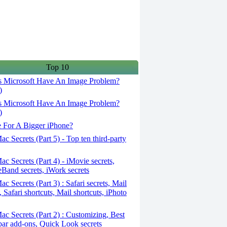
Top 10
 Microsoft Have An Image Problem?
)
 Microsoft Have An Image Problem?
)
 For A Bigger iPhone?
c Secrets (Part 5) - Top ten third-party
c Secrets (Part 4) - iMovie secrets,
Band secrets, iWork secrets
c Secrets (Part 3) : Safari secrets, Mail
, Safari shortcuts, Mail shortcuts, iPhoto
c Secrets (Part 2) : Customizing, Best
ar add-ons, Quick Look secrets