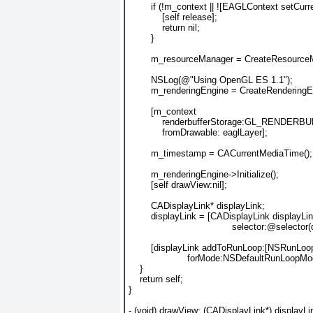
        if (!m_context || ![EAGLContext setCur
            [self release];
            return nil;
        }
        m_resourceManager = CreateResource
        NSLog(@"Using OpenGL ES 1.1");
        m_renderingEngine = CreateRenderin
        [m_context
            renderbufferStorage:GL_RENDER
            fromDrawable: eaglLayer];
        m_timestamp = CACurrentMediaTime();
        m_renderingEngine->Initialize();
        [self drawView:nil];
        CADisplayLink* displayLink;
        displayLink = [CADisplayLink displayLi
                                     selector:@selecto
        [displayLink addToRunLoop:[NSRunLoo
                     forMode:NSDefaultRunLoopMo
    }
    return self;
}
- (void) drawView: (CADisplayLink*) displayLi