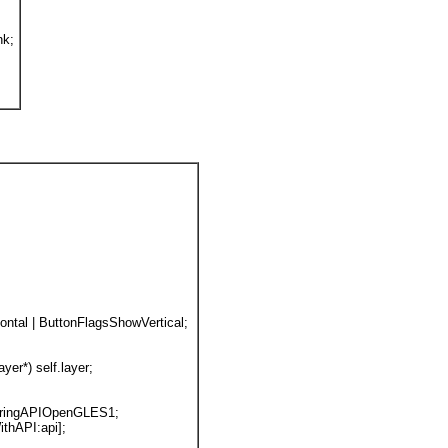
nk;
ntal | ButtonFlagsShowVertical; 
er*) self.layer;
deringAPIOpenGLES1;
ithAPI:api];