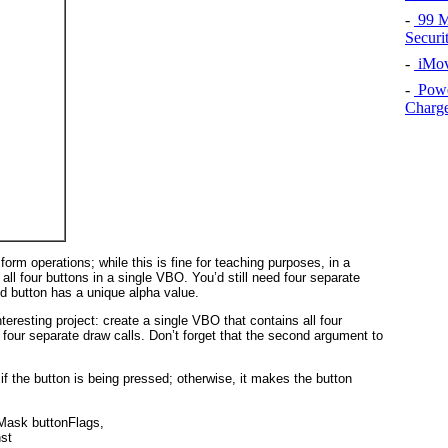
-
99 Ma
Securi
-
iMov
-
Powe
Charg
form operations; while this is fine for teaching purposes, in a
ll four buttons in a single VBO. You’d still need four separate
ed button has a unique alpha value.
teresting project: create a single VBO that contains all four
 four separate draw calls. Don’t forget that the second argument to
f the button is being pressed; otherwise, it makes the button
Mask buttonFlags, 
nst