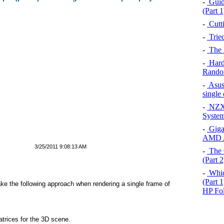
-
Guid
(Part 1
-
Cutt
-
Trie
-
The 
-
Hard
Rando
-
Asus
single
-
NZXT
System
-
Giga
AMD A
3/25/2011 9:08:13 AM
-
The 
(Part 2
-
Which
(Part 
ke the following approach when rendering a single frame of
HP Fol
trices for the 3D scene.