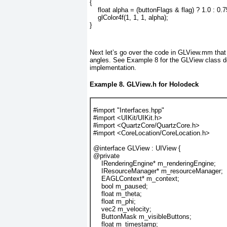
{
    float alpha = (buttonFlags & flag) ? 1.0 : 0.7
    glColor4f(1, 1, 1, alpha);
}
Next let’s go over the code in GLView.mm
that
angles. See
Example 8
for the GLView class d
implementation.
Example 8. GLView.h for Holodeck
#import "Interfaces.hpp"
#import <UIKit/UIKit.h>
#import <QuartzCore/QuartzCore.h>
#import <CoreLocation/CoreLocation.h>
@interface GLView : UIView {
@private
    IRenderingEngine* m_renderingEngine;
    IResourceManager* m_resourceManager;
    EAGLContext* m_context;
    bool m_paused;
    float m_theta;
    float m_phi;
    vec2 m_velocity;
    ButtonMask m_visibleButtons;
    float m_timestamp;