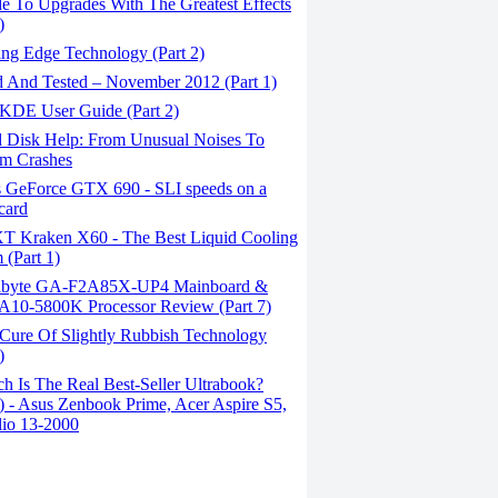
e To Upgrades With The Greatest Effects
)
ing Edge Technology (Part 2)
d And Tested – November 2012 (Part 1)
KDE User Guide (Part 2)
 Disk Help: From Unusual Noises To
m Crashes
 GeForce GTX 690 - SLI speeds on a
 card
 Kraken X60 - The Best Liquid Cooling
 (Part 1)
byte GA-F2A85X-UP4 Mainboard &
10-5800K Processor Review (Part 7)
Cure Of Slightly Rubbish Technology
)
 Is The Real Best-Seller Ultrabook?
1) - Asus Zenbook Prime, Acer Aspire S5,
io 13-2000