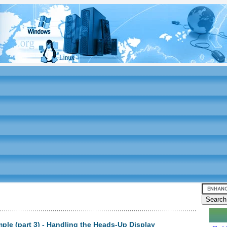
le (part 3) - Handling the Heads-Up Display