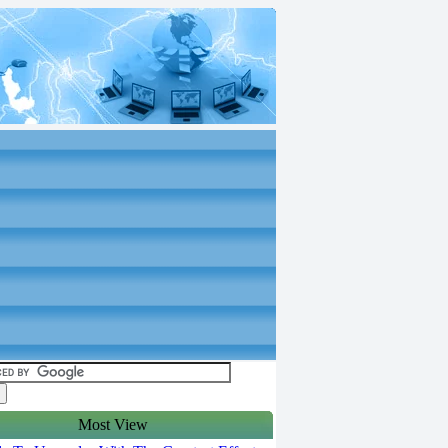
Most View