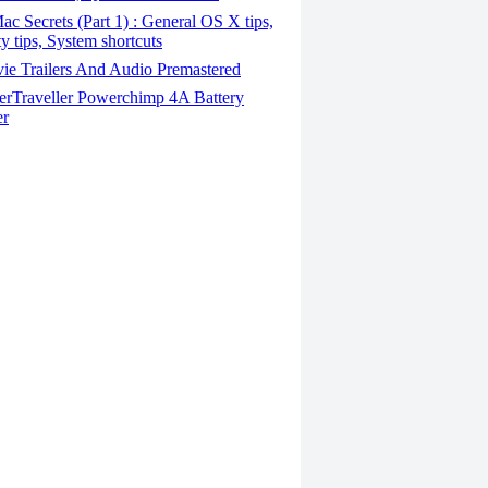
c Secrets (Part 1) : General OS X tips,
ty tips, System shortcuts
ie Trailers And Audio Premastered
rTraveller Powerchimp 4A Battery
er