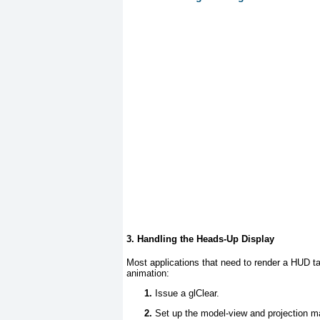
3. Handling the Heads-Up Display
Most applications that need to render a HUD ta
animation:
Issue a glClear.
Set up the model-view and projection ma