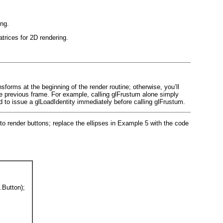
ing.
trices for 2D rendering.
forms at the beginning of the render routine; otherwise, you’ll
he previous frame. For example, calling glFrustum
alone simply
d to issue a glLoadIdentity immediately before calling glFrustum.
o render buttons; replace the ellipses in
Example 5
with the code
Button);