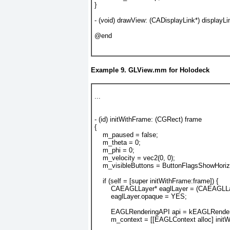
}
- (void) drawView: (CADisplayLink*) displayLi
@end
Example 9. GLView.mm for Holodeck
...
- (id) initWithFrame: (CGRect) frame
{
    m_paused = false;
    m_theta = 0;
    m_phi = 0;
    m_velocity = vec2(0, 0);
    m_visibleButtons = ButtonFlagsShowHorizo
    if (self = [super initWithFrame:frame]) {
        CAEAGLLayer* eaglLayer = (CAEAGLLay
        eaglLayer.opaque = YES;
        EAGLRenderingAPI api = kEAGLRen
        m_context = [[EAGLContext alloc] initW