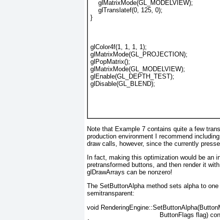
    glMatrixMode(GL_MODELVIEW);
    glTranslatef(0, 125, 0);
}
glColor4f(1, 1, 1, 1);
glMatrixMode(GL_PROJECTION);
glPopMatrix();
glMatrixMode(GL_MODELVIEW);
glEnable(GL_DEPTH_TEST);
glDisable(GL_BLEND);
Note that
Example 7
contains quite a few trans
production environment I recommend including a
draw calls, however, since the currently press
In fact, making this optimization would be an in
pretransformed buttons, and then render it with
glDrawArrays can be nonzero!
The SetButtonAlpha
method sets alpha to one i
semitransparent:
void RenderingEngine::SetButtonAlpha(Button
                                     ButtonFlags flag) co