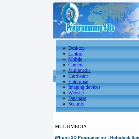
Desktop
Laptop
Mobile
Camera
Multimedia
Hardware
Enterprise
Imaging devices
Website
Database
Security
MULTIMEDIA
iPhone 3D Programming : Holodeck Samp