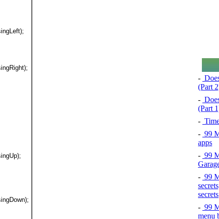
ingLeft);
ingRight);
-
Does
(Part 2
-
Does
(Part 1
-
Time
-
99 Ma
apps
-
99 Ma
singUp);
Garage
-
99 Ma
secrets
secrets
singDown);
-
99 Ma
menu b