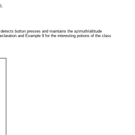
5;
 detects button presses and maintains the azimuth/altitude
eclaration and
Example 9
for the interesting potions of the class