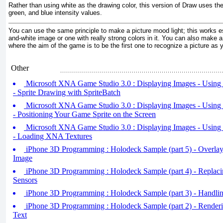
Rather than using white as the drawing color, this version of Draw
uses the 
green, and blue intensity values.
You can use the same principle to make a picture mood light; this works es
and-white image or one with really strong colors in it. You can also make a
where the aim of the game is to be the first one to recognize a picture as y
Other
Microsoft XNA Game Studio 3.0 : Displaying Images - Using 
- Sprite Drawing with SpriteBatch
Microsoft XNA Game Studio 3.0 : Displaying Images - Using 
- Positioning Your Game Sprite on the Screen
Microsoft XNA Game Studio 3.0 : Displaying Images - Using 
- Loading XNA Textures
iPhone 3D Programming : Holodeck Sample (part 5) - Overlay
Image
iPhone 3D Programming : Holodeck Sample (part 4) - Replacin
Sensors
iPhone 3D Programming : Holodeck Sample (part 3) - Handli
iPhone 3D Programming : Holodeck Sample (part 2) - Render
Text