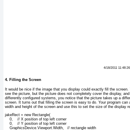
4/18/2011 11:48:2
4. Filling the Screen
It would be nice if the image that you display could exactly fill the screen
see the picture, but the picture does not completely cover the display, and
differently configured systems, you notice that the picture takes up a diff
screen. It turns out that filling the screen is easy to do. Your program c
width and height of the screen and use this to set the size of the display r
jakeRect = new Rectangle(
    0,    // X position of top left corner
    0,    // Y position of top left corner
    GraphicsDevice.Viewport.Width,   // rectangle width