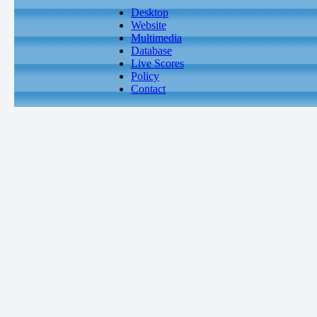
Desktop
Website
Multimedia
Database
Live Scores
Policy
Contact