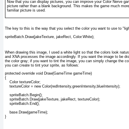
Now that you can display pictures, you can improve your Color Nerve ga
picture rather than a blank background. This makes the game much more f
familiar picture is used.
The key to this is the way that you select the color you want to use to "lig
spriteBatch.Draw(jakeTexture, jakeRect, Color.White);
When drawing this image, I used a white light so that the colors look natura
and XNA processes the image accordingly. If you want the image to be dr
the color gray; if you want to tint the image, you can simply change the co
you can create to tint your sprite, as follows:
protected override void Draw(GameTime gameTime)
{
    Color textureColor;
    textureColor = new Color(redIntensity,greenIntensity,blueIntensity);
    spriteBatch.Begin();
    spriteBatch.Draw(jakeTexture, jakeRect, textureColor);
    spriteBatch.End();
    base.Draw(gameTime);
}