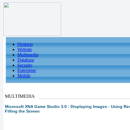
Desktop
Website
Multimedia
Database
Security
Enterprise
Mobile
MULTIMEDIA
Microsoft XNA Game Studio 3.0 : Displaying Images - Using Res
Filling the Screen