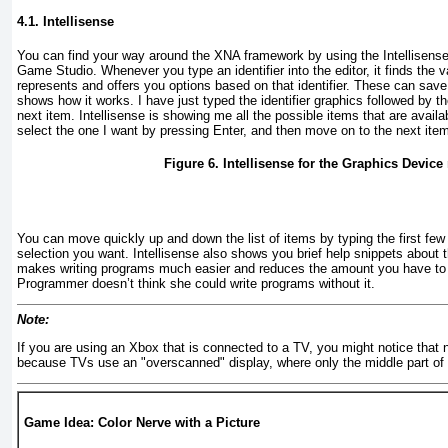
4.1. Intellisense
You can find your way around the XNA framework by using the
Intellisens
Game Studio. Whenever you type an identifier into the editor, it finds the var
represents and offers you options based on that identifier. These can save
shows how it works. I have just typed the identifier graphics
followed by th
next item. Intellisense is showing me all the possible items that are availab
select the one I want by pressing Enter, and then move on to the next ite
Figure 6. Intellisense for the Graphics Devic
You can move quickly up and down the list of items by typing the first few 
selection you want. Intellisense also shows you brief help snippets about t
makes writing programs much easier and reduces the amount you have t
Programmer doesn’t think she could write programs without it.
Note:
If you are using an Xbox that is connected to a TV, you might notice that not
because TVs use an "overscanned" display, where only the middle part of t
Game Idea: Color Nerve with a Picture