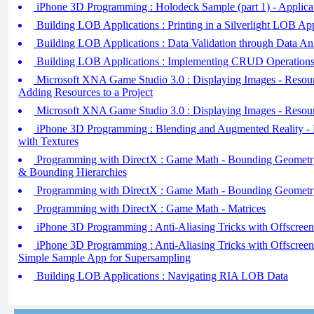
iPhone 3D Programming : Holodeck Sample (part 1) - Applica
Building LOB Applications : Printing in a Silverlight LOB App
Building LOB Applications : Data Validation through Data An
Building LOB Applications : Implementing CRUD Operations 
Microsoft XNA Game Studio 3.0 : Displaying Images - Resourc
Adding Resources to a Project
Microsoft XNA Game Studio 3.0 : Displaying Images - Resourc
iPhone 3D Programming : Blending and Augmented Reality - 
with Textures
Programming with DirectX : Game Math - Bounding Geometry 
& Bounding Hierarchies
Programming with DirectX : Game Math - Bounding Geometry
Programming with DirectX : Game Math - Matrices
iPhone 3D Programming : Anti-Aliasing Tricks with Offscreen F
iPhone 3D Programming : Anti-Aliasing Tricks with Offscreen
Simple Sample App for Supersampling
Building LOB Applications : Navigating RIA LOB Data