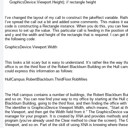
    GraphicsDevice.Viewport.Height); // rectangle height
I’ve changed the layout of my call to construct the jakeRect
variable. Rath
I’ve spread the call out a bit and added some comments. This makes it ea
code is constructing a Rectangle
instance. When you do this, you can feed
process to set up the value. This particular call is feeding in the position of
and y and the
width and height of the rectangle that is required. I can get 
the following code:
GraphicsDevice.Viewport.Width
This looks a bit scary but is easy to understand. It’s rather like the way t
office is on the third floor of the Robert Blackburn Building on the Hull cam
could express this information as follows:
HullCampus.RobertBlackburn.ThirdFloor.RobMiles
The Hull campus contains a number of buildings, the Robert Blackburn Buil
and so on. You can now find your way to my office by starting at the Hull 
Blackburn Building, going to the third floor, and then finding the office with
The identifier is GraphicsDevice.Viewport.Width, which means, "Start at t
the Viewport, and then get the Width field from it." The GraphicsDevice
var
manager for your program. It is created by XNA and provides methods and 
program (you’ve already used the Clear
method to clear the screen). The 
Viewport
, and so on. Part of the skill of using XNA is knowing where these