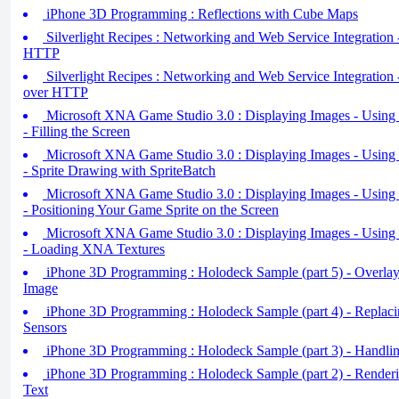
iPhone 3D Programming : Reflections with Cube Maps
Silverlight Recipes : Networking and Web Service Integration
HTTP
Silverlight Recipes : Networking and Web Service Integration 
over HTTP
Microsoft XNA Game Studio 3.0 : Displaying Images - Using 
- Filling the Screen
Microsoft XNA Game Studio 3.0 : Displaying Images - Using 
- Sprite Drawing with SpriteBatch
Microsoft XNA Game Studio 3.0 : Displaying Images - Using 
- Positioning Your Game Sprite on the Screen
Microsoft XNA Game Studio 3.0 : Displaying Images - Using 
- Loading XNA Textures
iPhone 3D Programming : Holodeck Sample (part 5) - Overlay
Image
iPhone 3D Programming : Holodeck Sample (part 4) - Replacin
Sensors
iPhone 3D Programming : Holodeck Sample (part 3) - Handli
iPhone 3D Programming : Holodeck Sample (part 2) - Render
Text