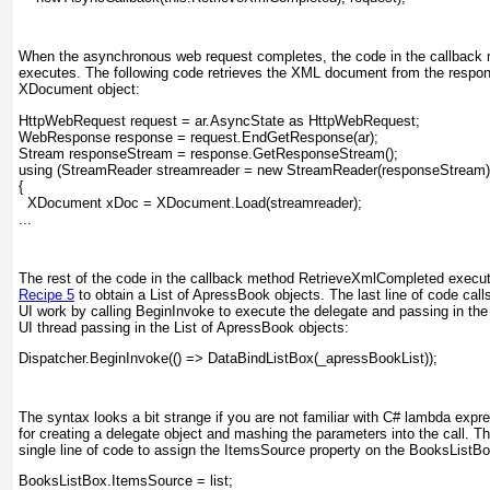
When the asynchronous web request completes, the code in the callbac
executes. The following code retrieves the XML document from the respons
XDocument object:
HttpWebRequest request = ar.AsyncState as HttpWebRequest;
WebResponse response = request.EndGetResponse(ar);
Stream responseStream = response.GetResponseStream();
using (StreamReader streamreader = new StreamReader(responseStream)
{
  XDocument xDoc = XDocument.Load(streamreader);
...
The rest of the code in the callback method RetrieveXmlCompleted
execut
Recipe 5
to obtain a List of ApressBook
objects. The last line of code call
UI work by calling BeginInvoke
to execute the delegate and passing in th
UI thread passing in the List of ApressBook objects:
Dispatcher.BeginInvoke(() => DataBindListBox(_apressBookList));
The syntax looks a bit strange if you are not familiar with C# lambda expr
for creating a delegate object and mashing the parameters into the call.
single line of code to assign the ItemsSource property on the BooksListBo
BooksListBox.ItemsSource = list;