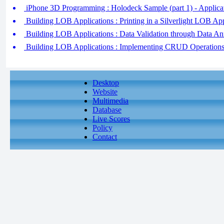
iPhone 3D Programming : Holodeck Sample (part 1) - Applica
Building LOB Applications : Printing in a Silverlight LOB App
Building LOB Applications : Data Validation through Data An
Building LOB Applications : Implementing CRUD Operations 
Desktop
Website
Multimedia
Database
Live Scores
Policy
Contact