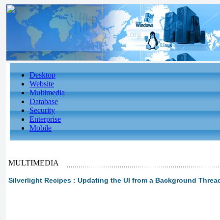
Desktop
Website
Multimedia
Database
Security
Enterprise
Mobile
MULTIMEDIA
Silverlight Recipes : Updating the UI from a Background Threa