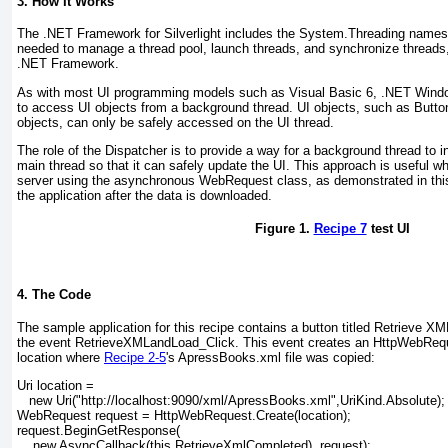
3. How It Works
The .NET Framework for Silverlight includes the System.Threading
namesp
needed to manage a thread pool, launch threads, and synchronize threads, ju
.NET Framework.
As with most UI programming models such as Visual Basic 6, .NET Windo
to access UI objects from a background thread. UI objects, such as Butt
objects, can only be safely accessed on the UI thread.
The role of the Dispatcher
is to provide a way for a background thread to 
main thread so that it can safely update the UI. This approach is useful wh
server using the asynchronous WebRequest class, as demonstrated in thi
the application after the data is downloaded.
Figure 1.
Recipe 7
test UI
4. The Code
The sample application for this recipe contains a button titled Retrieve X
the event RetrieveXMLandLoad_Click
. This event creates an HttpWebReq
location where
Recipe 2-5
's ApressBooks.xml file was copied:
Uri location =
   new Uri("http://localhost:9090/xml/ApressBooks.xml",UriKind.Absolute);
WebRequest request = HttpWebRequest.Create(location);
request.BeginGetResponse(
    new AsyncCallback(this.RetrieveXmlCompleted), request);