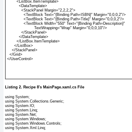
        <ListBox.ItemTemplate>
          <DataTemplate>
            <StackPanel Margin="2,2,2,2">
              <TextBlock Text="{Binding Path=ISBN}" Margin="0,0,0,2"/>
              <TextBlock Text="{Binding Path=Title}" Margin="0,0,0,2"/>
              <TextBlock Width="550" Text="{Binding Path=Description}"
                       TextWrapping="Wrap" Margin="0,0,0,10"/>
            </StackPanel>
          </DataTemplate>
        </ListBox.ItemTemplate>
      </ListBox>
    </StackPanel>
  </Grid>
</UserControl>
Listing 2.
Recipe 8
's MainPage.xaml.cs File
using System;
using System.Collections.Generic;
using System.IO;
using System.Linq;
using System.Net;
using System.Windows;
using System.Windows.Controls;
using System.Xml.Linq;