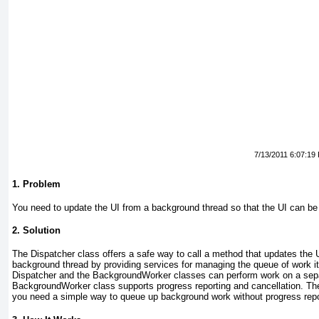
7/13/2011 6:07:19
1. Problem
You need to update the UI from a background thread so that the UI can be
2. Solution
The Dispatcher
class offers a safe way to call a method that updates the
background thread by providing services for managing the queue of work it
Dispatcher and the BackgroundWorker
classes can perform work on a sep
BackgroundWorker
class supports progress reporting and cancellation. Th
you need a simple way to queue up background work without progress repor