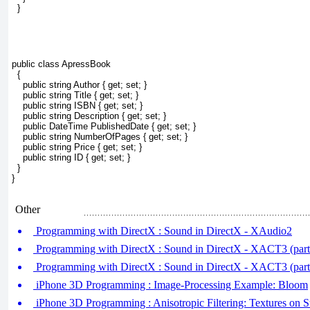
  }
public class ApressBook
  {
    public string Author { get; set; }
    public string Title { get; set; }
    public string ISBN { get; set; }
    public string Description { get; set; }
    public DateTime PublishedDate { get; set; }
    public string NumberOfPages { get; set; }
    public string Price { get; set; }
    public string ID { get; set; }
  }
}
Other
Programming with DirectX : Sound in DirectX - XAudio2
Programming with DirectX : Sound in DirectX - XACT3 (pa
Programming with DirectX : Sound in DirectX - XACT3 (par
iPhone 3D Programming : Image-Processing Example: Bloom
iPhone 3D Programming : Anisotropic Filtering: Textures on S