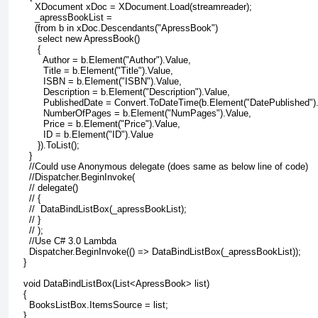
        XDocument xDoc = XDocument.Load(streamreader);
        _apressBookList =
        (from b in xDoc.Descendants("ApressBook")
         select new ApressBook()
         {
           Author = b.Element("Author").Value,
           Title = b.Element("Title").Value,
           ISBN = b.Element("ISBN").Value,
           Description = b.Element("Description").Value,
           PublishedDate = Convert.ToDateTime(b.Element("DatePublished").
           NumberOfPages = b.Element("NumPages").Value,
           Price = b.Element("Price").Value,
           ID = b.Element("ID").Value
         }).ToList();
      }
      //Could use Anonymous delegate (does same as below line of code)
      //Dispatcher.BeginInvoke(
      // delegate()
      // {
      //  DataBindListBox(_apressBookList);
      // }
      // );
      //Use C# 3.0 Lambda
      Dispatcher.BeginInvoke(() => DataBindListBox(_apressBookList));
    }
    void DataBindListBox(List<ApressBook> list)
    {
      BooksListBox.ItemsSource = list;
    }