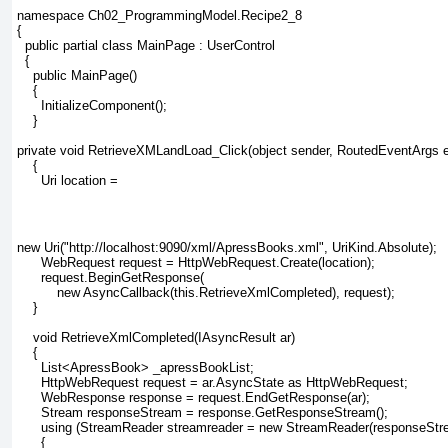
namespace Ch02_ProgrammingModel.Recipe2_8
{
  public partial class MainPage : UserControl
  {
    public MainPage()
    {
      InitializeComponent();
    }
private void RetrieveXMLandLoad_Click(object sender, RoutedEventArgs e
    {
      Uri location =
new Uri("http://localhost:9090/xml/ApressBooks.xml", UriKind.Absolute);
      WebRequest request = HttpWebRequest.Create(location);
      request.BeginGetResponse(
          new AsyncCallback(this.RetrieveXmlCompleted), request);
    }
    void RetrieveXmlCompleted(IAsyncResult ar)
    {
      List<ApressBook> _apressBookList;
      HttpWebRequest request = ar.AsyncState as HttpWebRequest;
      WebResponse response = request.EndGetResponse(ar);
      Stream responseStream = response.GetResponseStream();
      using (StreamReader streamreader = new StreamReader(responseStr
      {