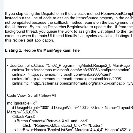
If you skip using the Dispatcher in the callback method RetrieveXmlComp
instead put the line of code to assign the
ItemsSource
property in the call
not be updated because the callback method returns on the background th
the UI thread. By calling Dispatcher.BeginInvoke to update the UI from t
background thread, you queue
the work to assign the List object to the I
executes when the main UI thread literally has cycles available.
Listings 1
this recipe's test application.
Listing 1.
Recipe 8
's MainPage.xaml File
<UserControl x:Class="Ch02_ProgrammingModel.Recipe2_8.MainPage"
    xmlns="http://schemas.microsoft.com/winfx/2006/xaml/presentation"
    xmlns:x="http://schemas.microsoft.com/winfx/2006/xaml"
    xmlns:d="http://schemas.microsoft.com/expression/blend/2008"
    xmlns:mc="http://schemas.openxmlformats.org/markup-compatibility/
Code View:
Scroll
/
Show All
mc:Ignorable="d"
    d:DesignHeight="300" d:DesignWidth="400"> <Grid x:Name="Layout
Margin="6,6,6,6">
    <StackPanel>
      <Button Content="Retrieve XML and Load"
             Click="RetrieveXMLandLoad_Click"></Button>
      <ListBox x:Name="BooksListBox" Margin="4,4,4,4" Height="452" >