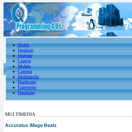
Home
Desktop
Website
Laptop
Mobile
Camera
Multimedia
Hardware
Enterprise
Database
MULTIMEDIA
Accuratus iMage Beatz