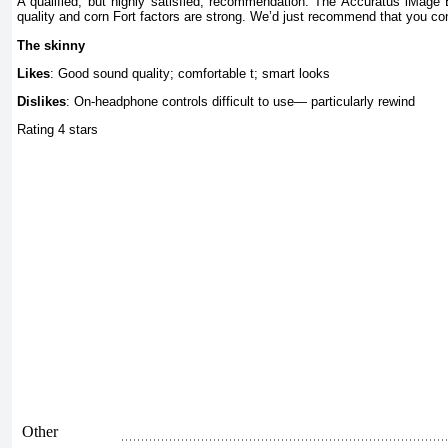
A qualified, but highly satisfied, recommendation. The Accuratus iMage 
quality and corn Fort factors are strong. We’d just recommend that you cont
The skinny
Likes
: Good sound quality; comfortable t; smart looks
Dislikes
: On-headphone controls difficult to use— particularly rewind
Rating 4 stars
Other