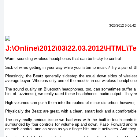
3/26/2012 6:06:42
Warm-sounding wireless headphones that can be tricky to control
Sick of wires getting in your way while you listen to music? Try a pair o
Pleasingly, the Beatz generally sidestep the usual down sides of wireles
average buyer. Whereas only one of the models in our wireless headphones
The sound quality on Bluetooth headphones, too, can sometimes suffer a litt
hint of fuzziness), we really rated these headphones’ audio output. They’
High volumes can push them into the realms of minor distortion, however, 
Physically the Beatz are great, with a clean, smart look and a comfortable b
The only really serious issue we had was with the built-in touch control
surrounded by four controls for volume up and down, Past- Forward and rew
on each control, and as soon as your finger hits one it activates. And they