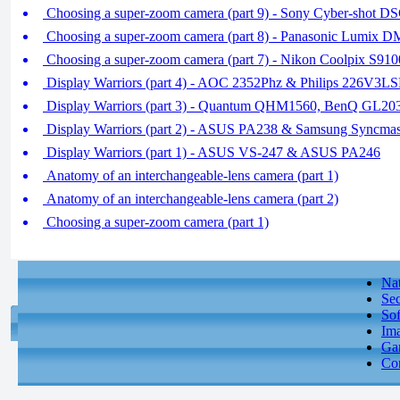
Choosing a super-zoom camera (part 9) - Sony Cyber-shot
Choosing a super-zoom camera (part 8) - Panasonic Lumi
Choosing a super-zoom camera (part 7) - Nikon Coolpix S
Display Warriors (part 4) - AOC 2352Phz & Philips 226V3L
Display Warriors (part 3) - Quantum QHM1560, BenQ GL2
Display Warriors (part 2) - ASUS PA238 & Samsung Syncm
Display Warriors (part 1) - ASUS VS-247 & ASUS PA246
Anatomy of an interchangeable-lens camera (part 1)
Anatomy of an interchangeable-lens camera (part 2)
Choosing a super-zoom camera (part 1)
Nat
Sec
So
Ima
Gam
Con