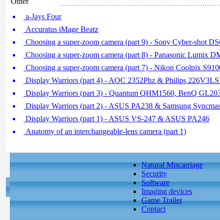
Other
a-Jays Four
Accuratus iMage Beatz
Choosing a super-zoom camera (part 9) - Sony Cyber-shot
Choosing a super-zoom camera (part 8) - Panasonic Lumi
Choosing a super-zoom camera (part 7) - Nikon Coolpix S
Display Warriors (part 4) - AOC 2352Phz & Philips 226V3L
Display Warriors (part 3) - Quantum QHM1560, BenQ GL2
Display Warriors (part 2) - ASUS PA238 & Samsung Syncm
Display Warriors (part 1) - ASUS VS-247 & ASUS PA246
Anatomy of an interchangeable-lens camera (part 1)
Natural Miscarriage
Security
Software
Imaging devices
Game Trailer
Contact