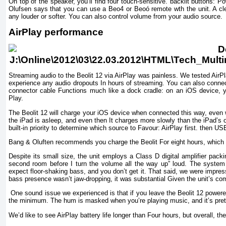
On top of the speaker, you’ll find four touch-sensitive. backlit buttons
Olufsen says that you can use a Beo4 or Beoó remote wth the unit. A c
any louder or softer. You can also control volume from your audio source.
AirPlay performance
Streaming audio to the Beolit 12 via AirPlay was painless. We tested AirP
experience any audio dropouts In hours of streaming. You can also connect 
connector cable Functions much like a dock cradle: on an iOS device, y
Play.
The Beolit 12 will charge your iOS device when connected this way, even w
the iPad is asleep, and even then It charges more slowly than the iPad’s 
built-in priority to determine which source to Favour: AirPlay first. then USB.
Bang & Oluften recommends you charge the Beolit For eight hours, which sh
Despite its small size, the unit employs a Class D digital amplifier packi
second room before I turn the volume all the way up” loud. The system 
expect floor-shaking bass, and you don’t get it. That said, we were impres
bass presence wasn’t jaw-dropping, it was substantial Given the unit’s co
One sound issue we experienced is that if you leave the Beolit 12 powere
the minimum. The hum is masked when you’re playing music, and it’s pretty
We’d like to see AirPlay battery life longer than Four hours, but overall, th