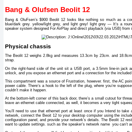
Bang & Olufsen Beolit 12
Bang & OluFsen’s $900 Beolit 12 looks like nothing so much as a comp
blue/dark grey. yellow/light grey, and light grey! light grey — It’s a ro
speaker system designed For AirPlay and direct playback (via USB) from 
Physical chassis
The Beolit 12 weighs 2.8kg and measures 13.3cm by 23cm. and 18.8cm hig
strap.
On the right-hand side of the unit sit a USB port, a 3.5mm line-in jack an
unlock, and you expose an ethernet port and a connection for the included
This compartment was a source of Frustration, however. first, the AC point
power cable. There’s a hook to the left of the plug, where you’re suppos
couldn’t make it happen.
At the bottom-left corner of this back door, there’s a small cutout for thre
leave an ethernet cable connected, as well, it becomes a very tight squee
You’ll need to use that ethernet port at least once if you Intend to take 
network, connect the Beoit 12 to your desktop computer using the includ
configuration panel, and provide your network’s details. The Beolit 12 re
want to update settings. such as the speaker’s network name you can’t ac