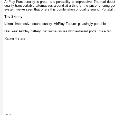
AirPlay Functionality is great, and portability is impressive. The real dou
quality transportable alternatives around at a third of the price, offering g
system we’ve seen that offers this combination of quality sound. Portabilit
The Skinny
Likes
: Impressive sound quality: AirPlay Feaure: pleasingly portable
Dislikes
: AirPlay battery life: some issues with awkward ports: price tag
Rating 4 stars