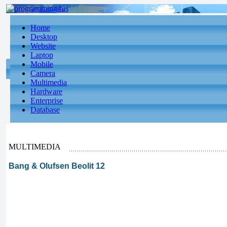
Home
Desktop
Website
Laptop
Mobile
Camera
Multimedia
Hardware
Enterprise
Database
MULTIMEDIA
Bang & Olufsen Beolit 12