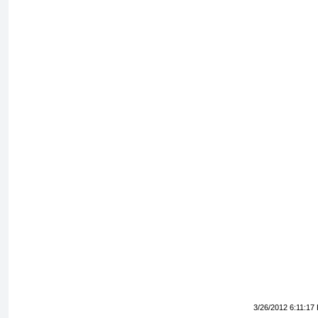
3/26/2012 6:11:17