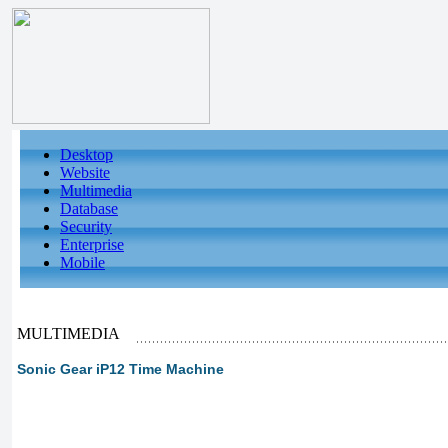
Desktop
Website
Multimedia
Database
Security
Enterprise
Mobile
MULTIMEDIA
Sonic Gear iP12 Time Machine