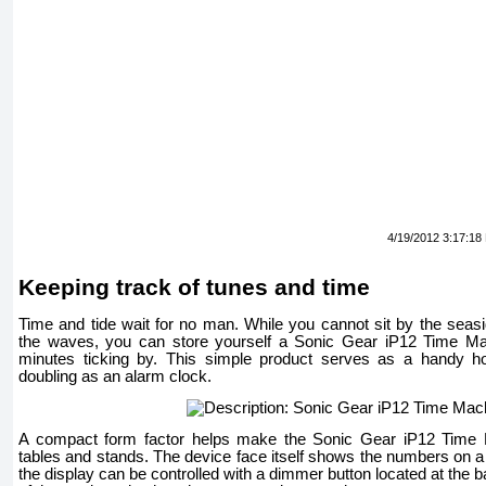
4/19/2012 3:17:18
Keeping track of tunes and time
Time and tide wait for no man. While you cannot sit by the seasi
the waves, you can store yourself a Sonic Gear iP12 Time Mac
minutes ticking by. This simple product serves as a handy h
doubling as an alarm clock.
A compact form factor helps make the Sonic Gear iP12 Time M
tables and stands. The device face itself shows the numbers on a 
the display can be controlled with a dimmer button located at the ba