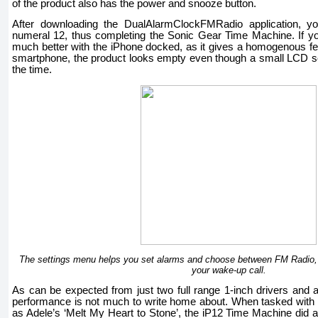
of the product also has the power and snooze button.
After downloading the DualAlarmClockFMRadio application, you
numeral 12, thus completing the Sonic Gear Time Machine. If yo
much better with the iPhone docked, as it gives a homogenous fee
smartphone, the product looks empty even though a small LCD sc
the time.
The settings menu helps you set alarms and choose between FM Radio,
your wake-up call.
As can be expected from just two full range 1-inch drivers and 
performance is not much to write home about. When tasked with 
as Adele’s ‘Melt My Heart to Stone’, the iP12 Time Machine did 