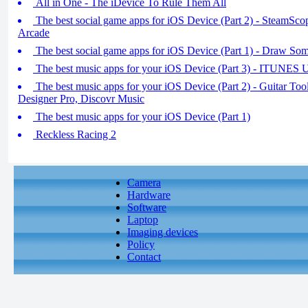
All in One - The iDevice To Rule Them All
The best social game apps for iOS Device (Part 2) - SteamSco
Arcade
The best social game apps for iOS Device (Part 1) - Draw So
The best music apps for your iOS Device (Part 3) - ITUNE
The best music apps for your iOS Device (Part 2) - Guitar To
Designer Pro, Discovr Music
The best music apps for your iOS Device (Part 1)
Reckless Racing 2
Camera
Hardware
Software
Laptop
Imaging devices
Policy
Contact