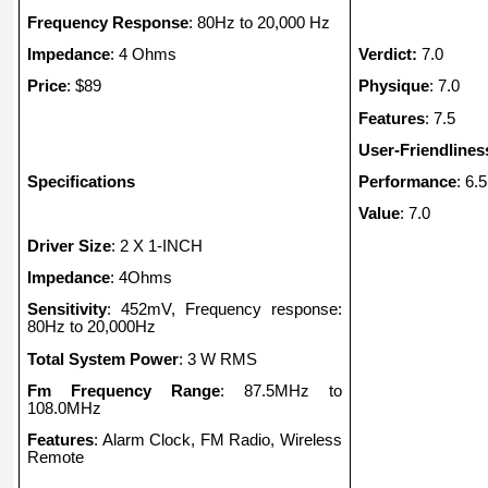
Frequency Response
: 80Hz to 20,000 Hz
Impedance
: 4 Ohms
Verdict:
7.0
Price
: $89
Physique
: 7.0
Features
: 7.5
User-Friendlines
Specifications
Performance
: 6.5
Value
: 7.0
Driver Size
: 2 X 1-INCH
Impedance
: 4Ohms
Sensitivity
: 452mV, Frequency response:
80Hz to 20,000Hz
Total System Power
: 3 W RMS
Fm Frequency Range
: 87.5MHz to
108.0MHz
Features
: Alarm Clock, FM Radio, Wireless
Remote