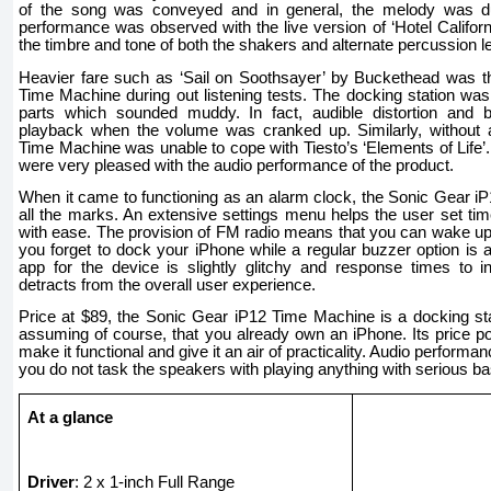
of the song was conveyed and in general, the melody was duti
performance was observed with the live version of ‘Hotel Californ
the timbre and tone of both the shakers and alternate percussion lef
Heavier fare such as ‘Sail on Soothsayer’ by Buckethead was th
Time Machine during out listening tests. The docking station was 
parts which sounded muddy. In fact, audible distortion and 
playback when the volume was cranked up. Similarly, without 
Time Machine was unable to cope with Tiesto’s ‘Elements of Life’
were very pleased with the audio performance of the product.
When it came to functioning as an alarm clock, the Sonic Gear i
all the marks. An extensive settings menu helps the user set ti
with ease. The provision of FM radio means that you can wake up
you forget to dock your iPhone while a regular buzzer option is a
app for the device is slightly glitchy and response times to
detracts from the overall user experience.
Price at $89, the Sonic Gear iP12 Time Machine is a docking stati
assuming of course, that you already own an iPhone. Its price po
make it functional and give it an air of practicality. Audio performa
you do not task the speakers with playing anything with serious ba
At a glance
Driver
: 2 x 1-inch Full Range