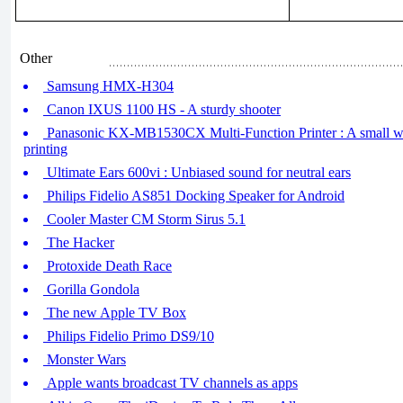
Other
Samsung HMX-H304
Canon IXUS 1100 HS - A sturdy shooter
Panasonic KX-MB1530CX Multi-Function Printer : A small w
printing
Ultimate Ears 600vi : Unbiased sound for neutral ears
Philips Fidelio AS851 Docking Speaker for Android
Cooler Master CM Storm Sirus 5.1
The Hacker
Protoxide Death Race
Gorilla Gondola
The new Apple TV Box
Philips Fidelio Primo DS9/10
Monster Wars
Apple wants broadcast TV channels as apps